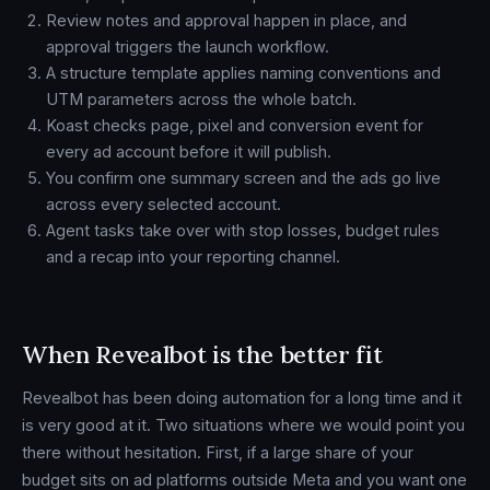
Review notes and approval happen in place, and
approval triggers the launch workflow.
A structure template applies naming conventions and
UTM parameters across the whole batch.
Koast checks page, pixel and conversion event for
every ad account before it will publish.
You confirm one summary screen and the ads go live
across every selected account.
Agent tasks take over with stop losses, budget rules
and a recap into your reporting channel.
When Revealbot is the better fit
Revealbot has been doing automation for a long time and it
is very good at it. Two situations where we would point you
there without hesitation. First, if a large share of your
budget sits on ad platforms outside Meta and you want one