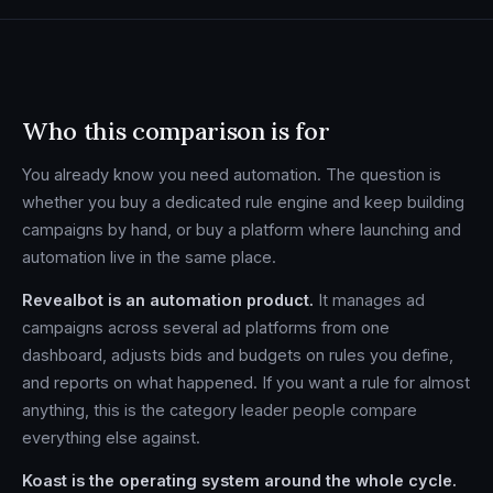
Who this comparison is for
You already know you need automation. The question is
whether you buy a dedicated rule engine and keep building
campaigns by hand, or buy a platform where launching and
automation live in the same place.
Revealbot is an automation product.
It manages ad
campaigns across several ad platforms from one
dashboard, adjusts bids and budgets on rules you define,
and reports on what happened. If you want a rule for almost
anything, this is the category leader people compare
everything else against.
Koast is the operating system around the whole cycle.