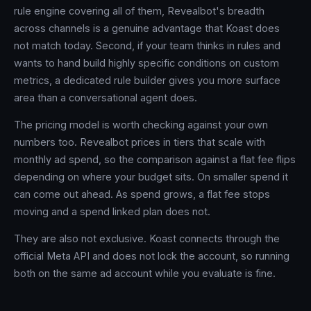
rule engine covering all of them, Revealbot's breadth
across channels is a genuine advantage that Koast does
not match today. Second, if your team thinks in rules and
wants to hand build highly specific conditions on custom
metrics, a dedicated rule builder gives you more surface
area than a conversational agent does.
The pricing model is worth checking against your own
numbers too. Revealbot prices in tiers that scale with
monthly ad spend, so the comparison against a flat fee flips
depending on where your budget sits. On smaller spend it
can come out ahead. As spend grows, a flat fee stops
moving and a spend linked plan does not.
They are also not exclusive. Koast connects through the
official Meta API and does not lock the account, so running
both on the same ad account while you evaluate is fine.