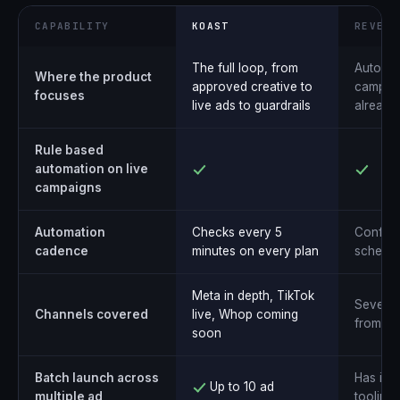
CAPABILITY
KOAST
REVEAL
The full loop, from
Automat
Where the product
approved creative to
campaig
focuses
live ads to guardrails
already 
Rule based
automation on live
campaigns
Automation
Checks every 5
Configu
cadence
minutes on every plan
schedul
Meta in depth, TikTok
Several
Channels covered
live, Whop coming
from o
soon
Batch launch across
Has its
Up to 10 ad
multiple ad
tooling