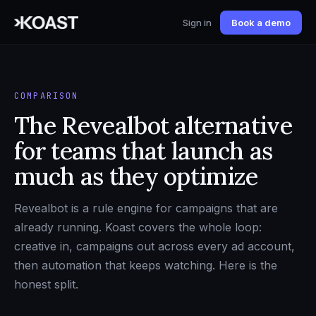
Sign in
Book a demo
COMPARISON
The Revealbot alternative
for teams that launch as
much as they optimize
Revealbot is a rule engine for campaigns that are
already running. Koast covers the whole loop:
creative in, campaigns out across every ad account,
then automation that keeps watching. Here is the
honest split.