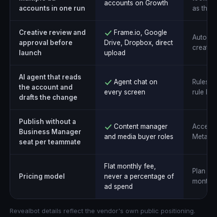
accounts on Growth
accounts in one run
as the 
Creative review and
Frame.io, Google
Automati
approval before
Drive, Dropbox, direct
creative
launch
upload
AI agent that reads
Agent chat on
Rules a
the account and
every screen
rule bui
drafts the change
Publish without a
Content manager
Access 
Business Manager
and media buyer roles
Meta pe
seat per teammate
Flat monthly fee,
Plan tie
Pricing model
never a percentage of
monthly
ad spend
Revealbot details reflect the vendor's own public positioning.