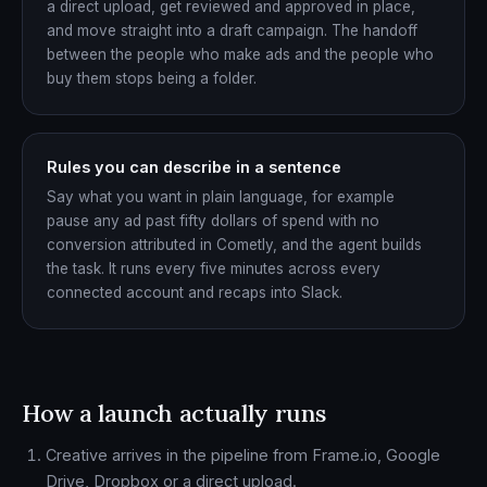
a direct upload, get reviewed and approved in place,
and move straight into a draft campaign. The handoff
between the people who make ads and the people who
buy them stops being a folder.
Rules you can describe in a sentence
Say what you want in plain language, for example
pause any ad past fifty dollars of spend with no
conversion attributed in Cometly, and the agent builds
the task. It runs every five minutes across every
connected account and recaps into Slack.
How a launch actually runs
Creative arrives in the pipeline from Frame.io, Google
Drive, Dropbox or a direct upload.