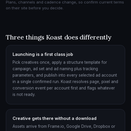
Plans, channels and cadence change, so confirm current terms
on their site before you decide.
Three things Koast does differently
Launching is a first class job
Pick creatives once, apply a structure template for
campaign, ad set and ad naming plus tracking
parameters, and publish into every selected ad account
in a single confirmed run. Koast resolves page, pixel and
conversion event per account first and flags whatever
is not ready.
Creative gets there without a download
Assets arrive from Frame.io, Google Drive, Dropbox or