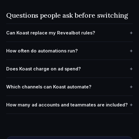
Questions people ask before switching
Can Koast replace my Revealbot rules?
How often do automations run?
Does Koast charge on ad spend?
Which channels can Koast automate?
How many ad accounts and teammates are included?