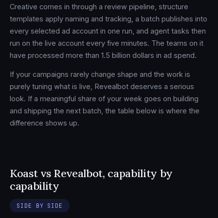
Creative comes in through a review pipeline, structure
templates apply naming and tracking, a batch publishes into
every selected ad account in one run, and agent tasks then
run on the live account every five minutes. The teams on it
have processed more than 1.5 billion dollars in ad spend.
If your campaigns rarely change shape and the work is
purely tuning what is live, Revealbot deserves a serious
look. If a meaningful share of your week goes on building
and shipping the next batch, the table below is where the
difference shows up.
Koast vs Revealbot, capability by
capability
SIDE BY SIDE