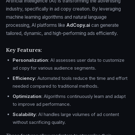
Artificial Intelligence (AI) is transforming the advertising
industry, specifically in ad copy creation. By leveraging
machine learning algorithms and natural language
processing, AI platforms like
AdCopy.ai
can generate
tailored, dynamic, and high-performing ads efficiently.
Key Features:
Personalization
: AI assesses user data to customize
ad copy for various audience segments.
Efficiency
: Automated tools reduce the time and effort
needed compared to traditional methods.
Optimization
: Algorithms continuously learn and adapt
to improve ad performance.
Scalability
: AI handles large volumes of ad content
without sacrificing quality.