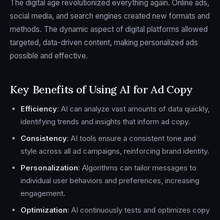
The digital age revolutionized everything again. Online ads,
social media, and search engines created new formats and
methods. The dynamic aspect of digital platforms allowed
targeted, data-driven content, making personalized ads
possible and effective.
Key Benefits of Using AI for Ad Copy
Efficiency
: AI can analyze vast amounts of data quickly,
identifying trends and insights that inform ad copy.
Consistency
: AI tools ensure a consistent tone and
style across all ad campaigns, reinforcing brand identity.
Personalization
: Algorithms can tailor messages to
individual user behaviors and preferences, increasing
engagement.
Optimization
: AI continuously tests and optimizes copy