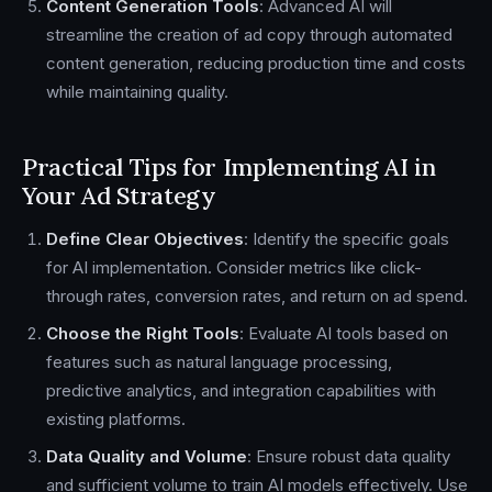
Content Generation Tools
: Advanced AI will
streamline the creation of ad copy through automated
content generation, reducing production time and costs
while maintaining quality.
Practical Tips for Implementing AI in
Your Ad Strategy
Define Clear Objectives
: Identify the specific goals
for AI implementation. Consider metrics like click-
through rates, conversion rates, and return on ad spend.
Choose the Right Tools
: Evaluate AI tools based on
features such as natural language processing,
predictive analytics, and integration capabilities with
existing platforms.
Data Quality and Volume
: Ensure robust data quality
and sufficient volume to train AI models effectively. Use