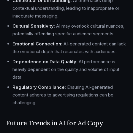
Contextual Understanding
: AI often lacks deep
contextual understanding, leading to inappropriate or
inaccurate messaging.
Cultural Sensitivity
: AI may overlook cultural nuances,
potentially offending specific audience segments.
Emotional Connection
: AI-generated content can lack
the emotional depth that resonates with audiences.
Dependence on Data Quality
: AI performance is
heavily dependent on the quality and volume of input
data.
Regulatory Compliance
: Ensuring AI-generated
content adheres to advertising regulations can be
challenging.
Future Trends in AI for Ad Copy