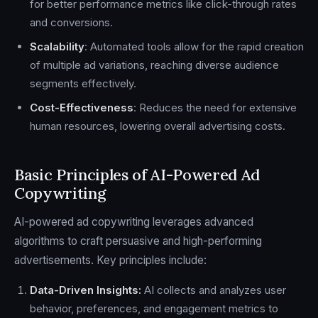
for better performance metrics like click-through rates
and conversions.
Scalability
: Automated tools allow for the rapid creation
of multiple ad variations, reaching diverse audience
segments effectively.
Cost-Effectiveness
: Reduces the need for extensive
human resources, lowering overall advertising costs.
Basic Principles of AI-Powered Ad
Copywriting
AI-powered ad copywriting leverages advanced
algorithms to craft persuasive and high-performing
advertisements. Key principles include:
Data-Driven Insights:
AI collects and analyzes user
behavior, preferences, and engagement metrics to