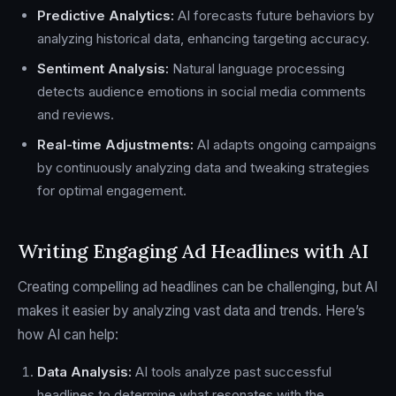
Predictive Analytics:
AI forecasts future behaviors by
analyzing historical data, enhancing targeting accuracy.
Sentiment Analysis:
Natural language processing
detects audience emotions in social media comments
and reviews.
Real-time Adjustments:
AI adapts ongoing campaigns
by continuously analyzing data and tweaking strategies
for optimal engagement.
Writing Engaging Ad Headlines with AI
Creating compelling ad headlines can be challenging, but AI
makes it easier by analyzing vast data and trends. Here’s
how AI can help:
Data Analysis:
AI tools analyze past successful
headlines to determine what resonates with the