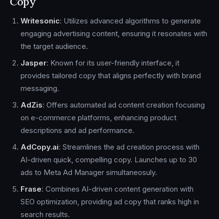
Copy
Writesonic
: Utilizes advanced algorithms to generate
engaging advertising content, ensuring it resonates with
the target audience.
Jasper
: Known for its user-friendly interface, it
provides tailored copy that aligns perfectly with brand
messaging.
AdZis
: Offers automated ad content creation focusing
on e-commerce platforms, enhancing product
descriptions and ad performance.
AdCopy.ai
: Streamlines the ad creation process with
AI-driven quick, compelling copy. Launches up to 30
ads to Meta Ad Manager simultaneosuly.
Frase
: Combines AI-driven content generation with
SEO optimization, providing ad copy that ranks high in
search results.