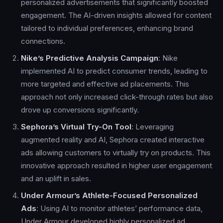
personalized advertisements that significantly boosted
engagement. The AI-driven insights allowed for content
tailored to individual preferences, enhancing brand
connections.
Nike’s Predictive Analysis Campaign
: Nike
implemented AI to predict consumer trends, leading to
more targeted and effective ad placements. This
approach not only increased click-through rates but also
drove up conversions significantly.
Sephora’s Virtual Try-On Tool
: Leveraging
augmented reality and AI, Sephora created interactive
ads allowing customers to virtually try on products. This
innovative approach resulted in higher user engagement
and an uplift in sales.
Under Armour’s Athlete-Focused Personalized
Ads
: Using AI to monitor athletes’ performance data,
Under Armour developed highly personalized ad