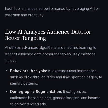
Each tool enhances ad performance by leveraging AI for
precision and creativity.
How AI Analyzes Audience Data for
Better Targeting
AI utilizes advanced algorithms and machine learning to
dissect audience data comprehensively. Key methods
include:
Behavioral Analysis:
AI examines user interactions,
such as click-through rates and time spent on pages, to
identify patterns.
Demographic Segmentation:
It categorizes
audiences based on age, gender, location, and income
to deliver tailored ads.