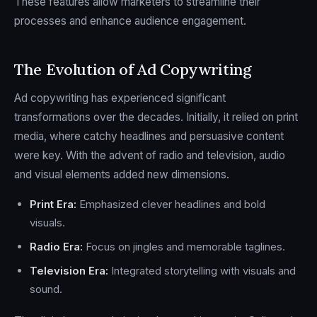
These features allow marketers to streamline their
processes and enhance audience engagement.
The Evolution of Ad Copywriting
Ad copywriting has experienced significant
transformations over the decades. Initially, it relied on print
media, where catchy headlines and persuasive content
were key. With the advent of radio and television, audio
and visual elements added new dimensions.
Print Era:
Emphasized clever headlines and bold
visuals.
Radio Era:
Focus on jingles and memorable taglines.
Television Era:
Integrated storytelling with visuals and
sound.