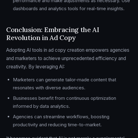
performance and make adjustments as necessary. Use
dashboards and analytics tools for real-time insights.
Conclusion: Embracing the AI
Revolution in Ad Copy
Adopting AI tools in ad copy creation empowers agencies
and marketers to achieve unprecedented efficiency and
creativity. By leveraging AI:
Marketers can generate tailor-made content that
resonates with diverse audiences.
Businesses benefit from continuous optimization
informed by data analytics.
Agencies can streamline workflows, boosting
productivity and reducing time-to-market.