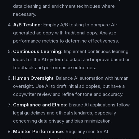
data cleaning and enrichment techniques where
necessary.
A/B Testing
: Employ A/B testing to compare AI-
generated ad copy with traditional copy. Analyze
performance metrics to determine effectiveness.
Continuous Learning
: Implement continuous learning
loops for the AI system to adapt and improve based on
feedback and performance outcomes.
Human Oversight
: Balance AI automation with human
oversight. Use AI to draft initial ad copies, but have a
copywriter review and refine for tone and accuracy.
Compliance and Ethics
: Ensure AI applications follow
legal guidelines and ethical standards, especially
concerning data privacy and bias minimization.
Monitor Performance
: Regularly monitor AI