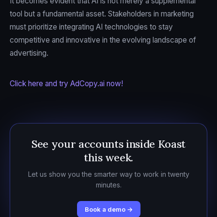
It becomes evident that AI is not merely a supplemental
tool but a fundamental asset. Stakeholders in marketing
must prioritize integrating AI technologies to stay
competitive and innovative in the evolving landscape of
advertising.
Click here and try AdCopy.ai now!
See your accounts inside Koast
this week.
Let us show you the smarter way to work in twenty
minutes.
Book a demo →