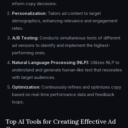
inform copy decisions.
Personalization:
Tailors ad content to target
demographics, enhancing relevance and engagement
rates.
A/B Testing:
Conducts simultaneous tests of different
ad versions to identify and implement the highest-
performing ones.
Natural Language Processing (NLP):
Utilizes NLP to
understand and generate human-like text that resonates
with target audiences.
Optimization:
Continuously refines and optimizes copy
based on real-time performance data and feedback
loops.
Top AI Tools for Creating Effective Ad