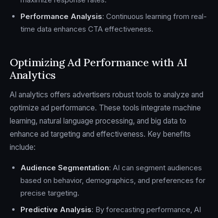
Performance Analysis
: Continuous learning from real-
time data enhances CTA effectiveness.
Optimizing Ad Performance with AI
Analytics
AI analytics offers advertisers robust tools to analyze and
optimize ad performance. These tools integrate machine
learning, natural language processing, and big data to
enhance ad targeting and effectiveness. Key benefits
include:
Audience Segmentation
: AI can segment audiences
based on behavior, demographics, and preferences for
precise targeting.
Predictive Analysis
: By forecasting performance, AI