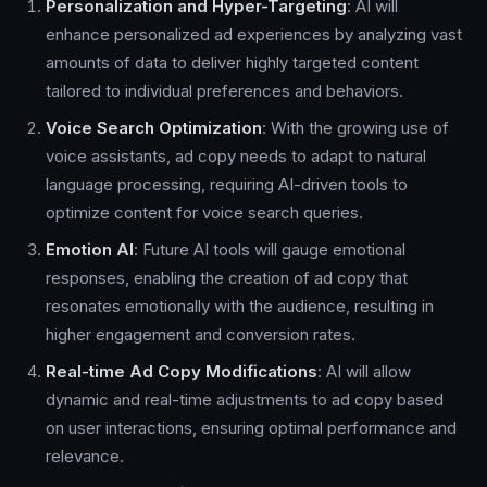
Personalization and Hyper-Targeting
: AI will
enhance personalized ad experiences by analyzing vast
amounts of data to deliver highly targeted content
tailored to individual preferences and behaviors.
Voice Search Optimization
: With the growing use of
voice assistants, ad copy needs to adapt to natural
language processing, requiring AI-driven tools to
optimize content for voice search queries.
Emotion AI
: Future AI tools will gauge emotional
responses, enabling the creation of ad copy that
resonates emotionally with the audience, resulting in
higher engagement and conversion rates.
Real-time Ad Copy Modifications
: AI will allow
dynamic and real-time adjustments to ad copy based
on user interactions, ensuring optimal performance and
relevance.