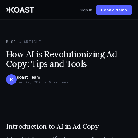
Sign in
Book a demo
BLOG
→ ARTICLE
How AI is Revolutionizing Ad
Copy: Tips and Tools
Koast Team
K
Dec 29, 2025 · 8 min read
Introduction to AI in Ad Copy