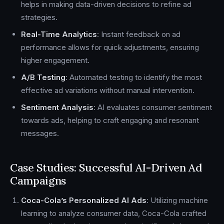
helps in making data-driven decisions to refine ad
strategies.
Real-Time Analytics
: Instant feedback on ad
performance allows for quick adjustments, ensuring
higher engagement.
A/B Testing
: Automated testing to identify the most
effective ad variations without manual intervention.
Sentiment Analysis
: AI evaluates consumer sentiment
towards ads, helping to craft engaging and resonant
messages.
Case Studies: Successful AI-Driven Ad
Campaigns
Coca-Cola’s Personalized AI Ads
: Utilizing machine
learning to analyze consumer data, Coca-Cola crafted