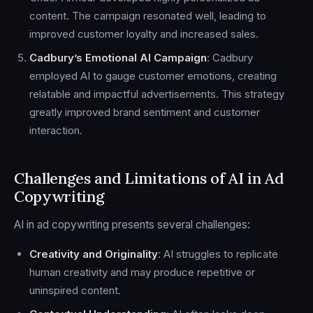
content. The campaign resonated well, leading to
improved customer loyalty and increased sales.
Cadbury’s Emotional AI Campaign
: Cadbury
employed AI to gauge customer emotions, creating
relatable and impactful advertisements. This strategy
greatly improved brand sentiment and customer
interaction.
Challenges and Limitations of AI in Ad
Copywriting
AI in ad copywriting presents several challenges:
Creativity and Originality
: AI struggles to replicate
human creativity and may produce repetitive or
uninspired content.