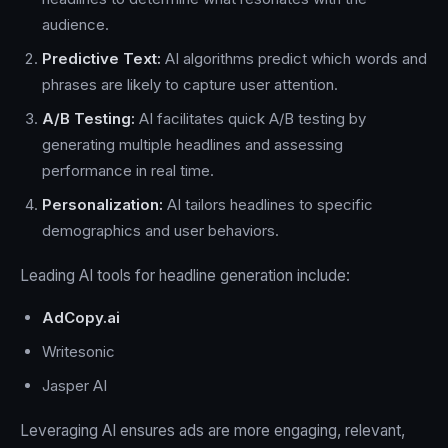
audience.
Predictive Text:
AI algorithms predict which words and
phrases are likely to capture user attention.
A/B Testing:
AI facilitates quick A/B testing by
generating multiple headlines and assessing
performance in real time.
Personalization:
AI tailors headlines to specific
demographics and user behaviors.
Leading AI tools for headline generation include:
AdCopy.ai
Writesonic
Jasper AI
Leveraging AI ensures ads are more engaging, relevant,