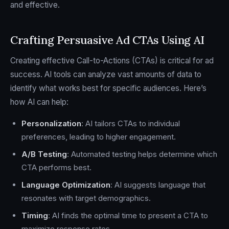
and effective.
Crafting Persuasive Ad CTAs Using AI
Creating effective Call-to-Actions (CTAs) is critical for ad
success. AI tools can analyze vast amounts of data to
identify what works best for specific audiences. Here’s
how AI can help:
Personalization
: AI tailors CTAs to individual
preferences, leading to higher engagement.
A/B Testing
: Automated testing helps determine which
CTA performs best.
Language Optimization
: AI suggests language that
resonates with target demographics.
Timing
: AI finds the optimal time to present a CTA to
maximize response rates.