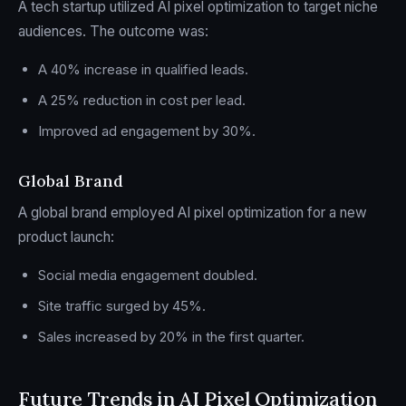
A tech startup utilized AI pixel optimization to target niche
audiences. The outcome was:
A 40% increase in qualified leads.
A 25% reduction in cost per lead.
Improved ad engagement by 30%.
Global Brand
A global brand employed AI pixel optimization for a new
product launch:
Social media engagement doubled.
Site traffic surged by 45%.
Sales increased by 20% in the first quarter.
Future Trends in AI Pixel Optimization