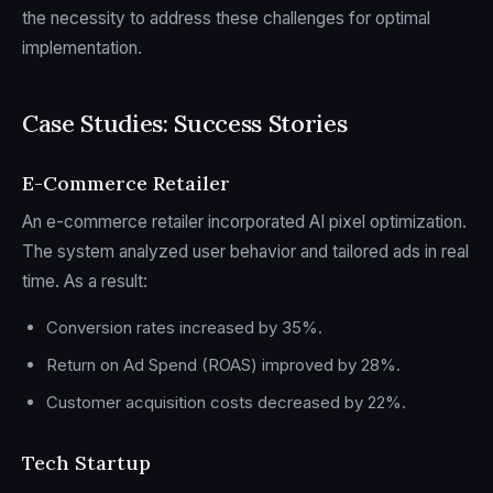
the necessity to address these challenges for optimal
implementation.
Case Studies: Success Stories
E-Commerce Retailer
An e-commerce retailer incorporated AI pixel optimization.
The system analyzed user behavior and tailored ads in real
time. As a result:
Conversion rates increased by 35%.
Return on Ad Spend (ROAS) improved by 28%.
Customer acquisition costs decreased by 22%.
Tech Startup