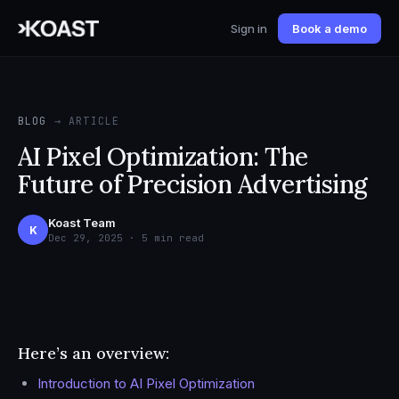
Sign in
Book a demo
BLOG
→ ARTICLE
AI Pixel Optimization: The
Future of Precision Advertising
Koast Team
K
Dec 29, 2025 · 5 min read
Here’s an overview:
Introduction to AI Pixel Optimization