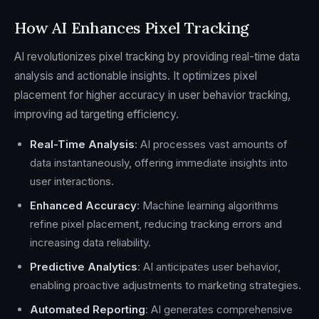
How AI Enhances Pixel Tracking
AI revolutionizes pixel tracking by providing real-time data
analysis and actionable insights. It optimizes pixel
placement for higher accuracy in user behavior tracking,
improving ad targeting efficiency.
Real-Time Analysis
: AI processes vast amounts of
data instantaneously, offering immediate insights into
user interactions.
Enhanced Accuracy
: Machine learning algorithms
refine pixel placement, reducing tracking errors and
increasing data reliability.
Predictive Analytics
: AI anticipates user behavior,
enabling proactive adjustments to marketing strategies.
Automated Reporting
: AI generates comprehensive