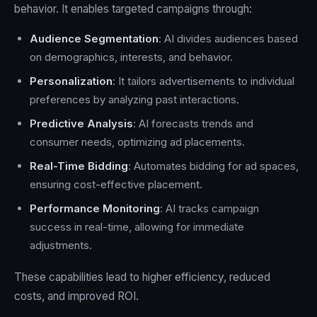
behavior. It enables targeted campaigns through:
Audience Segmentation
: AI divides audiences based
on demographics, interests, and behavior.
Personalization
: It tailors advertisements to individual
preferences by analyzing past interactions.
Predictive Analysis
: AI forecasts trends and
consumer needs, optimizing ad placements.
Real-Time Bidding
: Automates bidding for ad spaces,
ensuring cost-effective placement.
Performance Monitoring
: AI tracks campaign
success in real-time, allowing for immediate
adjustments.
These capabilities lead to higher efficiency, reduced
costs, and improved ROI.