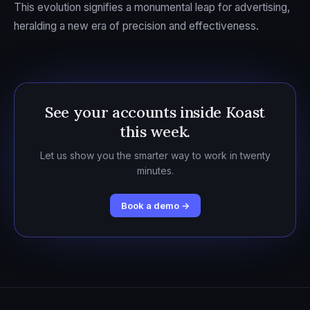
This evolution signifies a monumental leap for advertising,
heralding a new era of precision and effectiveness.
See your accounts inside Koast
this week.
Let us show you the smarter way to work in twenty
minutes.
Book a demo →