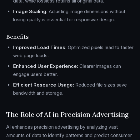
data, while lossless retains all original data.
Image Scaling:
Adjusting image dimensions without
losing quality is essential for responsive design.
Benefits
Improved Load Times:
Optimized pixels lead to faster
web page loads.
Enhanced User Experience:
Clearer images can
engage users better.
Efficient Resource Usage:
Reduced file sizes save
bandwidth and storage.
The Role of AI in Precision Advertising
AI enhances precision advertising by analyzing vast
amounts of data to identify patterns and predict consumer