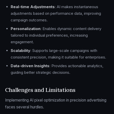
Real-time Adjustments
: AI makes instantaneous
adjustments based on performance data, improving
campaign outcomes.
Personalization
: Enables dynamic content delivery
tailored to individual preferences, increasing
engagement.
Scalability
: Supports large-scale campaigns with
consistent precision, making it suitable for enterprises.
Data-driven Insights
: Provides actionable analytics,
guiding better strategic decisions.
Challenges and Limitations
Implementing AI pixel optimization in precision advertising
faces several hurdles.