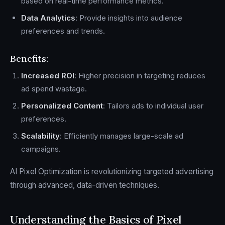
based on real-time performance metrics.
Data Analytics
: Provide insights into audience
preferences and trends.
Benefits:
Increased ROI
: Higher precision in targeting reduces
ad spend wastage.
Personalized Content
: Tailors ads to individual user
preferences.
Scalability
: Efficiently manages large-scale ad
campaigns.
AI Pixel Optimization is revolutionizing targeted advertising
through advanced, data-driven techniques.
Understanding the Basics of Pixel