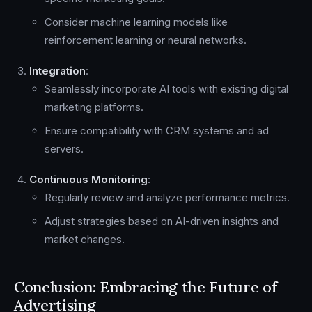
Consider machine learning models like
reinforcement learning or neural networks.
Integration
:
Seamlessly incorporate AI tools with existing digital
marketing platforms.
Ensure compatibility with CRM systems and ad
servers.
Continuous Monitoring
:
Regularly review and analyze performance metrics.
Adjust strategies based on AI-driven insights and
market changes.
Conclusion: Embracing the Future of
Advertising