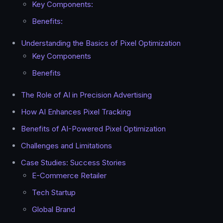
Key Components:
Benefits:
Understanding the Basics of Pixel Optimization
Key Components
Benefits
The Role of AI in Precision Advertising
How AI Enhances Pixel Tracking
Benefits of AI-Powered Pixel Optimization
Challenges and Limitations
Case Studies: Success Stories
E-Commerce Retailer
Tech Startup
Global Brand