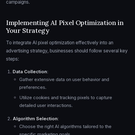
campaigns.
Implementing AI Pixel Optimization in
Your Strategy
To integrate AI pixel optimization effectively into an
advertising strategy, businesses should follow several key
steps:
Data Collection
:
Gather extensive data on user behavior and
preferences.
Utilize cookies and tracking pixels to capture
detailed user interactions.
Algorithm Selection
:
Choose the right AI algorithms tailored to the
specific marketing goals.