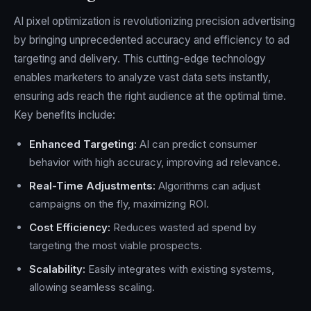
AI pixel optimization is revolutionizing precision advertising
by bringing unprecedented accuracy and efficiency to ad
targeting and delivery. This cutting-edge technology
enables marketers to analyze vast data sets instantly,
ensuring ads reach the right audience at the optimal time.
Key benefits include:
Enhanced Targeting:
AI can predict consumer
behavior with high accuracy, improving ad relevance.
Real-Time Adjustments:
Algorithms can adjust
campaigns on the fly, maximizing ROI.
Cost Efficiency:
Reduces wasted ad spend by
targeting the most viable prospects.
Scalability:
Easily integrates with existing systems,
allowing seamless scaling.