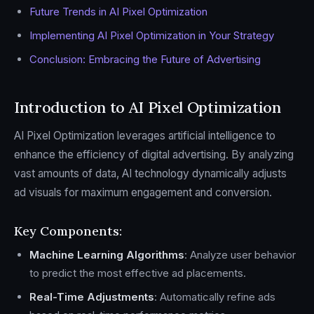
Future Trends in AI Pixel Optimization
Implementing AI Pixel Optimization in Your Strategy
Conclusion: Embracing the Future of Advertising
Introduction to AI Pixel Optimization
AI Pixel Optimization leverages artificial intelligence to
enhance the efficiency of digital advertising. By analyzing
vast amounts of data, AI technology dynamically adjusts
ad visuals for maximum engagement and conversion.
Key Components:
Machine Learning Algorithms
: Analyze user behavior
to predict the most effective ad placements.
Real-Time Adjustments
: Automatically refine ads