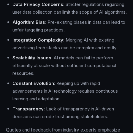
Data Privacy Concerns
: Stricter regulations regarding
user data collection can limit the scope of AI algorithms.
Algorithm Bias
: Pre-existing biases in data can lead to
unfair targeting practices.
Integration Complexity
: Merging AI with existing
advertising tech stacks can be complex and costly.
Scalability Issues
: AI models can fail to perform
efficiently at scale without sufficient computational
resources.
Constant Evolution
: Keeping up with rapid
advancements in AI technology requires continuous
learning and adaptation.
Transparency
: Lack of transparency in AI-driven
decisions can erode trust among stakeholders.
Quotes and feedback from industry experts emphasize