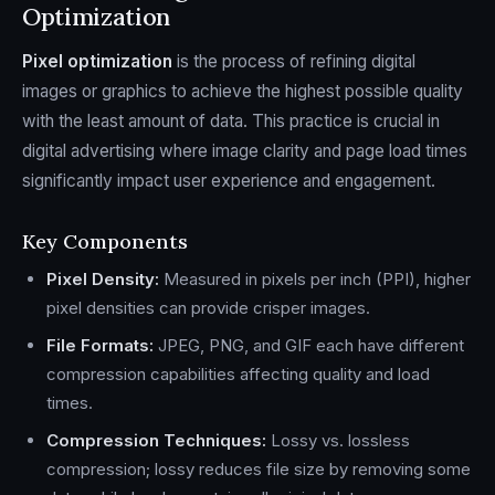
Optimization
Pixel optimization
is the process of refining digital
images or graphics to achieve the highest possible quality
with the least amount of data. This practice is crucial in
digital advertising where image clarity and page load times
significantly impact user experience and engagement.
Key Components
Pixel Density:
Measured in pixels per inch (PPI), higher
pixel densities can provide crisper images.
File Formats:
JPEG, PNG, and GIF each have different
compression capabilities affecting quality and load
times.
Compression Techniques:
Lossy vs. lossless
compression; lossy reduces file size by removing some