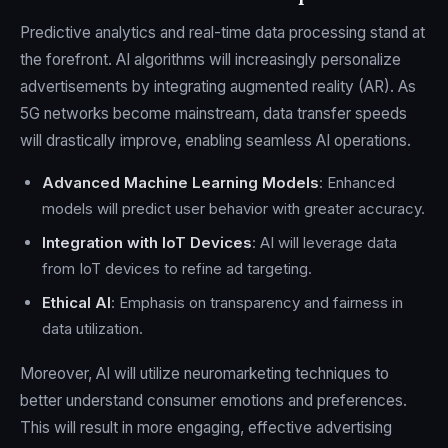
Predictive analytics and real-time data processing stand at
the forefront. AI algorithms will increasingly personalize
advertisements by integrating augmented reality (AR). As
5G networks become mainstream, data transfer speeds
will drastically improve, enabling seamless AI operations.
Advanced Machine Learning Models
: Enhanced
models will predict user behavior with greater accuracy.
Integration with IoT Devices
: AI will leverage data
from IoT devices to refine ad targeting.
Ethical AI
: Emphasis on transparency and fairness in
data utilization.
Moreover, AI will utilize neuromarketing techniques to
better understand consumer emotions and preferences.
This will result in more engaging, effective advertising