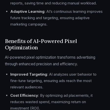
reports, saving time and reducing manual workload.
Adaptive Learning
: AI’s continuous learning improves
future tracking and targeting, ensuring adaptive
marketing campaigns.
Benefits of AI-Powered Pixel
Optimization
AI-powered pixel optimization transforms advertising
through enhanced precision and efficiency.
Improved Targeting
: AI analyzes user behavior to
fine-tune targeting, ensuring ads reach the most
relevant audiences.
Cost Efficiency
: By optimizing ad placements, it
reduces wasted spend, maximizing return on
investment (ROI).