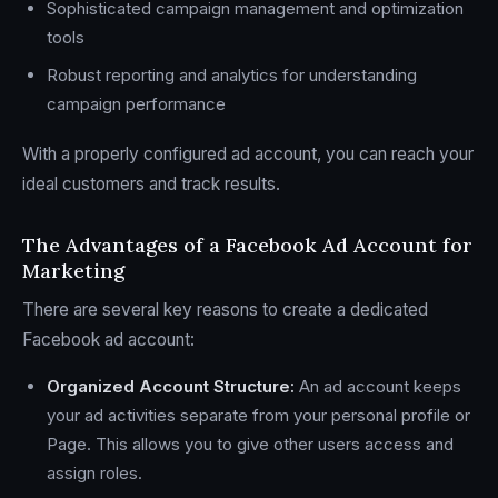
Sophisticated campaign management and optimization
tools
Robust reporting and analytics for understanding
campaign performance
With a properly configured ad account, you can reach your
ideal customers and track results.
The Advantages of a Facebook Ad Account for
Marketing
There are several key reasons to create a dedicated
Facebook ad account:
Organized Account Structure:
An ad account keeps
your ad activities separate from your personal profile or
Page. This allows you to give other users access and
assign roles.