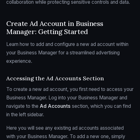
collaboration while protecting sensitive controls and data.
Create Ad Account in Business
Manager: Getting Started
Learn how to add and configure a new ad account within
your Business Manager for a streamlined advertising
experience.
Accessing the Ad Accounts Section
To create a new ad account, you first need to access your
Business Manager. Log into your Business Manager and
navigate to the
Ad Accounts
section, which you can find
in the left sidebar.
Here you will see any existing ad accounts associated
with your Business Manager. To add a new one, simply