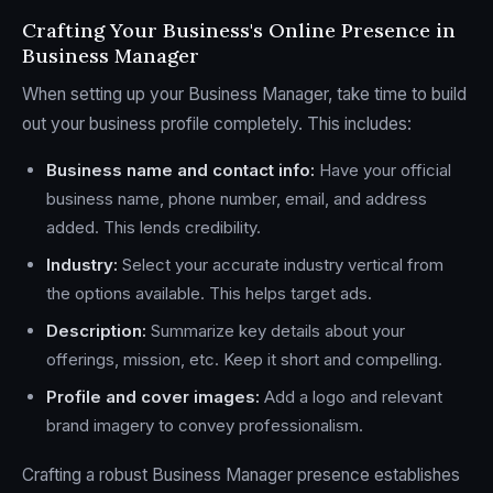
Crafting Your Business's Online Presence in
Business Manager
When setting up your Business Manager, take time to build
out your business profile completely. This includes:
Business name and contact info:
Have your official
business name, phone number, email, and address
added. This lends credibility.
Industry:
Select your accurate industry vertical from
the options available. This helps target ads.
Description:
Summarize key details about your
offerings, mission, etc. Keep it short and compelling.
Profile and cover images:
Add a logo and relevant
brand imagery to convey professionalism.
Crafting a robust Business Manager presence establishes