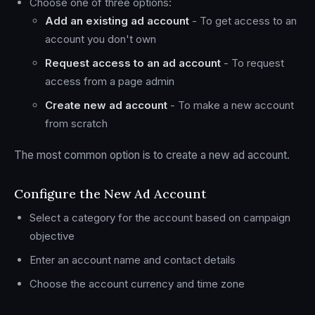
Choose one of three options:
Add an existing ad account
- To get access to an
account you don't own
Request access to an ad account
- To request
access from a page admin
Create new ad account
- To make a new account
from scratch
The most common option is to create a new ad account.
Configure the New Ad Account
Select a category for the account based on campaign
objective
Enter an account name and contact details
Choose the account currency and time zone