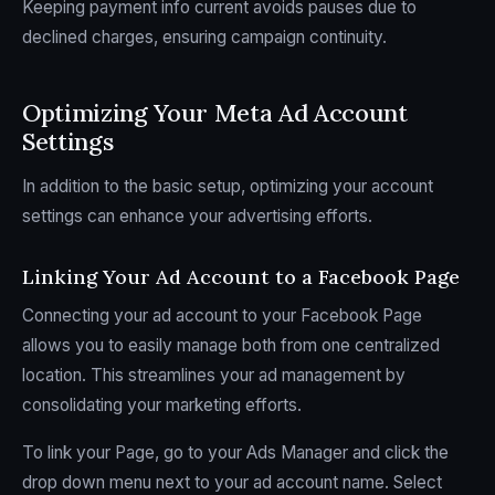
Keeping payment info current avoids pauses due to
declined charges, ensuring campaign continuity.
Optimizing Your Meta Ad Account
Settings
In addition to the basic setup, optimizing your account
settings can enhance your advertising efforts.
Linking Your Ad Account to a Facebook Page
Connecting your ad account to your Facebook Page
allows you to easily manage both from one centralized
location. This streamlines your ad management by
consolidating your marketing efforts.
To link your Page, go to your Ads Manager and click the
drop down menu next to your ad account name. Select