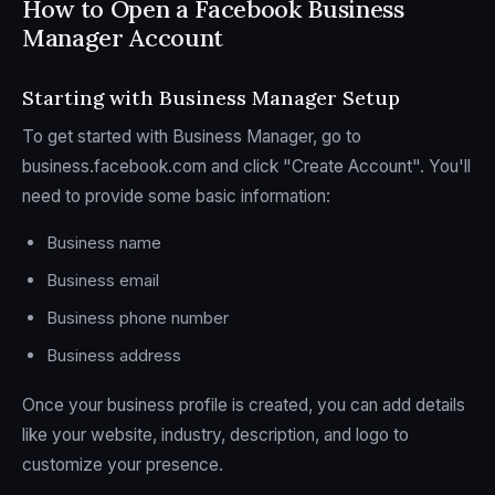
How to Open a Facebook Business
Manager Account
Starting with Business Manager Setup
To get started with Business Manager, go to
business.facebook.com and click "Create Account". You'll
need to provide some basic information:
Business name
Business email
Business phone number
Business address
Once your business profile is created, you can add details
like your website, industry, description, and logo to
customize your presence.