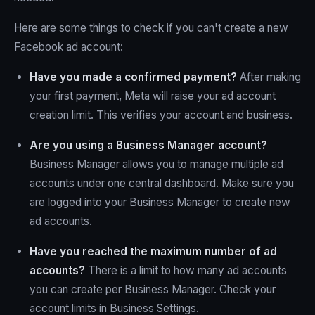
Here are some things to check if you can't create a new
Facebook ad account:
Have you made a confirmed payment?
After making
your first payment, Meta will raise your ad account
creation limit. This verifies your account and business.
Are you using a Business Manager account?
Business Manager allows you to manage multiple ad
accounts under one central dashboard. Make sure you
are logged into your Business Manager to create new
ad accounts.
Have you reached the maximum number of ad
accounts?
There is a limit to how many ad accounts
you can create per Business Manager. Check your
account limits in Business Settings.