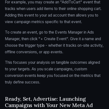
For example, you may create an "AddToCart" event that
tracks when users add items to their online shopping cart.
Adding this event to your ad account then allows you to
view campaign metrics specific to that event.
To create an event, go to the Events Manager in Ads
Manager, then click "+ Create Event". Give it a name and
choose the trigger type - whether it tracks on-site activity,
offline conversions, or app events.
This focuses your analysis on tangible outcomes aligned
to your targets. As you scale campaigns, custom
conversion events keep you focused on the metrics that
truly define success.
Ready, Set, Advertise: Launching
Campaigns with Your New Meta Ad