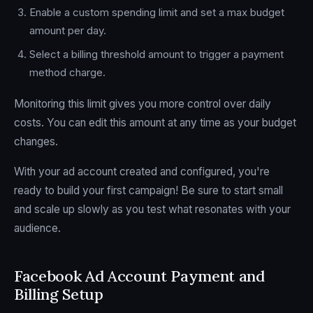
Enable a custom spending limit and set a max budget
amount per day.
Select a billing threshold amount to trigger a payment
method charge.
Monitoring this limit gives you more control over daily
costs. You can edit this amount at any time as your budget
changes.
With your ad account created and configured, you're
ready to build your first campaign! Be sure to start small
and scale up slowly as you test what resonates with your
audience.
Facebook Ad Account Payment and
Billing Setup