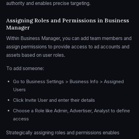
authority and enables precise targeting.
Assigning Roles and Permissions in Business
Manager
Within Business Manager, you can add team members and
assign permissions to provide access to ad accounts and
assets based on user roles.
To add someone:
Go to Business Settings > Business Info > Assigned
Users
Click Invite User and enter their details
Choose a Role like Admin, Advertiser, Analyst to define
access
Strategically assigning roles and permissions enables