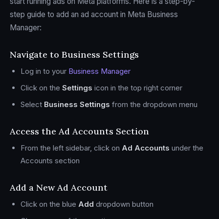
start running ads on Meta platforms. Here is a step-by-
step guide to add an ad account in Meta Business
Manager:
Navigate to Business Settings
Log in to your
Business Manager
Click on the
Settings
icon in the top right corner
Select
Business Settings
from the dropdown menu
Access the Ad Accounts Section
From the left sidebar, click on
Ad Accounts
under the
Accounts section
Add a New Ad Account
Click on the blue
Add
dropdown button