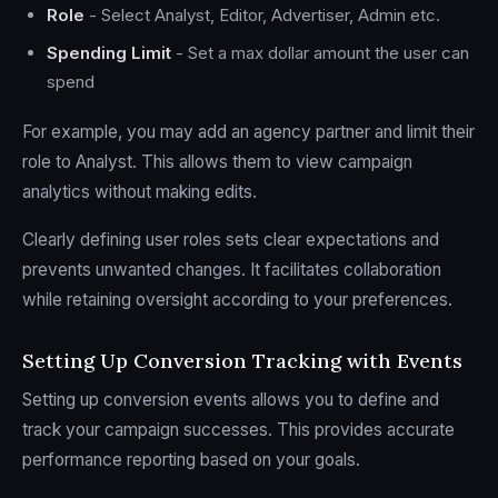
Role
- Select Analyst, Editor, Advertiser, Admin etc.
Spending Limit
- Set a max dollar amount the user can
spend
For example, you may add an agency partner and limit their
role to Analyst. This allows them to view campaign
analytics without making edits.
Clearly defining user roles sets clear expectations and
prevents unwanted changes. It facilitates collaboration
while retaining oversight according to your preferences.
Setting Up Conversion Tracking with Events
Setting up conversion events allows you to define and
track your campaign successes. This provides accurate
performance reporting based on your goals.