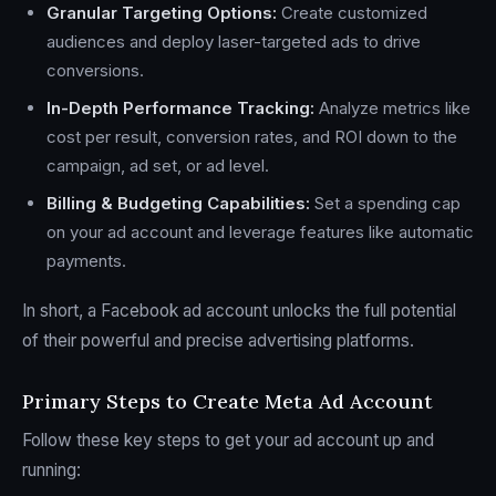
Granular Targeting Options:
Create customized
audiences and deploy laser-targeted ads to drive
conversions.
In-Depth Performance Tracking:
Analyze metrics like
cost per result, conversion rates, and ROI down to the
campaign, ad set, or ad level.
Billing & Budgeting Capabilities:
Set a spending cap
on your ad account and leverage features like automatic
payments.
In short, a Facebook ad account unlocks the full potential
of their powerful and precise advertising platforms.
Primary Steps to Create Meta Ad Account
Follow these key steps to get your ad account up and
running: