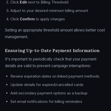
Click
Edit
next to Billing Threshold
Adjust to your desired minimum billing amount
Click
Confirm
to apply changes
Setting an appropriate threshold amount allows better cost
management.
Ensuring Up-to-Date Payment Information
It's important to periodically check that your payment
details are valid to prevent campaign interruptions:
Review expiration dates on linked payment methods
Update details for expired/cancelled cards
Add secondary payment options as a backup
Set email notifications for billing reminders