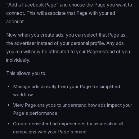
"Add a Facebook Page" and choose the Page you want to
connect. This will associate that Page with your ad
account.
Now when you create ads, you can select that Page as
the advertiser instead of your personal profile. Any ads
you run will now be attributed to your Page instead of you
individually.
This allows you to:
Manage ads directly from your Page for simplified
workflow
View Page analytics to understand how ads impact your
Page's performance
Create consistent ad experiences by associating all
campaigns with your Page's brand