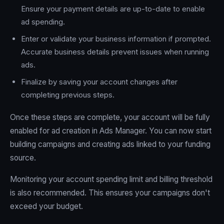
Ensure your payment details are up-to-date to enable
ad spending.
Enter or validate your business information if prompted.
Accurate business details prevent issues when running
ads.
Finalize by saving your account changes after
completing previous steps.
Once these steps are complete, your account will be fully
enabled for ad creation in Ads Manager. You can now start
building campaigns and creating ads linked to your funding
source.
Monitoring your account spending limit and billing threshold
is also recommended. This ensures your campaigns don't
exceed your budget.