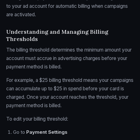
to your ad account for automatic billing when campaigns
are activated.
Understanding and Managing Billing
Thresholds
The billing threshold determines the minimum amount your
account must accrue in advertising charges before your
payment method is billed.
For example, a $25 billing threshold means your campaigns
can accumulate up to $25 in spend before your card is
charged. Once your account reaches the threshold, your
payment method is billed.
To edit your billing threshold:
Go to
Payment Settings