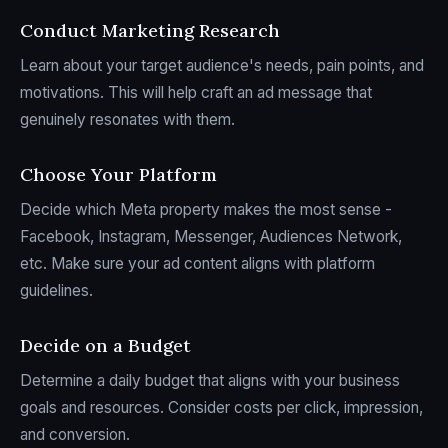
Conduct Marketing Research
Learn about your target audience's needs, pain points, and
motivations. This will help craft an ad message that
genuinely resonates with them.
Choose Your Platform
Decide which Meta property makes the most sense -
Facebook, Instagram, Messenger, Audiences Network,
etc. Make sure your ad content aligns with platform
guidelines.
Decide on a Budget
Determine a daily budget that aligns with your business
goals and resources. Consider costs per click, impression,
and conversion.