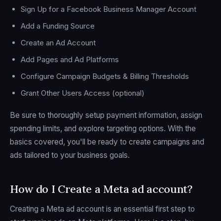
Sign Up for a Facebook Business Manager Account
Add a Funding Source
Create an Ad Account
Add Pages and Ad Platforms
Configure Campaign Budgets & Billing Thresholds
Grant Other Users Access (optional)
Be sure to thoroughly setup payment information, assign
spending limits, and explore targeting options. With the
basics covered, you'll be ready to create campaigns and
ads tailored to your business goals.
How do I Create a Meta ad account?
Creating a Meta ad account is an essential first step to