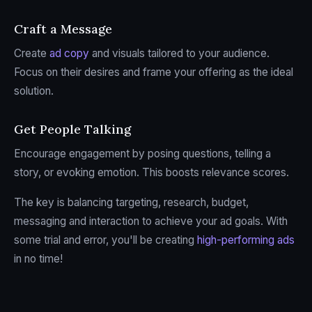
Craft a Message
Create
ad copy
and visuals tailored to your audience.
Focus on their desires and frame your offering as the ideal
solution.
Get People Talking
Encourage engagement by posing questions, telling a
story, or evoking emotion. This boosts relevance scores.
The key is balancing targeting, research, budget,
messaging and interaction to achieve your ad goals. With
some trial and error, you'll be creating
high-performing ads
in no time!
sbb-itb-2747bdb