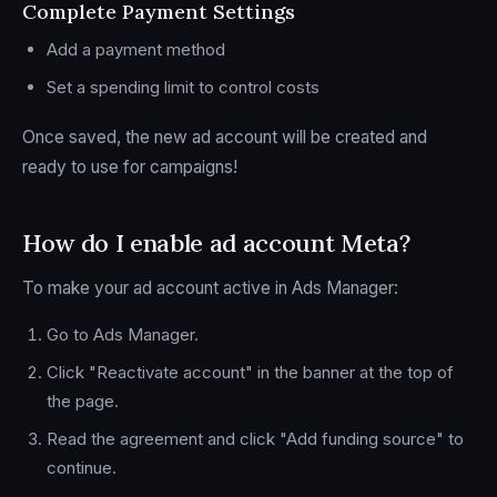
Complete Payment Settings
Add a payment method
Set a spending limit to control costs
Once saved, the new ad account will be created and
ready to use for campaigns!
How do I enable ad account Meta?
To make your ad account active in Ads Manager:
Go to Ads Manager.
Click "Reactivate account" in the banner at the top of
the page.
Read the agreement and click "Add funding source" to
continue.