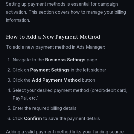
Setting up payment methods is essential for campaign
activation. This section covers how to manage your billing
information.
How to Add a New Payment Method
To add a new payment method in Ads Manager:
Navigate to the
Business Settings
page
Click on
Payment Settings
in the left sidebar
Click the
Add Payment Method
button
Select your desired payment method (credit/debit card,
PayPal, etc.)
Enter the required billing details
Click
Confirm
to save the payment details
Adding a valid payment method links your funding source