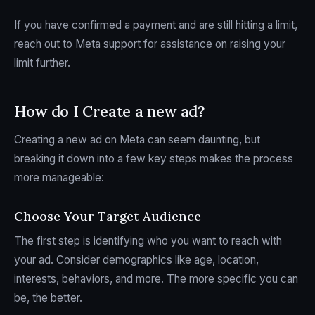
If you have confirmed a payment and are still hitting a limit,
reach out to Meta support for assistance on raising your
limit further.
How do I Create a new ad?
Creating a new ad on Meta can seem daunting, but
breaking it down into a few key steps makes the process
more manageable:
Choose Your Target Audience
The first step is identifying who you want to reach with
your ad. Consider demographics like age, location,
interests, behaviors, and more. The more specific you can
be, the better.