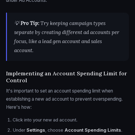
under Ad Accounts.
💡
Pro Tip:
Try keeping campaign types
separate by creating different ad accounts per
focus, like a lead gen account and sales
account.
Implementing an Account Spending Limit for
Control
It's important to set an account spending limit when
establishing a new ad account to prevent overspending.
Here's how:
Click into your new ad account.
Under
Settings
, choose
Account Spending Limits
.