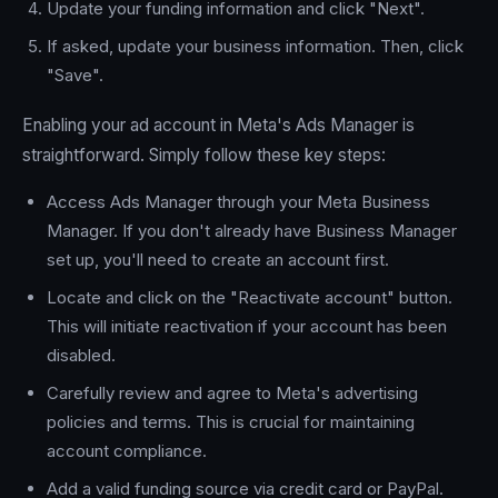
Update your funding information and click "Next".
If asked, update your business information. Then, click
"Save".
Enabling your ad account in Meta's Ads Manager is
straightforward. Simply follow these key steps:
Access Ads Manager through your Meta Business
Manager. If you don't already have Business Manager
set up, you'll need to create an account first.
Locate and click on the "Reactivate account" button.
This will initiate reactivation if your account has been
disabled.
Carefully review and agree to Meta's advertising
policies and terms. This is crucial for maintaining
account compliance.
Add a valid funding source via credit card or PayPal.