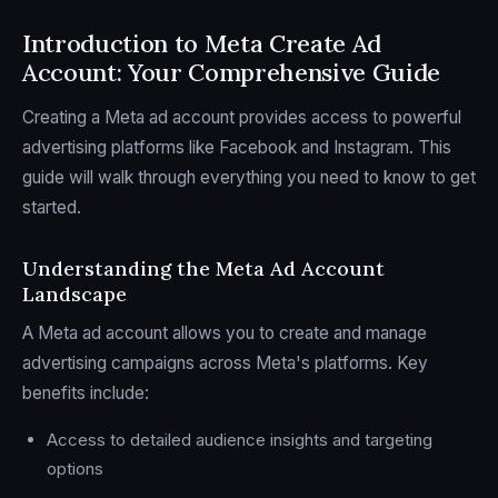
Introduction to Meta Create Ad
Account: Your Comprehensive Guide
Creating a Meta ad account provides access to powerful
advertising platforms like Facebook and Instagram. This
guide will walk through everything you need to know to get
started.
Understanding the Meta Ad Account
Landscape
A Meta ad account allows you to create and manage
advertising campaigns across Meta's platforms. Key
benefits include:
Access to detailed audience insights and targeting
options