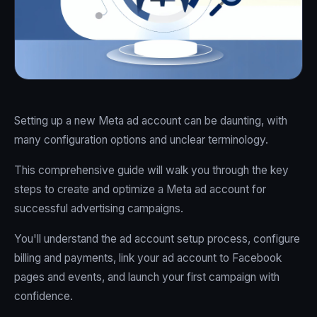
Setting up a new Meta ad account can be daunting, with
many configuration options and unclear terminology.
This comprehensive guide will walk you through the key
steps to create and optimize a Meta ad account for
successful advertising campaigns.
You'll understand the ad account setup process, configure
billing and payments, link your ad account to Facebook
pages and events, and launch your first campaign with
confidence.