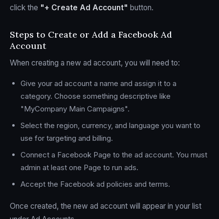
click the
"+ Create Ad Account"
button.
Steps to Create or Add a Facebook Ad
Account
When creating a new ad account, you will need to:
Give your ad account a name and assign it to a
category. Choose something descriptive like
"MyCompany Main Campaigns".
Select the region, currency, and language you want to
use for targeting and billing.
Connect a Facebook Page to the ad account. You must
admin at least one Page to run ads.
Accept the Facebook ad policies and terms.
Once created, the new ad account will appear in your list