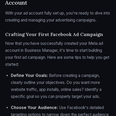
Account
With your ad account fully set up, you're ready to dive into
creating and managing your advertising campaigns.
Crafting Your First Facebook Ad Campaign
Now that you have successfully created your Meta ad
account in Business Manager, it's time to start building
your first ad campaign. Here are some tips to help you get
started:
Define Your Goals:
Before creating a campaign,
clearly outline your objectives. Do you want more
website traffic, app installs, online sales? Identify a
specific goal so you can properly target your ads.
Choose Your Audience:
Use Facebook's detailed
targeting options to narrow down the perfect audience