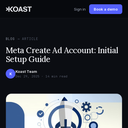
Sign in
Book a demo
BLOG
→ ARTICLE
Meta Create Ad Account: Initial
Setup Guide
Koast Team
K
Dec 29, 2025 · 14 min read