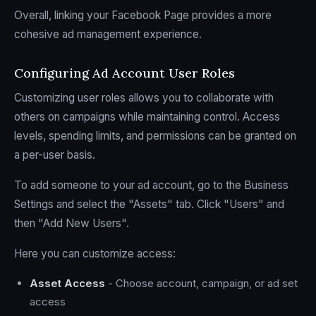
Overall, linking your Facebook Page provides a more
cohesive ad management experience.
Configuring Ad Account User Roles
Customizing user roles allows you to collaborate with
others on campaigns while maintaining control. Access
levels, spending limits, and permissions can be granted on
a per-user basis.
To add someone to your ad account, go to the Business
Settings and select the "Assets" tab. Click "Users" and
then "Add New Users".
Here you can customize access:
Asset Access
- Choose account, campaign, or ad set
access