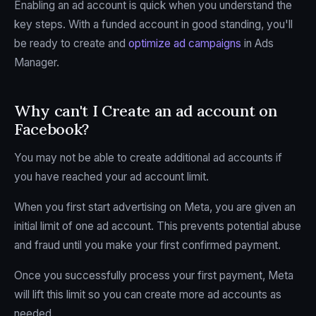
Enabling an ad account is quick when you understand the
key steps. With a funded account in good standing, you'll
be ready to create and
optimize ad campaigns
in Ads
Manager.
Why can't I Create an ad account on
Facebook?
You may not be able to create additional ad accounts if
you have reached your ad account limit.
When you first start advertising on Meta, you are given an
initial limit of one ad account. This prevents potential abuse
and fraud until you make your first confirmed payment.
Once you successfully process your first payment, Meta
will lift this limit so you can create more ad accounts as
needed.