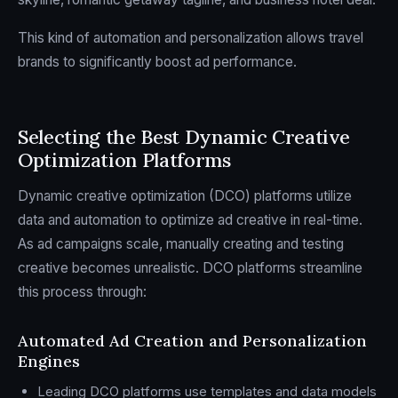
This kind of automation and personalization allows travel
brands to significantly boost ad performance.
sbb-itb-2747bdb
Selecting the Best Dynamic Creative
Optimization Platforms
Dynamic creative optimization (DCO) platforms utilize
data and automation to optimize ad creative in real-time.
As ad campaigns scale, manually creating and testing
creative becomes unrealistic. DCO platforms streamline
this process through:
Automated Ad Creation and Personalization
Engines
Leading DCO platforms use templates and data models