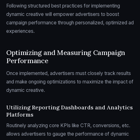
Following structured best practices for implementing
dynamic creative will empower advertisers to boost
campaign performance through personalized, optimized ad
experiences.
Optimizing and Measuring Campaign
Performance
Once implemented, advertisers must closely track results
and make ongoing optimizations to maximize the impact of
dynamic creative.
Utilizing Reporting Dashboards and Analytics
Platforms
Routinely analyzing core KPIs like CTR, conversions, etc.
allows advertisers to gauge the performance of dynamic