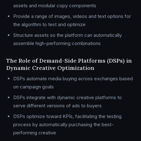
assets and modular copy components
Provide a range of images, videos and text options for
the algorithm to test and optimize
Structure assets so the platform can automatically
assemble high-performing combinations
The Role of Demand-Side Platforms (DSPs) in
Dynamic Creative Optimization
DSPs automate media buying across exchanges based
on campaign goals
DSPs integrate with dynamic creative platforms to
serve different versions of ads to buyers
DSPs optimize toward KPIs, facilitating the testing
process by automatically purchasing the best-
performing creative