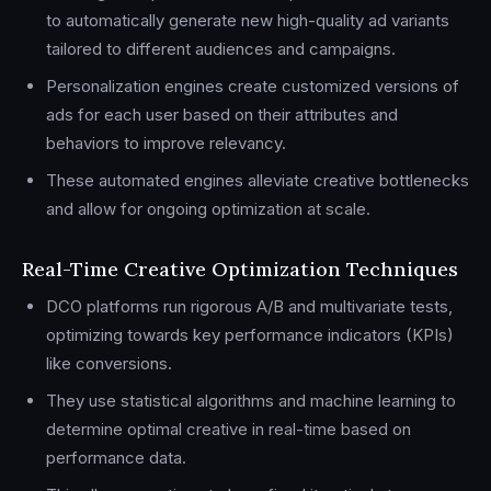
to automatically generate new high-quality ad variants
tailored to different audiences and campaigns.
Personalization engines create customized versions of
ads for each user based on their attributes and
behaviors to improve relevancy.
These automated engines alleviate creative bottlenecks
and allow for ongoing optimization at scale.
Real-Time Creative Optimization Techniques
DCO platforms run rigorous A/B and multivariate tests,
optimizing towards key performance indicators (KPIs)
like conversions.
They use statistical algorithms and machine learning to
determine optimal creative in real-time based on
performance data.