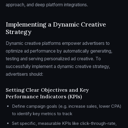
approach, and deep platform integrations.
Implementing a Dynamic Creative
Strategy
Dynamic creative platforms empower advertisers to
optimize ad performance by automatically generating,
testing and serving personalized ad creative. To
successfully implement a dynamic creative strategy,
advertisers should:
Setting Clear Objectives and Key
Performance Indicators (KPIs)
Define campaign goals (e.g. increase sales, lower CPA)
to identify key metrics to track
Set specific, measurable KPIs like click-through-rate,