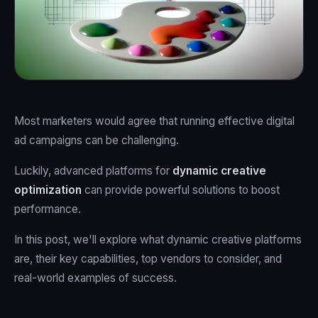
Most marketers would agree that running effective digital
ad campaigns can be challenging.
Luckily, advanced platforms for
dynamic creative
optimization
can provide powerful solutions to boost
performance.
In this post, we'll explore what dynamic creative platforms
are, their key capabilities, top vendors to consider, and
real-world examples of success.