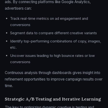
ads. By connecting platforms like Google Analytics,
advertisers can:
Track real-time metrics on ad engagement and
conversions
Segment data to compare different creative variants
Identify top-performing combinations of copy, images,
etc.
Uncover issues leading to high bounce rates or low
conversions
Continuous analysis through dashboards gives insight into
refinement opportunities to improve campaign results over
time.
Strategic A/B Testing and Iterative Learning
The key to optimizing dynamic creative is testing and