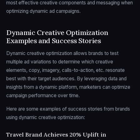
most effective creative components and messaging when
optimizing dynamic ad campaigns.
Dynamic Creative Optimization
Examples and Success Stories
Dynamic creative optimization allows brands to test
multiple ad variations to determine which creative
elements, copy, imagery, calls-to-action, etc. resonate
best with their target audiences. By leveraging data and
insights from a dynamic platform, marketers can optimize
campaign performance over time.
Here are some examples of success stories from brands
using dynamic creative optimization:
Travel Brand Achieves 20% Uplift in