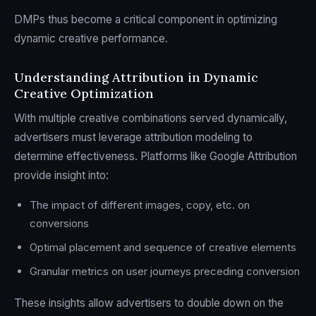
DMPs thus become a critical component in optimizing
dynamic creative performance.
Understanding Attribution in Dynamic
Creative Optimization
With multiple creative combinations served dynamically,
advertisers must leverage attribution modeling to
determine effectiveness. Platforms like Google Attribution
provide insight into:
The impact of different images, copy, etc. on
conversions
Optimal placement and sequence of creative elements
Granular metrics on user journeys preceding conversion
These insights allow advertisers to double down on the