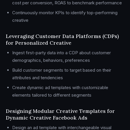
cost per conversion, ROAS to benchmark performance
Continuously monitor KPIs to identify top-performing
creative
Leveraging Customer Data Platforms (CDPs)
for Personalized Creative
Ingest first-party data into a CDP about customer
demographics, behaviors, preferences
Build customer segments to target based on their
attributes and tendencies
Create dynamic ad templates with customizable
elements tailored to different segments
Designing Modular Creative Templates for
Dynamic Creative Facebook Ads
Design an ad template with interchangeable visual