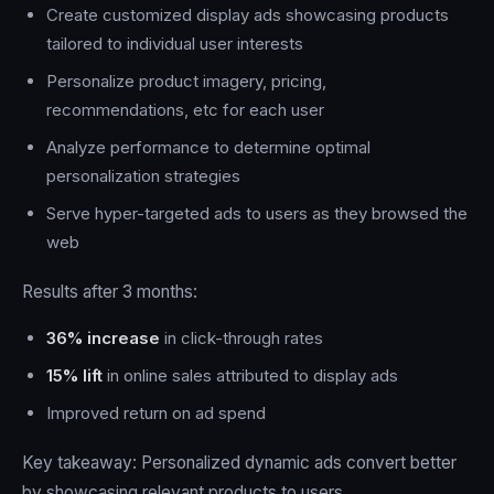
Create customized display ads showcasing products
tailored to individual user interests
Personalize product imagery, pricing,
recommendations, etc for each user
Analyze performance to determine optimal
personalization strategies
Serve hyper-targeted ads to users as they browsed the
web
Results after 3 months:
36% increase
in click-through rates
15% lift
in online sales attributed to display ads
Improved return on ad spend
Key takeaway: Personalized dynamic ads convert better
by showcasing relevant products to users.