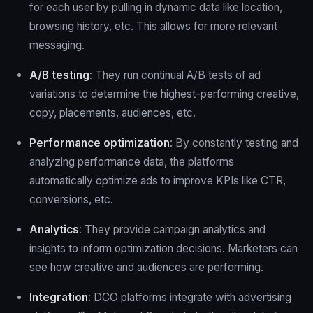
for each user by pulling in dynamic data like location,
browsing history, etc. This allows for more relevant
messaging.
A/B testing
: They run continual A/B tests of ad
variations to determine the highest-performing creative,
copy, placements, audiences, etc.
Performance optimization
: By constantly testing and
analyzing performance data, the platforms
automatically optimize ads to improve KPIs like CTR,
conversions, etc.
Analytics
: They provide campaign analytics and
insights to inform optimization decisions. Marketers can
see how creative and audiences are performing.
Integration
: DCO platforms integrate with advertising