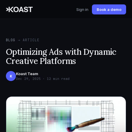
Sign in
Book a demo
BLOG
→ ARTICLE
Optimizing Ads with Dynamic
Creative Platforms
Koast Team
K
Dec 29, 2025 · 12 min read