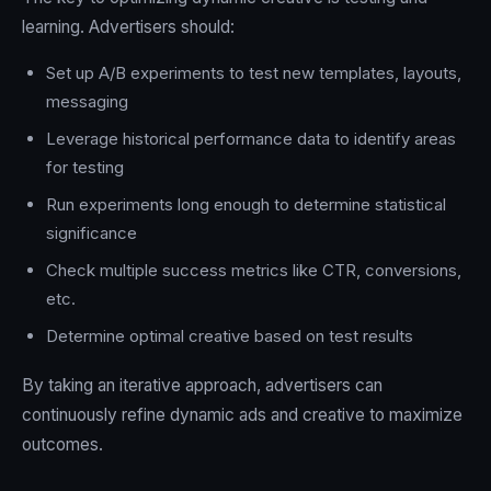
learning. Advertisers should:
Set up A/B experiments to test new templates, layouts,
messaging
Leverage historical performance data to identify areas
for testing
Run experiments long enough to determine statistical
significance
Check multiple success metrics like CTR, conversions,
etc.
Determine optimal creative based on test results
By taking an iterative approach, advertisers can
continuously refine dynamic ads and creative to maximize
outcomes.