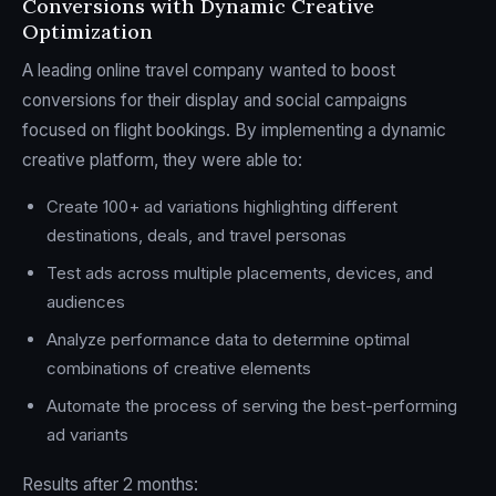
Conversions with Dynamic Creative
Optimization
A leading online travel company wanted to boost
conversions for their display and social campaigns
focused on flight bookings. By implementing a dynamic
creative platform, they were able to:
Create 100+ ad variations highlighting different
destinations, deals, and travel personas
Test ads across multiple placements, devices, and
audiences
Analyze performance data to determine optimal
combinations of creative elements
Automate the process of serving the best-performing
ad variants
Results after 2 months: