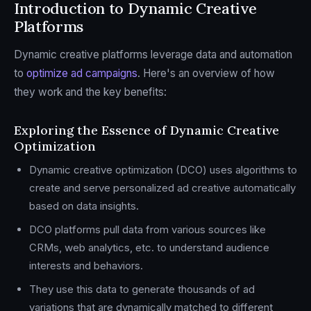
Introduction to Dynamic Creative
Platforms
Dynamic creative platforms leverage data and automation
to
optimize ad campaigns
. Here's an overview of how
they work and the key benefits:
Exploring the Essence of Dynamic Creative
Optimization
Dynamic creative optimization (DCO) uses algorithms to
create and serve personalized ad creative automatically
based on data insights.
DCO platforms pull data from various sources like
CRMs, web analytics, etc. to understand audience
interests and behaviors.
They use this data to generate thousands of ad
variations that are dynamically matched to different