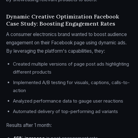
Dynamic Creative Optimization Facebook
Case Study: Boosting Engagement Rates
A consumer electronics brand wanted to boost audience
engagement on their Facebook page using dynamic ads.
By leveraging the platform's capabilities, they:
Created multiple versions of page post ads highlighting
different products
Implemented A/B testing for visuals, captions, calls-to-
action
Analyzed performance data to gauge user reactions
Automated delivery of top-performing ad variants
Results after 1 month: