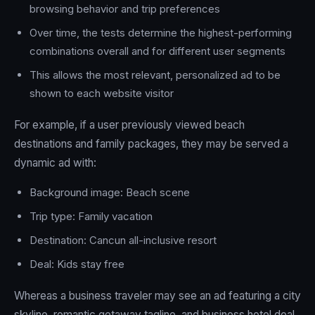
browsing behavior and trip preferences
Over time, the tests determine the highest-performing
combinations overall and for different user segments
This allows the most relevant, personalized ad to be
shown to each website visitor
For example, if a user previously viewed beach
destinations and family packages, they may be served a
dynamic ad with:
Background image: Beach scene
Trip type: Family vacation
Destination: Cancun all-inclusive resort
Deal: Kids stay free
Whereas a business traveler may see an ad featuring a city
skyline, romantic getaway tagline, and business hotel deal.