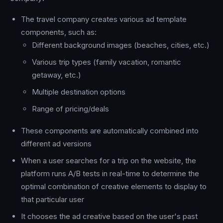
The travel company creates various ad template
components, such as:
Different background images (beaches, cities, etc.)
Various trip types (family vacation, romantic
getaway, etc.)
Multiple destination options
Range of pricing/deals
These components are automatically combined into
different ad versions
When a user searches for a trip on the website, the
platform runs A/B tests in real-time to determine the
optimal combination of creative elements to display to
that particular user
It chooses the ad creative based on the user's past