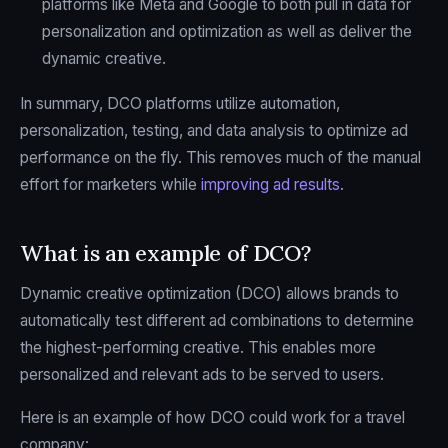
platforms like Meta and Google to both pull in data for
personalization and optimization as well as deliver the
dynamic creative.
In summary, DCO platforms utilize automation,
personalization, testing, and data analysis to optimize ad
performance on the fly. This removes much of the manual
effort for marketers while
improving ad results
.
What is an example of DCO?
Dynamic creative optimization (DCO) allows brands to
automatically test different ad combinations to determine
the highest-performing creative. This enables more
personalized and relevant ads to be served to users.
Here is an example of how DCO could work for a travel
company: