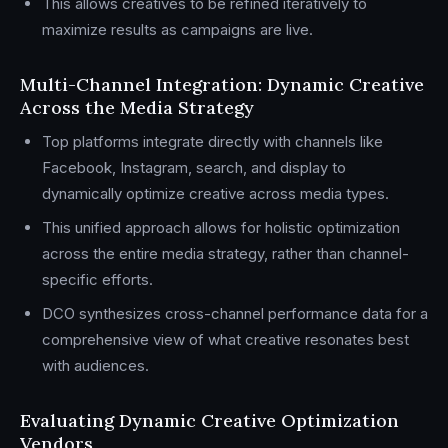
This allows creatives to be refined iteratively to
maximize results as campaigns are live.
Multi-Channel Integration: Dynamic Creative
Across the Media Strategy
Top platforms integrate directly with channels like
Facebook, Instagram, search, and display to
dynamically optimize creative across media types.
This unified approach allows for holistic optimization
across the entire media strategy, rather than channel-
specific efforts.
DCO synthesizes cross-channel performance data for a
comprehensive view of what creative resonates best
with audiences.
Evaluating Dynamic Creative Optimization
Vendors