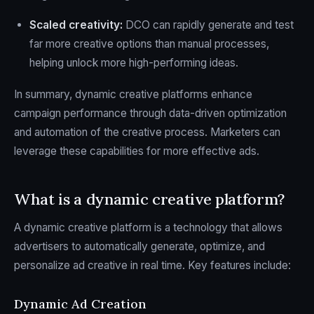
Scaled creativity:
DCO can rapidly generate and test
far more creative options than manual processes,
helping unlock more high-performing ideas.
In summary, dynamic creative platforms enhance
campaign performance through data-driven optimization
and automation of the creative process. Marketers can
leverage these capabilities for more effective ads.
What is a dynamic creative platform?
A dynamic creative platform is a technology that allows
advertisers to automatically generate, optimize, and
personalize ad creative in real time. Key features include:
Dynamic Ad Creation