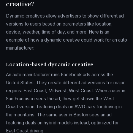
creative?
Dynamic creatives allow advertisers to show different ad
versions to users based on parameters like location,
device, weather, time of day, and more. Here is an
example of how a dynamic creative could work for an auto
manufacturer:
Location-based dynamic creative
An auto manufacturer runs Facebook ads across the
United States. They create different ad versions for major
regions: East Coast, Midwest, West Coast. When a user in
San Francisco sees the ad, they get shown the West
Coast version, featuring deals on AWD cars for driving in
the mountains. The same user in Boston sees an ad
featuring deals on hybrid models instead, optimized for
East Coast driving.