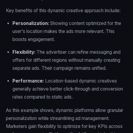
Key benefits of this dynamic creative approach include:
Personalization:
Showing content optimized for the
user's location makes the ads more relevant. This
boosts engagement.
Flexibility:
The advertiser can refine messaging and
offers for different regions without manually creating
separate ads. Their campaign remains unified.
Performance:
Location-based dynamic creatives
generally achieve better click-through and conversion
rates compared to static ads.
As this example shows, dynamic platforms allow granular
personalization while streamlining ad management.
Marketers gain flexibility to optimize for key KPIs across