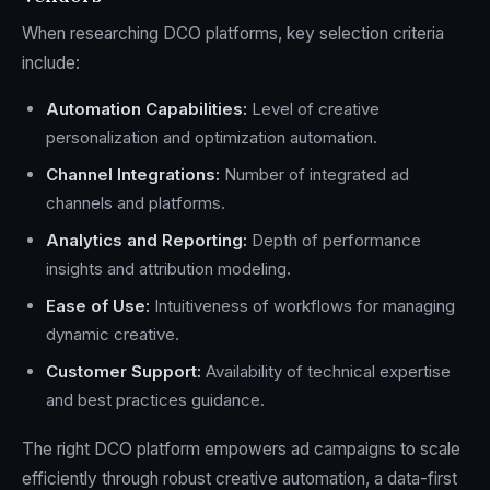
When researching DCO platforms, key selection criteria
include:
Automation Capabilities:
Level of creative
personalization and optimization automation.
Channel Integrations:
Number of integrated ad
channels and platforms.
Analytics and Reporting:
Depth of performance
insights and attribution modeling.
Ease of Use:
Intuitiveness of workflows for managing
dynamic creative.
Customer Support:
Availability of technical expertise
and best practices guidance.
The right DCO platform empowers ad campaigns to scale
efficiently through robust creative automation, a data-first