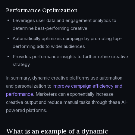
Performance Optimization
Leverages user data and engagement analytics to
determine best-performing creative
Automatically optimizes campaign by promoting top-
performing ads to wider audiences
Provides performance insights to further refine creative
strategy
In summary, dynamic creative platforms use automation
and personalization to
improve campaign efficiency and
performance
. Marketers can exponentially increase
creative output and reduce manual tasks through these AI-
powered platforms.
What is an example of a dynamic