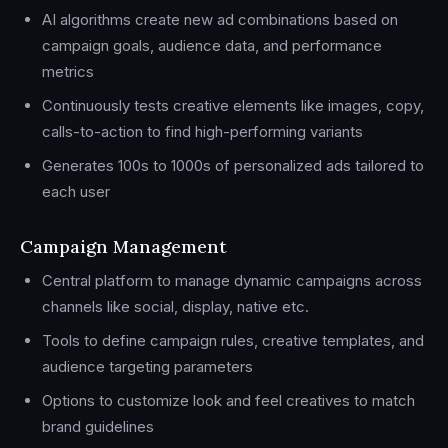
AI algorithms create new ad combinations based on
campaign goals, audience data, and performance
metrics
Continuously tests creative elements like images, copy,
calls-to-action to find high-performing variants
Generates 100s to 1000s of personalized ads tailored to
each user
Campaign Management
Central platform to manage dynamic campaigns across
channels like social, display, native etc.
Tools to define campaign rules, creative templates, and
audience targeting parameters
Options to customize look and feel creatives to match
brand guidelines