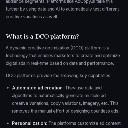
audience segments. Platforms like AdCopy.ai take this
further by using data and AI to automatically test different
creative variations as well.
What is a DCO platform?
A dynamic creative optimization (DCO) platform is a
technology that enables marketers to create and optimize
digital ads in real-time based on data and performance.
DCO platforms provide the following key capabilities:
Automated ad creation
: They use data and
algorithms to automatically generate multiple ad
creative variations, copy variations, imagery, etc. This
removes the manual effort of designing countless ads.
Personalization
: The platforms customize ad content