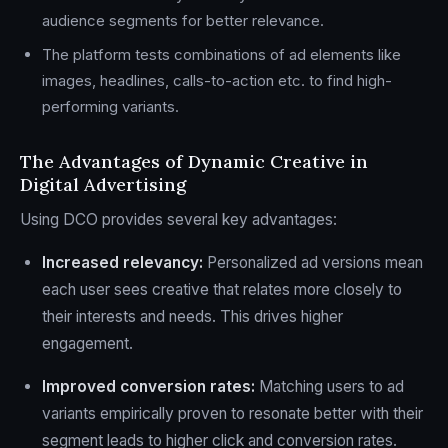
audience segments for better relevance.
The platform tests combinations of ad elements like
images, headlines, calls-to-action etc. to find high-
performing variants.
The Advantages of Dynamic Creative in
Digital Advertising
Using DCO provides several key advantages:
Increased relevancy:
Personalized ad versions mean
each user sees creative that relates more closely to
their interests and needs. This drives higher
engagement.
Improved conversion rates:
Matching users to ad
variants empirically proven to resonate better with their
segment leads to higher click and conversion rates.