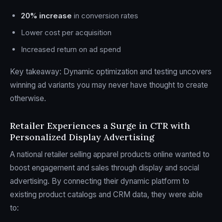
20% increase
in conversion rates
Lower cost per acquisition
Increased return on ad spend
Key takeaway: Dynamic optimization and testing uncovers
winning ad variants you may never have thought to create
otherwise.
Retailer Experiences a Surge in CTR with
Personalized Display Advertising
A national retailer selling apparel products online wanted to
boost engagement and sales through display and social
advertising. By connecting their dynamic platform to
existing product catalogs and CRM data, they were able
to: