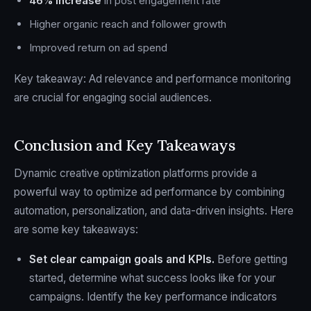
46% increase
in post engagement rate
Higher organic reach and follower growth
Improved return on ad spend
Key takeaway: Ad relevance and performance monitoring
are crucial for engaging social audiences.
Conclusion and Key Takeaways
Dynamic creative optimization platforms provide a
powerful way to optimize ad performance by combining
automation, personalization, and data-driven insights. Here
are some key takeaways:
Set clear campaign goals and KPIs.
Before getting
started, determine what success looks like for your
campaigns. Identify the key performance indicators