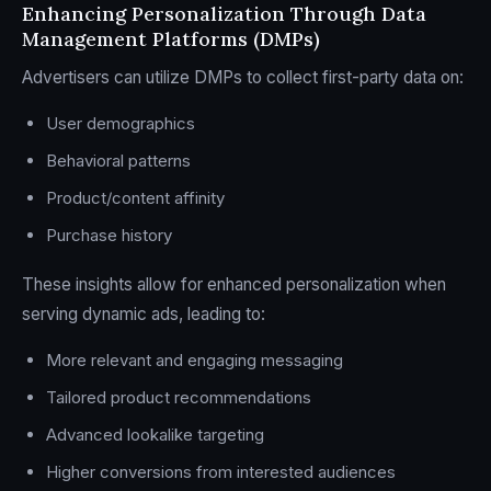
Enhancing Personalization Through Data
Management Platforms (DMPs)
Advertisers can utilize DMPs to collect first-party data on:
User demographics
Behavioral patterns
Product/content affinity
Purchase history
These insights allow for enhanced personalization when
serving dynamic ads, leading to:
More relevant and engaging messaging
Tailored product recommendations
Advanced lookalike targeting
Higher conversions from interested audiences