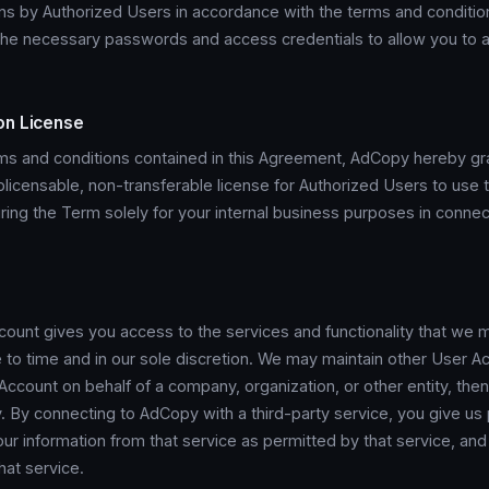
ns by Authorized Users in accordance with the terms and conditi
 the necessary passwords and access credentials to allow you to 
on License
rms and conditions contained in this Agreement, AdCopy hereby gr
licensable, non-transferable license for Authorized Users to use 
ing the Term solely for your internal business purposes in connec
ount gives you access to the services and functionality that we 
 to time and in our sole discretion. We may maintain other User Ac
count on behalf of a company, organization, or other entity, then
y. By connecting to AdCopy with a third-party service, you give us
r information from that service as permitted by that service, and 
that service.