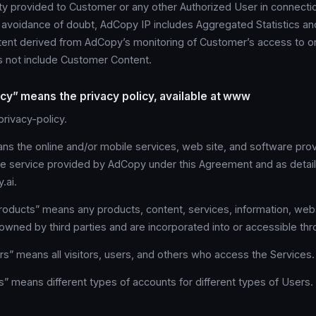
rty provided to Customer or any other Authorized User in connecti
e avoidance of doubt, AdCopy IP includes Aggregated Statistics an
ntent derived from AdCopy’s monitoring of Customer’s access to or
s not include Customer Content.
icy” means the privacy policy, available at www
rivacy-policy.
s the online and/or mobile services, web site, and software prov
he service provided by AdCopy under this Agreement and as deta
.ai.
roducts” means any products, content, services, information, webs
 owned by third parties and are incorporated into or accessible th
s” means all visitors, users, and others who access the Services.
” means different types of accounts for different types of Users.