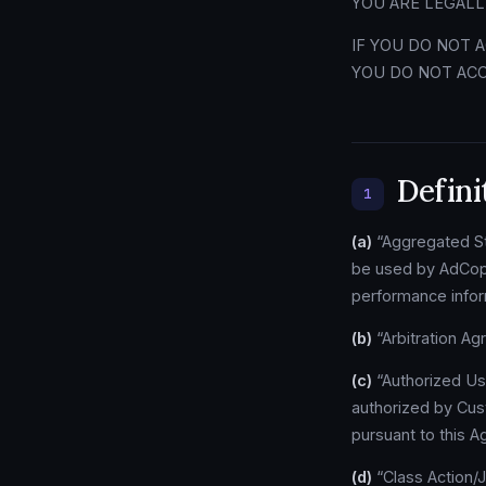
YOU ARE LEGALL
IF YOU DO NOT 
YOU DO NOT ACC
Defini
1
(a)
“Aggregated Sta
be used by AdCopy
performance inform
(b)
“Arbitration Ag
(c)
“Authorized Us
authorized by Cus
pursuant to this 
(d)
“Class Action/Ju