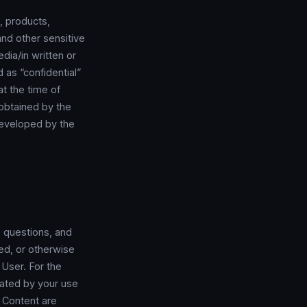
, products,
 and other sensitive
edia/in written or
 as “confidential”
at the time of
y obtained by the
 developed by the
 questions, and
ted, or otherwise
 User. For the
rated by your use
 Content are