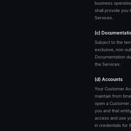
business operatio
shall provide you
Services.
(c) Documentati
Subject to the te
exclusive, non-sub
Documentation dur
the Services.
(d) Accounts
Your Customer Acc
maintain from time
open a Customer Ac
you and that entit
access and use you
in credentials for 