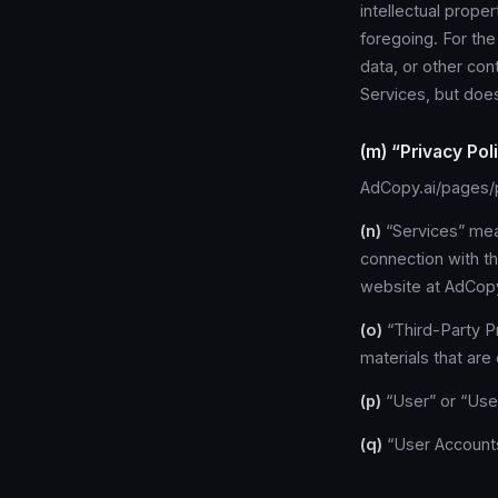
intellectual prope
foregoing. For th
data, or other co
Services, but doe
(m) “Privacy Pol
AdCopy.ai/pages/p
(n)
“Services” mean
connection with t
website at AdCopy
(o)
“Third-Party P
materials that are
(p)
“User” or “User
(q)
“User Accounts