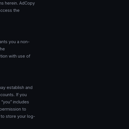
ons herein. AdCopy
access the
ants you a non-
the
tion with use of
may establish and
counts. If you
 “you” includes
 permission to
to store your log-