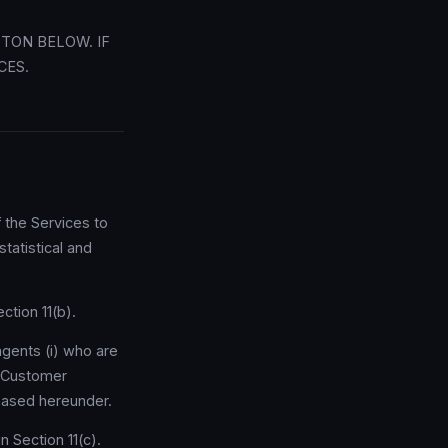
TTON BELOW. IF
CES.
 the Services to
tatistical and
ction 11(b).
gents (i) who are
o Customer
hased hereunder.
n Section 11(c).