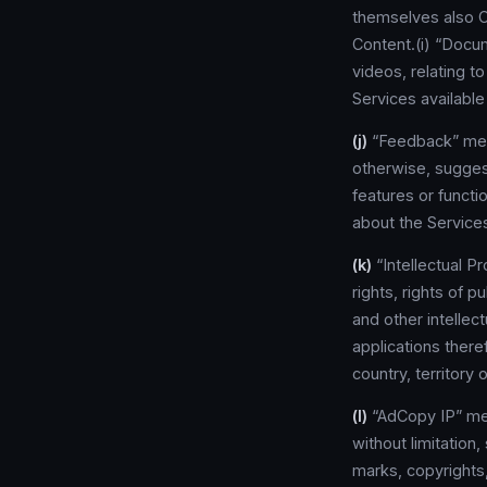
themselves also C
Content.(i) “Docu
videos, relating t
Services available
(j)
“Feedback” mean
otherwise, sugges
features or functi
about the Service
(k)
“Intellectual P
rights, rights of p
and other intellec
applications there
country, territory o
(l)
“AdCopy IP” mean
without limitation,
marks, copyrights,