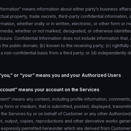
nformation” means information about either party’s business affairs
ectual property, trade secrets, third-party confidential information,
rmation, whether orally or in written, electronic, or other form or m
 media, whether or not marked, designated, or otherwise identified
closure. Confidential Information does not include information that, 
in the public domain; (b) known to the receiving party; (c) rightfull
 a non-confidential basis from a third party; or (d) independently
 “you,” or “your” means you and your Authorized Users
ccount” means your account on the Services
ent” means any content, including profile information, comments,
ny form or medium, that is submitted, posted, displayed, transmit
 the Services by or on behalf of Customer or any other Authorized
t, output, copies, reproductions and other derivative works gene
s expressly permitted hereunder which are derived from Customer