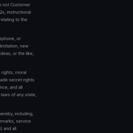
is not Customer
, instructional
elating to the
ephone, or
imitation, new
deas, or the like,
 rights, moral
rade secret rights
nce, and all
 laws of any state,
hereby, including,
demarks, service
) and all