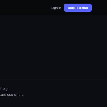
Sign in
Book a demo
 Reign
 and use of the