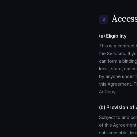
Acces
2
(a) Eligibility
This is a contrac
the Services. If y
can form a binding
local, state, natio
by anyone under 13 
this Agreement. T
AdCopy.
(b) Provision of
Subject to and co
of this Agreement
sublicensable, lim