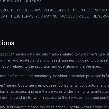
Y BOUND BY ITS TERMS.
AGREE TO THESE TERMS, PLEASE SELECT THE “I DECLINE” BU
EPT THESE TERMS, YOU MAY NOT ACCESS OR USE THE SERVI
tions
tistics” means data and information related to Customer’s use of
 in an aggregated and anonymized manner, including to compile s
ation related to the provision and operation of the Services.
reement” means the mandatory individual arbitration provision in Se
er” means Customer’s employees, consultants, contractors, and a
tomer to access and use the Services under the rights granted t
Agreement and (ii) for whom access to the Services has been purc
ry Trial Waiver” means the class action/jury trial waiver provision i