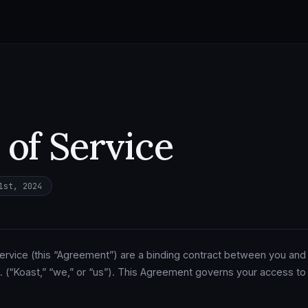
of Service
1st, 2024
rvice (this “Agreement”) are a binding contract between you and
 (“Koast,” “we,” or “us”). This Agreement governs your access to