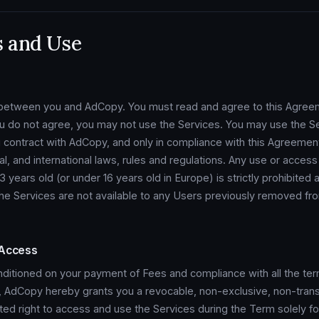
s and Use
t between you and AdCopy. You must read and agree to this Agree
ou do not agree, you may not use the Services. You may use the Se
 contract with AdCopy, and only in compliance with this Agreement
nal, and international laws, rules and regulations. Any use or acces
years old (or under 16 years old in Europe) is strictly prohibited a
he Services are not available to any Users previously removed fr
 Access
nditioned on your payment of Fees and compliance with all the te
, AdCopy hereby grants you a revocable, non-exclusive, non-trans
ited right to access and use the Services during the Term solely for