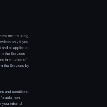
ment before using
rvices only if you
 and all applicable
s to the Services
nd in violation of
om the Services by
rms and conditions
ferable, non-
 your internal