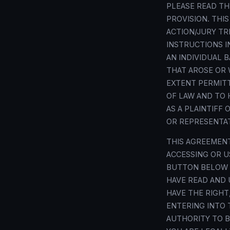
PLEASE READ T
PROVISION. THI
ACTION/JURY TR
INSTRUCTIONS IN
AN INDIVIDUAL 
THAT AROSE OR 
EXTENT PERMITT
OF LAW AND TO 
AS A PLAINTIFF
OR REPRESENTAT
THIS AGREEMENT
ACCESSING OR US
BUTTON BELOW O
HAVE READ AND 
HAVE THE RIGHT
ENTERING INTO 
AUTHORITY TO B