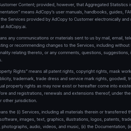
ustomer Content; provided, however, that Aggregated Statistics 
mentation” means AdCopy’s user manuals, handbooks, guides, FAQs
o the Services provided by AdCopy to Customer electronically and r
 at AdCopy.ai.
s any communications or materials sent to us by mail, email, tel
ting or recommending changes to the Services, including without l
onality relating thereto, or any comments, questions, suggestions, i
s.
roperty Rights” means all patent rights, copyright rights, mask work
ublicity, trademark, trade dress and service mark rights, goodwill, t
tual property rights as may now exist or hereafter come into existe
fore and registrations, renewals and extensions thereof, under the
r other jurisdiction.
s the (i) Services, including all materials therein or transferred t
 software, images, text, graphics, illustrations, logos, patents, tra
 photographs, audio, videos, and music, (ii) the Documentation, (iii