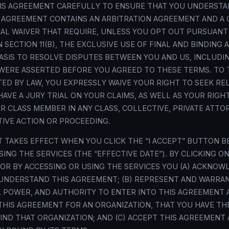
HIS AGREEMENT CAREFULLY TO ENSURE THAT YOU UNDERSTA
S AGREEMENT CONTAINS AN ARBITRATION AGREEMENT AND A 
IAL WAIVER THAT REQUIRE, UNLESS YOU OPT OUT PURSUANT
 SECTION 11(B), THE EXCLUSIVE USE OF FINAL AND BINDING 
BASIS TO RESOLVE DISPUTES BETWEEN YOU AND US, INCLUDI
WERE ASSERTED BEFORE YOU AGREED TO THESE TERMS. TO 
ED BY LAW, YOU EXPRESSLY WAIVE YOUR RIGHT TO SEEK REL
HAVE A JURY TRIAL ON YOUR CLAIMS, AS WELL AS YOUR RIGHT
 OR CLASS MEMBER IN ANY CLASS, COLLECTIVE, PRIVATE ATT
IVE ACTION OR PROCEEDING.
 TAKES EFFECT WHEN YOU CLICK THE “I ACCEPT” BUTTON B
ING THE SERVICES (THE “EFFECTIVE DATE”). BY CLICKING ON
R BY ACCESSING OR USING THE SERVICES YOU (A) ACKNOW
UNDERSTAND THIS AGREEMENT; (B) REPRESENT AND WARRA
, POWER, AND AUTHORITY TO ENTER INTO THIS AGREEMENT A
THIS AGREEMENT FOR AN ORGANIZATION, THAT YOU HAVE TH
IND THAT ORGANIZATION; AND (C) ACCEPT THIS AGREEMENT