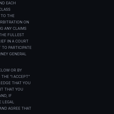
ND EACH
CLASS
 TO THE
ARBITRATION ON
NG ANY CLAIMS
THE FULLEST
IEF IN A COURT
 TO PARTICIPATE
ORNEY GENERAL
ELOW OR BY
 THE “I ACCEPT”
LEDGE THAT YOU
NT THAT YOU
ND, IF
E LEGAL
 AND AGREE THAT