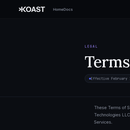
Home
Docs
LEGAL
Terms 
Effective February 
These Terms of Se
Technologies LLC.
Services.