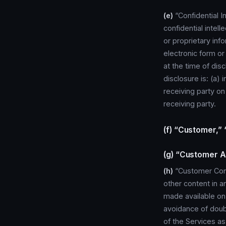
(e)
“Confidential I
confidential intell
or proprietary info
electronic form or
at the time of dis
disclosure is: (a) 
receiving party on
receiving party.
(f) “Customer,”
(g) “Customer A
(h)
“Customer Cont
other content in a
made available on
avoidance of doub
of the Services a