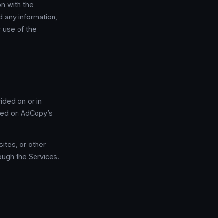
on with the
d any information,
 use of the
ided on or in
iled on AdCopy’s
ites, or other
rough the Services.