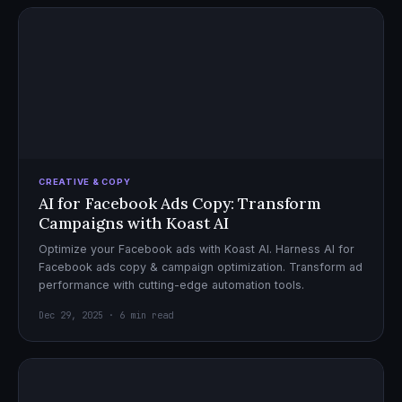
CREATIVE & COPY
AI for Facebook Ads Copy: Transform
Campaigns with Koast AI
Optimize your Facebook ads with Koast AI. Harness AI for
Facebook ads copy & campaign optimization. Transform ad
performance with cutting-edge automation tools.
Dec 29, 2025 · 6 min read