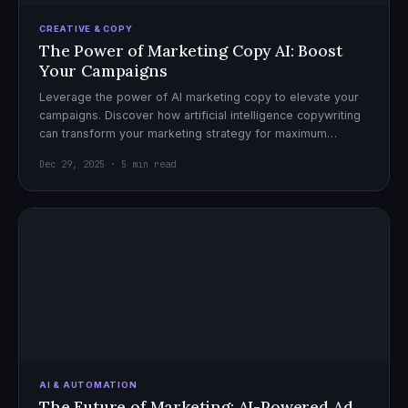
CREATIVE & COPY
The Power of Marketing Copy AI: Boost
Your Campaigns
Leverage the power of AI marketing copy to elevate your
campaigns. Discover how artificial intelligence copywriting
can transform your marketing strategy for maximum
impact.
Dec 29, 2025 · 5 min read
AI & AUTOMATION
The Future of Marketing: AI-Powered Ad