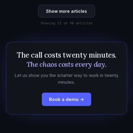
Show more articles
Showing 12 of 98 articles
The call costs twenty minutes.
The chaos costs every day.
Let us show you the smarter way to work in twenty
minutes.
Book a demo →