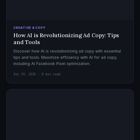
CREATIVE & COPY
How AI is Revolutionizing Ad Copy: Tips
and Tools
Discover how AI is revolutionizing ad copy with essential
tips and tools. Maximize efficiency with AI for ad copy,
including AI Facebook Pixel optimization.
Dec 29, 2025 · 8 min read