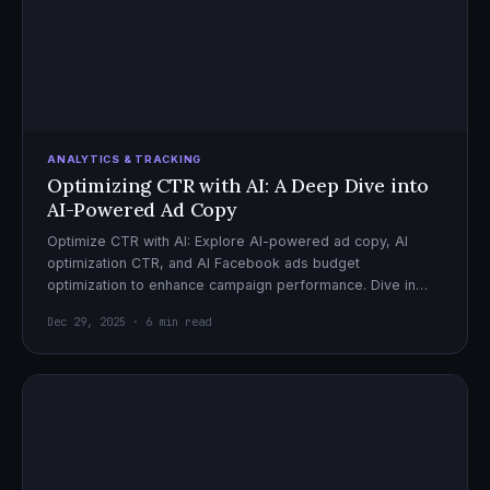
ANALYTICS & TRACKING
Optimizing CTR with AI: A Deep Dive into
AI-Powered Ad Copy
Optimize CTR with AI: Explore AI-powered ad copy, AI
optimization CTR, and AI Facebook ads budget
optimization to enhance campaign performance. Dive in
now!
Dec 29, 2025 · 6 min read