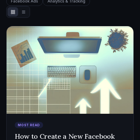
Facebook Ads
Analytics & Tracking
MOST READ
How to Create a New Facebook