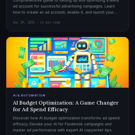
Comprehensive guide to setting up and optimizing a Meta
ad account for successful advertising campaigns. Learn
how to create an ad account, enable it, and launch your
first campaign with confidence.
Dec 29, 2025 · 14 min read
AI & AUTOMATION
AI Budget Optimization: A Game Changer
for Ad Spend Efficacy
Discover how AI budget optimization transforms ad spend
efficacy. Elevate your AI for Facebook campaigns and
master ad performance with expert AI copywriter tips.