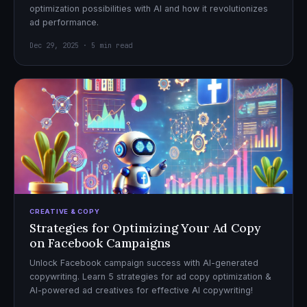
optimization possibilities with AI and how it revolutionizes
ad performance.
Dec 29, 2025 · 5 min read
CREATIVE & COPY
Strategies for Optimizing Your Ad Copy
on Facebook Campaigns
Unlock Facebook campaign success with AI-generated
copywriting. Learn 5 strategies for ad copy optimization &
AI-powered ad creatives for effective AI copywriting!