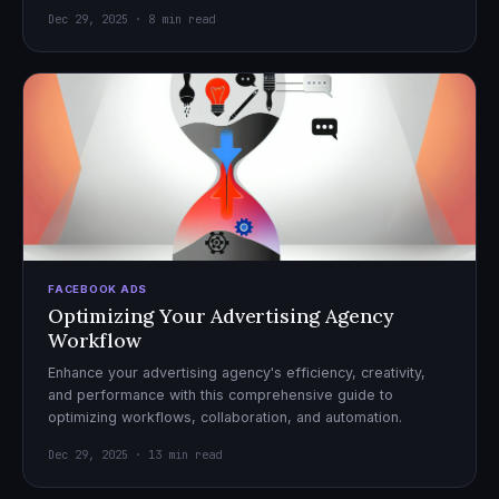
Dec 29, 2025 · 8 min read
FACEBOOK ADS
Optimizing Your Advertising Agency
Workflow
Enhance your advertising agency's efficiency, creativity,
and performance with this comprehensive guide to
optimizing workflows, collaboration, and automation.
Dec 29, 2025 · 13 min read