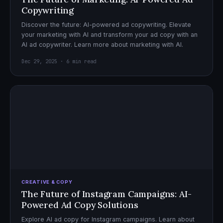
Copywriting
Discover the future: AI-powered ad copywriting. Elevate
your marketing with AI and transform your ad copy with an
AI ad copywriter. Learn more about marketing with AI.
Dec 29, 2025 · 6 min read
CREATIVE & COPY
The Future of Instagram Campaigns: AI-
Powered Ad Copy Solutions
Explore AI ad copy for Instagram campaigns. Learn about