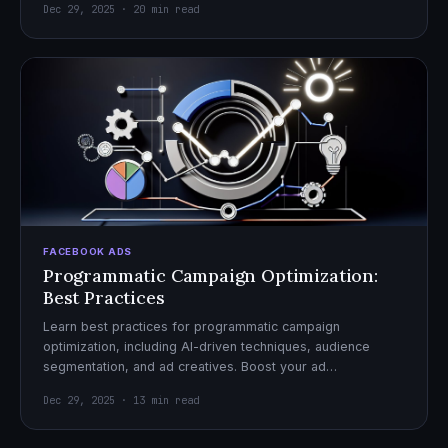
Dec 29, 2025 · 20 min read
FACEBOOK ADS
Programmatic Campaign Optimization:
Best Practices
Learn best practices for programmatic campaign
optimization, including AI-driven techniques, audience
segmentation, and ad creatives. Boost your ad
performance and ROI with actionable tips.
Dec 29, 2025 · 13 min read