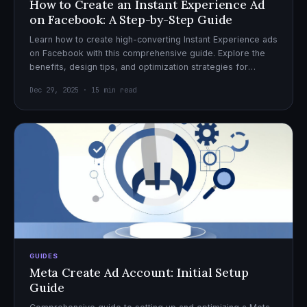
How to Create an Instant Experience Ad
on Facebook: A Step-by-Step Guide
Learn how to create high-converting Instant Experience ads
on Facebook with this comprehensive guide. Explore the
benefits, design tips, and optimization strategies for
effective ad campaigns.
Dec 29, 2025 · 15 min read
GUIDES
Meta Create Ad Account: Initial Setup
Guide