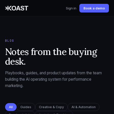
Sign in
Book a demo
BLOG
Notes from the buying
desk.
Playbooks, guides, and product updates from the team
building the AI operating system for performance
marketing.
All
Guides
Creative & Copy
AI & Automation