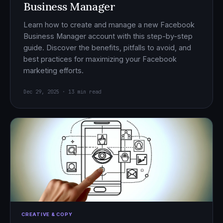
Business Manager
Learn how to create and manage a new Facebook
Business Manager account with this step-by-step
guide. Discover the benefits, pitfalls to avoid, and
best practices for maximizing your Facebook
marketing efforts.
Dec 29, 2025 · 13 min read
CREATIVE & COPY