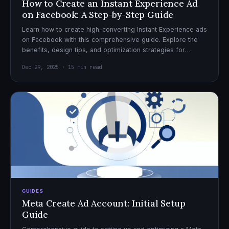
How to Create an Instant Experience Ad
on Facebook: A Step-by-Step Guide
Learn how to create high-converting Instant Experience ads
on Facebook with this comprehensive guide. Explore the
benefits, design tips, and optimization strategies for
effective ad campaigns.
Dec 29, 2025 · 15 min read
GUIDES
Meta Create Ad Account: Initial Setup
Guide