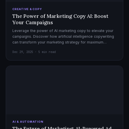
CREATIVE & COPY
The Power of Marketing Copy AI: Boost
Your Campaigns
Leverage the power of AI marketing copy to elevate your
campaigns. Discover how artificial intelligence copywriting
can transform your marketing strategy for maximum
impact.
Dec 29, 2025 · 5 min read
AI & AUTOMATION
The Future of Marketing: AI-Powered Ad