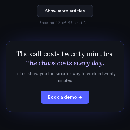
Show more articles
Showing 12 of 98 articles
The call costs twenty minutes.
The chaos costs every day.
Let us show you the smarter way to work in twenty
minutes.
Book a demo →