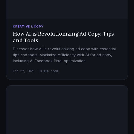
CREATIVE & COPY
How AI is Revolutionizing Ad Copy: Tips
and Tools
Discover how AI is revolutionizing ad copy with essential
tips and tools. Maximize efficiency with AI for ad copy,
including AI Facebook Pixel optimization.
Dec 29, 2025 · 8 min read