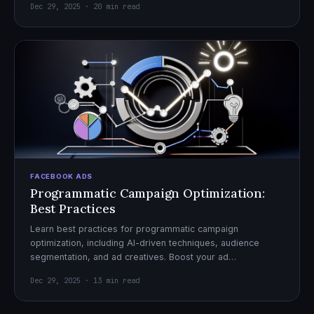
Dec 29, 2025 · 20 min read
FACEBOOK ADS
Programmatic Campaign Optimization:
Best Practices
Learn best practices for programmatic campaign
optimization, including AI-driven techniques, audience
segmentation, and ad creatives. Boost your ad
performance and ROI with actionable tips.
Dec 29, 2025 · 13 min read