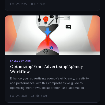
Dec 29, 2025 · 8 min read
FACEBOOK ADS
Optimizing Your Advertising Agency
Workflow
Enhance your advertising agency's efficiency, creativity,
and performance with this comprehensive guide to
optimizing workflows, collaboration, and automation.
Dec 29, 2025 · 13 min read