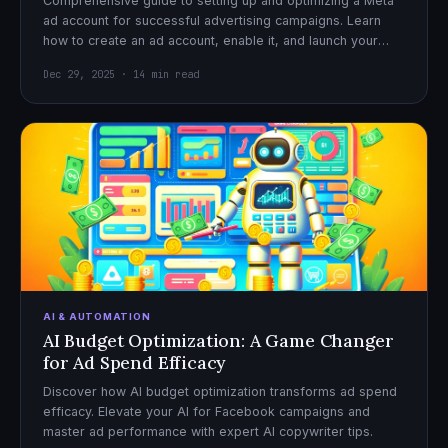
Comprehensive guide to setting up and optimizing a Meta
ad account for successful advertising campaigns. Learn
how to create an ad account, enable it, and launch your
first campaign with confidence.
Dec 29, 2025 · 14 min read
AI & AUTOMATION
AI Budget Optimization: A Game Changer
for Ad Spend Efficacy
Discover how AI budget optimization transforms ad spend
efficacy. Elevate your AI for Facebook campaigns and
master ad performance with expert AI copywriter tips.