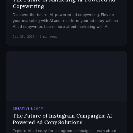
Copywriting
Discover the future: AI-powered ad copywriting. Elevate
your marketing with AI and transform your ad copy with an
AI ad copywriter. Learn more about marketing with AI.
Dec 29, 2025 · 6 min read
CREATIVE & COPY
The Future of Instagram Campaigns: AI-
Powered Ad Copy Solutions
Explore AI ad copy for Instagram campaigns. Learn about