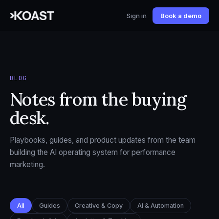
Sign in
Book a demo
BLOG
Notes from the buying
desk.
Playbooks, guides, and product updates from the team
building the AI operating system for performance
marketing.
All
Guides
Creative & Copy
AI & Automation