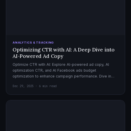
ANALYTICS & TRACKING
Optimizing CTR with AI: A Deep Dive into
AI-Powered Ad Copy
Optimize CTR with AI: Explore AI-powered ad copy, AI
optimization CTR, and AI Facebook ads budget
optimization to enhance campaign performance. Dive in
now!
Dec 29, 2025 · 6 min read