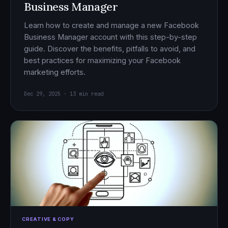
Business Manager
Learn how to create and manage a new Facebook
Business Manager account with this step-by-step
guide. Discover the benefits, pitfalls to avoid, and
best practices for maximizing your Facebook
marketing efforts.
Dec 29, 2025 · 13 min read
CREATIVE & COPY