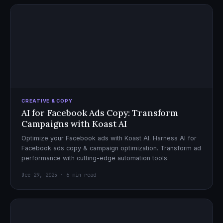
CREATIVE & COPY
AI for Facebook Ads Copy: Transform
Campaigns with Koast AI
Optimize your Facebook ads with Koast AI. Harness AI for
Facebook ads copy & campaign optimization. Transform ad
performance with cutting-edge automation tools.
Dec 29, 2025 · 6 min read