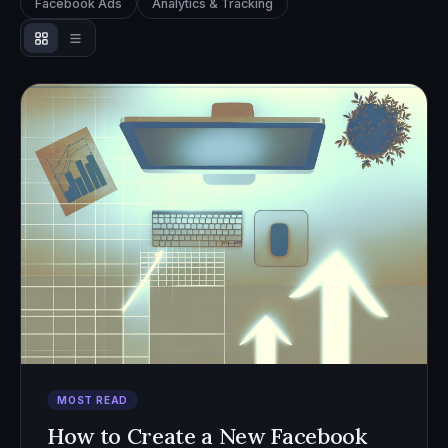
Facebook Ads
Analytics & Tracking
MOST READ
How to Create a New Facebook