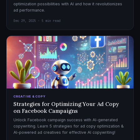
optimization possibilities with AI and how it revolutionizes
ad performance.
Dec 29, 2025 · 5 min read
CREATIVE & COPY
Strategies for Optimizing Your Ad Copy
on Facebook Campaigns
Unlock Facebook campaign success with AI-generated
copywriting. Learn 5 strategies for ad copy optimization &
AI-powered ad creatives for effective AI copywriting!