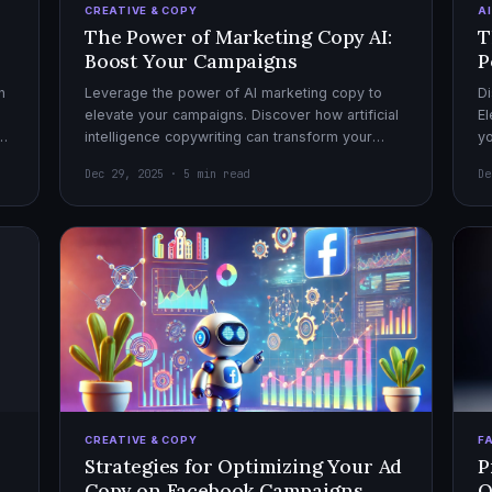
CREATIVE & COPY
A
The Power of Marketing Copy AI:
T
Boost Your Campaigns
P
h
Leverage the power of AI marketing copy to
Di
elevate your campaigns. Discover how artificial
El
el
intelligence copywriting can transform your
yo
marketing strategy for maximum impact.
mo
Dec 29, 2025 · 5 min read
De
CREATIVE & COPY
F
Strategies for Optimizing Your Ad
P
Copy on Facebook Campaigns
O