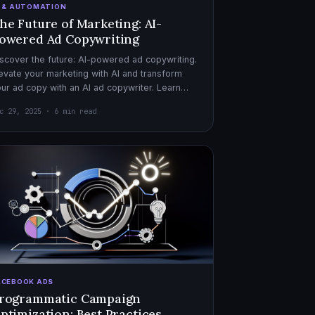
I & AUTOMATION
he Future of Marketing: AI-
owered Ad Copywriting
scover the future: AI-powered ad copywriting.
evate your marketing with AI and transform
ur ad copy with an AI ad copywriter. Learn
re about marketing with AI.
c 29, 2025 · 6 min read
ACEBOOK ADS
rogrammatic Campaign
ptimization: Best Practices