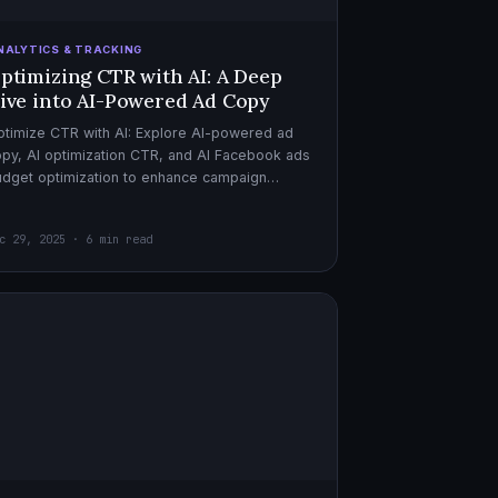
NALYTICS & TRACKING
ptimizing CTR with AI: A Deep
ive into AI-Powered Ad Copy
timize CTR with AI: Explore AI-powered ad
py, AI optimization CTR, and AI Facebook ads
dget optimization to enhance campaign
rformance. Dive in now!
c 29, 2025 · 6 min read