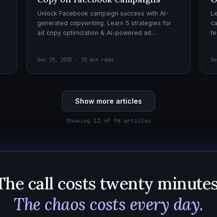
Unlock Facebook campaign success with AI-
Le
generated copywriting. Learn 5 strategies for
ca
ad copy optimization & AI-powered ad
te
creatives for effective AI copywriting!
cr
wi
Dec 29, 2025 · 20 min read
De
Show more articles
Showing 12 of 98 articles
The call costs twenty minutes
The chaos costs every day.