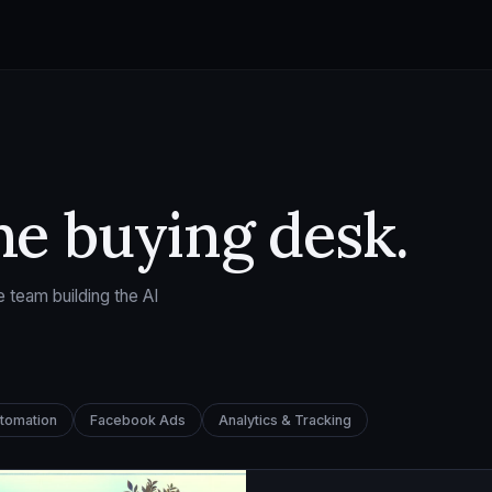
he buying desk.
 team building the AI
utomation
Facebook Ads
Analytics & Tracking