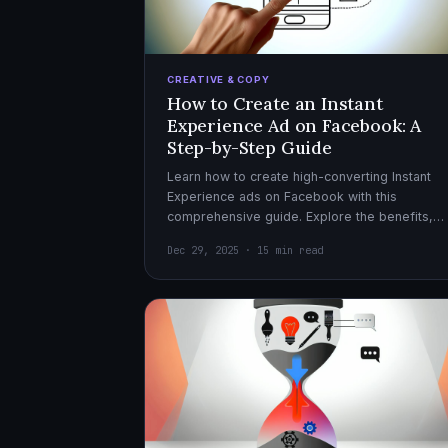
CREATIVE & COPY
How to Create an Instant
Experience Ad on Facebook: A
Step-by-Step Guide
Learn how to create high-converting Instant
Experience ads on Facebook with this
comprehensive guide. Explore the benefits,
design tips, and optimization strategies for
Dec 29, 2025 · 15 min read
effective ad campaigns.