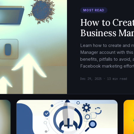
MOST READ
How to Crea
Business Ma
Learn how to create and
Manager account with this
benefits, pitfalls to avoid
Facebook marketing effort
Dec 29, 2025 · 13 min read