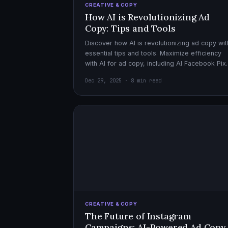
CREATIVE & COPY
How AI is Revolutionizing Ad
Copy: Tips and Tools
Discover how AI is revolutionizing ad copy wit
essential tips and tools. Maximize efficiency
with AI for ad copy, including AI Facebook Pix
optimization.
Dec 29, 2025 · 8 min read
CREATIVE & COPY
The Future of Instagram
Campaigns: AI-Powered Ad Copy