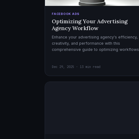
FACEBOOK ADS
Optimizing Your Advertising
Agency Workflow
Enhance your advertising agency's efficiency,
creativity, and performance with this
comprehensive guide to optimizing workflows
collaboration, and automation.
Dec 29, 2025 · 13 min read