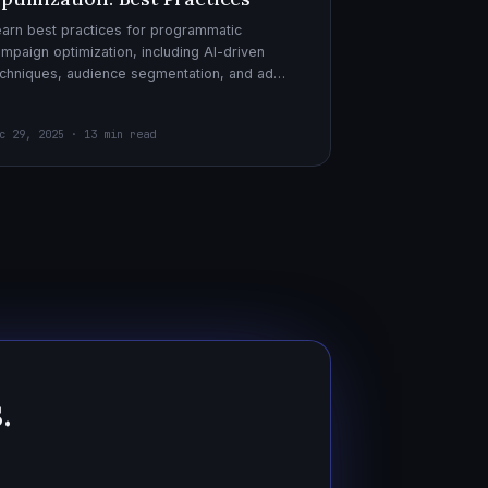
arn best practices for programmatic
mpaign optimization, including AI-driven
chniques, audience segmentation, and ad
eatives. Boost your ad performance and ROI
th actionable tips.
c 29, 2025 · 13 min read
.