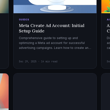
GUIDES
A
Meta Create Ad Account: Initial
A
Setup Guide
C
Comprehensive guide to setting up and
Di
optimizing a Meta ad account for successful
ad
advertising campaigns. Learn how to create an
c
ad account, enable it, and launch your first
ex
campaign with confidence.
Dec 29, 2025 · 14 min read
De