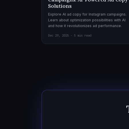
Solutions
Explore AI ad copy for Instagram campaigns.
Learn about optimization possibilities with AI
and how it revolutionizes ad performance.
Dec 29, 2025 · 5 min read