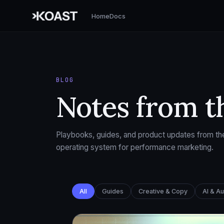
Home
Docs
BLOG
Notes from t
Playbooks, guides, and product updates from the
operating system for performance marketing.
All
Guides
Creative & Copy
AI & A