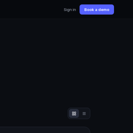
Sign in
Book a demo