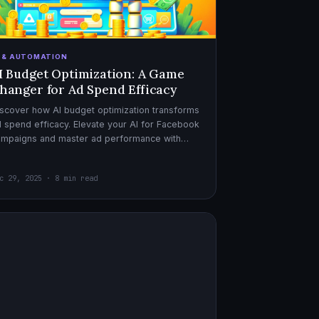
I & AUTOMATION
I Budget Optimization: A Game
hanger for Ad Spend Efficacy
scover how AI budget optimization transforms
 spend efficacy. Elevate your AI for Facebook
ampaigns and master ad performance with
pert AI copywriter tips.
c 29, 2025 · 8 min read