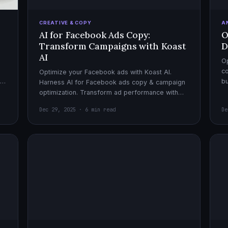
CREATIVE & COPY
A
AI for Facebook Ads Copy:
O
Transform Campaigns with Koast
D
AI
Op
co
Optimize your Facebook ads with Koast AI.
,
bu
Harness AI for Facebook ads copy & campaign
pe
optimization. Transform ad performance with
cutting-edge automation tools.
Dec 29, 2025 · 6 min read
De