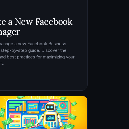
te a New Facebook
nager
 manage a new Facebook Business
 step-by-step guide. Discover the
, and best practices for maximizing your
s.