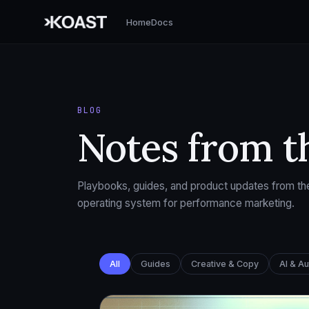
Home
Docs
BLOG
Notes from t
Playbooks, guides, and product updates from the
operating system for performance marketing.
All
Guides
Creative & Copy
AI & A