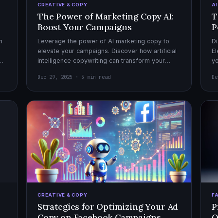
CREATIVE & COPY
A
The Power of Marketing Copy AI:
T
Boost Your Campaigns
P
h
Leverage the power of AI marketing copy to
Di
elevate your campaigns. Discover how artificial
El
el
intelligence copywriting can transform your
yo
marketing strategy for maximum impact.
mo
Dec 29, 2025 · 5 min read
De
CREATIVE & COPY
F
Strategies for Optimizing Your Ad
P
Copy on Facebook Campaigns
O