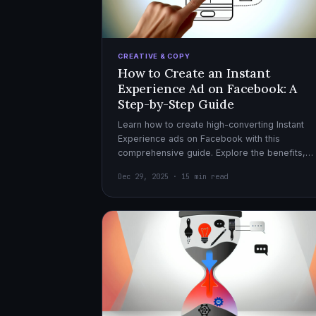
CREATIVE & COPY
How to Create an Instant
Experience Ad on Facebook: A
Step-by-Step Guide
Learn how to create high-converting Instant
Experience ads on Facebook with this
comprehensive guide. Explore the benefits,
design tips, and optimization strategies for
Dec 29, 2025 · 15 min read
effective ad campaigns.