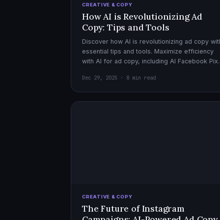
CREATIVE & COPY
How AI is Revolutionizing Ad
Copy: Tips and Tools
Discover how AI is revolutionizing ad copy wit
essential tips and tools. Maximize efficiency
with AI for ad copy, including AI Facebook Pix
optimization.
Dec 29, 2025 · 8 min read
CREATIVE & COPY
The Future of Instagram
Campaigns: AI-Powered Ad Copy