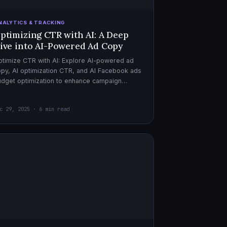
NALYTICS & TRACKING
ptimizing CTR with AI: A Deep
ive into AI-Powered Ad Copy
timize CTR with AI: Explore AI-powered ad
py, AI optimization CTR, and AI Facebook ads
dget optimization to enhance campaign
rformance. Dive in now!
c 29, 2025 · 6 min read