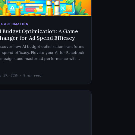
I & AUTOMATION
I Budget Optimization: A Game
hanger for Ad Spend Efficacy
scover how AI budget optimization transforms
 spend efficacy. Elevate your AI for Facebook
ampaigns and master ad performance with
pert AI copywriter tips.
c 29, 2025 · 8 min read