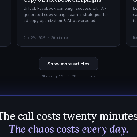
Unlock Facebook campaign success with AI-
Le
generated copywriting. Learn 5 strategies for
ca
ad copy optimization & AI-powered ad
te
creatives for effective AI copywriting!
cr
wi
Dec 29, 2025 · 20 min read
De
Show more articles
Showing 12 of 98 articles
The call costs twenty minutes
The chaos costs every day.