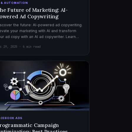
I & AUTOMATION
he Future of Marketing: AI-
owered Ad Copywriting
scover the future: AI-powered ad copywriting.
evate your marketing with AI and transform
ur ad copy with an AI ad copywriter. Learn
re about marketing with AI.
c 29, 2025 · 6 min read
ACEBOOK ADS
rogrammatic Campaign
ptimization: Best Practices