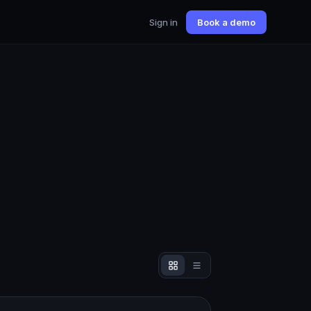
Sign in
Book a demo