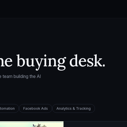
he buying desk.
 team building the AI
utomation
Facebook Ads
Analytics & Tracking