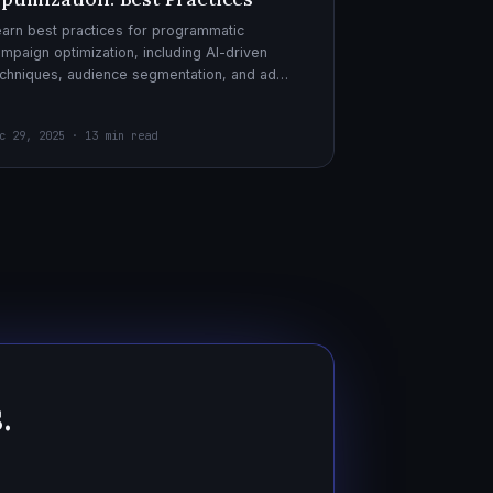
arn best practices for programmatic
mpaign optimization, including AI-driven
chniques, audience segmentation, and ad
eatives. Boost your ad performance and ROI
th actionable tips.
c 29, 2025 · 13 min read
.