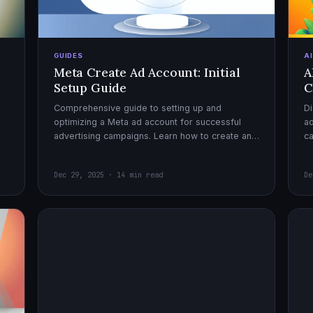
GUIDES
A
Meta Create Ad Account: Initial
A
Setup Guide
C
Comprehensive guide to setting up and
Di
optimizing a Meta ad account for successful
ad
advertising campaigns. Learn how to create an
c
ad account, enable it, and launch your first
ex
campaign with confidence.
Dec 29, 2025 · 14 min read
De