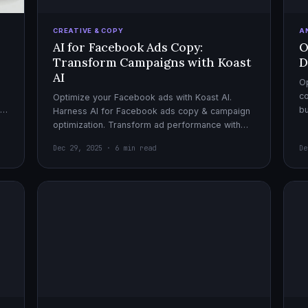
CREATIVE & COPY
A
AI for Facebook Ads Copy:
O
Transform Campaigns with Koast
D
AI
Op
co
Optimize your Facebook ads with Koast AI.
,
bu
Harness AI for Facebook ads copy & campaign
pe
optimization. Transform ad performance with
cutting-edge automation tools.
Dec 29, 2025 · 6 min read
De