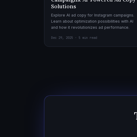
Solutions
Explore AI ad copy for Instagram campaigns.
Learn about optimization possibilities with AI
and how it revolutionizes ad performance.
Dec 29, 2025 · 5 min read