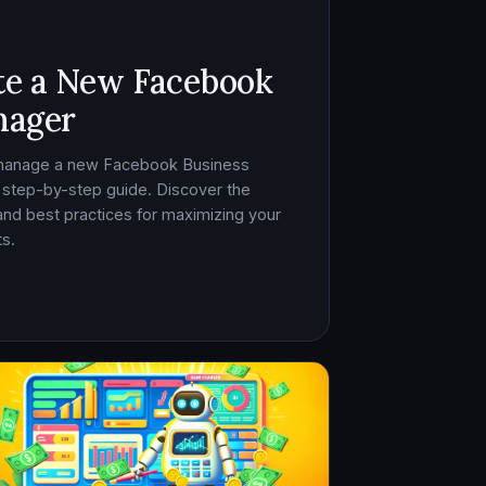
te a New Facebook
nager
 manage a new Facebook Business
 step-by-step guide. Discover the
, and best practices for maximizing your
s.