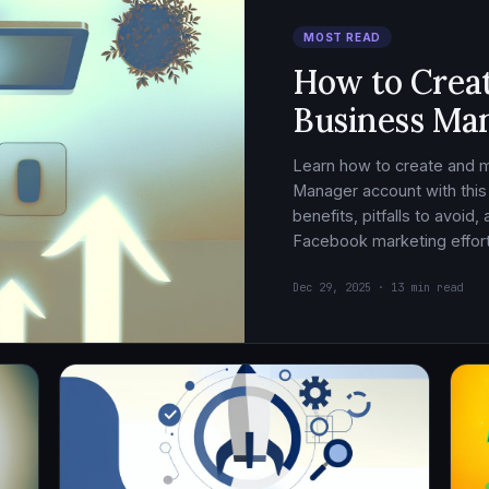
MOST READ
How to Crea
Business Ma
Learn how to create and
Manager account with this
benefits, pitfalls to avoid
Facebook marketing effort
Dec 29, 2025 · 13 min read