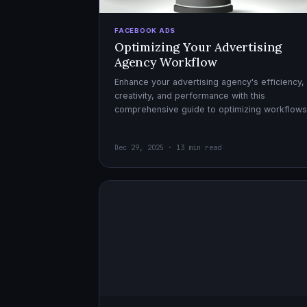
FACEBOOK ADS
Optimizing Your Advertising
Agency Workflow
Enhance your advertising agency's efficiency,
creativity, and performance with this
comprehensive guide to optimizing workflows
collaboration, and automation.
Dec 29, 2025 · 13 min read