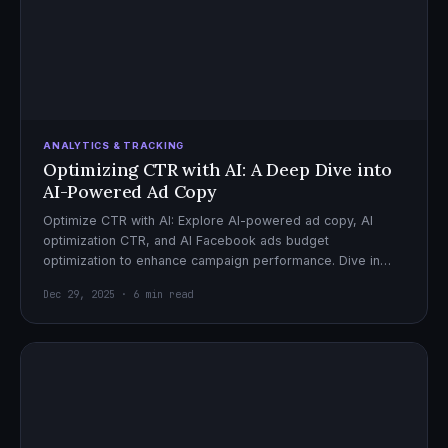
ANALYTICS & TRACKING
Optimizing CTR with AI: A Deep Dive into
AI-Powered Ad Copy
Optimize CTR with AI: Explore AI-powered ad copy, AI
optimization CTR, and AI Facebook ads budget
optimization to enhance campaign performance. Dive in
now!
Dec 29, 2025 · 6 min read