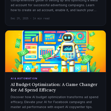
Comprehensive guide to setting up and optimizing a Meta
ad account for successful advertising campaigns. Learn
how to create an ad account, enable it, and launch your
first campaign with confidence.
Dec 29, 2025 · 14 min read
AI & AUTOMATION
AI Budget Optimization: A Game Changer
for Ad Spend Efficacy
Discover how AI budget optimization transforms ad spend
efficacy. Elevate your AI for Facebook campaigns and
master ad performance with expert AI copywriter tips.