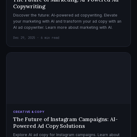
Copywriting
Discover the future: AI-powered ad copywriting. Elevate
your marketing with AI and transform your ad copy with an
AI ad copywriter. Learn more about marketing with AI.
Dec 29, 2025 · 6 min read
CREATIVE & COPY
The Future of Instagram Campaigns: AI-
Powered Ad Copy Solutions
Explore AI ad copy for Instagram campaigns. Learn about