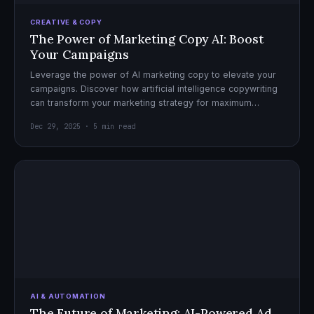
CREATIVE & COPY
The Power of Marketing Copy AI: Boost
Your Campaigns
Leverage the power of AI marketing copy to elevate your
campaigns. Discover how artificial intelligence copywriting
can transform your marketing strategy for maximum
impact.
Dec 29, 2025 · 5 min read
AI & AUTOMATION
The Future of Marketing: AI-Powered Ad