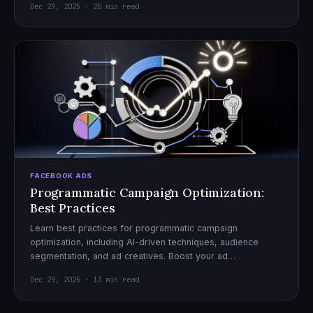
Dec 29, 2025 · 20 min read
FACEBOOK ADS
Programmatic Campaign Optimization:
Best Practices
Learn best practices for programmatic campaign
optimization, including AI-driven techniques, audience
segmentation, and ad creatives. Boost your ad
performance and ROI with actionable tips.
Dec 29, 2025 · 13 min read