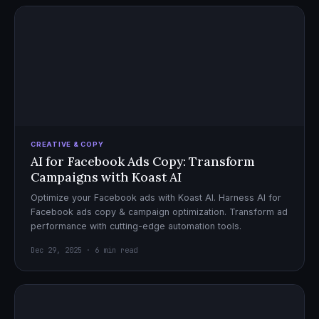
CREATIVE & COPY
AI for Facebook Ads Copy: Transform
Campaigns with Koast AI
Optimize your Facebook ads with Koast AI. Harness AI for
Facebook ads copy & campaign optimization. Transform ad
performance with cutting-edge automation tools.
Dec 29, 2025 · 6 min read