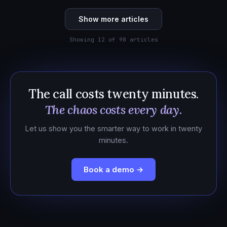
Show more articles
Showing 12 of 98 articles
The call costs twenty minutes.
The chaos costs every day.
Let us show you the smarter way to work in twenty
minutes.
Book a demo →