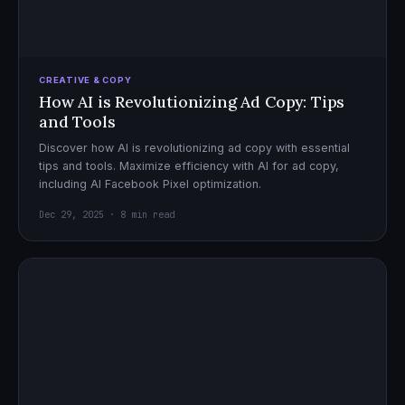
CREATIVE & COPY
How AI is Revolutionizing Ad Copy: Tips
and Tools
Discover how AI is revolutionizing ad copy with essential
tips and tools. Maximize efficiency with AI for ad copy,
including AI Facebook Pixel optimization.
Dec 29, 2025 · 8 min read