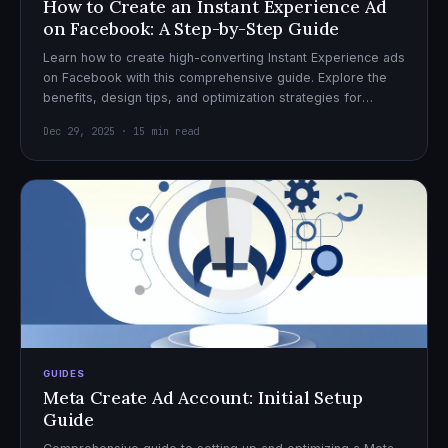
How to Create an Instant Experience Ad
on Facebook: A Step-by-Step Guide
Learn how to create high-converting Instant Experience ads
on Facebook with this comprehensive guide. Explore the
benefits, design tips, and optimization strategies for
effective ad campaigns.
Dec 29, 2025 · 15 min read
GUIDES
Meta Create Ad Account: Initial Setup
Guide