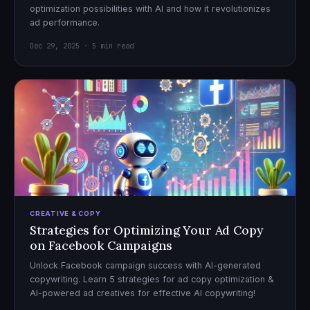
optimization possibilities with AI and how it revolutionizes
ad performance.
Dec 29, 2025 · 5 min read
CREATIVE & COPY
Strategies for Optimizing Your Ad Copy
on Facebook Campaigns
Unlock Facebook campaign success with AI-generated
copywriting. Learn 5 strategies for ad copy optimization &
AI-powered ad creatives for effective AI copywriting!