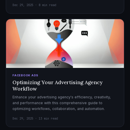
Dec 29, 2025 · 8 min read
FACEBOOK ADS
Optimizing Your Advertising Agency
Workflow
Enhance your advertising agency's efficiency, creativity,
and performance with this comprehensive guide to
optimizing workflows, collaboration, and automation.
Dec 29, 2025 · 13 min read