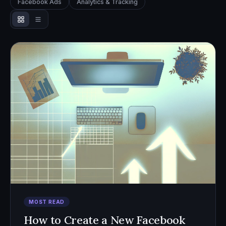
Facebook Ads
Analytics & Tracking
MOST READ
How to Create a New Facebook