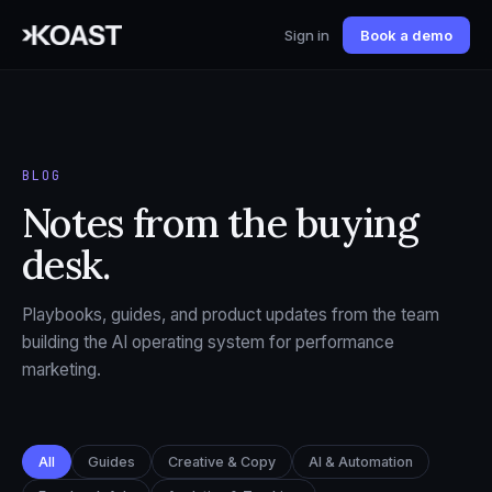
Sign in
Book a demo
BLOG
Notes from the buying
desk.
Playbooks, guides, and product updates from the team
building the AI operating system for performance
marketing.
All
Guides
Creative & Copy
AI & Automation