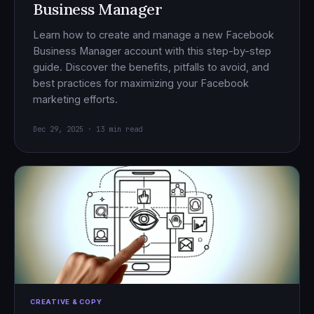
Business Manager
Learn how to create and manage a new Facebook
Business Manager account with this step-by-step
guide. Discover the benefits, pitfalls to avoid, and
best practices for maximizing your Facebook
marketing efforts.
Dec 29, 2025 · 13 min read
CREATIVE & COPY