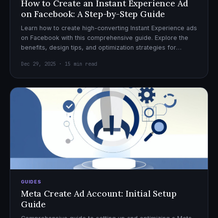
How to Create an Instant Experience Ad
on Facebook: A Step-by-Step Guide
Learn how to create high-converting Instant Experience ads
on Facebook with this comprehensive guide. Explore the
benefits, design tips, and optimization strategies for
effective ad campaigns.
Dec 29, 2025 · 15 min read
GUIDES
Meta Create Ad Account: Initial Setup
Guide