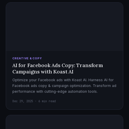
CREATIVE & COPY
AI for Facebook Ads Copy: Transform
Campaigns with Koast AI
Optimize your Facebook ads with Koast AI. Harness AI for
Facebook ads copy & campaign optimization. Transform ad
performance with cutting-edge automation tools.
Dec 29, 2025 · 6 min read