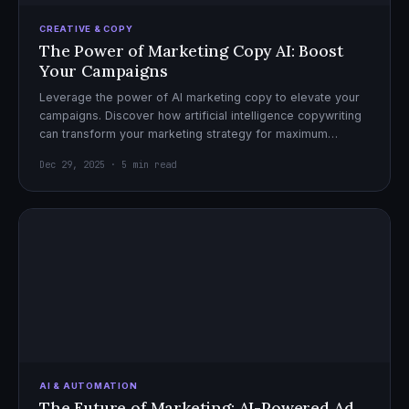
CREATIVE & COPY
The Power of Marketing Copy AI: Boost
Your Campaigns
Leverage the power of AI marketing copy to elevate your
campaigns. Discover how artificial intelligence copywriting
can transform your marketing strategy for maximum
impact.
Dec 29, 2025 · 5 min read
AI & AUTOMATION
The Future of Marketing: AI-Powered Ad