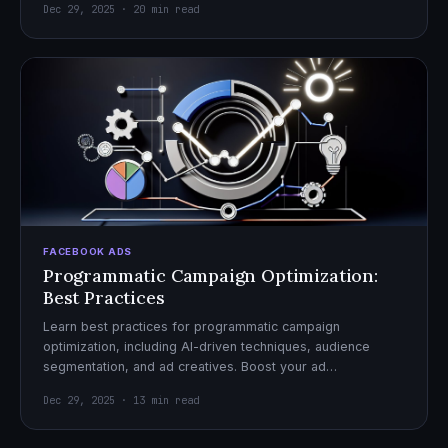
Dec 29, 2025 · 20 min read
FACEBOOK ADS
Programmatic Campaign Optimization:
Best Practices
Learn best practices for programmatic campaign
optimization, including AI-driven techniques, audience
segmentation, and ad creatives. Boost your ad
performance and ROI with actionable tips.
Dec 29, 2025 · 13 min read