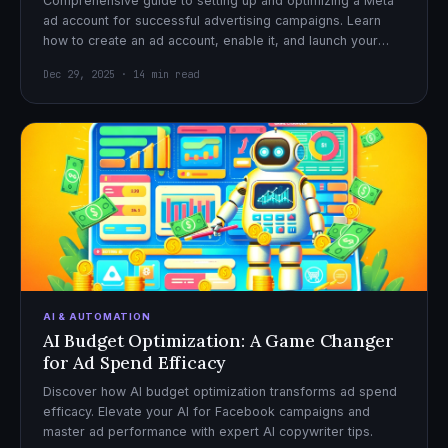
Comprehensive guide to setting up and optimizing a Meta
ad account for successful advertising campaigns. Learn
how to create an ad account, enable it, and launch your
first campaign with confidence.
Dec 29, 2025 · 14 min read
AI & AUTOMATION
AI Budget Optimization: A Game Changer
for Ad Spend Efficacy
Discover how AI budget optimization transforms ad spend
efficacy. Elevate your AI for Facebook campaigns and
master ad performance with expert AI copywriter tips.