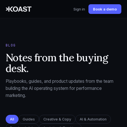
Sign in
Book a demo
BLOG
Notes from the buying
desk.
Playbooks, guides, and product updates from the team
building the AI operating system for performance
marketing.
All
Guides
Creative & Copy
AI & Automation