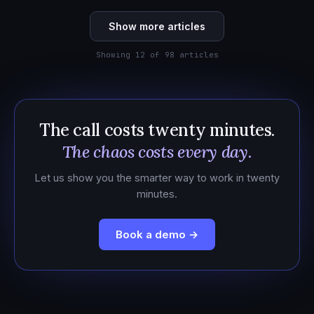
Show more articles
Showing 12 of 98 articles
The call costs twenty minutes.
The chaos costs every day.
Let us show you the smarter way to work in twenty
minutes.
Book a demo →