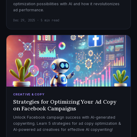
optimization possibilities with AI and how it revolutionizes
ad performance.
Dec 29, 2025 · 5 min read
CREATIVE & COPY
Strategies for Optimizing Your Ad Copy
on Facebook Campaigns
Unlock Facebook campaign success with AI-generated
copywriting. Learn 5 strategies for ad copy optimization &
AI-powered ad creatives for effective AI copywriting!