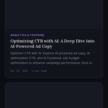
ANALYTICS & TRACKING
Optimizing CTR with AI: A Deep Dive into
AI-Powered Ad Copy
Optimize CTR with AI: Explore AI-powered ad copy, AI
optimization CTR, and AI Facebook ads budget
optimization to enhance campaign performance. Dive in
now!
Dec 29, 2025 · 6 min read