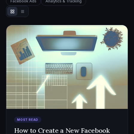
Facebook Ads
Analytics & Tracking
MOST READ
How to Create a New Facebook