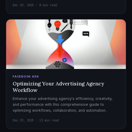
Dec 29, 2025 · 8 min read
FACEBOOK ADS
Optimizing Your Advertising Agency
Workflow
Enhance your advertising agency's efficiency, creativity,
and performance with this comprehensive guide to
optimizing workflows, collaboration, and automation.
Dec 29, 2025 · 13 min read