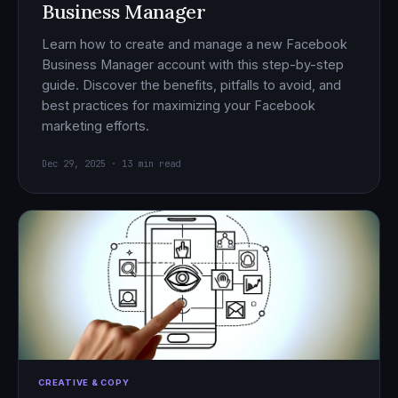
Business Manager
Learn how to create and manage a new Facebook
Business Manager account with this step-by-step
guide. Discover the benefits, pitfalls to avoid, and
best practices for maximizing your Facebook
marketing efforts.
Dec 29, 2025 · 13 min read
CREATIVE & COPY