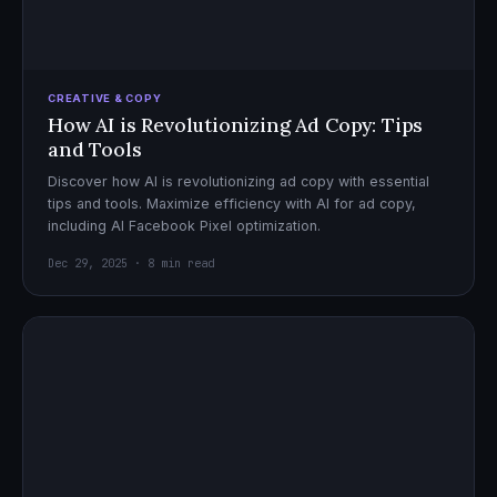
CREATIVE & COPY
How AI is Revolutionizing Ad Copy: Tips
and Tools
Discover how AI is revolutionizing ad copy with essential
tips and tools. Maximize efficiency with AI for ad copy,
including AI Facebook Pixel optimization.
Dec 29, 2025 · 8 min read