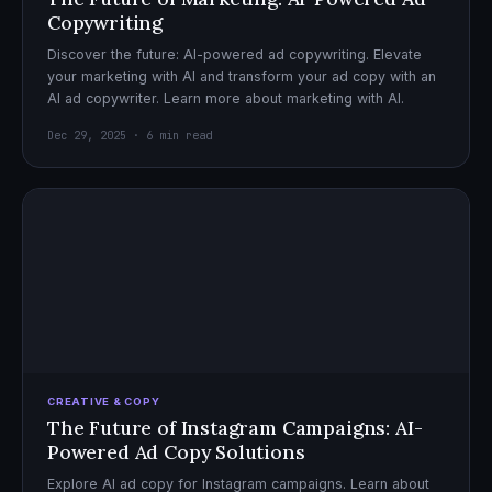
Copywriting
Discover the future: AI-powered ad copywriting. Elevate
your marketing with AI and transform your ad copy with an
AI ad copywriter. Learn more about marketing with AI.
Dec 29, 2025 · 6 min read
CREATIVE & COPY
The Future of Instagram Campaigns: AI-
Powered Ad Copy Solutions
Explore AI ad copy for Instagram campaigns. Learn about