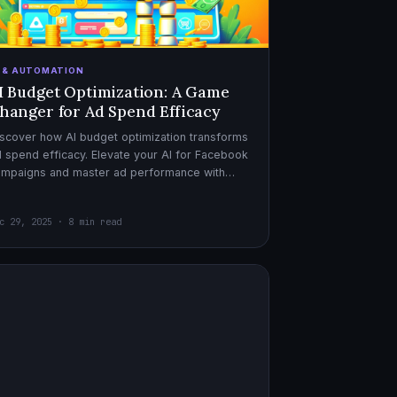
I & AUTOMATION
I Budget Optimization: A Game
hanger for Ad Spend Efficacy
scover how AI budget optimization transforms
 spend efficacy. Elevate your AI for Facebook
ampaigns and master ad performance with
pert AI copywriter tips.
c 29, 2025 · 8 min read