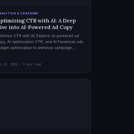
NALYTICS & TRACKING
ptimizing CTR with AI: A Deep
ive into AI-Powered Ad Copy
timize CTR with AI: Explore AI-powered ad
py, AI optimization CTR, and AI Facebook ads
dget optimization to enhance campaign
rformance. Dive in now!
c 29, 2025 · 6 min read