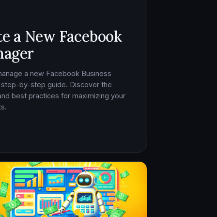
te a New Facebook
nager
 manage a new Facebook Business
 step-by-step guide. Discover the
, and best practices for maximizing your
s.