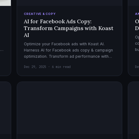
CREATIVE & COPY
A
AI for Facebook Ads Copy:
O
Transform Campaigns with Koast
D
AI
Op
co
Optimize your Facebook ads with Koast AI.
,
bu
Harness AI for Facebook ads copy & campaign
pe
optimization. Transform ad performance with
cutting-edge automation tools.
Dec 29, 2025 · 6 min read
De