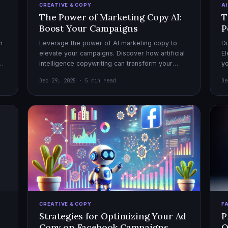
CREATIVE & COPY
A
The Power of Marketing Copy AI:
T
Boost Your Campaigns
P
h
Leverage the power of AI marketing copy to
Di
elevate your campaigns. Discover how artificial
El
el
intelligence copywriting can transform your
yo
marketing strategy for maximum impact.
mo
Dec 29, 2025 · 5 min read
De
CREATIVE & COPY
F
Strategies for Optimizing Your Ad
P
Copy on Facebook Campaigns
O