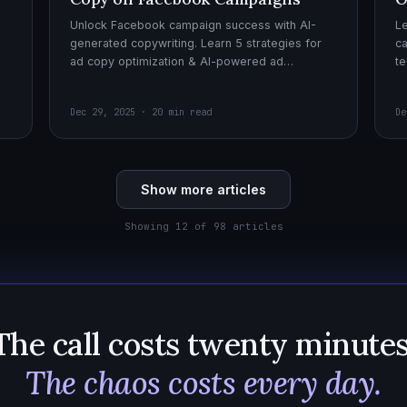
Unlock Facebook campaign success with AI-
Le
generated copywriting. Learn 5 strategies for
ca
ad copy optimization & AI-powered ad
te
creatives for effective AI copywriting!
cr
wi
Dec 29, 2025 · 20 min read
De
Show more articles
Showing 12 of 98 articles
The call costs twenty minutes
The chaos costs every day.