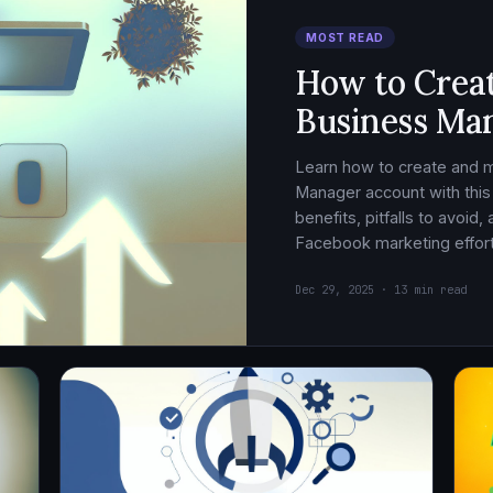
MOST READ
How to Crea
Business Ma
Learn how to create and
Manager account with this
benefits, pitfalls to avoid
Facebook marketing effort
Dec 29, 2025 · 13 min read