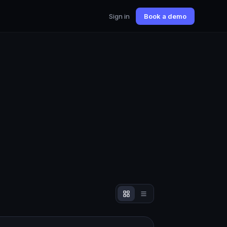
Sign in
Book a demo