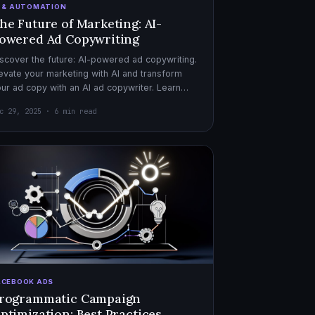
I & AUTOMATION
he Future of Marketing: AI-
owered Ad Copywriting
scover the future: AI-powered ad copywriting.
evate your marketing with AI and transform
ur ad copy with an AI ad copywriter. Learn
re about marketing with AI.
c 29, 2025 · 6 min read
ACEBOOK ADS
rogrammatic Campaign
ptimization: Best Practices