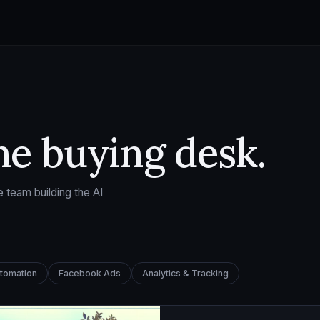
he buying desk.
 team building the AI
utomation
Facebook Ads
Analytics & Tracking