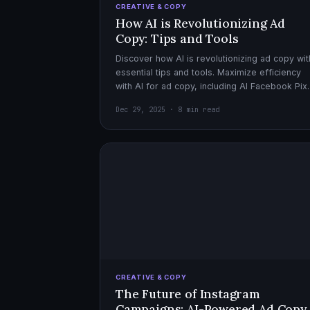
CREATIVE & COPY
How AI is Revolutionizing Ad
Copy: Tips and Tools
Discover how AI is revolutionizing ad copy wit
essential tips and tools. Maximize efficiency
with AI for ad copy, including AI Facebook Pix
optimization.
Dec 29, 2025 · 8 min read
CREATIVE & COPY
The Future of Instagram
Campaigns: AI-Powered Ad Copy