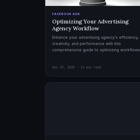
FACEBOOK ADS
Optimizing Your Advertising
Agency Workflow
Enhance your advertising agency's efficiency,
creativity, and performance with this
comprehensive guide to optimizing workflows
collaboration, and automation.
Dec 29, 2025 · 13 min read