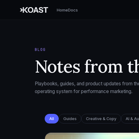
Home
Docs
BLOG
Notes from t
Playbooks, guides, and product updates from the
operating system for performance marketing.
All
Guides
Creative & Copy
AI & A