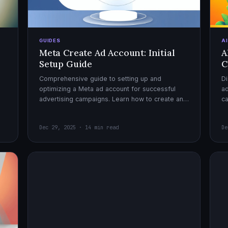
GUIDES
A
Meta Create Ad Account: Initial
A
Setup Guide
C
Comprehensive guide to setting up and
Di
optimizing a Meta ad account for successful
ad
advertising campaigns. Learn how to create an
c
ad account, enable it, and launch your first
ex
campaign with confidence.
Dec 29, 2025 · 14 min read
De