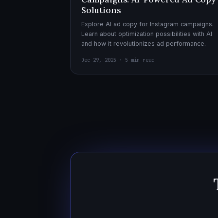
Solutions
Explore AI ad copy for Instagram campaigns.
Learn about optimization possibilities with AI
and how it revolutionizes ad performance.
Dec 29, 2025 · 5 min read