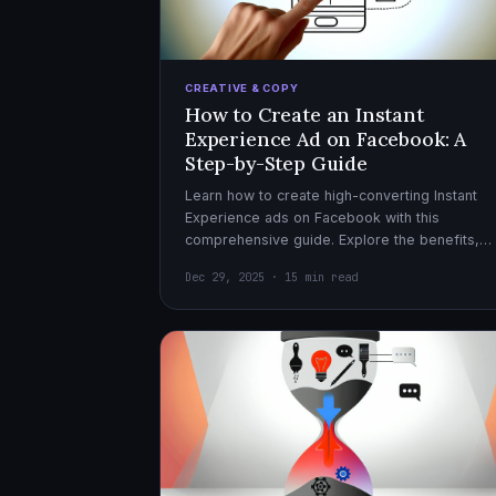
CREATIVE & COPY
How to Create an Instant
Experience Ad on Facebook: A
Step-by-Step Guide
Learn how to create high-converting Instant
Experience ads on Facebook with this
comprehensive guide. Explore the benefits,
design tips, and optimization strategies for
Dec 29, 2025 · 15 min read
effective ad campaigns.