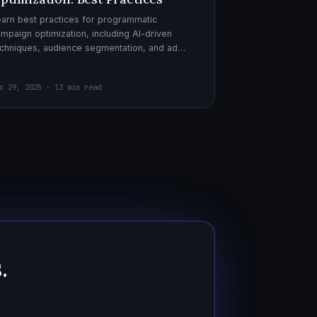
arn best practices for programmatic
mpaign optimization, including AI-driven
chniques, audience segmentation, and ad
eatives. Boost your ad performance and ROI
th actionable tips.
c 29, 2025 · 13 min read
.