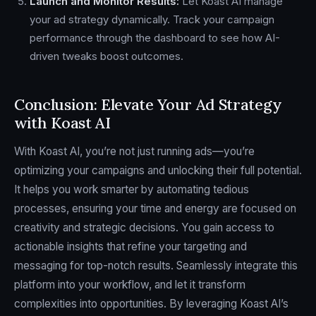
Launch and Monitor Results:
Let Koast AI manage
your ad strategy dynamically. Track your campaign
performance through the dashboard to see how AI-
driven tweaks boost outcomes.
Conclusion: Elevate Your Ad Strategy
with Koast AI
With Koast AI, you’re not just running ads—you’re
optimizing your campaigns and unlocking their full potential.
It helps you work smarter by automating tedious
processes, ensuring your time and energy are focused on
creativity and strategic decisions. You gain access to
actionable insights that refine your targeting and
messaging for top-notch results. Seamlessly integrate this
platform into your workflow, and let it transform
complexities into opportunities. By leveraging Koast AI’s