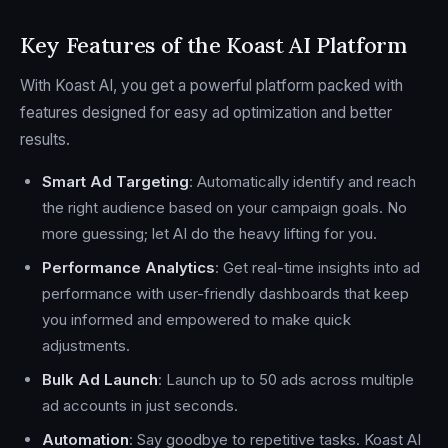
Key Features of the Koast AI Platform
With Koast AI, you get a powerful platform packed with
features designed for easy ad optimization and better
results.
Smart Ad Targeting
: Automatically identify and reach
the right audience based on your campaign goals. No
more guessing; let AI do the heavy lifting for you.
Performance Analytics
: Get real-time insights into ad
performance with user-friendly dashboards that keep
you informed and empowered to make quick
adjustments.
Bulk Ad Launch
: Launch up to 50 ads across multiple
ad accounts in just seconds.
Automation
: Say goodbye to repetitive tasks. Koast AI