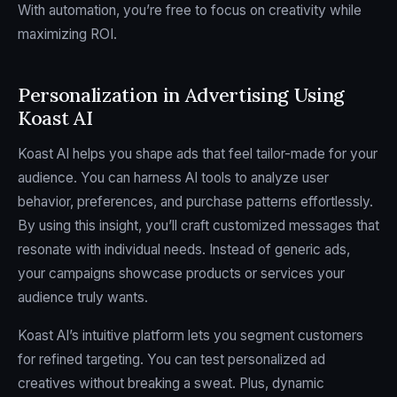
With automation, you’re free to focus on creativity while
maximizing ROI.
Personalization in Advertising Using
Koast AI
Koast AI helps you shape ads that feel tailor-made for your
audience. You can harness AI tools to analyze user
behavior, preferences, and purchase patterns effortlessly.
By using this insight, you’ll craft customized messages that
resonate with individual needs. Instead of generic ads,
your campaigns showcase products or services your
audience truly wants.
Koast AI’s intuitive platform lets you segment customers
for refined targeting. You can test personalized ad
creatives without breaking a sweat. Plus, dynamic