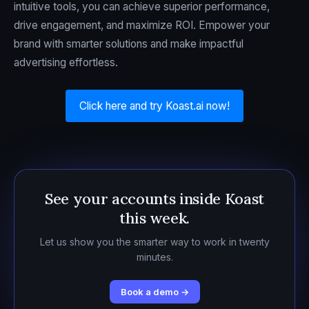
intuitive tools, you can achieve superior performance,
drive engagement, and maximize ROI. Empower your
brand with smarter solutions and make impactful
advertising effortless.
Click here and try Koast.ai now!
See your accounts inside Koast
this week.
Let us show you the smarter way to work in twenty
minutes.
Book a demo →