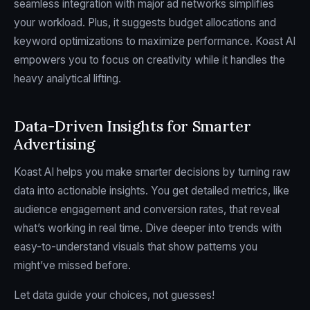
seamless integration with major ad networks simplifies
your workload. Plus, it suggests budget allocations and
keyword optimizations to maximize performance. Koast AI
empowers you to focus on creativity while it handles the
heavy analytical lifting.
Data-Driven Insights for Smarter
Advertising
Koast AI helps you make smarter decisions by turning raw
data into actionable insights. You get detailed metrics, like
audience engagement and conversion rates, that reveal
what’s working in real time. Dive deeper into trends with
easy-to-understand visuals that show patterns you
might’ve missed before.
Let data guide your choices, not guesses!