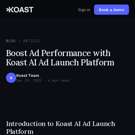
Sign in
Book a demo
BLOG
→ ARTICLE
Boost Ad Performance with
Koast AI Ad Launch Platform
Koast Team
K
Dec 29, 2025 · 6 min read
Introduction to Koast AI Ad Launch
Platform