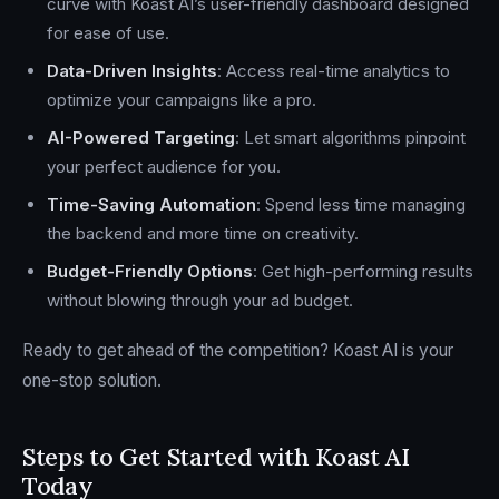
curve with Koast AI’s user-friendly dashboard designed
for ease of use.
Data-Driven Insights
: Access real-time analytics to
optimize your campaigns like a pro.
AI-Powered Targeting
: Let smart algorithms pinpoint
your perfect audience for you.
Time-Saving Automation
: Spend less time managing
the backend and more time on creativity.
Budget-Friendly Options
: Get high-performing results
without blowing through your ad budget.
Ready to get ahead of the competition? Koast AI is your
one-stop solution.
Steps to Get Started with Koast AI
Today