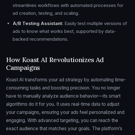
streamlines workflows with automated processes for
ad creation, testing, and scaling.
A/B Testing Assistant
: Easily test multiple versions of
ads to know what works best, supported by data-
backed recommendations.
How Koast AI Revolutionizes Ad
Campaigns
Koast AI transforms your ad strategy by automating time-
consuming tasks and boosting precision. You no longer
have to manually analyze audience behavior—its smart
algorithms do it for you. It uses real-time data to adjust
your campaigns, ensuring your ads feel personalized and
engaging. With advanced targeting, you can reach the
exact audience that matches your goals. The platform’s