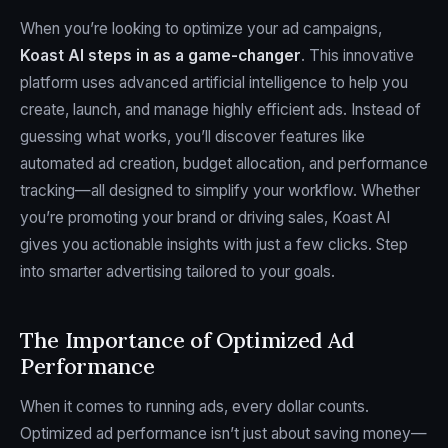
When you’re looking to optimize your ad campaigns,
Koast AI
steps in as a game-changer
. This innovative
platform uses advanced artificial intelligence to help you
create, launch, and manage highly efficient ads. Instead of
guessing what works, you’ll discover features like
automated ad creation, budget allocation, and performance
tracking—all designed to simplify your workflow. Whether
you’re promoting your brand or driving sales, Koast AI
gives you actionable insights with just a few clicks. Step
into smarter advertising tailored to your goals.
The Importance of Optimized Ad
Performance
When it comes to running ads, every dollar counts.
Optimized ad performance isn’t just about saving money—