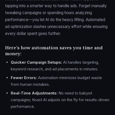
tapping into a smarter way to handle ads. Forget manually
tweaking campaigns or spending hours analyzing
performance—you let AI do the heavy lifting. Automated
ad optimization slashes unnecessary effort while ensuring
every dollar spent goes further.
Here’s how automation saves you time and
money:
Quicker Campaign Setups:
AI handles targeting,
keyword research, and ad placements in minutes.
Fewer Errors:
Automation minimizes budget waste
from human mistakes.
Real-Time Adjustments:
No need to babysit
campaigns; Koast AI adjusts on the fly for results-driven
performance.