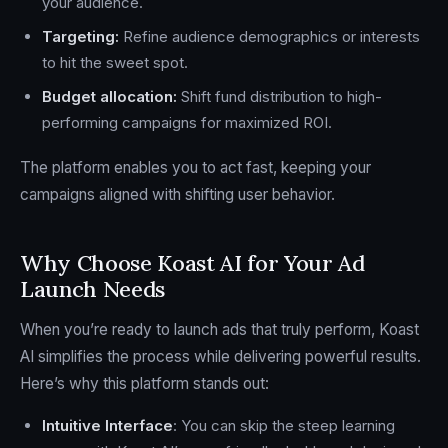
your audience.
Targeting:
Refine audience demographics or interests
to hit the sweet spot.
Budget allocation:
Shift fund distribution to high-
performing campaigns for maximized ROI.
The platform enables you to act fast, keeping your
campaigns aligned with shifting user behavior.
Why Choose Koast AI for Your Ad
Launch Needs
When you’re ready to launch ads that truly perform, Koast
AI simplifies the process while delivering powerful results.
Here’s why this platform stands out:
Intuitive Interface
: You can skip the steep learning