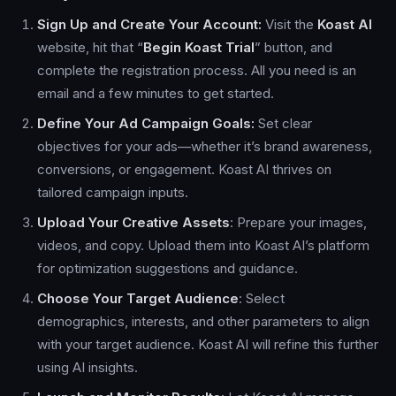
Sign Up and Create Your Account:
Visit the
Koast AI
website, hit that “
Begin Koast Trial
” button, and
complete the registration process. All you need is an
email and a few minutes to get started.
Define Your Ad Campaign Goals:
Set clear
objectives for your ads—whether it’s brand awareness,
conversions, or engagement. Koast AI thrives on
tailored campaign inputs.
Upload Your Creative Assets
: Prepare your images,
videos, and copy. Upload them into Koast AI’s platform
for optimization suggestions and guidance.
Choose Your Target Audience
: Select
demographics, interests, and other parameters to align
with your target audience. Koast AI will refine this further
using AI insights.