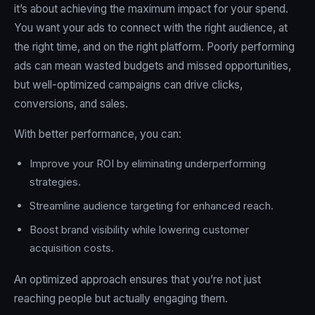
it’s about achieving the maximum impact for your spend.
You want your ads to connect with the right audience, at
the right time, and on the right platform. Poorly performing
ads can mean wasted budgets and missed opportunities,
but well-optimized campaigns can drive clicks,
conversions, and sales.
With better performance, you can:
Improve your ROI by eliminating underperforming
strategies.
Streamline audience targeting for enhanced reach.
Boost brand visibility while lowering customer
acquisition costs.
An optimized approach ensures that you’re not just
reaching people but actually engaging them.