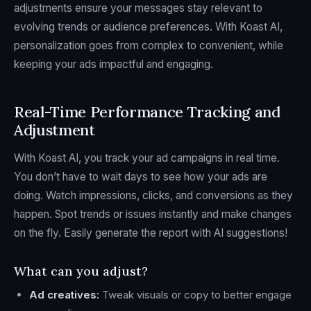
adjustments ensure your messages stay relevant to
evolving trends or audience preferences. With Koast AI,
personalization goes from complex to convenient, while
keeping your ads impactful and engaging.
Real-Time Performance Tracking and
Adjustment
With Koast AI, you track your ad campaigns in real time.
You don’t have to wait days to see how your ads are
doing. Watch impressions, clicks, and conversions as they
happen. Spot trends or issues instantly and make changes
on the fly. Easily generate the report with AI suggestions!
What can you adjust?
Ad creatives:
Tweak visuals or copy to better engage