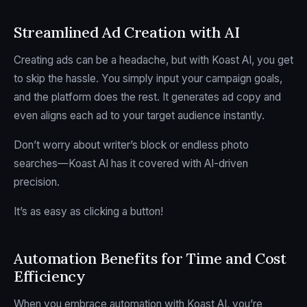
Streamlined Ad Creation with AI
Creating ads can be a headache, but with Koast AI, you get
to skip the hassle. You simply input your campaign goals,
and the platform does the rest. It generates ad copy and
even aligns each ad to your target audience instantly.
Don’t worry about writer’s block or endless photo
searches—Koast AI has it covered with AI-driven
precision.
It’s as easy as clicking a button!
Automation Benefits for Time and Cost
Efficiency
When you embrace automation with Koast AI, you’re