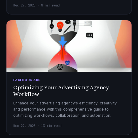
Dec 29, 2025 · 8 min read
FACEBOOK ADS
Optimizing Your Advertising Agency
Workflow
Enhance your advertising agency's efficiency, creativity,
and performance with this comprehensive guide to
optimizing workflows, collaboration, and automation.
Dec 29, 2025 · 13 min read