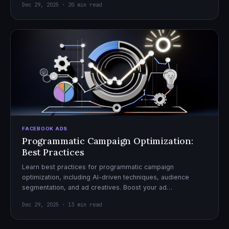
Dec 29, 2025 · 20 min read
FACEBOOK ADS
Programmatic Campaign Optimization:
Best Practices
Learn best practices for programmatic campaign
optimization, including AI-driven techniques, audience
segmentation, and ad creatives. Boost your ad
performance and ROI with actionable tips.
Dec 29, 2025 · 13 min read