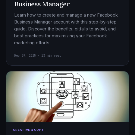
Business Manager
Learn how to create and manage a new Facebook
Business Manager account with this step-by-step
guide. Discover the benefits, pitfalls to avoid, and
best practices for maximizing your Facebook
marketing efforts.
Dec 29, 2025 · 13 min read
CREATIVE & COPY