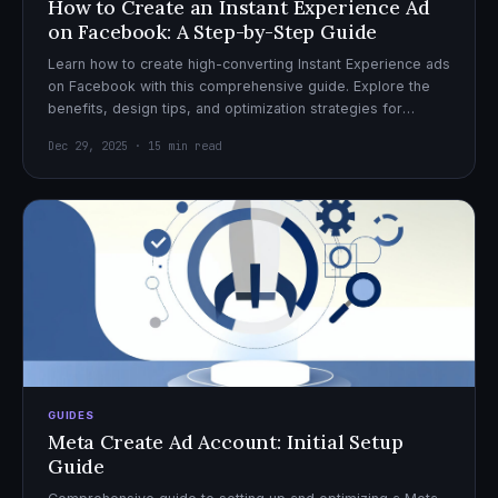
How to Create an Instant Experience Ad
on Facebook: A Step-by-Step Guide
Learn how to create high-converting Instant Experience ads
on Facebook with this comprehensive guide. Explore the
benefits, design tips, and optimization strategies for
effective ad campaigns.
Dec 29, 2025 · 15 min read
GUIDES
Meta Create Ad Account: Initial Setup
Guide