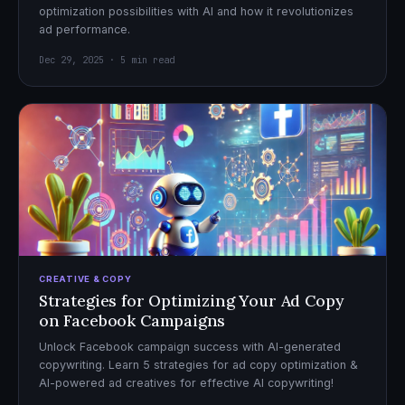
optimization possibilities with AI and how it revolutionizes
ad performance.
Dec 29, 2025 · 5 min read
CREATIVE & COPY
Strategies for Optimizing Your Ad Copy
on Facebook Campaigns
Unlock Facebook campaign success with AI-generated
copywriting. Learn 5 strategies for ad copy optimization &
AI-powered ad creatives for effective AI copywriting!