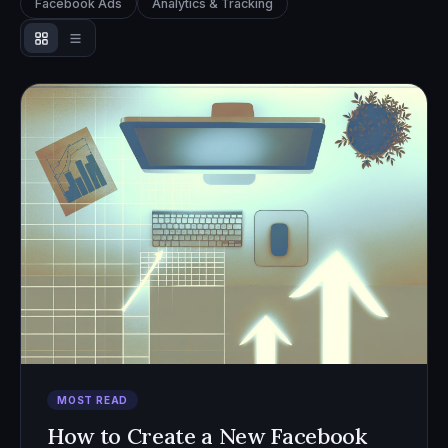
Facebook Ads
Analytics & Tracking
MOST READ
How to Create a New Facebook