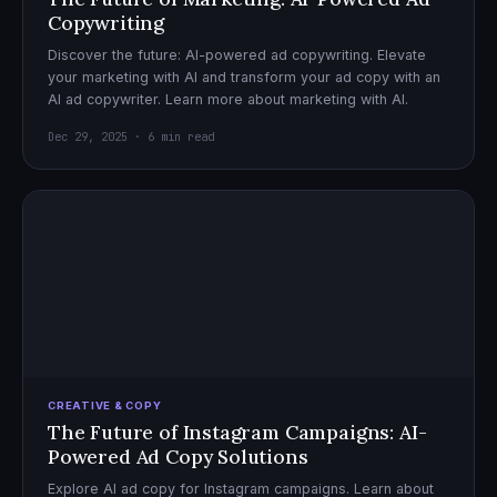
Copywriting
Discover the future: AI-powered ad copywriting. Elevate
your marketing with AI and transform your ad copy with an
AI ad copywriter. Learn more about marketing with AI.
Dec 29, 2025 · 6 min read
CREATIVE & COPY
The Future of Instagram Campaigns: AI-
Powered Ad Copy Solutions
Explore AI ad copy for Instagram campaigns. Learn about