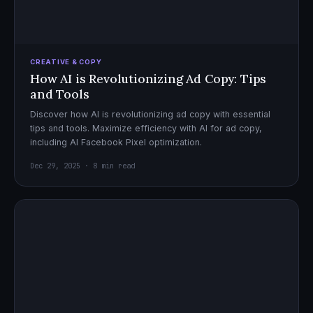
CREATIVE & COPY
How AI is Revolutionizing Ad Copy: Tips
and Tools
Discover how AI is revolutionizing ad copy with essential
tips and tools. Maximize efficiency with AI for ad copy,
including AI Facebook Pixel optimization.
Dec 29, 2025 · 8 min read