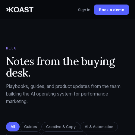
Sign in
Book a demo
BLOG
Notes from the buying
desk.
Playbooks, guides, and product updates from the team
building the AI operating system for performance
marketing.
All
Guides
Creative & Copy
AI & Automation