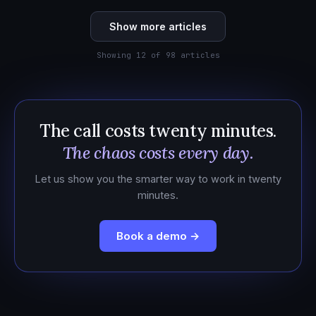
Show more articles
Showing 12 of 98 articles
The call costs twenty minutes.
The chaos costs every day.
Let us show you the smarter way to work in twenty
minutes.
Book a demo →