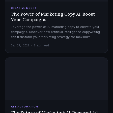
CREATIVE & COPY
The Power of Marketing Copy AI: Boost
Your Campaigns
Leverage the power of AI marketing copy to elevate your
campaigns. Discover how artificial intelligence copywriting
can transform your marketing strategy for maximum
impact.
Dec 29, 2025 · 5 min read
AI & AUTOMATION
The Future of Marketing: AI-Powered Ad