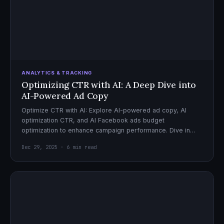
ANALYTICS & TRACKING
Optimizing CTR with AI: A Deep Dive into
AI-Powered Ad Copy
Optimize CTR with AI: Explore AI-powered ad copy, AI
optimization CTR, and AI Facebook ads budget
optimization to enhance campaign performance. Dive in
now!
Dec 29, 2025 · 6 min read