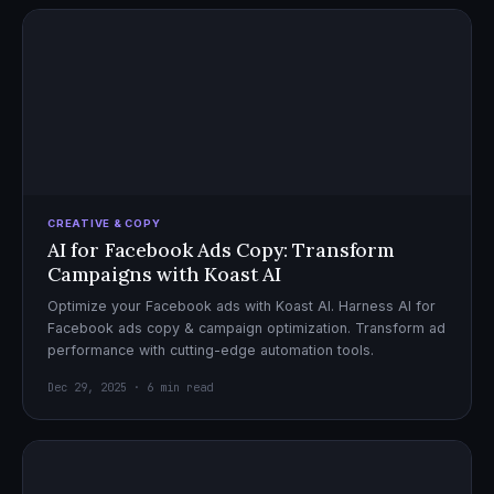
CREATIVE & COPY
AI for Facebook Ads Copy: Transform
Campaigns with Koast AI
Optimize your Facebook ads with Koast AI. Harness AI for
Facebook ads copy & campaign optimization. Transform ad
performance with cutting-edge automation tools.
Dec 29, 2025 · 6 min read