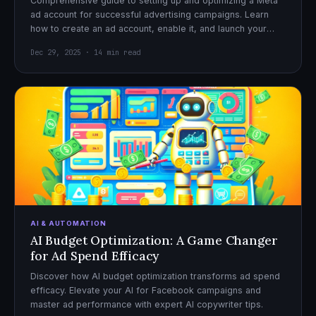
Comprehensive guide to setting up and optimizing a Meta
ad account for successful advertising campaigns. Learn
how to create an ad account, enable it, and launch your
first campaign with confidence.
Dec 29, 2025 · 14 min read
AI & AUTOMATION
AI Budget Optimization: A Game Changer
for Ad Spend Efficacy
Discover how AI budget optimization transforms ad spend
efficacy. Elevate your AI for Facebook campaigns and
master ad performance with expert AI copywriter tips.