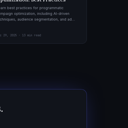
arn best practices for programmatic
mpaign optimization, including AI-driven
chniques, audience segmentation, and ad
eatives. Boost your ad performance and ROI
th actionable tips.
c 29, 2025 · 13 min read
.