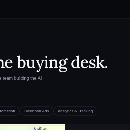
he buying desk.
 team building the AI
utomation
Facebook Ads
Analytics & Tracking