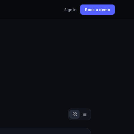
Sign in
Book a demo