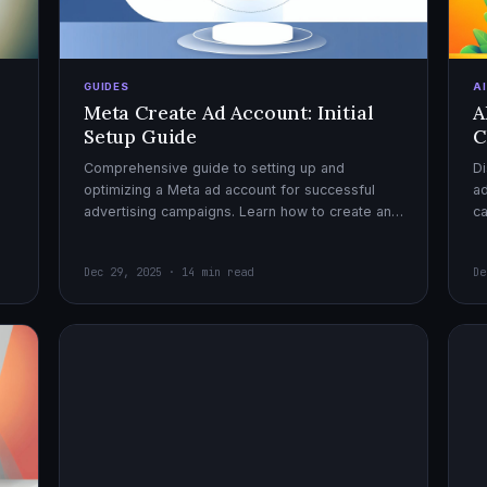
GUIDES
A
Meta Create Ad Account: Initial
A
Setup Guide
C
Comprehensive guide to setting up and
Di
optimizing a Meta ad account for successful
ad
advertising campaigns. Learn how to create an
c
ad account, enable it, and launch your first
ex
campaign with confidence.
Dec 29, 2025 · 14 min read
De