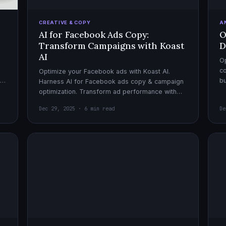
CREATIVE & COPY
A
AI for Facebook Ads Copy:
O
Transform Campaigns with Koast
D
AI
Op
co
Optimize your Facebook ads with Koast AI.
,
bu
Harness AI for Facebook ads copy & campaign
pe
optimization. Transform ad performance with
cutting-edge automation tools.
Dec 29, 2025 · 6 min read
De