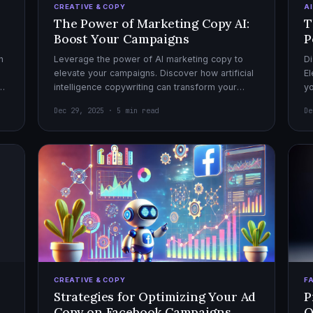
CREATIVE & COPY
A
The Power of Marketing Copy AI:
T
Boost Your Campaigns
P
h
Leverage the power of AI marketing copy to
Di
elevate your campaigns. Discover how artificial
El
el
intelligence copywriting can transform your
yo
marketing strategy for maximum impact.
mo
Dec 29, 2025 · 5 min read
De
CREATIVE & COPY
F
Strategies for Optimizing Your Ad
P
Copy on Facebook Campaigns
O