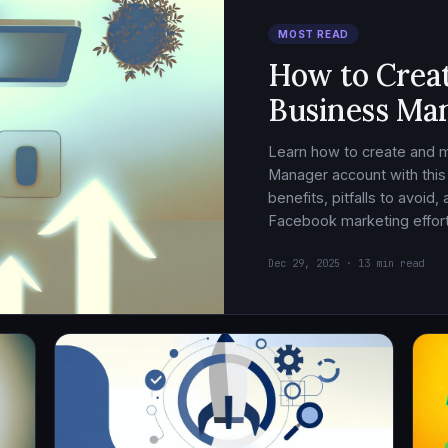
MOST READ
How to Crea
Business Ma
Learn how to create and
Manager account with this
benefits, pitfalls to avoid
Facebook marketing effort
Dec 29, 2025 · 13 min read