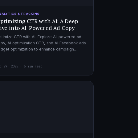
NALYTICS & TRACKING
ptimizing CTR with AI: A Deep
ive into AI-Powered Ad Copy
timize CTR with AI: Explore AI-powered ad
py, AI optimization CTR, and AI Facebook ads
dget optimization to enhance campaign
rformance. Dive in now!
c 29, 2025 · 6 min read