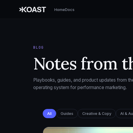
Home
Docs
BLOG
Notes from t
Playbooks, guides, and product updates from the
operating system for performance marketing.
All
Guides
Creative & Copy
AI & A