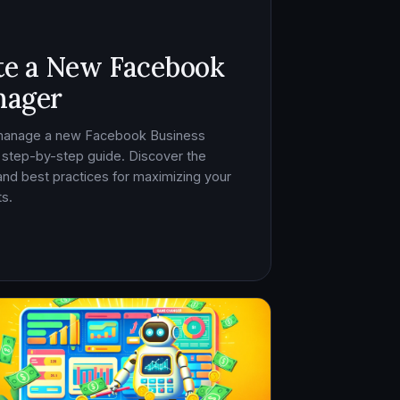
te a New Facebook
nager
 manage a new Facebook Business
 step-by-step guide. Discover the
, and best practices for maximizing your
s.