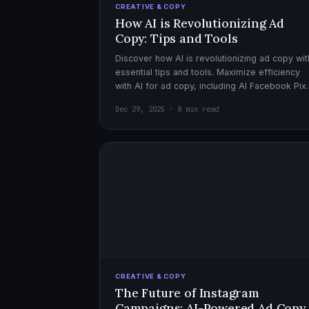
CREATIVE & COPY
How AI is Revolutionizing Ad
Copy: Tips and Tools
Discover how AI is revolutionizing ad copy wit
essential tips and tools. Maximize efficiency
with AI for ad copy, including AI Facebook Pix
optimization.
Dec 29, 2025 · 8 min read
CREATIVE & COPY
The Future of Instagram
Campaigns: AI-Powered Ad Copy