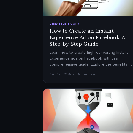
CREATIVE & COPY
How to Create an Instant
Experience Ad on Facebook: A
Step-by-Step Guide
Learn how to create high-converting Instant
Experience ads on Facebook with this
comprehensive guide. Explore the benefits,
design tips, and optimization strategies for
Dec 29, 2025 · 15 min read
effective ad campaigns.