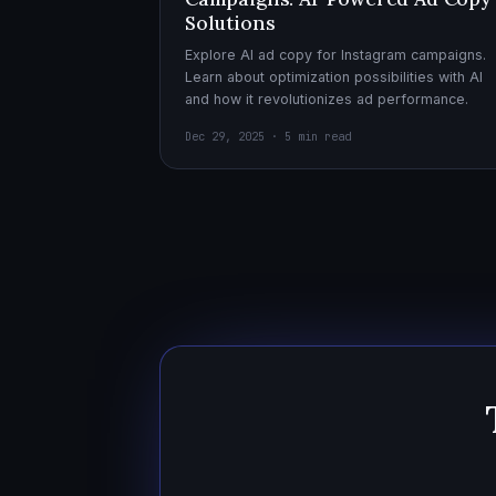
Solutions
Explore AI ad copy for Instagram campaigns.
Learn about optimization possibilities with AI
and how it revolutionizes ad performance.
Dec 29, 2025 · 5 min read