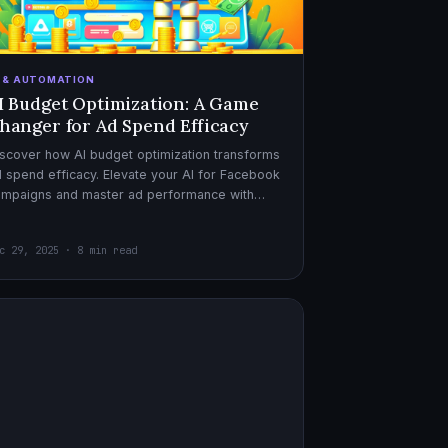
I & AUTOMATION
I Budget Optimization: A Game
hanger for Ad Spend Efficacy
scover how AI budget optimization transforms
 spend efficacy. Elevate your AI for Facebook
ampaigns and master ad performance with
pert AI copywriter tips.
c 29, 2025 · 8 min read