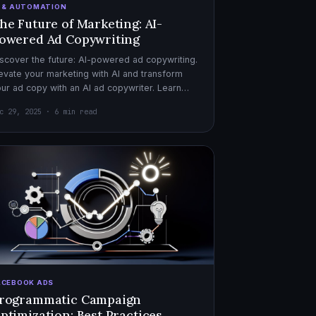
I & AUTOMATION
he Future of Marketing: AI-
owered Ad Copywriting
scover the future: AI-powered ad copywriting.
evate your marketing with AI and transform
ur ad copy with an AI ad copywriter. Learn
re about marketing with AI.
c 29, 2025 · 6 min read
ACEBOOK ADS
rogrammatic Campaign
ptimization: Best Practices