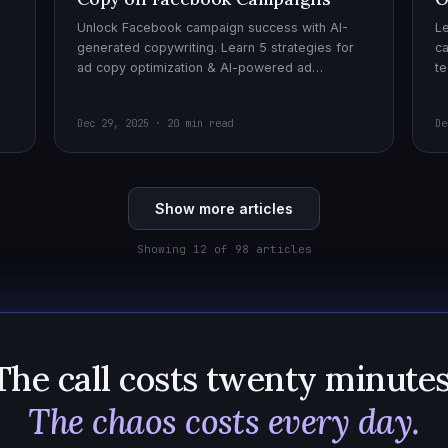
Unlock Facebook campaign success with AI-
Le
generated copywriting. Learn 5 strategies for
ca
ad copy optimization & AI-powered ad
te
creatives for effective AI copywriting!
cr
wi
Dec 29, 2025 · 20 min read
De
Show more articles
Showing 12 of 98 articles
The call costs twenty minutes
The chaos costs every day.