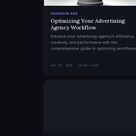
FACEBOOK ADS
Optimizing Your Advertising
Agency Workflow
Enhance your advertising agency's efficiency,
creativity, and performance with this
comprehensive guide to optimizing workflows
collaboration, and automation.
Dec 29, 2025 · 13 min read