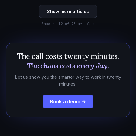
Show more articles
Showing 12 of 98 articles
The call costs twenty minutes.
The chaos costs every day.
Let us show you the smarter way to work in twenty
minutes.
Book a demo →