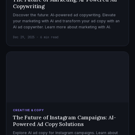
Copywriting
Discover the future: AI-powered ad copywriting. Elevate
your marketing with AI and transform your ad copy with an
AI ad copywriter. Learn more about marketing with AI.
Dec 29, 2025 · 6 min read
CREATIVE & COPY
The Future of Instagram Campaigns: AI-
Powered Ad Copy Solutions
Explore AI ad copy for Instagram campaigns. Learn about