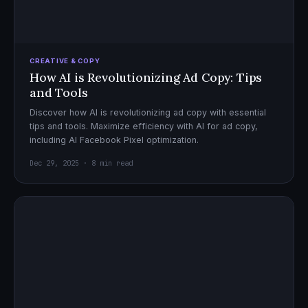
CREATIVE & COPY
How AI is Revolutionizing Ad Copy: Tips
and Tools
Discover how AI is revolutionizing ad copy with essential
tips and tools. Maximize efficiency with AI for ad copy,
including AI Facebook Pixel optimization.
Dec 29, 2025 · 8 min read