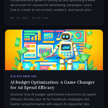
Comprehensive guide to setting up and optimizing a Meta
ad account for successful advertising campaigns. Learn
how to create an ad account, enable it, and launch your
first campaign with confidence.
Dec 29, 2025 · 14 min read
AI & AUTOMATION
AI Budget Optimization: A Game Changer
for Ad Spend Efficacy
Discover how AI budget optimization transforms ad spend
efficacy. Elevate your AI for Facebook campaigns and
master ad performance with expert AI copywriter tips.