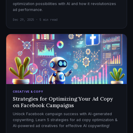
optimization possibilities with AI and how it revolutionizes
ad performance.
Dec 29, 2025 · 5 min read
CREATIVE & COPY
Strategies for Optimizing Your Ad Copy
on Facebook Campaigns
Unlock Facebook campaign success with AI-generated
copywriting. Learn 5 strategies for ad copy optimization &
AI-powered ad creatives for effective AI copywriting!