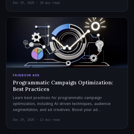
Dec 29, 2025 · 20 min read
FACEBOOK ADS
Programmatic Campaign Optimization:
Best Practices
Learn best practices for programmatic campaign
optimization, including AI-driven techniques, audience
segmentation, and ad creatives. Boost your ad
performance and ROI with actionable tips.
Dec 29, 2025 · 13 min read