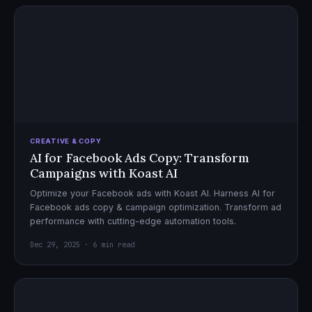
CREATIVE & COPY
AI for Facebook Ads Copy: Transform
Campaigns with Koast AI
Optimize your Facebook ads with Koast AI. Harness AI for
Facebook ads copy & campaign optimization. Transform ad
performance with cutting-edge automation tools.
Dec 29, 2025 · 6 min read