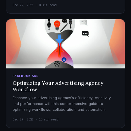
Dec 29, 2025 · 8 min read
FACEBOOK ADS
Optimizing Your Advertising Agency
Workflow
Enhance your advertising agency's efficiency, creativity,
and performance with this comprehensive guide to
optimizing workflows, collaboration, and automation.
Dec 29, 2025 · 13 min read