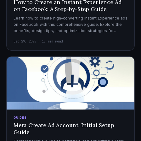
How to Create an Instant Experience Ad
on Facebook: A Step-by-Step Guide
Learn how to create high-converting Instant Experience ads
on Facebook with this comprehensive guide. Explore the
benefits, design tips, and optimization strategies for
effective ad campaigns.
Dec 29, 2025 · 15 min read
GUIDES
Meta Create Ad Account: Initial Setup
Guide