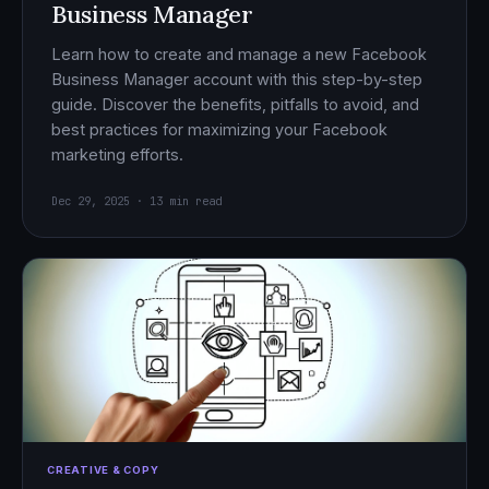
Business Manager
Learn how to create and manage a new Facebook
Business Manager account with this step-by-step
guide. Discover the benefits, pitfalls to avoid, and
best practices for maximizing your Facebook
marketing efforts.
Dec 29, 2025 · 13 min read
CREATIVE & COPY