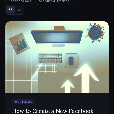
Facebook Ads
Analytics & Tracking
MOST READ
How to Create a New Facebook