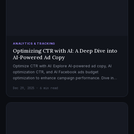
ANALYTICS & TRACKING
Optimizing CTR with AI: A Deep Dive into
AI-Powered Ad Copy
Optimize CTR with AI: Explore AI-powered ad copy, AI
optimization CTR, and AI Facebook ads budget
optimization to enhance campaign performance. Dive in
now!
Dec 29, 2025 · 6 min read