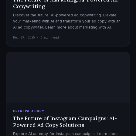
Copywriting
Discover the future: AI-powered ad copywriting. Elevate
your marketing with AI and transform your ad copy with an
AI ad copywriter. Learn more about marketing with AI.
Dec 29, 2025 · 6 min read
CREATIVE & COPY
The Future of Instagram Campaigns: AI-
Powered Ad Copy Solutions
Explore AI ad copy for Instagram campaigns. Learn about