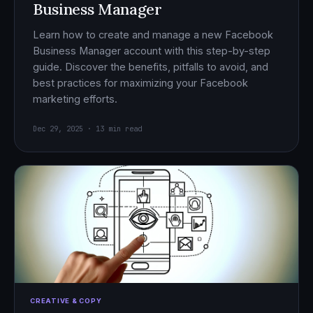
Business Manager
Learn how to create and manage a new Facebook
Business Manager account with this step-by-step
guide. Discover the benefits, pitfalls to avoid, and
best practices for maximizing your Facebook
marketing efforts.
Dec 29, 2025 · 13 min read
CREATIVE & COPY