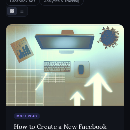
Facebook Ads
Analytics & Tracking
MOST READ
How to Create a New Facebook