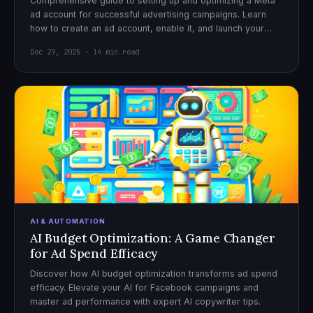
Comprehensive guide to setting up and optimizing a Meta
ad account for successful advertising campaigns. Learn
how to create an ad account, enable it, and launch your
first campaign with confidence.
Dec 29, 2025 · 14 min read
AI & AUTOMATION
AI Budget Optimization: A Game Changer
for Ad Spend Efficacy
Discover how AI budget optimization transforms ad spend
efficacy. Elevate your AI for Facebook campaigns and
master ad performance with expert AI copywriter tips.