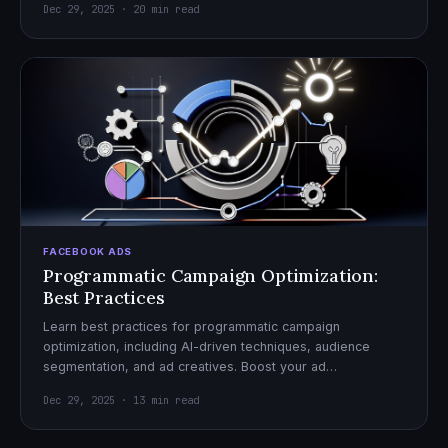
Dec 29, 2025 · 20 min read
FACEBOOK ADS
Programmatic Campaign Optimization:
Best Practices
Learn best practices for programmatic campaign
optimization, including AI-driven techniques, audience
segmentation, and ad creatives. Boost your ad
performance and ROI with actionable tips.
Dec 29, 2025 · 13 min read