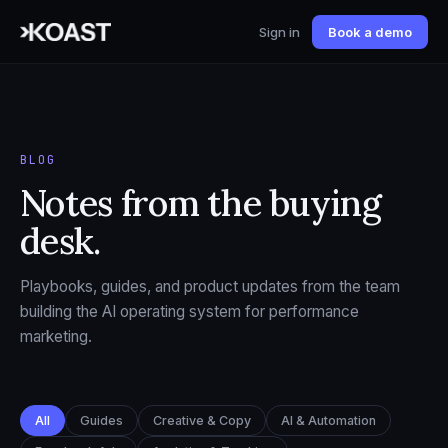
Sign in
Book a demo
BLOG
Notes from the buying
desk.
Playbooks, guides, and product updates from the team
building the AI operating system for performance
marketing.
All
Guides
Creative & Copy
AI & Automation