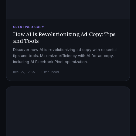
CREATIVE & COPY
How AI is Revolutionizing Ad Copy: Tips
and Tools
Discover how AI is revolutionizing ad copy with essential
tips and tools. Maximize efficiency with AI for ad copy,
including AI Facebook Pixel optimization.
Dec 29, 2025 · 8 min read