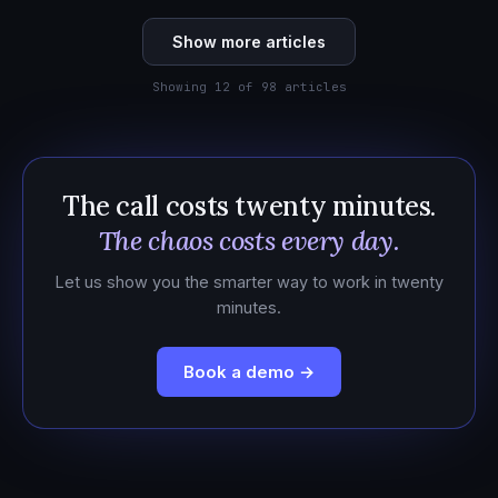
Show more articles
Showing 12 of 98 articles
The call costs twenty minutes.
The chaos costs every day.
Let us show you the smarter way to work in twenty
minutes.
Book a demo →