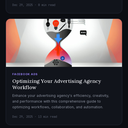
Dec 29, 2025 · 8 min read
FACEBOOK ADS
Optimizing Your Advertising Agency
Workflow
Enhance your advertising agency's efficiency, creativity,
and performance with this comprehensive guide to
optimizing workflows, collaboration, and automation.
Dec 29, 2025 · 13 min read