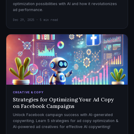
optimization possibilities with AI and how it revolutionizes
ad performance.
Dec 29, 2025 · 5 min read
CREATIVE & COPY
Strategies for Optimizing Your Ad Copy
on Facebook Campaigns
Unlock Facebook campaign success with AI-generated
copywriting. Learn 5 strategies for ad copy optimization &
AI-powered ad creatives for effective AI copywriting!