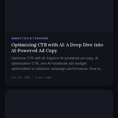
ANALYTICS & TRACKING
Optimizing CTR with AI: A Deep Dive into
AI-Powered Ad Copy
Optimize CTR with AI: Explore AI-powered ad copy, AI
optimization CTR, and AI Facebook ads budget
optimization to enhance campaign performance. Dive in
now!
Dec 29, 2025 · 6 min read