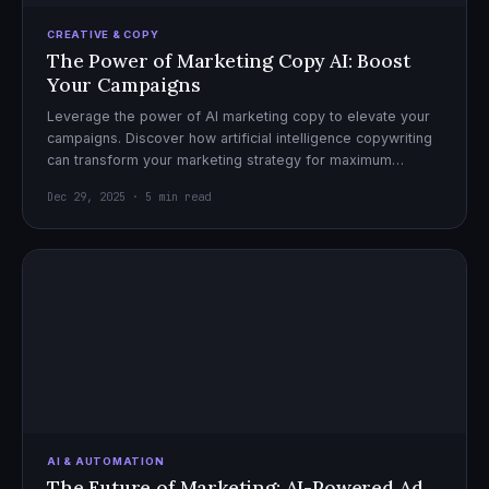
CREATIVE & COPY
The Power of Marketing Copy AI: Boost
Your Campaigns
Leverage the power of AI marketing copy to elevate your
campaigns. Discover how artificial intelligence copywriting
can transform your marketing strategy for maximum
impact.
Dec 29, 2025 · 5 min read
AI & AUTOMATION
The Future of Marketing: AI-Powered Ad