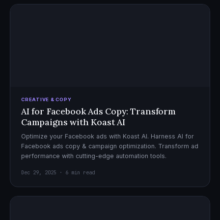
CREATIVE & COPY
AI for Facebook Ads Copy: Transform
Campaigns with Koast AI
Optimize your Facebook ads with Koast AI. Harness AI for
Facebook ads copy & campaign optimization. Transform ad
performance with cutting-edge automation tools.
Dec 29, 2025 · 6 min read