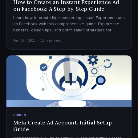
How to Create an Instant Experience Ad
on Facebook: A Step-by-Step Guide
Learn how to create high-converting Instant Experience ads
on Facebook with this comprehensive guide. Explore the
benefits, design tips, and optimization strategies for
effective ad campaigns.
Dec 29, 2025 · 15 min read
GUIDES
Meta Create Ad Account: Initial Setup
Guide