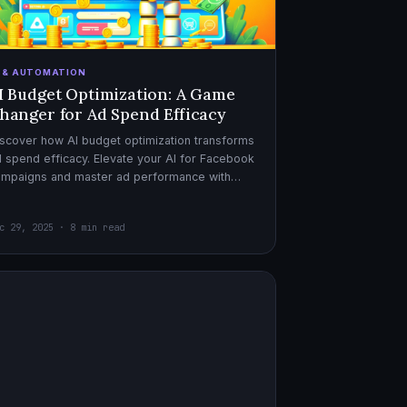
I & AUTOMATION
I Budget Optimization: A Game
hanger for Ad Spend Efficacy
scover how AI budget optimization transforms
 spend efficacy. Elevate your AI for Facebook
ampaigns and master ad performance with
pert AI copywriter tips.
c 29, 2025 · 8 min read