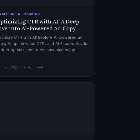
NALYTICS & TRACKING
ptimizing CTR with AI: A Deep
ive into AI-Powered Ad Copy
timize CTR with AI: Explore AI-powered ad
py, AI optimization CTR, and AI Facebook ads
dget optimization to enhance campaign
rformance. Dive in now!
c 29, 2025 · 6 min read