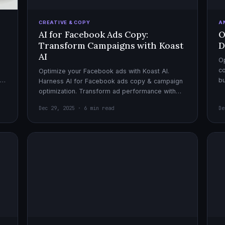
CREATIVE & COPY
A
AI for Facebook Ads Copy:
O
Transform Campaigns with Koast
D
AI
Op
co
Optimize your Facebook ads with Koast AI.
,
bu
Harness AI for Facebook ads copy & campaign
pe
optimization. Transform ad performance with
cutting-edge automation tools.
Dec 29, 2025 · 6 min read
De