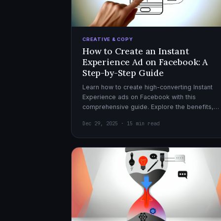
CREATIVE & COPY
How to Create an Instant
Experience Ad on Facebook: A
Step-by-Step Guide
Learn how to create high-converting Instant
Experience ads on Facebook with this
comprehensive guide. Explore the benefits,
design tips, and optimization strategies for
Dec 29, 2025 · 15 min read
effective ad campaigns.