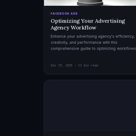
FACEBOOK ADS
Optimizing Your Advertising
Agency Workflow
Enhance your advertising agency's efficiency,
creativity, and performance with this
comprehensive guide to optimizing workflows
collaboration, and automation.
Dec 29, 2025 · 13 min read