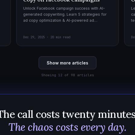
Unlock Facebook campaign success with AI-
Le
generated copywriting. Learn 5 strategies for
ca
ad copy optimization & AI-powered ad
te
creatives for effective AI copywriting!
cr
wi
Dec 29, 2025 · 20 min read
De
Show more articles
Showing 12 of 98 articles
The call costs twenty minutes
The chaos costs every day.