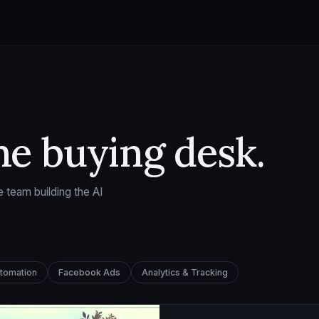
he buying desk.
 team building the AI
utomation
Facebook Ads
Analytics & Tracking