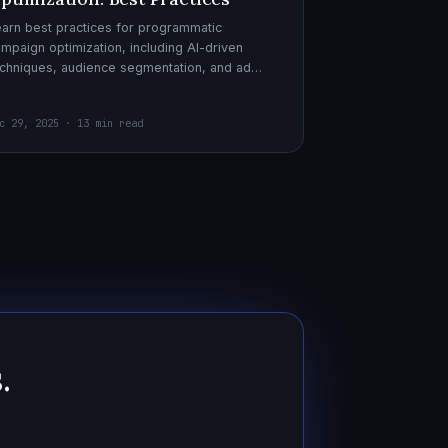
arn best practices for programmatic
mpaign optimization, including AI-driven
chniques, audience segmentation, and ad
eatives. Boost your ad performance and ROI
th actionable tips.
c 29, 2025 · 13 min read
.