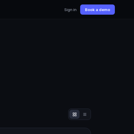
Sign in
Book a demo