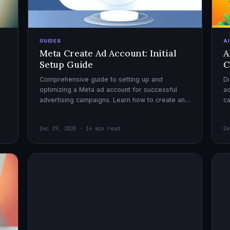
GUIDES
A
Meta Create Ad Account: Initial
A
Setup Guide
C
Comprehensive guide to setting up and
Di
optimizing a Meta ad account for successful
ad
advertising campaigns. Learn how to create an
c
ad account, enable it, and launch your first
ex
campaign with confidence.
Dec 29, 2025 · 14 min read
De