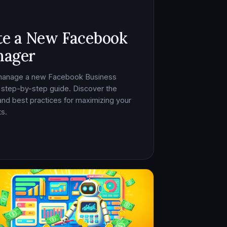
te a New Facebook
nager
 manage a new Facebook Business
 step-by-step guide. Discover the
, and best practices for maximizing your
s.