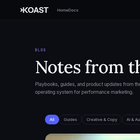
Home
Docs
BLOG
Notes from t
Playbooks, guides, and product updates from the
operating system for performance marketing.
All
Guides
Creative & Copy
AI & A