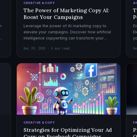
CREATIVE & COPY
A
The Power of Marketing Copy AI:
T
Boost Your Campaigns
P
h
Leverage the power of AI marketing copy to
Di
elevate your campaigns. Discover how artificial
El
el
intelligence copywriting can transform your
yo
marketing strategy for maximum impact.
mo
Dec 29, 2025 · 5 min read
De
CREATIVE & COPY
F
Strategies for Optimizing Your Ad
P
Copy on Facebook Campaigns
O