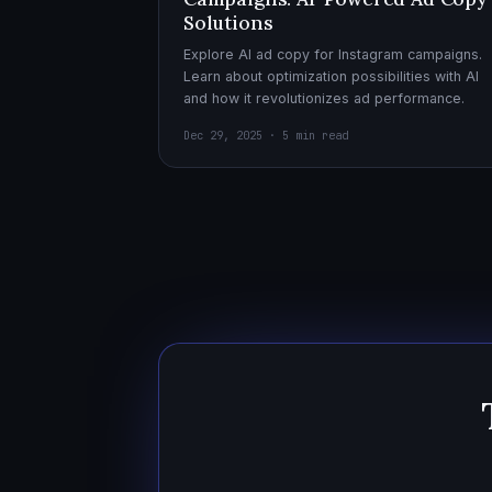
Solutions
Explore AI ad copy for Instagram campaigns.
Learn about optimization possibilities with AI
and how it revolutionizes ad performance.
Dec 29, 2025 · 5 min read