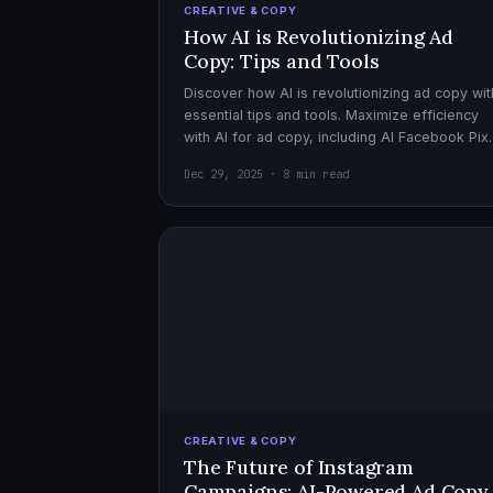
CREATIVE & COPY
How AI is Revolutionizing Ad
Copy: Tips and Tools
Discover how AI is revolutionizing ad copy wit
essential tips and tools. Maximize efficiency
with AI for ad copy, including AI Facebook Pix
optimization.
Dec 29, 2025 · 8 min read
CREATIVE & COPY
The Future of Instagram
Campaigns: AI-Powered Ad Copy