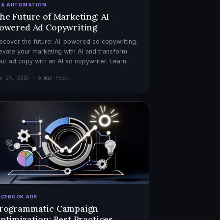
I & AUTOMATION
he Future of Marketing: AI-
owered Ad Copywriting
scover the future: AI-powered ad copywriting.
evate your marketing with AI and transform
ur ad copy with an AI ad copywriter. Learn
re about marketing with AI.
c 29, 2025 · 6 min read
ACEBOOK ADS
rogrammatic Campaign
ptimization: Best Practices