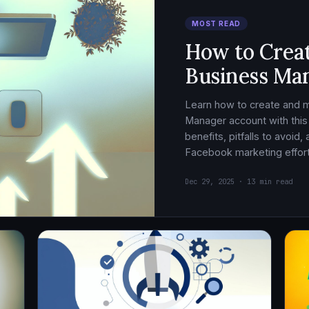
MOST READ
How to Crea
Business Ma
Learn how to create and
Manager account with this
benefits, pitfalls to avoid
Facebook marketing effort
Dec 29, 2025 · 13 min read