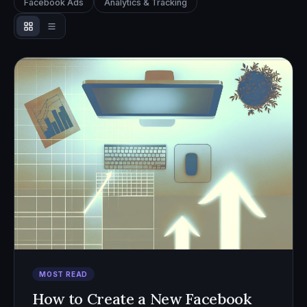
Facebook Ads
Analytics & Tracking
MOST READ
How to Create a New Facebook