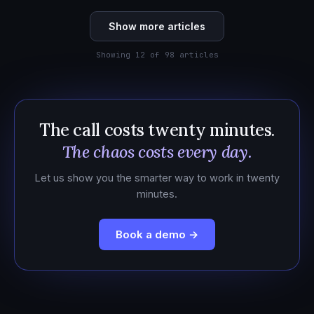
Show more articles
Showing 12 of 98 articles
The call costs twenty minutes.
The chaos costs every day.
Let us show you the smarter way to work in twenty
minutes.
Book a demo →