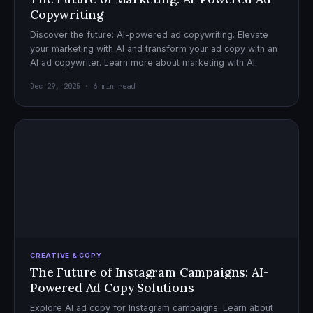
Copywriting
Discover the future: AI-powered ad copywriting. Elevate
your marketing with AI and transform your ad copy with an
AI ad copywriter. Learn more about marketing with AI.
Dec 29, 2025 · 6 min read
CREATIVE & COPY
The Future of Instagram Campaigns: AI-
Powered Ad Copy Solutions
Explore AI ad copy for Instagram campaigns. Learn about