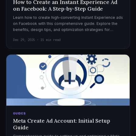
How to Create an Instant Experience Ad
on Facebook: A Step-by-Step Guide
Learn how to create high-converting Instant Experience ads
on Facebook with this comprehensive guide. Explore the
benefits, design tips, and optimization strategies for
effective ad campaigns.
Dec 29, 2025 · 15 min read
GUIDES
Meta Create Ad Account: Initial Setup
Guide