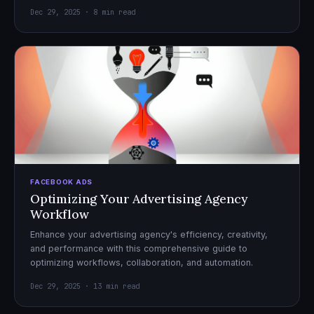
Dec 29, 2025 · 8 min read
FACEBOOK ADS
Optimizing Your Advertising Agency
Workflow
Enhance your advertising agency's efficiency, creativity,
and performance with this comprehensive guide to
optimizing workflows, collaboration, and automation.
Dec 29, 2025 · 13 min read