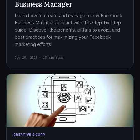
Business Manager
Learn how to create and manage a new Facebook
Business Manager account with this step-by-step
guide. Discover the benefits, pitfalls to avoid, and
best practices for maximizing your Facebook
marketing efforts.
Dec 29, 2025 · 13 min read
CREATIVE & COPY