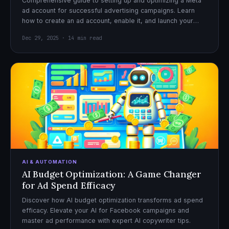
Comprehensive guide to setting up and optimizing a Meta
ad account for successful advertising campaigns. Learn
how to create an ad account, enable it, and launch your
first campaign with confidence.
Dec 29, 2025 · 14 min read
AI & AUTOMATION
AI Budget Optimization: A Game Changer
for Ad Spend Efficacy
Discover how AI budget optimization transforms ad spend
efficacy. Elevate your AI for Facebook campaigns and
master ad performance with expert AI copywriter tips.