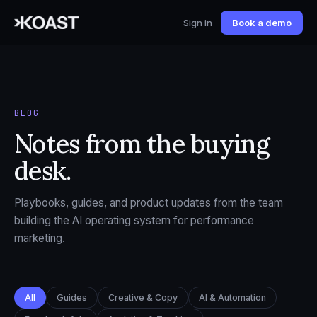
Sign in
Book a demo
BLOG
Notes from the buying
desk.
Playbooks, guides, and product updates from the team
building the AI operating system for performance
marketing.
All
Guides
Creative & Copy
AI & Automation