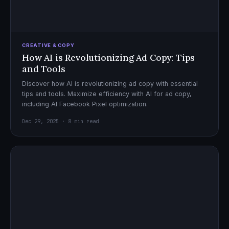
CREATIVE & COPY
How AI is Revolutionizing Ad Copy: Tips
and Tools
Discover how AI is revolutionizing ad copy with essential
tips and tools. Maximize efficiency with AI for ad copy,
including AI Facebook Pixel optimization.
Dec 29, 2025 · 8 min read