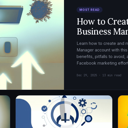
MOST READ
How to Crea
Business Ma
Learn how to create and
Manager account with this
benefits, pitfalls to avoid
Facebook marketing effort
Dec 29, 2025 · 13 min read