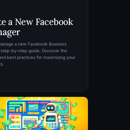
te a New Facebook
nager
 manage a new Facebook Business
 step-by-step guide. Discover the
, and best practices for maximizing your
s.