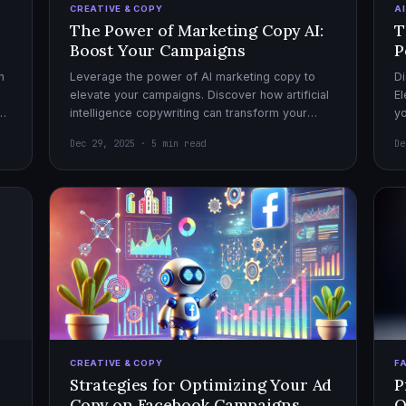
CREATIVE & COPY
A
The Power of Marketing Copy AI:
T
Boost Your Campaigns
P
h
Leverage the power of AI marketing copy to
Di
elevate your campaigns. Discover how artificial
El
el
intelligence copywriting can transform your
yo
marketing strategy for maximum impact.
mo
Dec 29, 2025 · 5 min read
De
CREATIVE & COPY
F
Strategies for Optimizing Your Ad
P
Copy on Facebook Campaigns
O