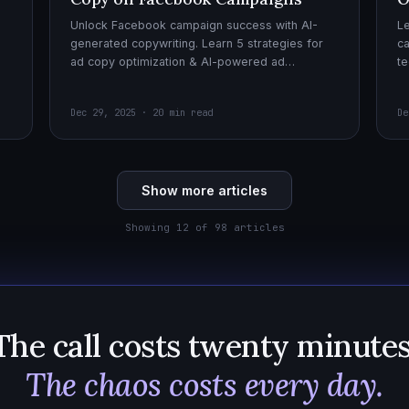
Unlock Facebook campaign success with AI-
Le
generated copywriting. Learn 5 strategies for
ca
ad copy optimization & AI-powered ad
te
creatives for effective AI copywriting!
cr
wi
Dec 29, 2025 · 20 min read
De
Show more articles
Showing 12 of 98 articles
The call costs twenty minutes
The chaos costs every day.