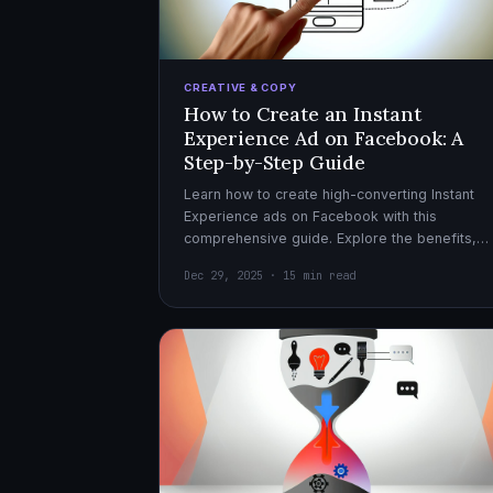
CREATIVE & COPY
How to Create an Instant
Experience Ad on Facebook: A
Step-by-Step Guide
Learn how to create high-converting Instant
Experience ads on Facebook with this
comprehensive guide. Explore the benefits,
design tips, and optimization strategies for
Dec 29, 2025 · 15 min read
effective ad campaigns.