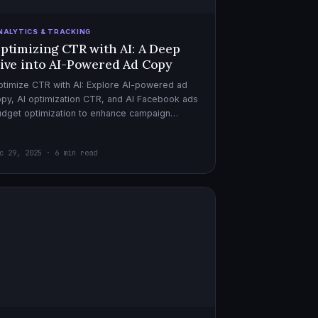
NALYTICS & TRACKING
ptimizing CTR with AI: A Deep
ive into AI-Powered Ad Copy
timize CTR with AI: Explore AI-powered ad
py, AI optimization CTR, and AI Facebook ads
dget optimization to enhance campaign
rformance. Dive in now!
c 29, 2025 · 6 min read