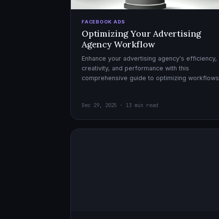
FACEBOOK ADS
Optimizing Your Advertising
Agency Workflow
Enhance your advertising agency's efficiency,
creativity, and performance with this
comprehensive guide to optimizing workflows
collaboration, and automation.
Dec 29, 2025 · 13 min read