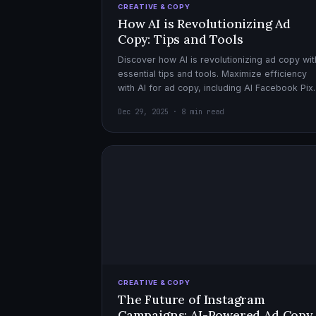
CREATIVE & COPY
How AI is Revolutionizing Ad
Copy: Tips and Tools
Discover how AI is revolutionizing ad copy wit
essential tips and tools. Maximize efficiency
with AI for ad copy, including AI Facebook Pix
optimization.
Dec 29, 2025 · 8 min read
CREATIVE & COPY
The Future of Instagram
Campaigns: AI-Powered Ad Copy