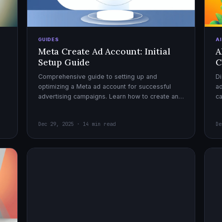
GUIDES
A
Meta Create Ad Account: Initial
A
Setup Guide
C
Comprehensive guide to setting up and
Di
optimizing a Meta ad account for successful
ad
advertising campaigns. Learn how to create an
c
ad account, enable it, and launch your first
ex
campaign with confidence.
Dec 29, 2025 · 14 min read
De