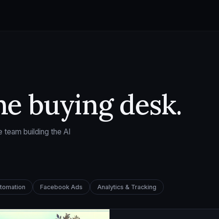
he buying desk.
 team building the AI
utomation
Facebook Ads
Analytics & Tracking