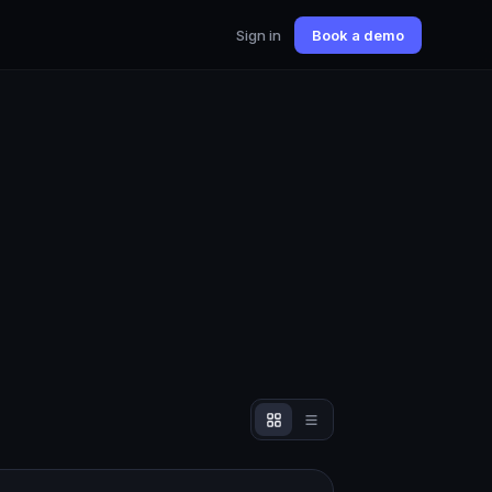
Sign in
Book a demo