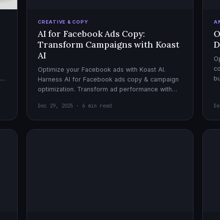
CREATIVE & COPY
A
AI for Facebook Ads Copy:
O
Transform Campaigns with Koast
D
AI
Op
co
Optimize your Facebook ads with Koast AI.
,
bu
Harness AI for Facebook ads copy & campaign
pe
optimization. Transform ad performance with
cutting-edge automation tools.
Dec 29, 2025 · 6 min read
De