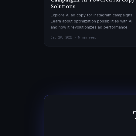
Solutions
Explore AI ad copy for Instagram campaigns.
Learn about optimization possibilities with AI
and how it revolutionizes ad performance.
Dec 29, 2025 · 5 min read