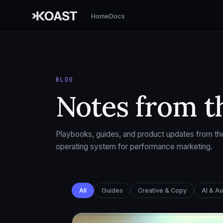
Home
Docs
BLOG
Notes from t
Playbooks, guides, and product updates from the
operating system for performance marketing.
All
Guides
Creative & Copy
AI & A