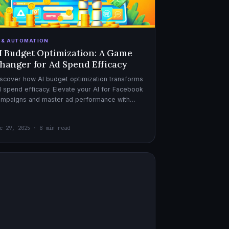
I & AUTOMATION
I Budget Optimization: A Game
hanger for Ad Spend Efficacy
scover how AI budget optimization transforms
 spend efficacy. Elevate your AI for Facebook
ampaigns and master ad performance with
pert AI copywriter tips.
c 29, 2025 · 8 min read