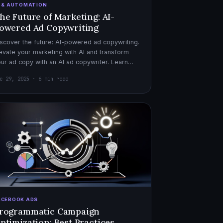
I & AUTOMATION
he Future of Marketing: AI-
owered Ad Copywriting
scover the future: AI-powered ad copywriting.
evate your marketing with AI and transform
ur ad copy with an AI ad copywriter. Learn
re about marketing with AI.
c 29, 2025 · 6 min read
ACEBOOK ADS
rogrammatic Campaign
ptimization: Best Practices