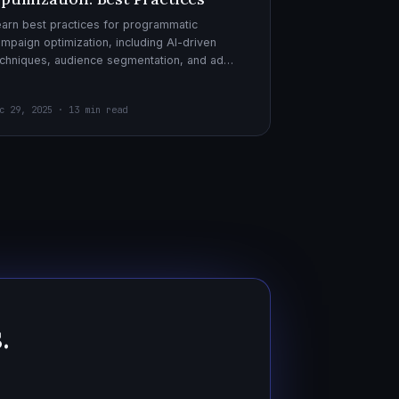
arn best practices for programmatic
mpaign optimization, including AI-driven
chniques, audience segmentation, and ad
eatives. Boost your ad performance and ROI
th actionable tips.
c 29, 2025 · 13 min read
.