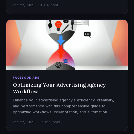
Dec 29, 2025 · 8 min read
FACEBOOK ADS
Optimizing Your Advertising Agency
Workflow
Enhance your advertising agency's efficiency, creativity,
and performance with this comprehensive guide to
optimizing workflows, collaboration, and automation.
Dec 29, 2025 · 13 min read