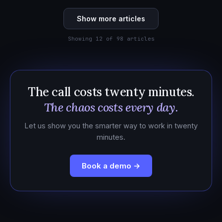
Show more articles
Showing 12 of 98 articles
The call costs twenty minutes.
The chaos costs every day.
Let us show you the smarter way to work in twenty
minutes.
Book a demo →