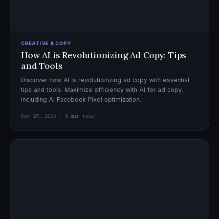
CREATIVE & COPY
How AI is Revolutionizing Ad Copy: Tips
and Tools
Discover how AI is revolutionizing ad copy with essential
tips and tools. Maximize efficiency with AI for ad copy,
including AI Facebook Pixel optimization.
Dec 29, 2025 · 8 min read