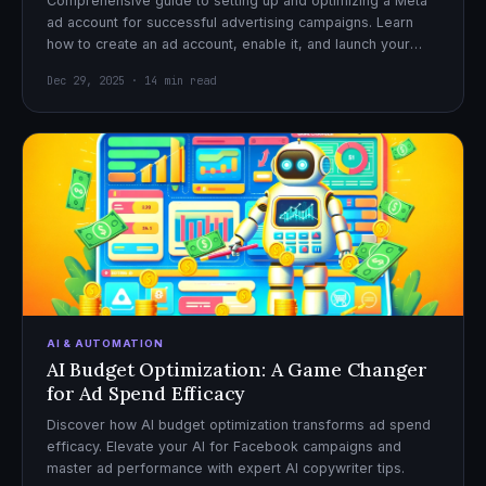
Comprehensive guide to setting up and optimizing a Meta
ad account for successful advertising campaigns. Learn
how to create an ad account, enable it, and launch your
first campaign with confidence.
Dec 29, 2025 · 14 min read
AI & AUTOMATION
AI Budget Optimization: A Game Changer
for Ad Spend Efficacy
Discover how AI budget optimization transforms ad spend
efficacy. Elevate your AI for Facebook campaigns and
master ad performance with expert AI copywriter tips.