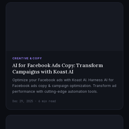
CREATIVE & COPY
AI for Facebook Ads Copy: Transform
Campaigns with Koast AI
Optimize your Facebook ads with Koast AI. Harness AI for
Facebook ads copy & campaign optimization. Transform ad
performance with cutting-edge automation tools.
Dec 29, 2025 · 6 min read