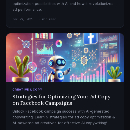
optimization possibilities with AI and how it revolutionizes
ad performance.
Dec 29, 2025 · 5 min read
CREATIVE & COPY
Strategies for Optimizing Your Ad Copy
on Facebook Campaigns
Unlock Facebook campaign success with AI-generated
copywriting. Learn 5 strategies for ad copy optimization &
AI-powered ad creatives for effective AI copywriting!