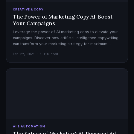
CREATIVE & COPY
The Power of Marketing Copy AI: Boost
Your Campaigns
Leverage the power of AI marketing copy to elevate your
campaigns. Discover how artificial intelligence copywriting
can transform your marketing strategy for maximum
impact.
Dec 29, 2025 · 5 min read
AI & AUTOMATION
The Future of Marketing: AI-Powered Ad