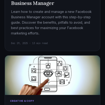
Business Manager
Learn how to create and manage a new Facebook
Business Manager account with this step-by-step
guide. Discover the benefits, pitfalls to avoid, and
best practices for maximizing your Facebook
marketing efforts.
Dec 29, 2025 · 13 min read
CREATIVE & COPY