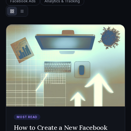
Facebook Ads
Analytics & Tracking
MOST READ
How to Create a New Facebook