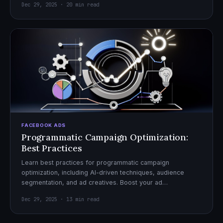
Dec 29, 2025 · 20 min read
FACEBOOK ADS
Programmatic Campaign Optimization:
Best Practices
Learn best practices for programmatic campaign
optimization, including AI-driven techniques, audience
segmentation, and ad creatives. Boost your ad
performance and ROI with actionable tips.
Dec 29, 2025 · 13 min read