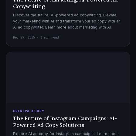
Copywriting
Discover the future: AI-powered ad copywriting. Elevate
your marketing with AI and transform your ad copy with an
AI ad copywriter. Learn more about marketing with AI.
Dec 29, 2025 · 6 min read
CREATIVE & COPY
The Future of Instagram Campaigns: AI-
Powered Ad Copy Solutions
Explore AI ad copy for Instagram campaigns. Learn about