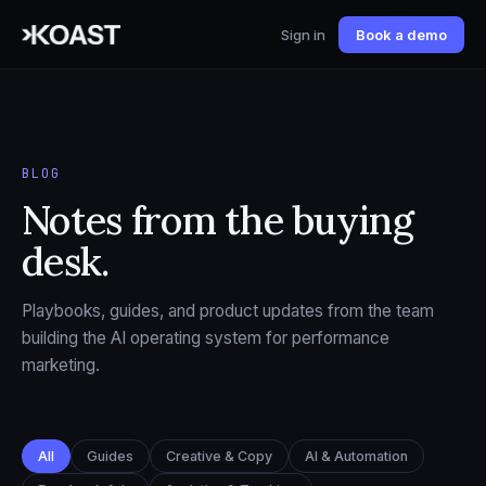
Sign in
Book a demo
BLOG
Notes from the buying
desk.
Playbooks, guides, and product updates from the team
building the AI operating system for performance
marketing.
All
Guides
Creative & Copy
AI & Automation