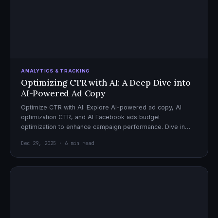
ANALYTICS & TRACKING
Optimizing CTR with AI: A Deep Dive into
AI-Powered Ad Copy
Optimize CTR with AI: Explore AI-powered ad copy, AI
optimization CTR, and AI Facebook ads budget
optimization to enhance campaign performance. Dive in
now!
Dec 29, 2025 · 6 min read