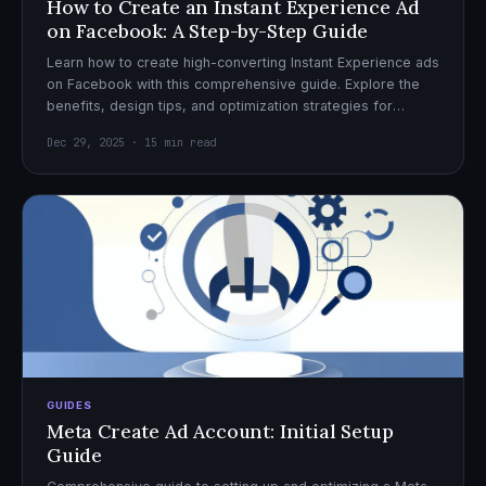
How to Create an Instant Experience Ad
on Facebook: A Step-by-Step Guide
Learn how to create high-converting Instant Experience ads
on Facebook with this comprehensive guide. Explore the
benefits, design tips, and optimization strategies for
effective ad campaigns.
Dec 29, 2025 · 15 min read
GUIDES
Meta Create Ad Account: Initial Setup
Guide