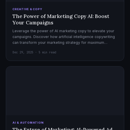
CREATIVE & COPY
The Power of Marketing Copy AI: Boost
Your Campaigns
Leverage the power of AI marketing copy to elevate your
campaigns. Discover how artificial intelligence copywriting
can transform your marketing strategy for maximum
impact.
Dec 29, 2025 · 5 min read
AI & AUTOMATION
The Future of Marketing: AI-Powered Ad