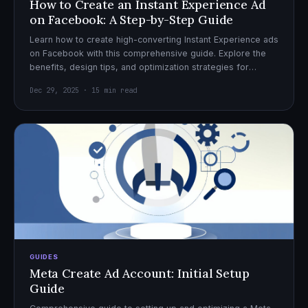
How to Create an Instant Experience Ad
on Facebook: A Step-by-Step Guide
Learn how to create high-converting Instant Experience ads
on Facebook with this comprehensive guide. Explore the
benefits, design tips, and optimization strategies for
effective ad campaigns.
Dec 29, 2025 · 15 min read
GUIDES
Meta Create Ad Account: Initial Setup
Guide