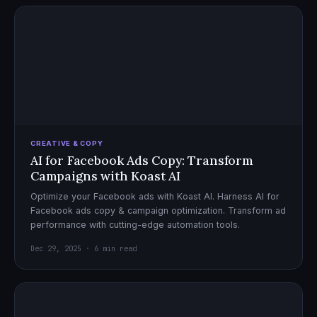
CREATIVE & COPY
AI for Facebook Ads Copy: Transform
Campaigns with Koast AI
Optimize your Facebook ads with Koast AI. Harness AI for
Facebook ads copy & campaign optimization. Transform ad
performance with cutting-edge automation tools.
Dec 29, 2025 · 6 min read