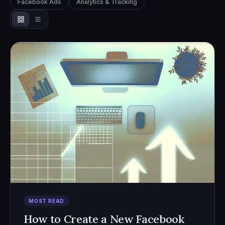
Facebook Ads
Analytics & Tracking
MOST READ
How to Create a New Facebook