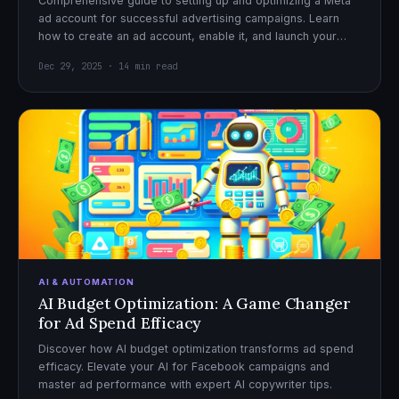
Comprehensive guide to setting up and optimizing a Meta
ad account for successful advertising campaigns. Learn
how to create an ad account, enable it, and launch your
first campaign with confidence.
Dec 29, 2025 · 14 min read
AI & AUTOMATION
AI Budget Optimization: A Game Changer
for Ad Spend Efficacy
Discover how AI budget optimization transforms ad spend
efficacy. Elevate your AI for Facebook campaigns and
master ad performance with expert AI copywriter tips.