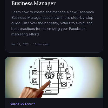
Business Manager
Learn how to create and manage a new Facebook
Business Manager account with this step-by-step
guide. Discover the benefits, pitfalls to avoid, and
best practices for maximizing your Facebook
marketing efforts.
Dec 29, 2025 · 13 min read
CREATIVE & COPY