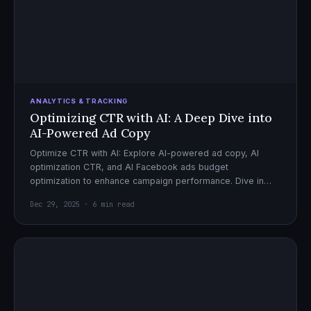
ANALYTICS & TRACKING
Optimizing CTR with AI: A Deep Dive into
AI-Powered Ad Copy
Optimize CTR with AI: Explore AI-powered ad copy, AI
optimization CTR, and AI Facebook ads budget
optimization to enhance campaign performance. Dive in
now!
Dec 29, 2025 · 6 min read