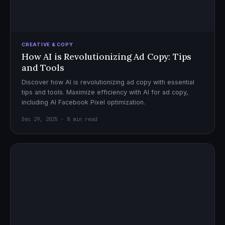
CREATIVE & COPY
How AI is Revolutionizing Ad Copy: Tips
and Tools
Discover how AI is revolutionizing ad copy with essential
tips and tools. Maximize efficiency with AI for ad copy,
including AI Facebook Pixel optimization.
Dec 29, 2025 · 8 min read