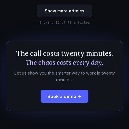
Show more articles
Showing 12 of 98 articles
The call costs twenty minutes.
The chaos costs every day.
Let us show you the smarter way to work in twenty
minutes.
Book a demo →