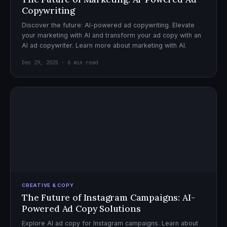
Copywriting
Discover the future: AI-powered ad copywriting. Elevate
your marketing with AI and transform your ad copy with an
AI ad copywriter. Learn more about marketing with AI.
Dec 29, 2025 · 6 min read
CREATIVE & COPY
The Future of Instagram Campaigns: AI-
Powered Ad Copy Solutions
Explore AI ad copy for Instagram campaigns. Learn about