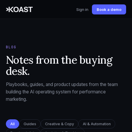
Sign in
Book a demo
BLOG
Notes from the buying
desk.
Playbooks, guides, and product updates from the team
building the AI operating system for performance
marketing.
All
Guides
Creative & Copy
AI & Automation