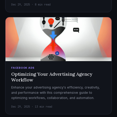
Dec 29, 2025 · 8 min read
FACEBOOK ADS
Optimizing Your Advertising Agency
Workflow
Enhance your advertising agency's efficiency, creativity,
and performance with this comprehensive guide to
optimizing workflows, collaboration, and automation.
Dec 29, 2025 · 13 min read