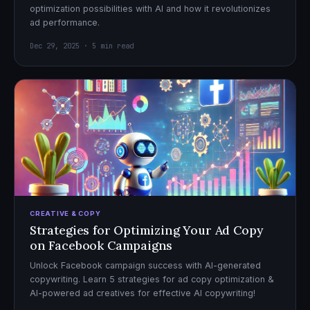
optimization possibilities with AI and how it revolutionizes
ad performance.
Dec 29, 2025 · 5 min read
CREATIVE & COPY
Strategies for Optimizing Your Ad Copy
on Facebook Campaigns
Unlock Facebook campaign success with AI-generated
copywriting. Learn 5 strategies for ad copy optimization &
AI-powered ad creatives for effective AI copywriting!