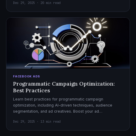
Dec 29, 2025 · 20 min read
FACEBOOK ADS
Programmatic Campaign Optimization:
Best Practices
Learn best practices for programmatic campaign
optimization, including AI-driven techniques, audience
segmentation, and ad creatives. Boost your ad
performance and ROI with actionable tips.
Dec 29, 2025 · 13 min read