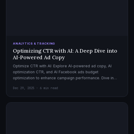
ANALYTICS & TRACKING
Optimizing CTR with AI: A Deep Dive into
AI-Powered Ad Copy
Optimize CTR with AI: Explore AI-powered ad copy, AI
optimization CTR, and AI Facebook ads budget
optimization to enhance campaign performance. Dive in
now!
Dec 29, 2025 · 6 min read