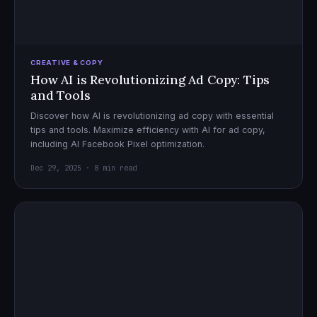
CREATIVE & COPY
How AI is Revolutionizing Ad Copy: Tips
and Tools
Discover how AI is revolutionizing ad copy with essential
tips and tools. Maximize efficiency with AI for ad copy,
including AI Facebook Pixel optimization.
Dec 29, 2025 · 8 min read