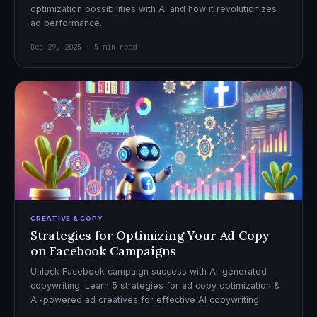
optimization possibilities with AI and how it revolutionizes
ad performance.
Dec 29, 2025 · 5 min read
CREATIVE & COPY
Strategies for Optimizing Your Ad Copy
on Facebook Campaigns
Unlock Facebook campaign success with AI-generated
copywriting. Learn 5 strategies for ad copy optimization &
AI-powered ad creatives for effective AI copywriting!