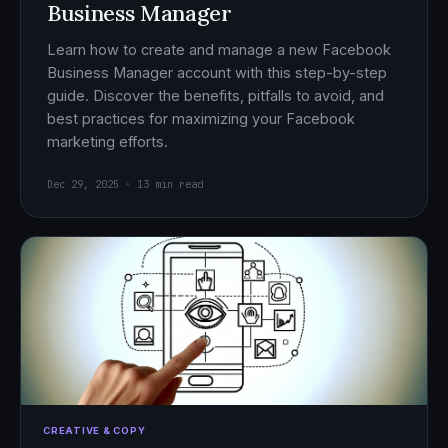
Business Manager
Learn how to create and manage a new Facebook
Business Manager account with this step-by-step
guide. Discover the benefits, pitfalls to avoid, and
best practices for maximizing your Facebook
marketing efforts.
Dec 29, 2025 · 13 min read
CREATIVE & COPY