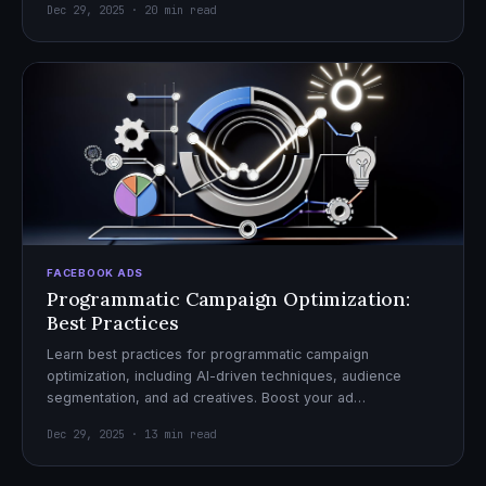
Dec 29, 2025 · 20 min read
FACEBOOK ADS
Programmatic Campaign Optimization:
Best Practices
Learn best practices for programmatic campaign
optimization, including AI-driven techniques, audience
segmentation, and ad creatives. Boost your ad
performance and ROI with actionable tips.
Dec 29, 2025 · 13 min read