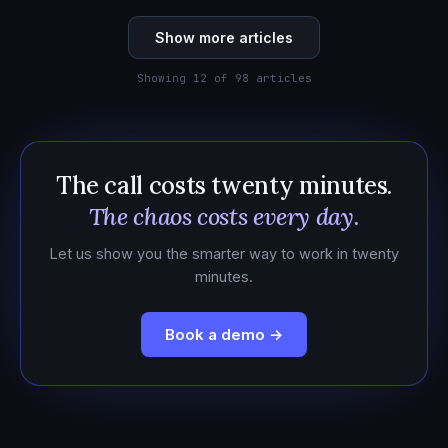
Show more articles
Showing 12 of 98 articles
The call costs twenty minutes.
The chaos costs every day.
Let us show you the smarter way to work in twenty
minutes.
Book a demo →