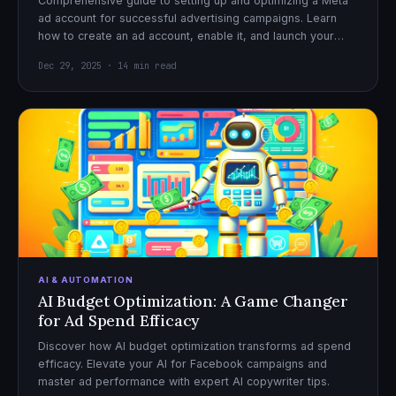
Comprehensive guide to setting up and optimizing a Meta
ad account for successful advertising campaigns. Learn
how to create an ad account, enable it, and launch your
first campaign with confidence.
Dec 29, 2025 · 14 min read
AI & AUTOMATION
AI Budget Optimization: A Game Changer
for Ad Spend Efficacy
Discover how AI budget optimization transforms ad spend
efficacy. Elevate your AI for Facebook campaigns and
master ad performance with expert AI copywriter tips.