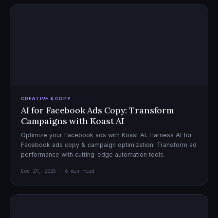
CREATIVE & COPY
AI for Facebook Ads Copy: Transform
Campaigns with Koast AI
Optimize your Facebook ads with Koast AI. Harness AI for
Facebook ads copy & campaign optimization. Transform ad
performance with cutting-edge automation tools.
Dec 29, 2025 · 6 min read