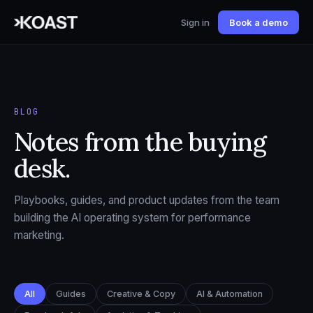
Sign in
Book a demo
BLOG
Notes from the buying
desk.
Playbooks, guides, and product updates from the team
building the AI operating system for performance
marketing.
All
Guides
Creative & Copy
AI & Automation