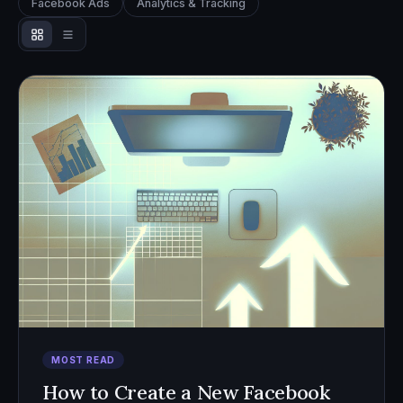
Facebook Ads
Analytics & Tracking
MOST READ
How to Create a New Facebook