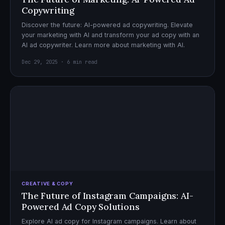
Copywriting
Discover the future: AI-powered ad copywriting. Elevate
your marketing with AI and transform your ad copy with an
AI ad copywriter. Learn more about marketing with AI.
Dec 29, 2025 · 6 min read
CREATIVE & COPY
The Future of Instagram Campaigns: AI-
Powered Ad Copy Solutions
Explore AI ad copy for Instagram campaigns. Learn about