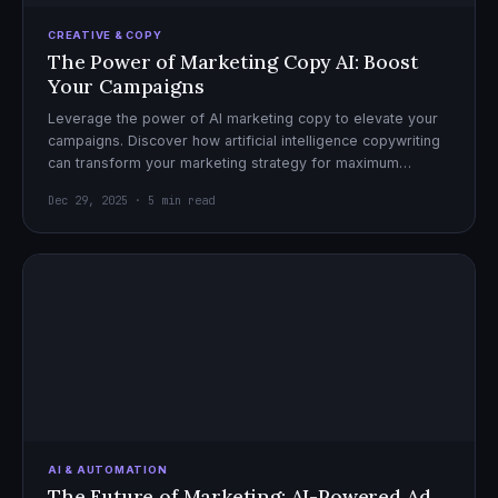
CREATIVE & COPY
The Power of Marketing Copy AI: Boost
Your Campaigns
Leverage the power of AI marketing copy to elevate your
campaigns. Discover how artificial intelligence copywriting
can transform your marketing strategy for maximum
impact.
Dec 29, 2025 · 5 min read
AI & AUTOMATION
The Future of Marketing: AI-Powered Ad