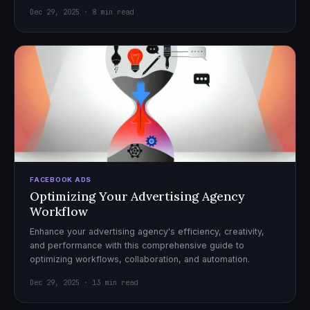
Dec 29, 2025 · 8 min read
FACEBOOK ADS
Optimizing Your Advertising Agency
Workflow
Enhance your advertising agency's efficiency, creativity,
and performance with this comprehensive guide to
optimizing workflows, collaboration, and automation.
Dec 29, 2025 · 13 min read