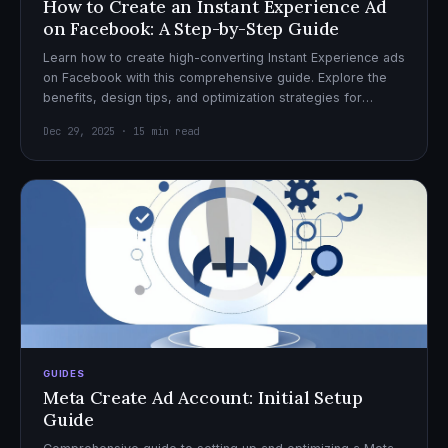
How to Create an Instant Experience Ad
on Facebook: A Step-by-Step Guide
Learn how to create high-converting Instant Experience ads
on Facebook with this comprehensive guide. Explore the
benefits, design tips, and optimization strategies for
effective ad campaigns.
Dec 29, 2025 · 15 min read
GUIDES
Meta Create Ad Account: Initial Setup
Guide