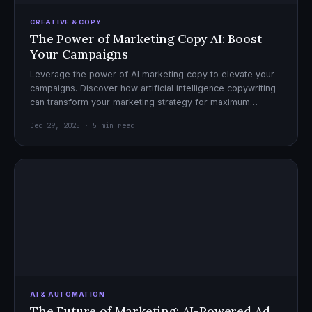
CREATIVE & COPY
The Power of Marketing Copy AI: Boost
Your Campaigns
Leverage the power of AI marketing copy to elevate your
campaigns. Discover how artificial intelligence copywriting
can transform your marketing strategy for maximum
impact.
Dec 29, 2025 · 5 min read
AI & AUTOMATION
The Future of Marketing: AI-Powered Ad