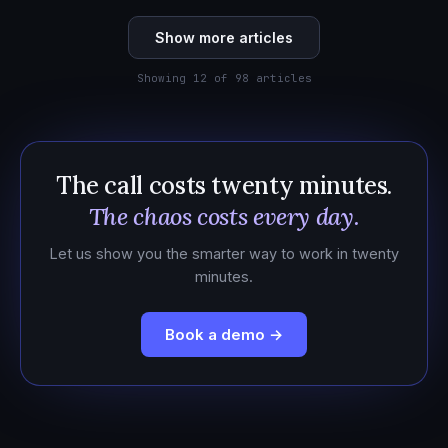
Show more articles
Showing 12 of 98 articles
The call costs twenty minutes.
The chaos costs every day.
Let us show you the smarter way to work in twenty
minutes.
Book a demo →