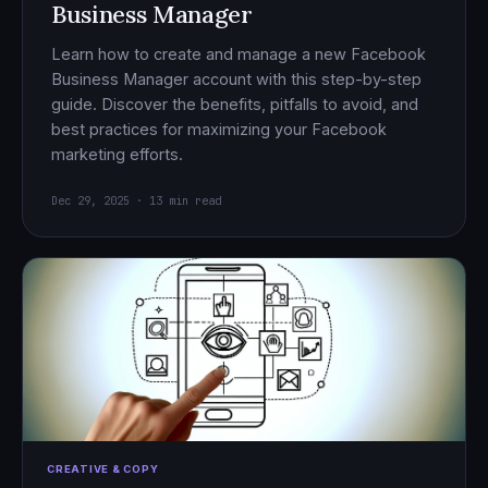
Business Manager
Learn how to create and manage a new Facebook
Business Manager account with this step-by-step
guide. Discover the benefits, pitfalls to avoid, and
best practices for maximizing your Facebook
marketing efforts.
Dec 29, 2025 · 13 min read
CREATIVE & COPY