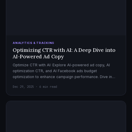
ANALYTICS & TRACKING
Optimizing CTR with AI: A Deep Dive into
AI-Powered Ad Copy
Optimize CTR with AI: Explore AI-powered ad copy, AI
optimization CTR, and AI Facebook ads budget
optimization to enhance campaign performance. Dive in
now!
Dec 29, 2025 · 6 min read