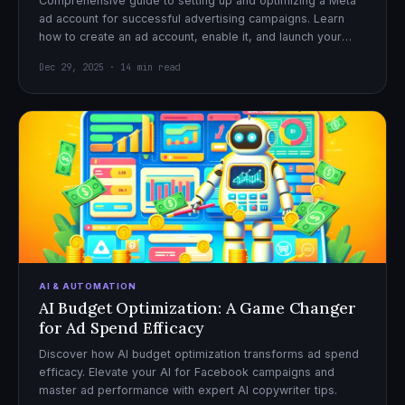
Comprehensive guide to setting up and optimizing a Meta
ad account for successful advertising campaigns. Learn
how to create an ad account, enable it, and launch your
first campaign with confidence.
Dec 29, 2025 · 14 min read
AI & AUTOMATION
AI Budget Optimization: A Game Changer
for Ad Spend Efficacy
Discover how AI budget optimization transforms ad spend
efficacy. Elevate your AI for Facebook campaigns and
master ad performance with expert AI copywriter tips.