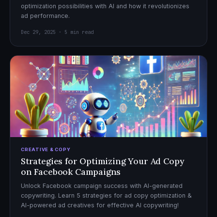
optimization possibilities with AI and how it revolutionizes
ad performance.
Dec 29, 2025 · 5 min read
CREATIVE & COPY
Strategies for Optimizing Your Ad Copy
on Facebook Campaigns
Unlock Facebook campaign success with AI-generated
copywriting. Learn 5 strategies for ad copy optimization &
AI-powered ad creatives for effective AI copywriting!