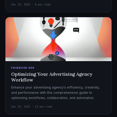
Dec 29, 2025 · 8 min read
FACEBOOK ADS
Optimizing Your Advertising Agency
Workflow
Enhance your advertising agency's efficiency, creativity,
and performance with this comprehensive guide to
optimizing workflows, collaboration, and automation.
Dec 29, 2025 · 13 min read