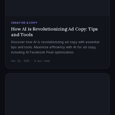
CREATIVE & COPY
How AI is Revolutionizing Ad Copy: Tips
and Tools
Discover how AI is revolutionizing ad copy with essential
tips and tools. Maximize efficiency with AI for ad copy,
including AI Facebook Pixel optimization.
Dec 29, 2025 · 8 min read