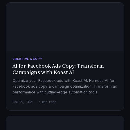
CREATIVE & COPY
AI for Facebook Ads Copy: Transform
Campaigns with Koast AI
Optimize your Facebook ads with Koast AI. Harness AI for
Facebook ads copy & campaign optimization. Transform ad
performance with cutting-edge automation tools.
Dec 29, 2025 · 6 min read