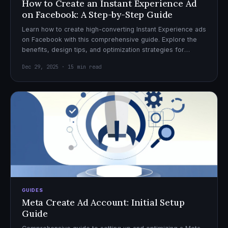
How to Create an Instant Experience Ad
on Facebook: A Step-by-Step Guide
Learn how to create high-converting Instant Experience ads
on Facebook with this comprehensive guide. Explore the
benefits, design tips, and optimization strategies for
effective ad campaigns.
Dec 29, 2025 · 15 min read
GUIDES
Meta Create Ad Account: Initial Setup
Guide