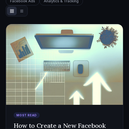
Facebook Ads
Analytics & Tracking
MOST READ
How to Create a New Facebook