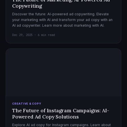
Copywriting
Discover the future: AI-powered ad copywriting. Elevate
your marketing with AI and transform your ad copy with an
AI ad copywriter. Learn more about marketing with AI.
Dec 29, 2025 · 6 min read
CREATIVE & COPY
The Future of Instagram Campaigns: AI-
Powered Ad Copy Solutions
Explore AI ad copy for Instagram campaigns. Learn about