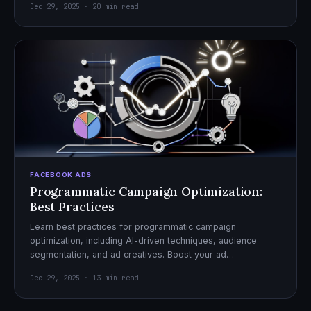
Dec 29, 2025 · 20 min read
FACEBOOK ADS
Programmatic Campaign Optimization:
Best Practices
Learn best practices for programmatic campaign
optimization, including AI-driven techniques, audience
segmentation, and ad creatives. Boost your ad
performance and ROI with actionable tips.
Dec 29, 2025 · 13 min read