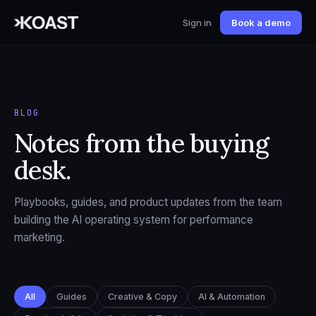
Sign in
Book a demo
BLOG
Notes from the buying
desk.
Playbooks, guides, and product updates from the team
building the AI operating system for performance
marketing.
All
Guides
Creative & Copy
AI & Automation