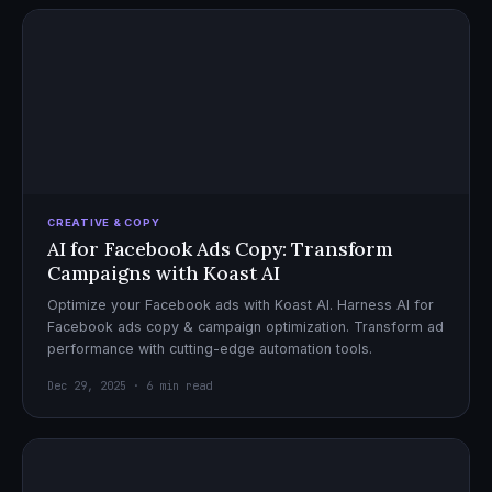
CREATIVE & COPY
AI for Facebook Ads Copy: Transform
Campaigns with Koast AI
Optimize your Facebook ads with Koast AI. Harness AI for
Facebook ads copy & campaign optimization. Transform ad
performance with cutting-edge automation tools.
Dec 29, 2025 · 6 min read