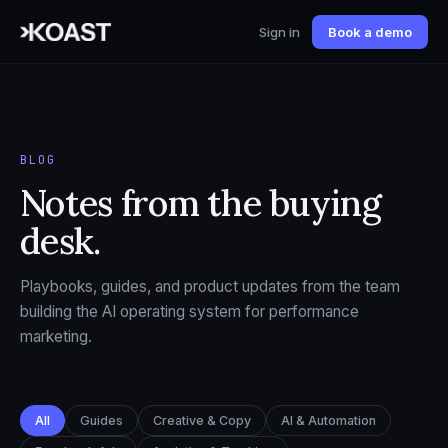
Sign in
Book a demo
BLOG
Notes from the buying
desk.
Playbooks, guides, and product updates from the team
building the AI operating system for performance
marketing.
All
Guides
Creative & Copy
AI & Automation