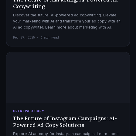
Copywriting
Discover the future: AI-powered ad copywriting. Elevate
your marketing with AI and transform your ad copy with an
AI ad copywriter. Learn more about marketing with AI.
Dec 29, 2025 · 6 min read
CREATIVE & COPY
The Future of Instagram Campaigns: AI-
Powered Ad Copy Solutions
Explore AI ad copy for Instagram campaigns. Learn about