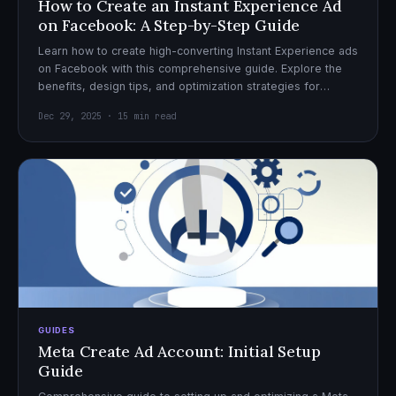
How to Create an Instant Experience Ad
on Facebook: A Step-by-Step Guide
Learn how to create high-converting Instant Experience ads
on Facebook with this comprehensive guide. Explore the
benefits, design tips, and optimization strategies for
effective ad campaigns.
Dec 29, 2025 · 15 min read
GUIDES
Meta Create Ad Account: Initial Setup
Guide