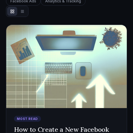
Facebook Ads
Analytics & Tracking
MOST READ
How to Create a New Facebook