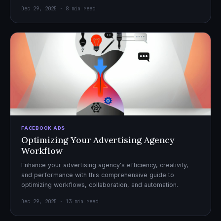
Dec 29, 2025 · 8 min read
FACEBOOK ADS
Optimizing Your Advertising Agency
Workflow
Enhance your advertising agency's efficiency, creativity,
and performance with this comprehensive guide to
optimizing workflows, collaboration, and automation.
Dec 29, 2025 · 13 min read