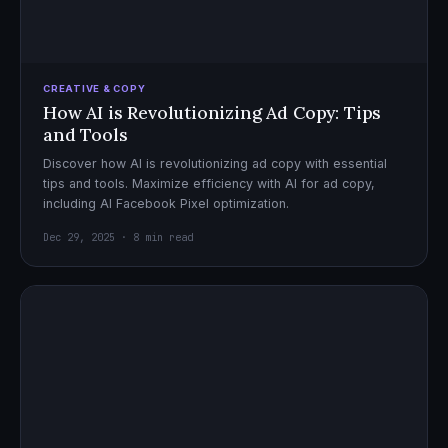
CREATIVE & COPY
How AI is Revolutionizing Ad Copy: Tips
and Tools
Discover how AI is revolutionizing ad copy with essential
tips and tools. Maximize efficiency with AI for ad copy,
including AI Facebook Pixel optimization.
Dec 29, 2025 · 8 min read