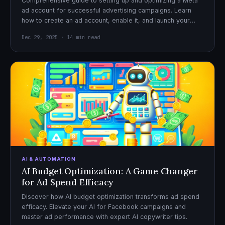
Comprehensive guide to setting up and optimizing a Meta
ad account for successful advertising campaigns. Learn
how to create an ad account, enable it, and launch your
first campaign with confidence.
Dec 29, 2025 · 14 min read
AI & AUTOMATION
AI Budget Optimization: A Game Changer
for Ad Spend Efficacy
Discover how AI budget optimization transforms ad spend
efficacy. Elevate your AI for Facebook campaigns and
master ad performance with expert AI copywriter tips.