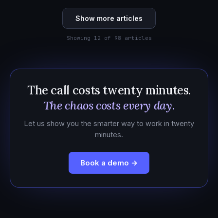
Show more articles
Showing 12 of 98 articles
The call costs twenty minutes.
The chaos costs every day.
Let us show you the smarter way to work in twenty
minutes.
Book a demo →