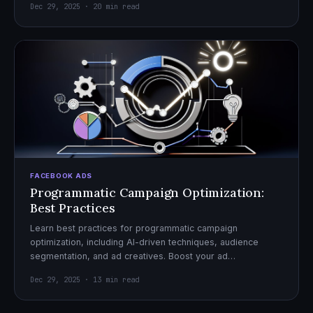
Dec 29, 2025 · 20 min read
FACEBOOK ADS
Programmatic Campaign Optimization:
Best Practices
Learn best practices for programmatic campaign
optimization, including AI-driven techniques, audience
segmentation, and ad creatives. Boost your ad
performance and ROI with actionable tips.
Dec 29, 2025 · 13 min read