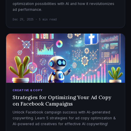
optimization possibilities with AI and how it revolutionizes
ad performance.
Dec 29, 2025 · 5 min read
CREATIVE & COPY
Strategies for Optimizing Your Ad Copy
on Facebook Campaigns
Unlock Facebook campaign success with AI-generated
copywriting. Learn 5 strategies for ad copy optimization &
AI-powered ad creatives for effective AI copywriting!