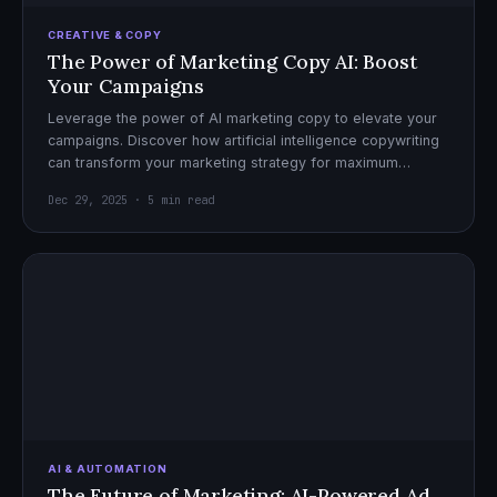
CREATIVE & COPY
The Power of Marketing Copy AI: Boost
Your Campaigns
Leverage the power of AI marketing copy to elevate your
campaigns. Discover how artificial intelligence copywriting
can transform your marketing strategy for maximum
impact.
Dec 29, 2025 · 5 min read
AI & AUTOMATION
The Future of Marketing: AI-Powered Ad