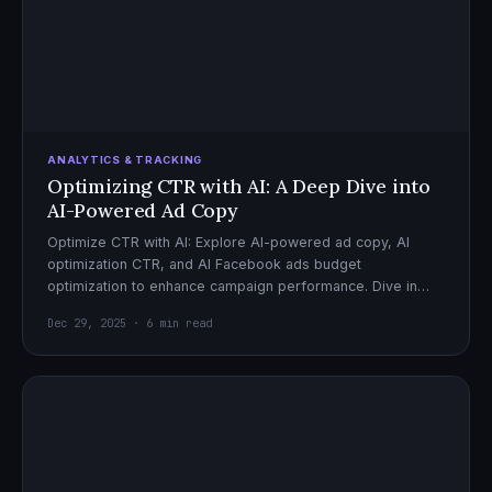
ANALYTICS & TRACKING
Optimizing CTR with AI: A Deep Dive into
AI-Powered Ad Copy
Optimize CTR with AI: Explore AI-powered ad copy, AI
optimization CTR, and AI Facebook ads budget
optimization to enhance campaign performance. Dive in
now!
Dec 29, 2025 · 6 min read