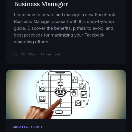
Business Manager
Learn how to create and manage a new Facebook
Business Manager account with this step-by-step
guide. Discover the benefits, pitfalls to avoid, and
best practices for maximizing your Facebook
marketing efforts.
Dec 29, 2025 · 13 min read
CREATIVE & COPY