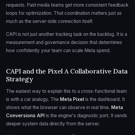
requests. Paid media teams get more consistent feedback
loops for optimization. That coordination matters just as
much as the server-side connection itself.
CAPI is not just another tracking task on the backlog. It is a
measurement and governance decision that determines
how confidently your team can scale Meta spend.
CAPI and the Pixel A Collaborative Data
Strategy
The easiest way to explain this to a cross-functional team
is with a car analogy. The
Meta Pixel
is the dashboard. It
shows what the browser can observe in real time.
Meta
Conversions API
is the engine's diagnostic port. It sends
deeper system data directly from the server.