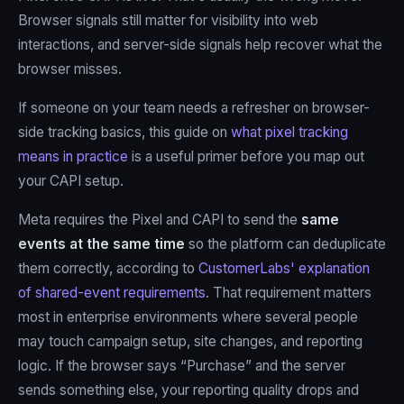
Browser signals still matter for visibility into web
interactions, and server-side signals help recover what the
browser misses.
If someone on your team needs a refresher on browser-
side tracking basics, this guide on
what pixel tracking
means in practice
is a useful primer before you map out
your CAPI setup.
Meta requires the Pixel and CAPI to send the
same
events at the same time
so the platform can deduplicate
them correctly, according to
CustomerLabs' explanation
of shared-event requirements
. That requirement matters
most in enterprise environments where several people
may touch campaign setup, site changes, and reporting
logic. If the browser says “Purchase” and the server
sends something else, your reporting quality drops and