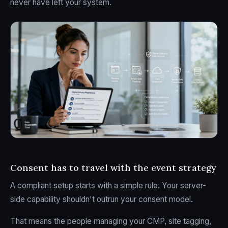
never have left your system.
Consent has to travel with the event strategy
A compliant setup starts with a simple rule. Your server-
side capability shouldn't outrun your consent model.
That means the people managing your CMP, site tagging,