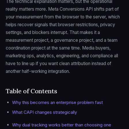
The technical explanation matters, but the operational
reality matters more. Meta Conversions API shifts part of
your measurement from the browser to the server, which
helps recover signals that browser restrictions, privacy
settings, and blockers interrupt. That makes it a
measurement project, a governance project, and a team
coordination project at the same time. Media buyers,
marketing ops, analytics, engineering, and compliance all
have to line up if you want clean attribution instead of
another half-working integration.
Table of Contents
Why this becomes an enterprise problem fast
What CAPI changes strategically
Why dual tracking works better than choosing one