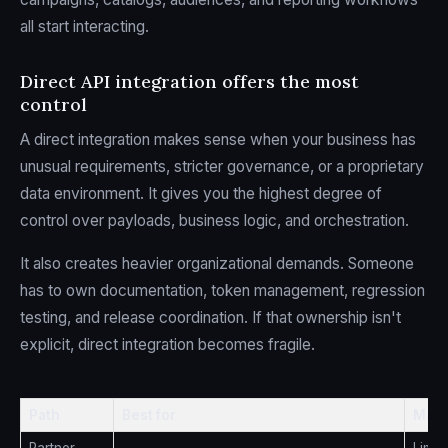
all start interacting.
Direct API integration offers the most
control
A direct integration makes sense when your business has
unusual requirements, stricter governance, or a proprietary
data environment. It gives you the highest degree of
control over payloads, business logic, and orchestration.
It also creates heavier organizational demands. Someone
has to own documentation, token management, regression
testing, and release coordination. If that ownership isn't
explicit, direct integration becomes fragile.
Path
Best for
Main 