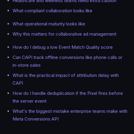
Healthcare and wellness teams need extra caution
What compliant collaboration looks like
What operational maturity looks like
Why this matters for collaborative ad management
How do I debug a low Event Match Quality score
Can CAPI track offline conversions like phone calls or
in-store sales
What is the practical impact of attribution delay with
CAPI
How do I handle deduplication if the Pixel fires before
the server event
What's the biggest mistake enterprise teams make with
Meta Conversions API