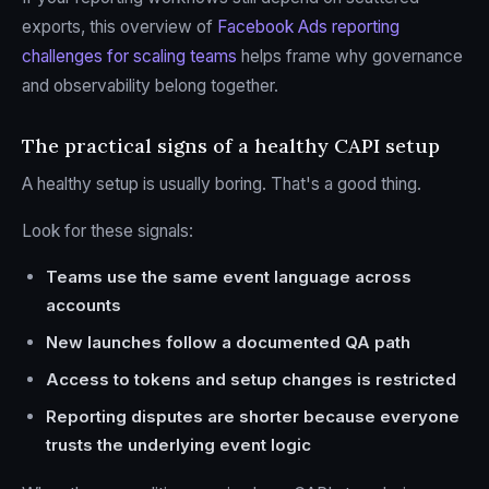
exports, this overview of
Facebook Ads reporting
challenges for scaling teams
helps frame why governance
and observability belong together.
The practical signs of a healthy CAPI setup
A healthy setup is usually boring. That's a good thing.
Look for these signals:
Teams use the same event language across
accounts
New launches follow a documented QA path
Access to tokens and setup changes is restricted
Reporting disputes are shorter because everyone
trusts the underlying event logic