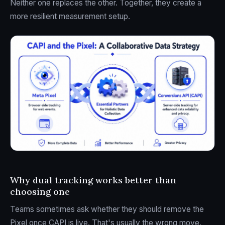
Neither one replaces the other. Together, they create a
more resilient measurement setup.
Why dual tracking works better than
choosing one
Teams sometimes ask whether they should remove the
Pixel once CAPI is live. That's usually the wrong move.