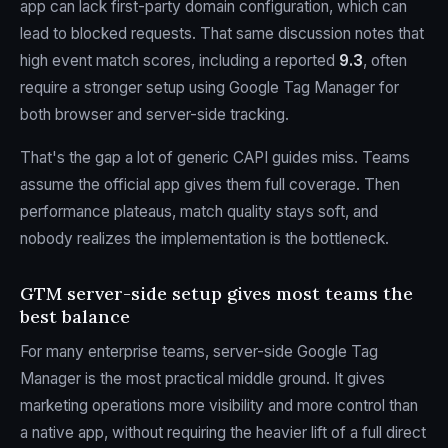
app can lack first-party domain configuration, which can
lead to blocked requests. That same discussion notes that
high event match scores, including a reported
9.3
, often
require a stronger setup using Google Tag Manager for
both browser and server-side tracking.
That's the gap a lot of generic CAPI guides miss. Teams
assume the official app gives them full coverage. Then
performance plateaus, match quality stays soft, and
nobody realizes the implementation is the bottleneck.
GTM server-side setup gives most teams the
best balance
For many enterprise teams, server-side Google Tag
Manager is the most practical middle ground. It gives
marketing operations more visibility and more control than
a native app, without requiring the heavier lift of a full direct