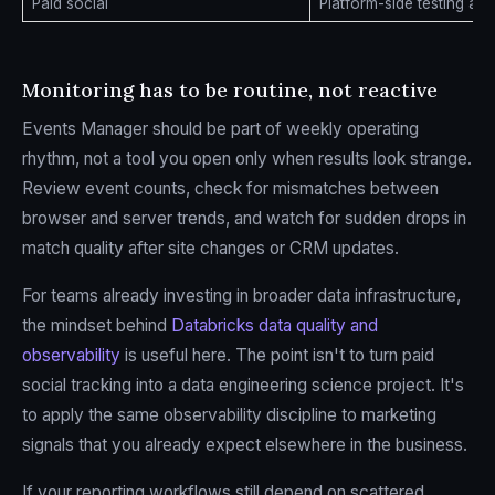
Paid social
Platform-side testing an
Monitoring has to be routine, not reactive
Events Manager should be part of weekly operating
rhythm, not a tool you open only when results look strange.
Review event counts, check for mismatches between
browser and server trends, and watch for sudden drops in
match quality after site changes or CRM updates.
For teams already investing in broader data infrastructure,
the mindset behind
Databricks data quality and
observability
is useful here. The point isn't to turn paid
social tracking into a data engineering science project. It's
to apply the same observability discipline to marketing
signals that you already expect elsewhere in the business.
If your reporting workflows still depend on scattered