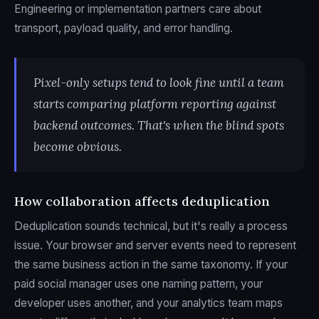
Engineering or implementation partners care about
transport, payload quality, and error handling.
Pixel-only setups tend to look fine until a team
starts comparing platform reporting against
backend outcomes. That's when the blind spots
become obvious.
How collaboration affects deduplication
Deduplication sounds technical, but it's really a process
issue. Your browser and server events need to represent
the same business action in the same taxonomy. If your
paid social manager uses one naming pattern, your
developer uses another, and your analytics team maps