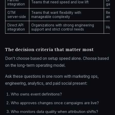
Partner
Limit
Teams that need speed and low lift
integration
gaps
GTM
Teams that want flexibility with
Requi
server-side
manageable complexity
and t
Direct API
Organizations with strong engineering
High
integration
support and strict control needs
The decision criteria that matter most
Don't choose based on setup speed alone. Choose based
on the long-term operating model.
Ask these questions in one room with marketing ops,
engineering, analytics, and paid social present:
Who owns event definitions?
Who approves changes once campaigns are live?
Who monitors data quality when attribution shifts?