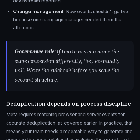
downstream reporting.
Change management:
New events shouldn't go live
because one campaign manager needed them that
afternoon.
Governance rule:
If two teams can name the
same conversion differently, they eventually
will. Write the rulebook before you scale the
account structure.
Deduplication depends on process discipline
Meta requires matching browser and server events for
accurate deduplication, as covered earlier. In practice, that
means your team needs a repeatable way to generate and
preserve the event relationship, including the
event_id