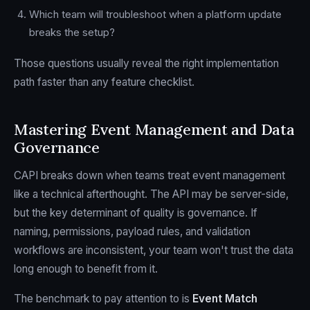
Which team will troubleshoot when a platform update
breaks the setup?
Those questions usually reveal the right implementation
path faster than any feature checklist.
Mastering Event Management and Data
Governance
CAPI breaks down when teams treat event management
like a technical afterthought. The API may be server-side,
but the key determinant of quality is governance. If
naming, permissions, payload rules, and validation
workflows are inconsistent, your team won't trust the data
long enough to benefit from it.
The benchmark to pay attention to is
Event Match