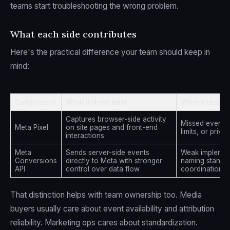
teams start troubleshooting the wrong problem.
What each side contributes
Here's the practical difference your team should keep in
mind:
Component
What it does best
Where teams g
Captures browser-side activity
Missed events 
Meta Pixel
on site pages and front-end
limits, or priva
interactions
Meta
Sends server-side events
Weak implement
Conversions
directly to Meta with stronger
naming standar
API
control over data flow
coordination wi
That distinction helps with team ownership too. Media
buyers usually care about event availability and attribution
reliability. Marketing ops cares about standardization.