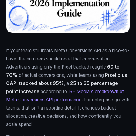
If your team still treats Meta Conversions API as a nice-to-
have, the numbers should reset that conversation.
Advertisers using only the Pixel tracked roughly
60 to
70%
of actual conversions, while teams using
Pixel plus
CAPI tracked about 95%
, a
25 to 35 percentage
point increase
according to
ISE Media's breakdown of
Meta Conversions API performance
. For enterprise growth
teams, that isn't a reporting detail. It changes budget
allocation, creative decisions, and how confidently you
scale spend.