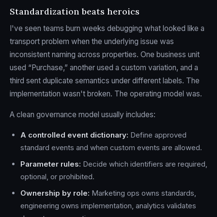
Standardization beats heroics
I've seen teams burn weeks debugging what looked like a
transport problem when the underlying issue was
inconsistent naming across properties. One business unit
used “Purchase,” another used a custom variation, and a
third sent duplicate semantics under different labels. The
implementation wasn't broken. The operating model was.
A clean governance model usually includes:
A controlled event dictionary:
Define approved
standard events and when custom events are allowed.
Parameter rules:
Decide which identifiers are required,
optional, or prohibited.
Ownership by role:
Marketing ops owns standards,
engineering owns implementation, analytics validates