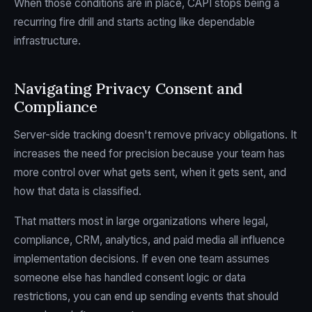
When those conditions are in place, CAPI stops being a
recurring fire drill and starts acting like dependable
infrastructure.
Navigating Privacy Consent and
Compliance
Server-side tracking doesn't remove privacy obligations. It
increases the need for precision because your team has
more control over what gets sent, when it gets sent, and
how that data is classified.
That matters most in large organizations where legal,
compliance, CRM, analytics, and paid media all influence
implementation decisions. If even one team assumes
someone else has handled consent logic or data
restrictions, you can end up sending events that should