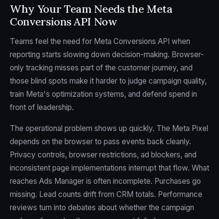
Why Your Team Needs the Meta
Conversions API Now
Teams feel the need for Meta Conversions API when
reporting starts slowing down decision-making. Browser-
only tracking misses part of the customer journey, and
those blind spots make it harder to judge campaign quality,
train Meta's optimization systems, and defend spend in
front of leadership.
The operational problem shows up quickly. The Meta Pixel
depends on the browser to pass events back cleanly.
Privacy controls, browser restrictions, ad blockers, and
inconsistent page implementations interrupt that flow. What
reaches Ads Manager is often incomplete. Purchases go
missing. Lead counts drift from CRM totals. Performance
reviews turn into debates about whether the campaign