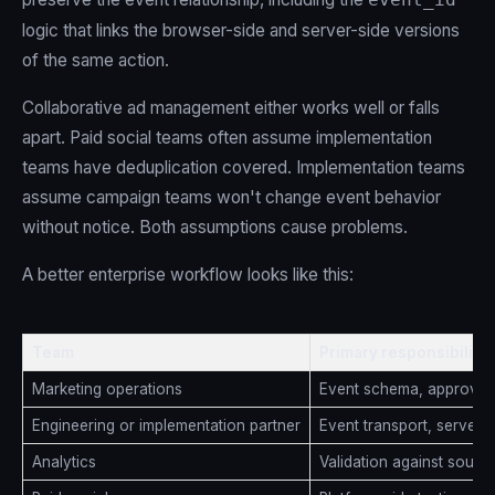
logic that links the browser-side and server-side versions
of the same action.
Collaborative ad management either works well or falls
apart. Paid social teams often assume implementation
teams have deduplication covered. Implementation teams
assume campaign teams won't change event behavior
without notice. Both assumptions cause problems.
A better enterprise workflow looks like this:
Team
Primary responsibility
Marketing operations
Event schema, approval 
Engineering or implementation partner
Event transport, server l
Analytics
Validation against source