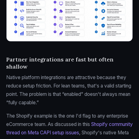
Partner integrations are fast but often
shallow
Native platform integrations are attractive because they
reduce setup friction. For lean teams, that's a valid starting
point. The problem is that “enabled” doesn't always mean
“fully capable.”
The Shopify example is the one I'd flag to any enterprise
eCommerce team. As discussed in this
Shopify community
thread on Meta CAPI setup issues
, Shopify's native Meta