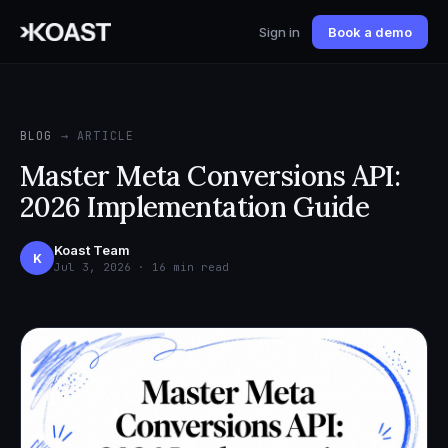
Sign in
Book a demo
BLOG
→ ARTICLE
Master Meta Conversions API:
2026 Implementation Guide
Koast Team
K
Jul 3, 2026 · 16 min read