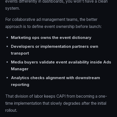
events differently in dashboards, you won't have a clean
system.
For collaborative ad management teams, the better
approach is to define event ownership before launch:
Marketing ops owns the event dictionary
Developers or implementation partners own
transport
Media buyers validate event availability inside Ads
Manager
Analytics checks alignment with downstream
reporting
That division of labor keeps CAPI from becoming a one-
time implementation that slowly degrades after the initial
rollout.