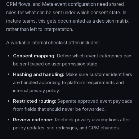
CRM flows, and Meta event configuration need shared
rules for what can be sent under which consent state. In
mature teams, this gets documented as a decision matrix
rather than left to interpretation.
A workable internal checklist often includes:
Consent mapping:
Define which event categories can
be sent based on user permission state.
Hashing and handling:
Make sure customer identifiers
are handled according to platform requirements and
internal privacy policy.
Restricted routing:
Separate approved event payloads
from fields that should never be forwarded.
Review cadence:
Recheck privacy assumptions after
policy updates, site redesigns, and CRM changes.