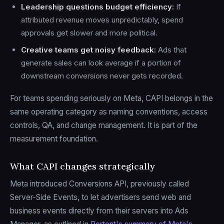
Leadership questions budget efficiency:
If
attributed revenue moves unpredictably, spend
approvals get slower and more political.
Creative teams get noisy feedback:
Ads that
generate sales can look average if a portion of
downstream conversions never gets recorded.
For teams spending seriously on Meta, CAPI belongs in the
same operating category as naming conventions, access
controls, QA, and change management. It is part of the
measurement foundation.
What CAPI changes strategically
Meta introduced Conversions API, previously called
Server-Side Events, to let advertisers send web and
business events directly from their servers into Ads