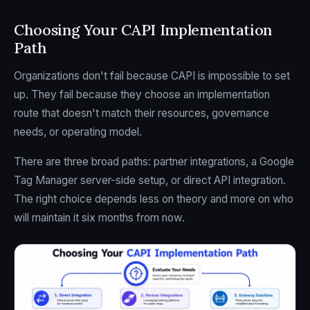
Choosing Your CAPI Implementation
Path
Organizations don't fail because CAPI is impossible to set
up. They fail because they choose an implementation
route that doesn't match their resources, governance
needs, or operating model.
There are three broad paths: partner integrations, a Google
Tag Manager server-side setup, or direct API integration.
The right choice depends less on theory and more on who
will maintain it six months from now.