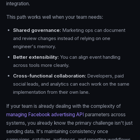
integration.
This path works well when your team needs:
Shared governance:
Marketing ops can document
and review changes instead of relying on one
engineer's memory.
Better extensibility:
You can align event handling
across tools more cleanly.
Cross-functional collaboration:
Developers, paid
social leads, and analytics can each work on the same
implementation from their own lane.
If your team is already dealing with the complexity of
managing Facebook advertising API
parameters across
systems, you already know the primary challenge isn't just
sending data. It's maintaining consistency once
campaigns, catalogs, audiences, and reporting workflows