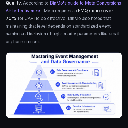
Quality
. According to
DinMo's guide to Meta Conversions
API effectiveness
, Meta requires an
EMQ score over
70%
for CAPI to be effective. DinMo also notes that
maintaining that level depends on standardized event
naming and inclusion of high-priority parameters like email
or phone number.