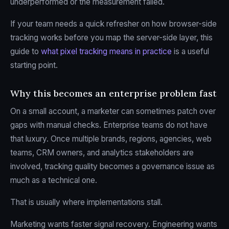
underperformed or the measurement failed.
If your team needs a quick refresher on how browser-side
tracking works before you map the server-side layer, this
guide to
what pixel tracking means in practice
is a useful
starting point.
Why this becomes an enterprise problem fast
On a small account, a marketer can sometimes patch over
gaps with manual checks. Enterprise teams do not have
that luxury. Once multiple brands, regions, agencies, web
teams, CRM owners, and analytics stakeholders are
involved, tracking quality becomes a governance issue as
much as a technical one.
That is usually where implementations stall.
Marketing wants faster signal recovery. Engineering wants