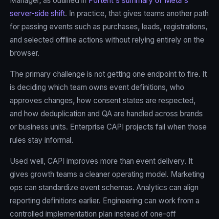
Manager, as outlined in
Portent's summary of Meta's
server-side shift
. In practice, that gives teams another path
for passing events such as purchases, leads, registrations,
and selected offline actions without relying entirely on the
browser.
The primary challenge is not getting one endpoint to fire. It
is deciding which team owns event definitions, who
approves changes, how consent states are respected,
and how deduplication and QA are handled across brands
or business units. Enterprise CAPI projects fail when those
rules stay informal.
Used well, CAPI improves more than event delivery. It
gives growth teams a cleaner operating model. Marketing
ops can standardize event schemas. Analytics can align
reporting definitions earlier. Engineering can work from a
controlled implementation plan instead of one-off