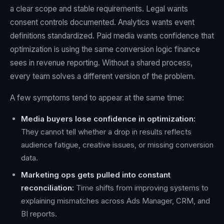
a clear scope and stable requirements. Legal wants
consent controls documented. Analytics wants event
definitions standardized. Paid media wants confidence that
optimization is using the same conversion logic finance
sees in revenue reporting. Without a shared process,
every team solves a different version of the problem.
A few symptoms tend to appear at the same time:
Media buyers lose confidence in optimization:
They cannot tell whether a drop in results reflects
audience fatigue, creative issues, or missing conversion
data.
Marketing ops gets pulled into constant
reconciliation:
Time shifts from improving systems to
explaining mismatches across Ads Manager, CRM, and
BI reports.