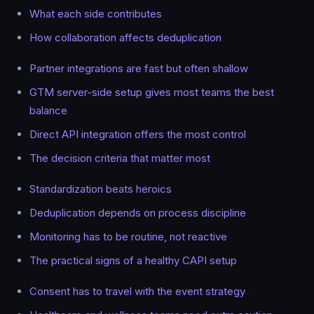
What each side contributes
How collaboration affects deduplication
Partner integrations are fast but often shallow
GTM server-side setup gives most teams the best
balance
Direct API integration offers the most control
The decision criteria that matter most
Standardization beats heroics
Deduplication depends on process discipline
Monitoring has to be routine, not reactive
The practical signs of a healthy CAPI setup
Consent has to travel with the event strategy