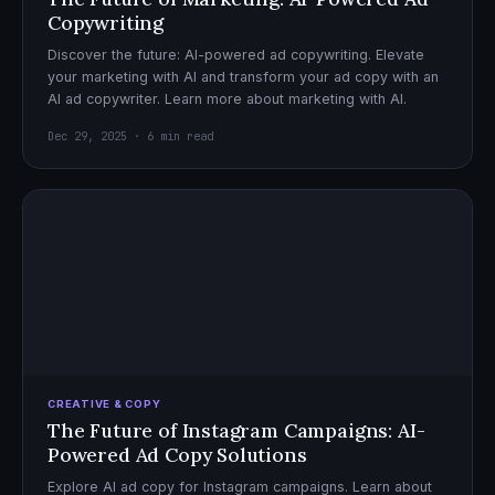
Copywriting
Discover the future: AI-powered ad copywriting. Elevate
your marketing with AI and transform your ad copy with an
AI ad copywriter. Learn more about marketing with AI.
Dec 29, 2025 · 6 min read
CREATIVE & COPY
The Future of Instagram Campaigns: AI-
Powered Ad Copy Solutions
Explore AI ad copy for Instagram campaigns. Learn about