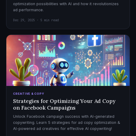
optimization possibilities with AI and how it revolutionizes
ad performance.
Dec 29, 2025 · 5 min read
CREATIVE & COPY
Strategies for Optimizing Your Ad Copy
on Facebook Campaigns
Unlock Facebook campaign success with AI-generated
copywriting. Learn 5 strategies for ad copy optimization &
AI-powered ad creatives for effective AI copywriting!