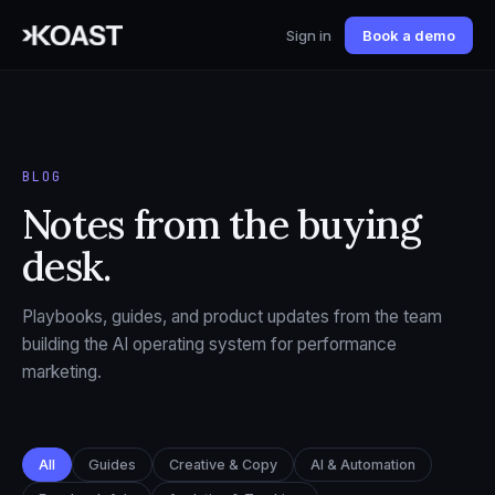
Sign in
Book a demo
BLOG
Notes from the buying
desk.
Playbooks, guides, and product updates from the team
building the AI operating system for performance
marketing.
All
Guides
Creative & Copy
AI & Automation