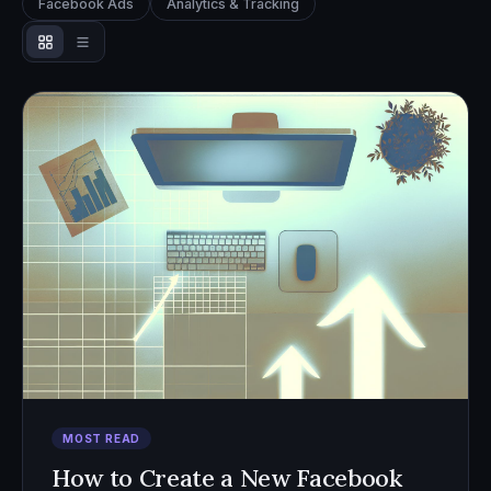
Facebook Ads
Analytics & Tracking
MOST READ
How to Create a New Facebook