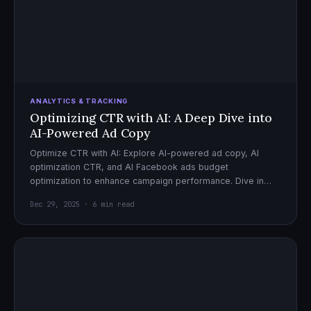
ANALYTICS & TRACKING
Optimizing CTR with AI: A Deep Dive into
AI-Powered Ad Copy
Optimize CTR with AI: Explore AI-powered ad copy, AI
optimization CTR, and AI Facebook ads budget
optimization to enhance campaign performance. Dive in
now!
Dec 29, 2025 · 6 min read