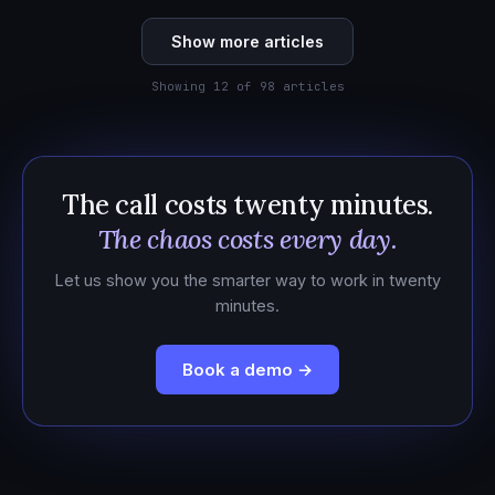
Show more articles
Showing 12 of 98 articles
The call costs twenty minutes.
The chaos costs every day.
Let us show you the smarter way to work in twenty
minutes.
Book a demo →