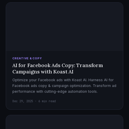
CREATIVE & COPY
AI for Facebook Ads Copy: Transform
Campaigns with Koast AI
Optimize your Facebook ads with Koast AI. Harness AI for
Facebook ads copy & campaign optimization. Transform ad
performance with cutting-edge automation tools.
Dec 29, 2025 · 6 min read