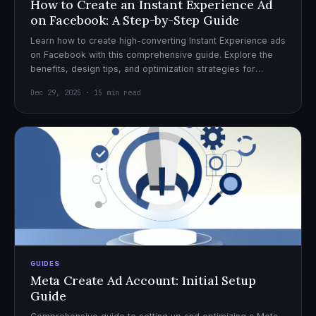
How to Create an Instant Experience Ad
on Facebook: A Step-by-Step Guide
Learn how to create high-converting Instant Experience ads
on Facebook with this comprehensive guide. Explore the
benefits, design tips, and optimization strategies for
effective ad campaigns.
Dec 29, 2025 · 15 min read
GUIDES
Meta Create Ad Account: Initial Setup
Guide