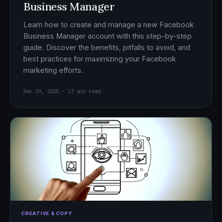
Business Manager
Learn how to create and manage a new Facebook
Business Manager account with this step-by-step
guide. Discover the benefits, pitfalls to avoid, and
best practices for maximizing your Facebook
marketing efforts.
Dec 29, 2025 · 13 min read
CREATIVE & COPY