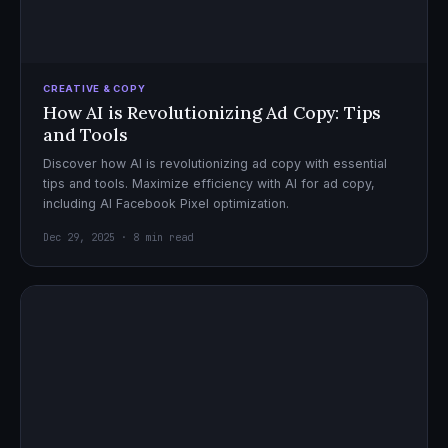
CREATIVE & COPY
How AI is Revolutionizing Ad Copy: Tips
and Tools
Discover how AI is revolutionizing ad copy with essential
tips and tools. Maximize efficiency with AI for ad copy,
including AI Facebook Pixel optimization.
Dec 29, 2025 · 8 min read