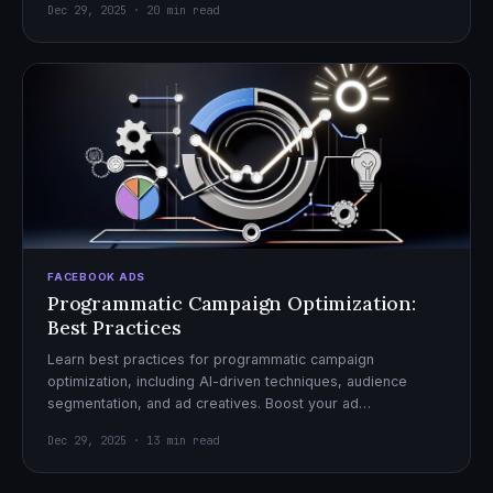
Dec 29, 2025 · 20 min read
FACEBOOK ADS
Programmatic Campaign Optimization:
Best Practices
Learn best practices for programmatic campaign
optimization, including AI-driven techniques, audience
segmentation, and ad creatives. Boost your ad
performance and ROI with actionable tips.
Dec 29, 2025 · 13 min read