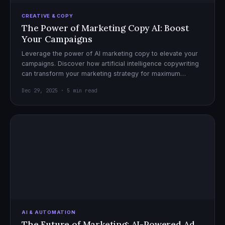
CREATIVE & COPY
The Power of Marketing Copy AI: Boost
Your Campaigns
Leverage the power of AI marketing copy to elevate your
campaigns. Discover how artificial intelligence copywriting
can transform your marketing strategy for maximum
impact.
Dec 29, 2025 · 5 min read
AI & AUTOMATION
The Future of Marketing: AI-Powered Ad