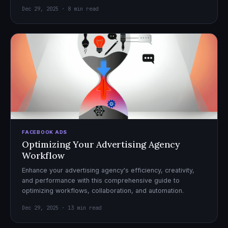
Dec 29, 2025 · 8 min read
FACEBOOK ADS
Optimizing Your Advertising Agency
Workflow
Enhance your advertising agency's efficiency, creativity,
and performance with this comprehensive guide to
optimizing workflows, collaboration, and automation.
Dec 29, 2025 · 13 min read