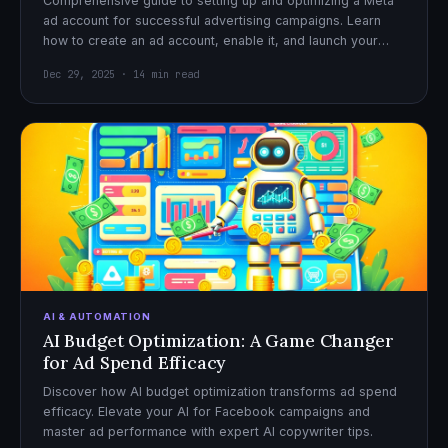
Comprehensive guide to setting up and optimizing a Meta
ad account for successful advertising campaigns. Learn
how to create an ad account, enable it, and launch your
first campaign with confidence.
Dec 29, 2025 · 14 min read
AI & AUTOMATION
AI Budget Optimization: A Game Changer
for Ad Spend Efficacy
Discover how AI budget optimization transforms ad spend
efficacy. Elevate your AI for Facebook campaigns and
master ad performance with expert AI copywriter tips.