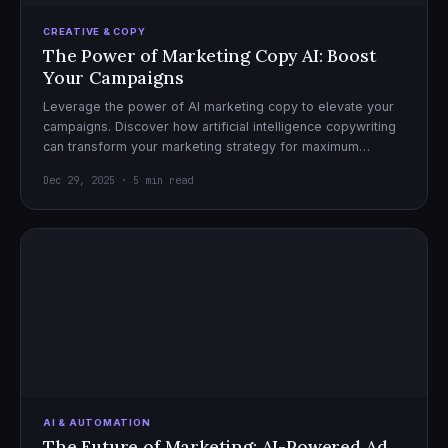
CREATIVE & COPY
The Power of Marketing Copy AI: Boost
Your Campaigns
Leverage the power of AI marketing copy to elevate your
campaigns. Discover how artificial intelligence copywriting
can transform your marketing strategy for maximum
impact.
Dec 29, 2025 · 5 min read
AI & AUTOMATION
The Future of Marketing: AI-Powered Ad