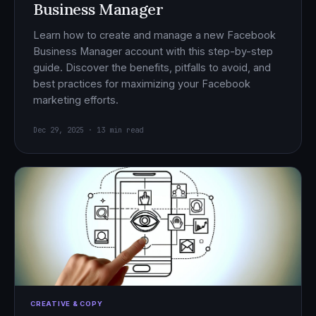
Business Manager
Learn how to create and manage a new Facebook
Business Manager account with this step-by-step
guide. Discover the benefits, pitfalls to avoid, and
best practices for maximizing your Facebook
marketing efforts.
Dec 29, 2025 · 13 min read
CREATIVE & COPY