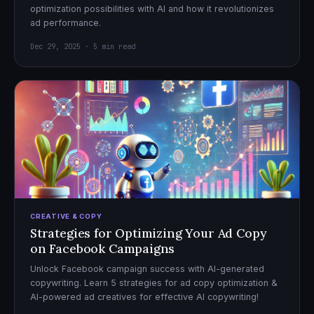
optimization possibilities with AI and how it revolutionizes
ad performance.
Dec 29, 2025 · 5 min read
CREATIVE & COPY
Strategies for Optimizing Your Ad Copy
on Facebook Campaigns
Unlock Facebook campaign success with AI-generated
copywriting. Learn 5 strategies for ad copy optimization &
AI-powered ad creatives for effective AI copywriting!