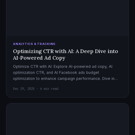
ANALYTICS & TRACKING
Optimizing CTR with AI: A Deep Dive into
AI-Powered Ad Copy
Optimize CTR with AI: Explore AI-powered ad copy, AI
optimization CTR, and AI Facebook ads budget
optimization to enhance campaign performance. Dive in
now!
Dec 29, 2025 · 6 min read