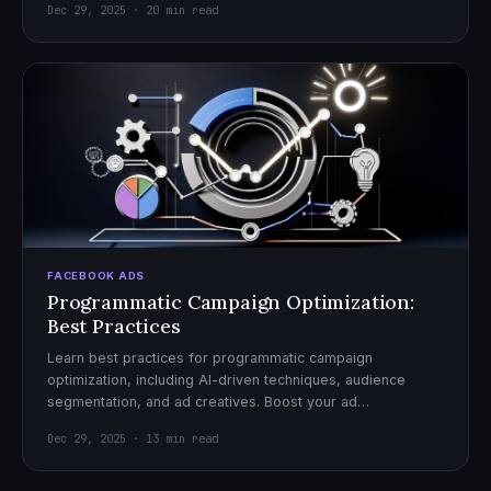
Dec 29, 2025 · 20 min read
FACEBOOK ADS
Programmatic Campaign Optimization:
Best Practices
Learn best practices for programmatic campaign
optimization, including AI-driven techniques, audience
segmentation, and ad creatives. Boost your ad
performance and ROI with actionable tips.
Dec 29, 2025 · 13 min read