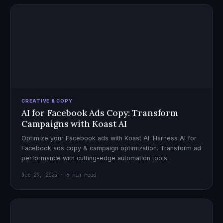
CREATIVE & COPY
AI for Facebook Ads Copy: Transform
Campaigns with Koast AI
Optimize your Facebook ads with Koast AI. Harness AI for
Facebook ads copy & campaign optimization. Transform ad
performance with cutting-edge automation tools.
Dec 29, 2025 · 6 min read