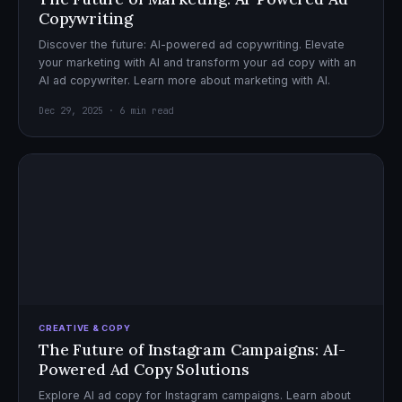
Copywriting
Discover the future: AI-powered ad copywriting. Elevate
your marketing with AI and transform your ad copy with an
AI ad copywriter. Learn more about marketing with AI.
Dec 29, 2025 · 6 min read
CREATIVE & COPY
The Future of Instagram Campaigns: AI-
Powered Ad Copy Solutions
Explore AI ad copy for Instagram campaigns. Learn about