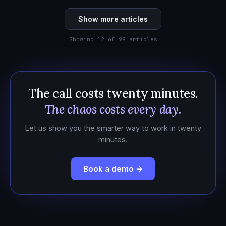
Show more articles
Showing 12 of 98 articles
The call costs twenty minutes.
The chaos costs every day.
Let us show you the smarter way to work in twenty
minutes.
Book a demo →