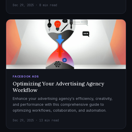
Dec 29, 2025 · 8 min read
FACEBOOK ADS
Optimizing Your Advertising Agency
Workflow
Enhance your advertising agency's efficiency, creativity,
and performance with this comprehensive guide to
optimizing workflows, collaboration, and automation.
Dec 29, 2025 · 13 min read