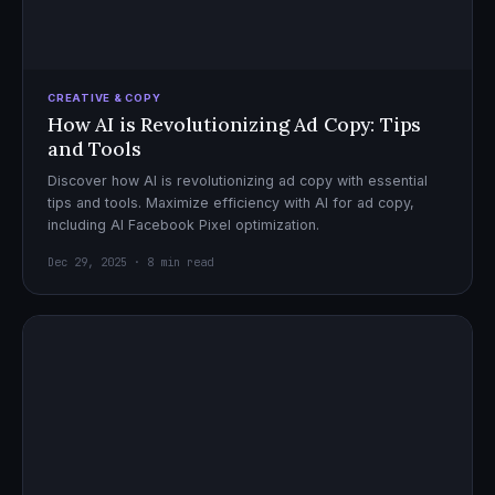
CREATIVE & COPY
How AI is Revolutionizing Ad Copy: Tips
and Tools
Discover how AI is revolutionizing ad copy with essential
tips and tools. Maximize efficiency with AI for ad copy,
including AI Facebook Pixel optimization.
Dec 29, 2025 · 8 min read