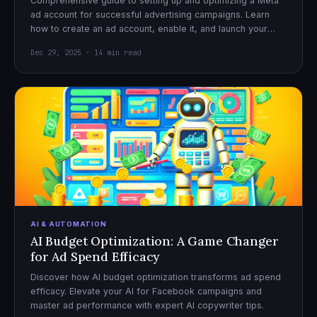
Comprehensive guide to setting up and optimizing a Meta
ad account for successful advertising campaigns. Learn
how to create an ad account, enable it, and launch your
first campaign with confidence.
Dec 29, 2025 · 14 min read
AI & AUTOMATION
AI Budget Optimization: A Game Changer
for Ad Spend Efficacy
Discover how AI budget optimization transforms ad spend
efficacy. Elevate your AI for Facebook campaigns and
master ad performance with expert AI copywriter tips.