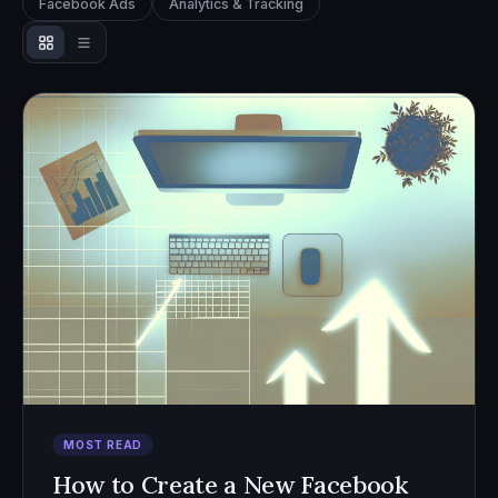
Facebook Ads
Analytics & Tracking
MOST READ
How to Create a New Facebook