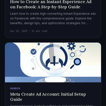
How to Create an Instant Experience Ad
on Facebook: A Step-by-Step Guide
Learn how to create high-converting Instant Experience ads
on Facebook with this comprehensive guide. Explore the
benefits, design tips, and optimization strategies for
effective ad campaigns.
Dec 29, 2025 · 15 min read
GUIDES
Meta Create Ad Account: Initial Setup
Guide