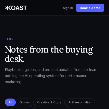
Sign in
Book a demo
BLOG
Notes from the buying
desk.
Playbooks, guides, and product updates from the team
building the AI operating system for performance
marketing.
All
Guides
Creative & Copy
AI & Automation