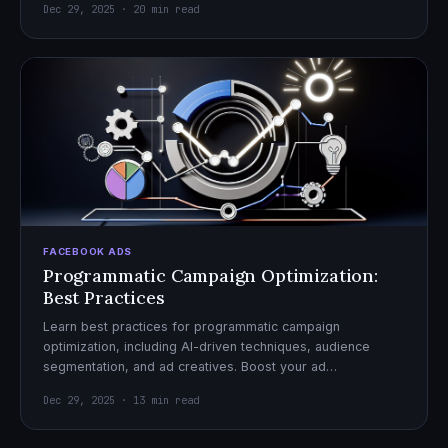
Dec 29, 2025 · 20 min read
FACEBOOK ADS
Programmatic Campaign Optimization:
Best Practices
Learn best practices for programmatic campaign
optimization, including AI-driven techniques, audience
segmentation, and ad creatives. Boost your ad
performance and ROI with actionable tips.
Dec 29, 2025 · 13 min read