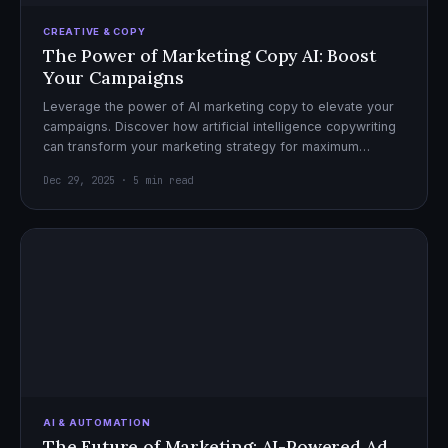
CREATIVE & COPY
The Power of Marketing Copy AI: Boost
Your Campaigns
Leverage the power of AI marketing copy to elevate your
campaigns. Discover how artificial intelligence copywriting
can transform your marketing strategy for maximum
impact.
Dec 29, 2025 · 5 min read
AI & AUTOMATION
The Future of Marketing: AI-Powered Ad