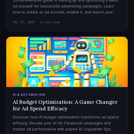
Comprehensive guide to setting up and optimizing a Meta
ad account for successful advertising campaigns. Learn
how to create an ad account, enable it, and launch your
first campaign with confidence.
Dec 29, 2025 · 14 min read
AI & AUTOMATION
AI Budget Optimization: A Game Changer
for Ad Spend Efficacy
Discover how AI budget optimization transforms ad spend
efficacy. Elevate your AI for Facebook campaigns and
master ad performance with expert AI copywriter tips.