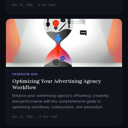
Dec 29, 2025 · 8 min read
FACEBOOK ADS
Optimizing Your Advertising Agency
Workflow
Enhance your advertising agency's efficiency, creativity,
and performance with this comprehensive guide to
optimizing workflows, collaboration, and automation.
Dec 29, 2025 · 13 min read