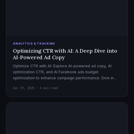
ANALYTICS & TRACKING
Optimizing CTR with AI: A Deep Dive into
AI-Powered Ad Copy
Optimize CTR with AI: Explore AI-powered ad copy, AI
optimization CTR, and AI Facebook ads budget
optimization to enhance campaign performance. Dive in
now!
Dec 29, 2025 · 6 min read