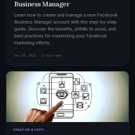
Business Manager
Learn how to create and manage a new Facebook
Business Manager account with this step-by-step
guide. Discover the benefits, pitfalls to avoid, and
best practices for maximizing your Facebook
marketing efforts.
Dec 29, 2025 · 13 min read
CREATIVE & COPY