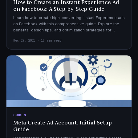
How to Create an Instant Experience Ad
on Facebook: A Step-by-Step Guide
Learn how to create high-converting Instant Experience ads
on Facebook with this comprehensive guide. Explore the
benefits, design tips, and optimization strategies for
effective ad campaigns.
Dec 29, 2025 · 15 min read
GUIDES
Meta Create Ad Account: Initial Setup
Guide