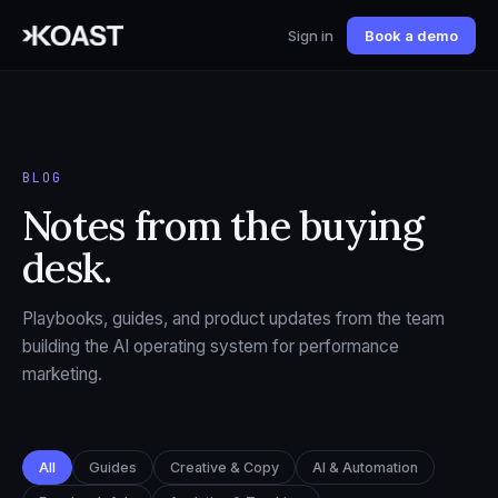
Sign in
Book a demo
BLOG
Notes from the buying
desk.
Playbooks, guides, and product updates from the team
building the AI operating system for performance
marketing.
All
Guides
Creative & Copy
AI & Automation