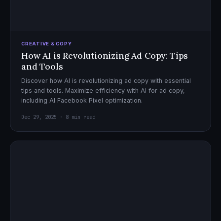
CREATIVE & COPY
How AI is Revolutionizing Ad Copy: Tips
and Tools
Discover how AI is revolutionizing ad copy with essential
tips and tools. Maximize efficiency with AI for ad copy,
including AI Facebook Pixel optimization.
Dec 29, 2025 · 8 min read