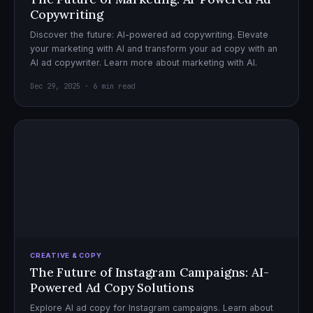
Copywriting
Discover the future: AI-powered ad copywriting. Elevate
your marketing with AI and transform your ad copy with an
AI ad copywriter. Learn more about marketing with AI.
Dec 29, 2025 · 6 min read
CREATIVE & COPY
The Future of Instagram Campaigns: AI-
Powered Ad Copy Solutions
Explore AI ad copy for Instagram campaigns. Learn about