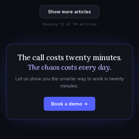
Show more articles
Showing 12 of 98 articles
The call costs twenty minutes.
The chaos costs every day.
Let us show you the smarter way to work in twenty
minutes.
Book a demo →