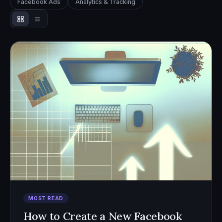
Facebook Ads
Analytics & Tracking
MOST READ
How to Create a New Facebook