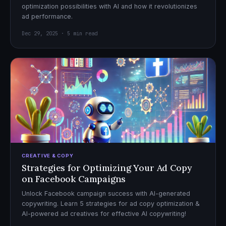
optimization possibilities with AI and how it revolutionizes
ad performance.
Dec 29, 2025 · 5 min read
CREATIVE & COPY
Strategies for Optimizing Your Ad Copy
on Facebook Campaigns
Unlock Facebook campaign success with AI-generated
copywriting. Learn 5 strategies for ad copy optimization &
AI-powered ad creatives for effective AI copywriting!