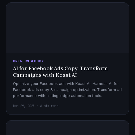
CREATIVE & COPY
AI for Facebook Ads Copy: Transform
Campaigns with Koast AI
Optimize your Facebook ads with Koast AI. Harness AI for
Facebook ads copy & campaign optimization. Transform ad
performance with cutting-edge automation tools.
Dec 29, 2025 · 6 min read