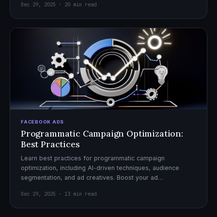
Dec 29, 2025 · 20 min read
FACEBOOK ADS
Programmatic Campaign Optimization:
Best Practices
Learn best practices for programmatic campaign
optimization, including AI-driven techniques, audience
segmentation, and ad creatives. Boost your ad
performance and ROI with actionable tips.
Dec 29, 2025 · 13 min read