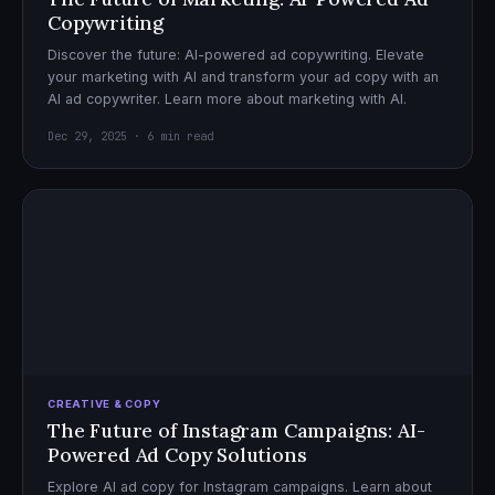
Copywriting
Discover the future: AI-powered ad copywriting. Elevate
your marketing with AI and transform your ad copy with an
AI ad copywriter. Learn more about marketing with AI.
Dec 29, 2025 · 6 min read
CREATIVE & COPY
The Future of Instagram Campaigns: AI-
Powered Ad Copy Solutions
Explore AI ad copy for Instagram campaigns. Learn about