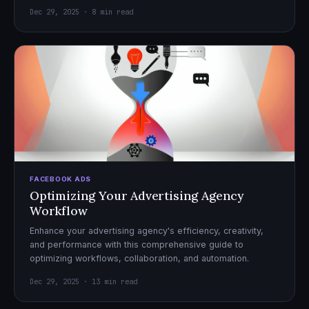
Dec 29, 2025 · 8 min read
FACEBOOK ADS
Optimizing Your Advertising Agency
Workflow
Enhance your advertising agency's efficiency, creativity,
and performance with this comprehensive guide to
optimizing workflows, collaboration, and automation.
Dec 29, 2025 · 13 min read