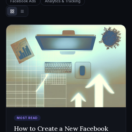
Facebook Ads
Analytics & Tracking
MOST READ
How to Create a New Facebook