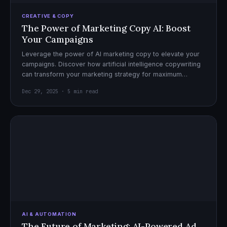
CREATIVE & COPY
The Power of Marketing Copy AI: Boost
Your Campaigns
Leverage the power of AI marketing copy to elevate your
campaigns. Discover how artificial intelligence copywriting
can transform your marketing strategy for maximum
impact.
Dec 29, 2025 · 5 min read
AI & AUTOMATION
The Future of Marketing: AI-Powered Ad