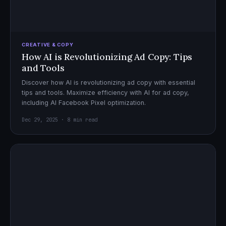
CREATIVE & COPY
How AI is Revolutionizing Ad Copy: Tips
and Tools
Discover how AI is revolutionizing ad copy with essential
tips and tools. Maximize efficiency with AI for ad copy,
including AI Facebook Pixel optimization.
Dec 29, 2025 · 8 min read