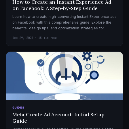
How to Create an Instant Experience Ad
on Facebook: A Step-by-Step Guide
Learn how to create high-converting Instant Experience ads
on Facebook with this comprehensive guide. Explore the
benefits, design tips, and optimization strategies for
effective ad campaigns.
Dec 29, 2025 · 15 min read
GUIDES
Meta Create Ad Account: Initial Setup
Guide