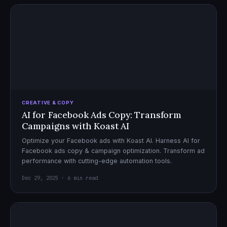
CREATIVE & COPY
AI for Facebook Ads Copy: Transform
Campaigns with Koast AI
Optimize your Facebook ads with Koast AI. Harness AI for
Facebook ads copy & campaign optimization. Transform ad
performance with cutting-edge automation tools.
Dec 29, 2025 · 6 min read