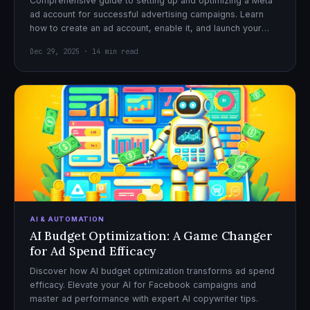
Comprehensive guide to setting up and optimizing a Meta
ad account for successful advertising campaigns. Learn
how to create an ad account, enable it, and launch your
first campaign with confidence.
Dec 29, 2025 · 14 min read
AI & AUTOMATION
AI Budget Optimization: A Game Changer
for Ad Spend Efficacy
Discover how AI budget optimization transforms ad spend
efficacy. Elevate your AI for Facebook campaigns and
master ad performance with expert AI copywriter tips.