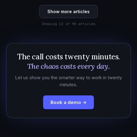
Show more articles
Showing 12 of 98 articles
The call costs twenty minutes.
The chaos costs every day.
Let us show you the smarter way to work in twenty
minutes.
Book a demo →