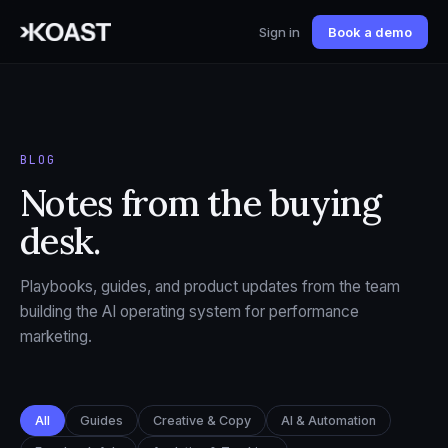
Sign in
Book a demo
BLOG
Notes from the buying
desk.
Playbooks, guides, and product updates from the team
building the AI operating system for performance
marketing.
All
Guides
Creative & Copy
AI & Automation