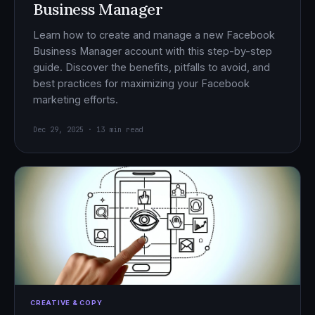
Business Manager
Learn how to create and manage a new Facebook
Business Manager account with this step-by-step
guide. Discover the benefits, pitfalls to avoid, and
best practices for maximizing your Facebook
marketing efforts.
Dec 29, 2025 · 13 min read
CREATIVE & COPY