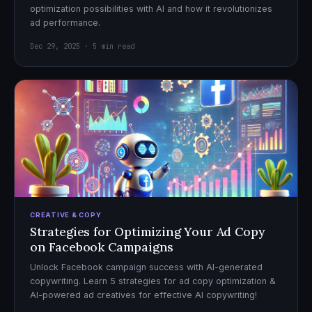
optimization possibilities with AI and how it revolutionizes
ad performance.
Dec 29, 2025 · 5 min read
CREATIVE & COPY
Strategies for Optimizing Your Ad Copy
on Facebook Campaigns
Unlock Facebook campaign success with AI-generated
copywriting. Learn 5 strategies for ad copy optimization &
AI-powered ad creatives for effective AI copywriting!