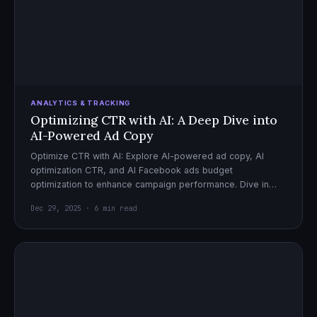
ANALYTICS & TRACKING
Optimizing CTR with AI: A Deep Dive into
AI-Powered Ad Copy
Optimize CTR with AI: Explore AI-powered ad copy, AI
optimization CTR, and AI Facebook ads budget
optimization to enhance campaign performance. Dive in
now!
Dec 29, 2025 · 6 min read