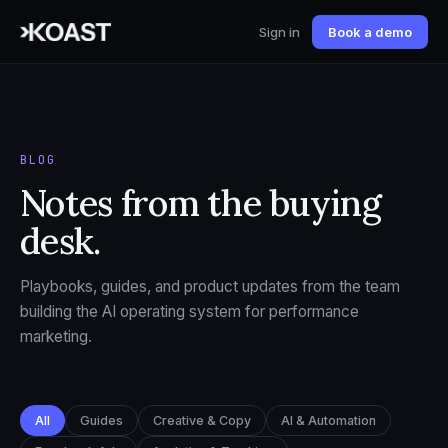
Sign in
Book a demo
BLOG
Notes from the buying
desk.
Playbooks, guides, and product updates from the team
building the AI operating system for performance
marketing.
All
Guides
Creative & Copy
AI & Automation