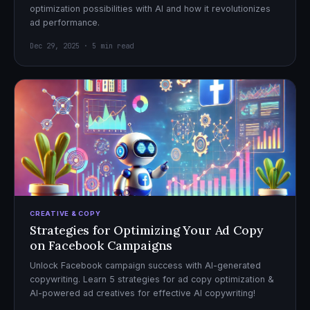
optimization possibilities with AI and how it revolutionizes
ad performance.
Dec 29, 2025 · 5 min read
CREATIVE & COPY
Strategies for Optimizing Your Ad Copy
on Facebook Campaigns
Unlock Facebook campaign success with AI-generated
copywriting. Learn 5 strategies for ad copy optimization &
AI-powered ad creatives for effective AI copywriting!