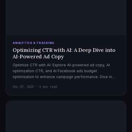
ANALYTICS & TRACKING
Optimizing CTR with AI: A Deep Dive into
AI-Powered Ad Copy
Optimize CTR with AI: Explore AI-powered ad copy, AI
optimization CTR, and AI Facebook ads budget
optimization to enhance campaign performance. Dive in
now!
Dec 29, 2025 · 6 min read