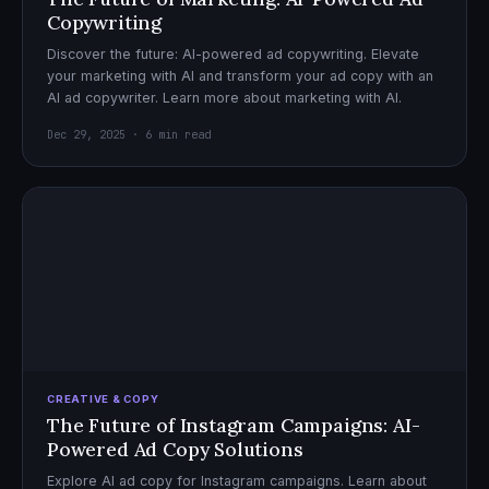
Copywriting
Discover the future: AI-powered ad copywriting. Elevate
your marketing with AI and transform your ad copy with an
AI ad copywriter. Learn more about marketing with AI.
Dec 29, 2025 · 6 min read
CREATIVE & COPY
The Future of Instagram Campaigns: AI-
Powered Ad Copy Solutions
Explore AI ad copy for Instagram campaigns. Learn about