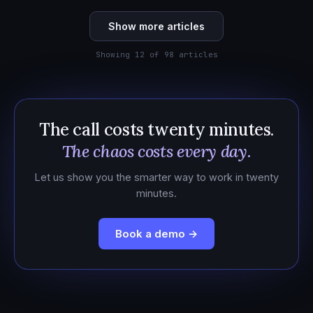
Show more articles
Showing 12 of 98 articles
The call costs twenty minutes.
The chaos costs every day.
Let us show you the smarter way to work in twenty
minutes.
Book a demo →