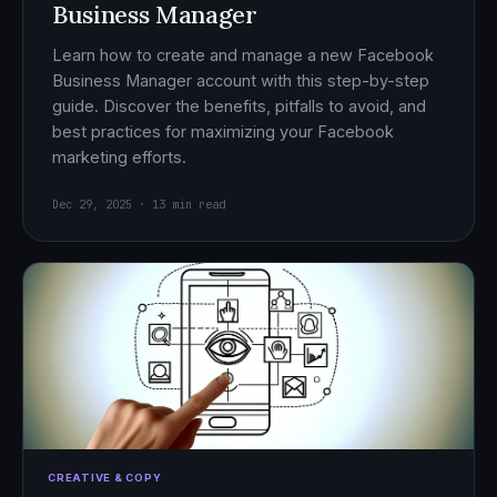
Business Manager
Learn how to create and manage a new Facebook
Business Manager account with this step-by-step
guide. Discover the benefits, pitfalls to avoid, and
best practices for maximizing your Facebook
marketing efforts.
Dec 29, 2025 · 13 min read
CREATIVE & COPY