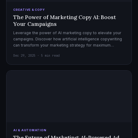
CREATIVE & COPY
The Power of Marketing Copy AI: Boost
Your Campaigns
Leverage the power of AI marketing copy to elevate your
campaigns. Discover how artificial intelligence copywriting
can transform your marketing strategy for maximum
impact.
Dec 29, 2025 · 5 min read
AI & AUTOMATION
The Future of Marketing: AI-Powered Ad