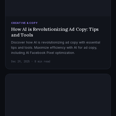
CREATIVE & COPY
How AI is Revolutionizing Ad Copy: Tips
and Tools
Discover how AI is revolutionizing ad copy with essential
tips and tools. Maximize efficiency with AI for ad copy,
including AI Facebook Pixel optimization.
Dec 29, 2025 · 8 min read