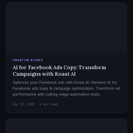
CREATIVE & COPY
AI for Facebook Ads Copy: Transform
Campaigns with Koast AI
Optimize your Facebook ads with Koast AI. Harness AI for
Facebook ads copy & campaign optimization. Transform ad
performance with cutting-edge automation tools.
Dec 29, 2025 · 6 min read