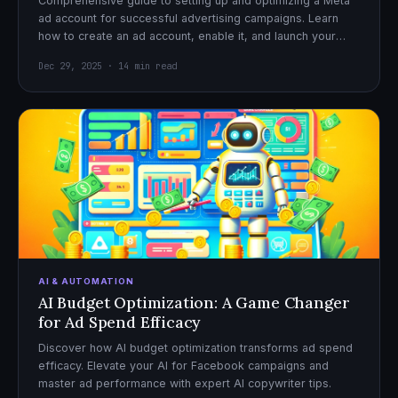
Comprehensive guide to setting up and optimizing a Meta
ad account for successful advertising campaigns. Learn
how to create an ad account, enable it, and launch your
first campaign with confidence.
Dec 29, 2025 · 14 min read
AI & AUTOMATION
AI Budget Optimization: A Game Changer
for Ad Spend Efficacy
Discover how AI budget optimization transforms ad spend
efficacy. Elevate your AI for Facebook campaigns and
master ad performance with expert AI copywriter tips.