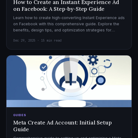
How to Create an Instant Experience Ad
on Facebook: A Step-by-Step Guide
Learn how to create high-converting Instant Experience ads
on Facebook with this comprehensive guide. Explore the
benefits, design tips, and optimization strategies for
effective ad campaigns.
Dec 29, 2025 · 15 min read
GUIDES
Meta Create Ad Account: Initial Setup
Guide