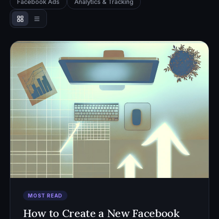
Facebook Ads
Analytics & Tracking
MOST READ
How to Create a New Facebook