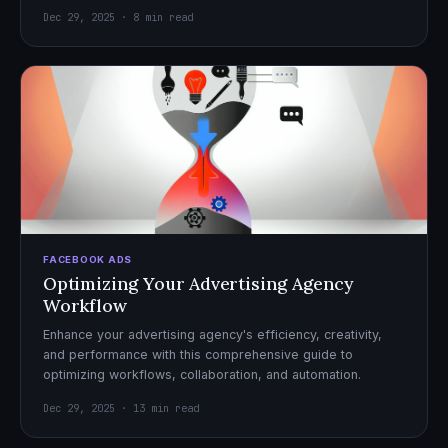
Dec 29, 2025 · 8 min read
FACEBOOK ADS
Optimizing Your Advertising Agency
Workflow
Enhance your advertising agency's efficiency, creativity,
and performance with this comprehensive guide to
optimizing workflows, collaboration, and automation.
Dec 29, 2025 · 13 min read