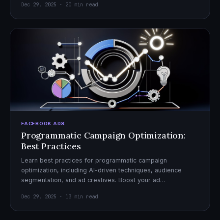
Dec 29, 2025 · 20 min read
FACEBOOK ADS
Programmatic Campaign Optimization:
Best Practices
Learn best practices for programmatic campaign
optimization, including AI-driven techniques, audience
segmentation, and ad creatives. Boost your ad
performance and ROI with actionable tips.
Dec 29, 2025 · 13 min read