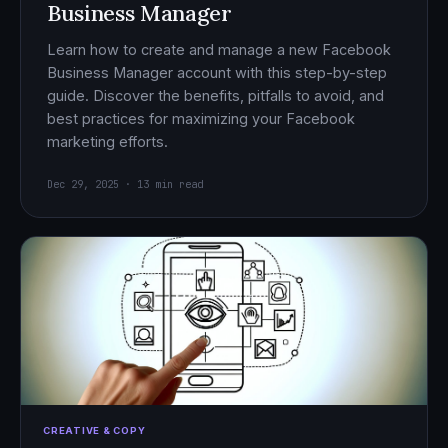
Business Manager
Learn how to create and manage a new Facebook
Business Manager account with this step-by-step
guide. Discover the benefits, pitfalls to avoid, and
best practices for maximizing your Facebook
marketing efforts.
Dec 29, 2025 · 13 min read
CREATIVE & COPY