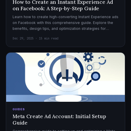
How to Create an Instant Experience Ad
on Facebook: A Step-by-Step Guide
Learn how to create high-converting Instant Experience ads
on Facebook with this comprehensive guide. Explore the
benefits, design tips, and optimization strategies for
effective ad campaigns.
Dec 29, 2025 · 15 min read
GUIDES
Meta Create Ad Account: Initial Setup
Guide