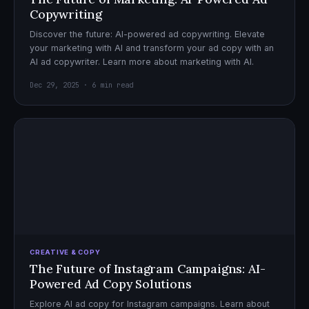
Copywriting
Discover the future: AI-powered ad copywriting. Elevate
your marketing with AI and transform your ad copy with an
AI ad copywriter. Learn more about marketing with AI.
Dec 29, 2025 · 6 min read
CREATIVE & COPY
The Future of Instagram Campaigns: AI-
Powered Ad Copy Solutions
Explore AI ad copy for Instagram campaigns. Learn about