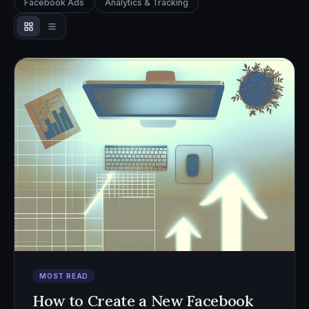
Facebook Ads
Analytics & Tracking
MOST READ
How to Create a New Facebook