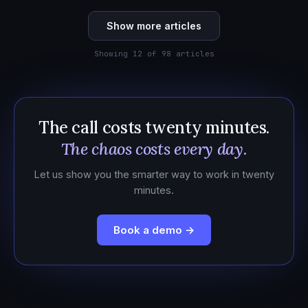
Show more articles
Showing 12 of 98 articles
The call costs twenty minutes.
The chaos costs every day.
Let us show you the smarter way to work in twenty
minutes.
Book a demo →