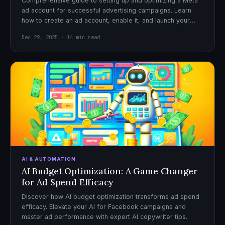
Comprehensive guide to setting up and optimizing a Meta
ad account for successful advertising campaigns. Learn
how to create an ad account, enable it, and launch your
first campaign with confidence.
Dec 29, 2025 · 14 min read
AI & AUTOMATION
AI Budget Optimization: A Game Changer
for Ad Spend Efficacy
Discover how AI budget optimization transforms ad spend
efficacy. Elevate your AI for Facebook campaigns and
master ad performance with expert AI copywriter tips.