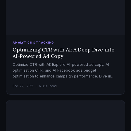
ANALYTICS & TRACKING
Optimizing CTR with AI: A Deep Dive into
AI-Powered Ad Copy
Optimize CTR with AI: Explore AI-powered ad copy, AI
optimization CTR, and AI Facebook ads budget
optimization to enhance campaign performance. Dive in
now!
Dec 29, 2025 · 6 min read