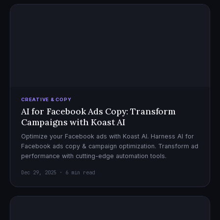
CREATIVE & COPY
AI for Facebook Ads Copy: Transform
Campaigns with Koast AI
Optimize your Facebook ads with Koast AI. Harness AI for
Facebook ads copy & campaign optimization. Transform ad
performance with cutting-edge automation tools.
Dec 29, 2025 · 6 min read