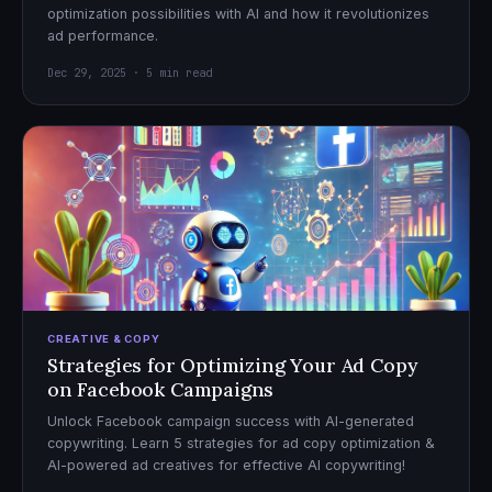
optimization possibilities with AI and how it revolutionizes
ad performance.
Dec 29, 2025 · 5 min read
CREATIVE & COPY
Strategies for Optimizing Your Ad Copy
on Facebook Campaigns
Unlock Facebook campaign success with AI-generated
copywriting. Learn 5 strategies for ad copy optimization &
AI-powered ad creatives for effective AI copywriting!