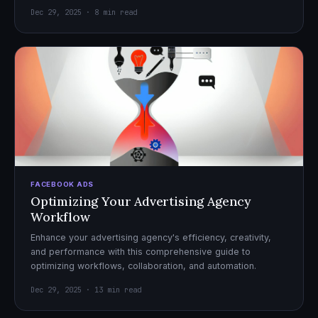
Dec 29, 2025 · 8 min read
FACEBOOK ADS
Optimizing Your Advertising Agency
Workflow
Enhance your advertising agency's efficiency, creativity,
and performance with this comprehensive guide to
optimizing workflows, collaboration, and automation.
Dec 29, 2025 · 13 min read