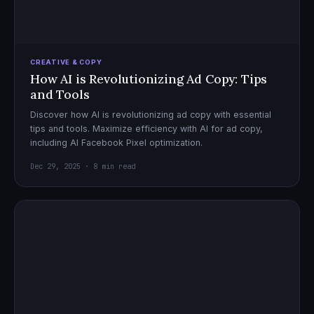
CREATIVE & COPY
How AI is Revolutionizing Ad Copy: Tips
and Tools
Discover how AI is revolutionizing ad copy with essential
tips and tools. Maximize efficiency with AI for ad copy,
including AI Facebook Pixel optimization.
Dec 29, 2025 · 8 min read