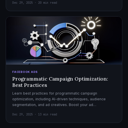
Dec 29, 2025 · 20 min read
FACEBOOK ADS
Programmatic Campaign Optimization:
Best Practices
Learn best practices for programmatic campaign
optimization, including AI-driven techniques, audience
segmentation, and ad creatives. Boost your ad
performance and ROI with actionable tips.
Dec 29, 2025 · 13 min read