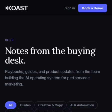
Sign in
Book a demo
BLOG
Notes from the buying
desk.
Playbooks, guides, and product updates from the team
building the AI operating system for performance
marketing.
All
Guides
Creative & Copy
AI & Automation