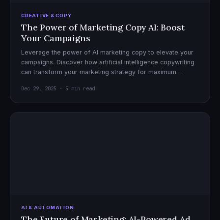
CREATIVE & COPY
The Power of Marketing Copy AI: Boost
Your Campaigns
Leverage the power of AI marketing copy to elevate your
campaigns. Discover how artificial intelligence copywriting
can transform your marketing strategy for maximum
impact.
Dec 29, 2025 · 5 min read
AI & AUTOMATION
The Future of Marketing: AI-Powered Ad