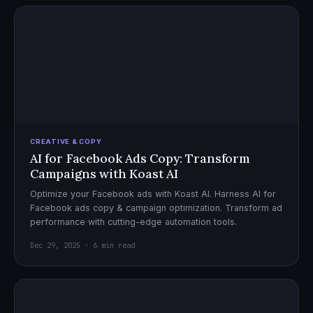
CREATIVE & COPY
AI for Facebook Ads Copy: Transform
Campaigns with Koast AI
Optimize your Facebook ads with Koast AI. Harness AI for
Facebook ads copy & campaign optimization. Transform ad
performance with cutting-edge automation tools.
Dec 29, 2025 · 6 min read