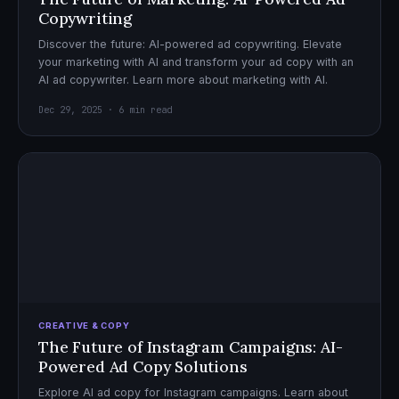
Copywriting
Discover the future: AI-powered ad copywriting. Elevate
your marketing with AI and transform your ad copy with an
AI ad copywriter. Learn more about marketing with AI.
Dec 29, 2025 · 6 min read
CREATIVE & COPY
The Future of Instagram Campaigns: AI-
Powered Ad Copy Solutions
Explore AI ad copy for Instagram campaigns. Learn about