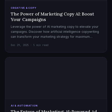
CREATIVE & COPY
The Power of Marketing Copy AI: Boost
Your Campaigns
Leverage the power of AI marketing copy to elevate your
campaigns. Discover how artificial intelligence copywriting
can transform your marketing strategy for maximum
impact.
Dec 29, 2025 · 5 min read
AI & AUTOMATION
The Future of Marketing: AI-Powered Ad