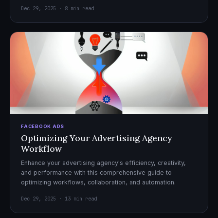
Dec 29, 2025 · 8 min read
FACEBOOK ADS
Optimizing Your Advertising Agency
Workflow
Enhance your advertising agency's efficiency, creativity,
and performance with this comprehensive guide to
optimizing workflows, collaboration, and automation.
Dec 29, 2025 · 13 min read