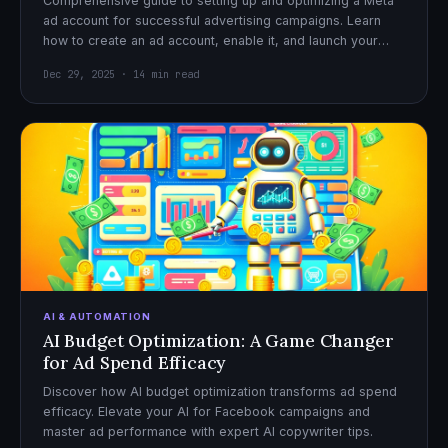
Comprehensive guide to setting up and optimizing a Meta
ad account for successful advertising campaigns. Learn
how to create an ad account, enable it, and launch your
first campaign with confidence.
Dec 29, 2025 · 14 min read
AI & AUTOMATION
AI Budget Optimization: A Game Changer
for Ad Spend Efficacy
Discover how AI budget optimization transforms ad spend
efficacy. Elevate your AI for Facebook campaigns and
master ad performance with expert AI copywriter tips.