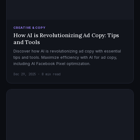
CREATIVE & COPY
How AI is Revolutionizing Ad Copy: Tips
and Tools
Discover how AI is revolutionizing ad copy with essential
tips and tools. Maximize efficiency with AI for ad copy,
including AI Facebook Pixel optimization.
Dec 29, 2025 · 8 min read