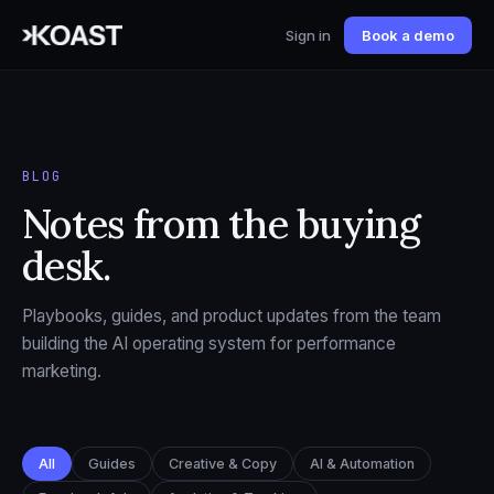
Sign in
Book a demo
BLOG
Notes from the buying
desk.
Playbooks, guides, and product updates from the team
building the AI operating system for performance
marketing.
All
Guides
Creative & Copy
AI & Automation