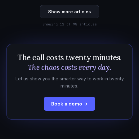
Show more articles
Showing 12 of 98 articles
The call costs twenty minutes.
The chaos costs every day.
Let us show you the smarter way to work in twenty
minutes.
Book a demo →