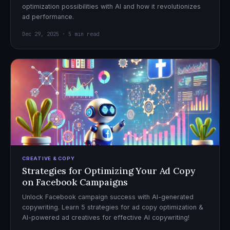
optimization possibilities with AI and how it revolutionizes
ad performance.
Dec 29, 2025 · 5 min read
CREATIVE & COPY
Strategies for Optimizing Your Ad Copy
on Facebook Campaigns
Unlock Facebook campaign success with AI-generated
copywriting. Learn 5 strategies for ad copy optimization &
AI-powered ad creatives for effective AI copywriting!