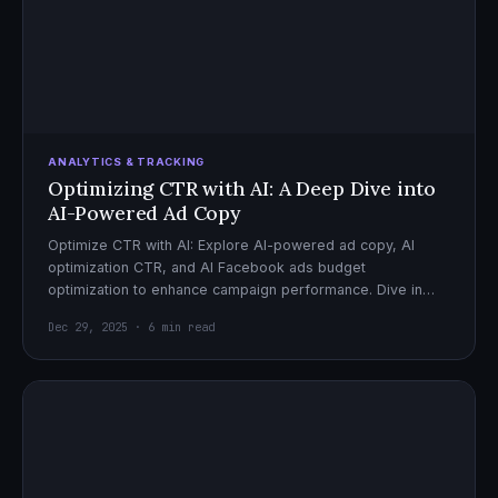
ANALYTICS & TRACKING
Optimizing CTR with AI: A Deep Dive into
AI-Powered Ad Copy
Optimize CTR with AI: Explore AI-powered ad copy, AI
optimization CTR, and AI Facebook ads budget
optimization to enhance campaign performance. Dive in
now!
Dec 29, 2025 · 6 min read