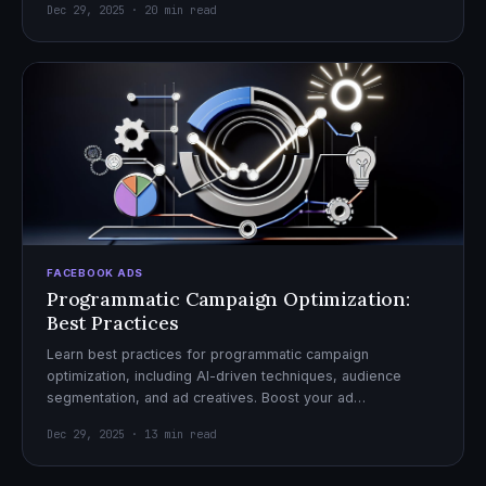
Dec 29, 2025 · 20 min read
FACEBOOK ADS
Programmatic Campaign Optimization:
Best Practices
Learn best practices for programmatic campaign
optimization, including AI-driven techniques, audience
segmentation, and ad creatives. Boost your ad
performance and ROI with actionable tips.
Dec 29, 2025 · 13 min read