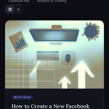
Facebook Ads
Analytics & Tracking
MOST READ
How to Create a New Facebook