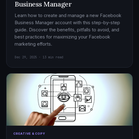
Business Manager
Learn how to create and manage a new Facebook
Business Manager account with this step-by-step
guide. Discover the benefits, pitfalls to avoid, and
best practices for maximizing your Facebook
marketing efforts.
Dec 29, 2025 · 13 min read
CREATIVE & COPY