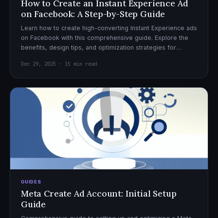
How to Create an Instant Experience Ad
on Facebook: A Step-by-Step Guide
Learn how to create high-converting Instant Experience ads
on Facebook with this comprehensive guide. Explore the
benefits, design tips, and optimization strategies for
effective ad campaigns.
Dec 29, 2025 · 15 min read
GUIDES
Meta Create Ad Account: Initial Setup
Guide