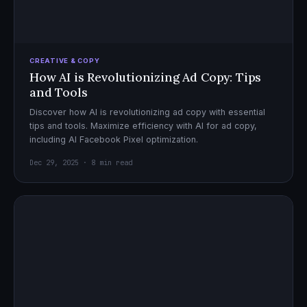
CREATIVE & COPY
How AI is Revolutionizing Ad Copy: Tips
and Tools
Discover how AI is revolutionizing ad copy with essential
tips and tools. Maximize efficiency with AI for ad copy,
including AI Facebook Pixel optimization.
Dec 29, 2025 · 8 min read