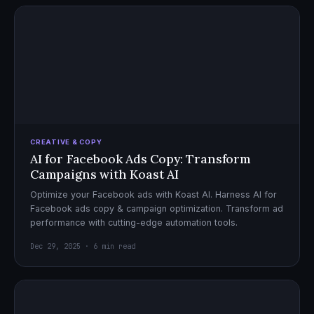
CREATIVE & COPY
AI for Facebook Ads Copy: Transform
Campaigns with Koast AI
Optimize your Facebook ads with Koast AI. Harness AI for
Facebook ads copy & campaign optimization. Transform ad
performance with cutting-edge automation tools.
Dec 29, 2025 · 6 min read