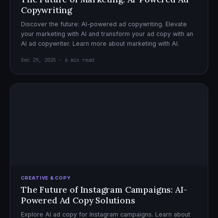
Copywriting
Discover the future: AI-powered ad copywriting. Elevate
your marketing with AI and transform your ad copy with an
AI ad copywriter. Learn more about marketing with AI.
Dec 29, 2025 · 6 min read
CREATIVE & COPY
The Future of Instagram Campaigns: AI-
Powered Ad Copy Solutions
Explore AI ad copy for Instagram campaigns. Learn about