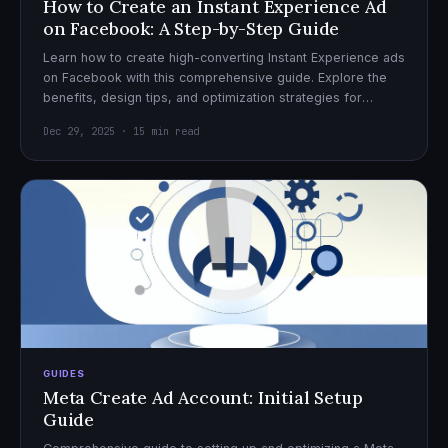
How to Create an Instant Experience Ad
on Facebook: A Step-by-Step Guide
Learn how to create high-converting Instant Experience ads
on Facebook with this comprehensive guide. Explore the
benefits, design tips, and optimization strategies for
effective ad campaigns.
Dec 29, 2025 · 15 min read
GUIDES
Meta Create Ad Account: Initial Setup
Guide