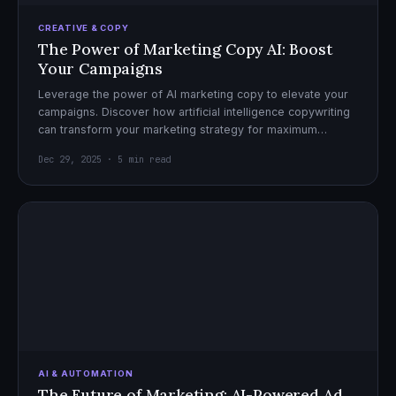
CREATIVE & COPY
The Power of Marketing Copy AI: Boost
Your Campaigns
Leverage the power of AI marketing copy to elevate your
campaigns. Discover how artificial intelligence copywriting
can transform your marketing strategy for maximum
impact.
Dec 29, 2025 · 5 min read
AI & AUTOMATION
The Future of Marketing: AI-Powered Ad