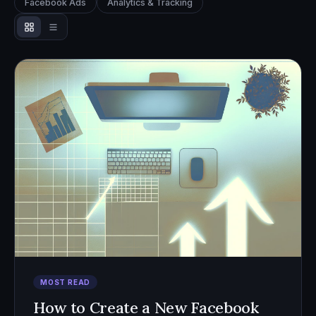
Facebook Ads
Analytics & Tracking
MOST READ
How to Create a New Facebook