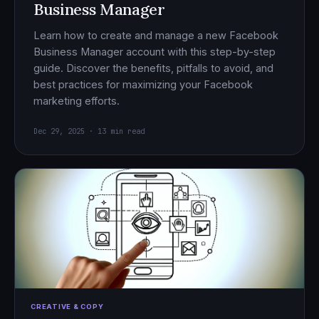
Business Manager
Learn how to create and manage a new Facebook
Business Manager account with this step-by-step
guide. Discover the benefits, pitfalls to avoid, and
best practices for maximizing your Facebook
marketing efforts.
Dec 29, 2025 · 13 min read
CREATIVE & COPY