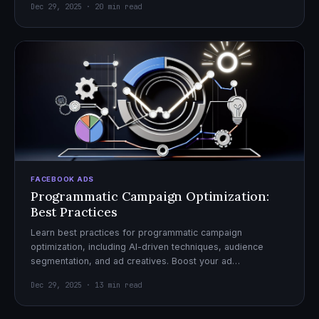
Dec 29, 2025 · 20 min read
FACEBOOK ADS
Programmatic Campaign Optimization:
Best Practices
Learn best practices for programmatic campaign
optimization, including AI-driven techniques, audience
segmentation, and ad creatives. Boost your ad
performance and ROI with actionable tips.
Dec 29, 2025 · 13 min read