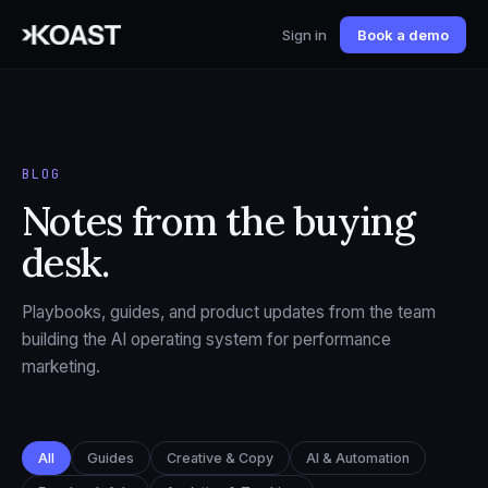
Sign in
Book a demo
BLOG
Notes from the buying
desk.
Playbooks, guides, and product updates from the team
building the AI operating system for performance
marketing.
All
Guides
Creative & Copy
AI & Automation