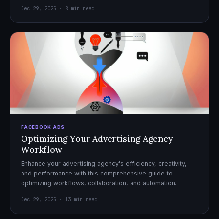
Dec 29, 2025 · 8 min read
FACEBOOK ADS
Optimizing Your Advertising Agency
Workflow
Enhance your advertising agency's efficiency, creativity,
and performance with this comprehensive guide to
optimizing workflows, collaboration, and automation.
Dec 29, 2025 · 13 min read