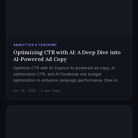
ANALYTICS & TRACKING
Optimizing CTR with AI: A Deep Dive into
AI-Powered Ad Copy
Optimize CTR with AI: Explore AI-powered ad copy, AI
optimization CTR, and AI Facebook ads budget
optimization to enhance campaign performance. Dive in
now!
Dec 29, 2025 · 6 min read