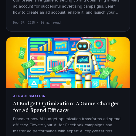
Comprehensive guide to setting up and optimizing a Meta
ad account for successful advertising campaigns. Learn
how to create an ad account, enable it, and launch your
first campaign with confidence.
Dec 29, 2025 · 14 min read
AI & AUTOMATION
AI Budget Optimization: A Game Changer
for Ad Spend Efficacy
Discover how AI budget optimization transforms ad spend
efficacy. Elevate your AI for Facebook campaigns and
master ad performance with expert AI copywriter tips.