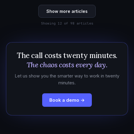
Show more articles
Showing 12 of 98 articles
The call costs twenty minutes.
The chaos costs every day.
Let us show you the smarter way to work in twenty
minutes.
Book a demo →