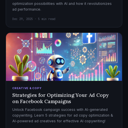
optimization possibilities with AI and how it revolutionizes
ad performance.
Dec 29, 2025 · 5 min read
CREATIVE & COPY
Strategies for Optimizing Your Ad Copy
on Facebook Campaigns
Unlock Facebook campaign success with AI-generated
copywriting. Learn 5 strategies for ad copy optimization &
AI-powered ad creatives for effective AI copywriting!