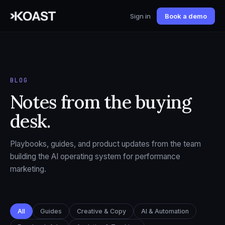
Sign in
Book a demo
BLOG
Notes from the buying
desk.
Playbooks, guides, and product updates from the team
building the AI operating system for performance
marketing.
All
Guides
Creative & Copy
AI & Automation