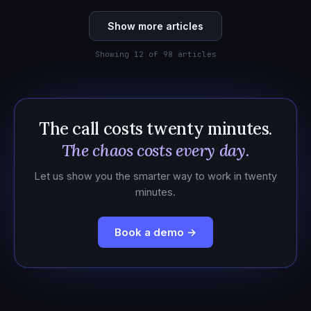
Show more articles
Showing 12 of 98 articles
The call costs twenty minutes.
The chaos costs every day.
Let us show you the smarter way to work in twenty
minutes.
Book a demo →