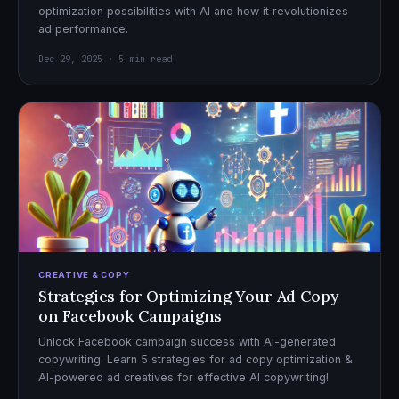
optimization possibilities with AI and how it revolutionizes
ad performance.
Dec 29, 2025 · 5 min read
CREATIVE & COPY
Strategies for Optimizing Your Ad Copy
on Facebook Campaigns
Unlock Facebook campaign success with AI-generated
copywriting. Learn 5 strategies for ad copy optimization &
AI-powered ad creatives for effective AI copywriting!