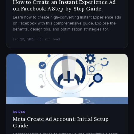
How to Create an Instant Experience Ad
on Facebook: A Step-by-Step Guide
Learn how to create high-converting Instant Experience ads
on Facebook with this comprehensive guide. Explore the
benefits, design tips, and optimization strategies for
effective ad campaigns.
Dec 29, 2025 · 15 min read
GUIDES
Meta Create Ad Account: Initial Setup
Guide