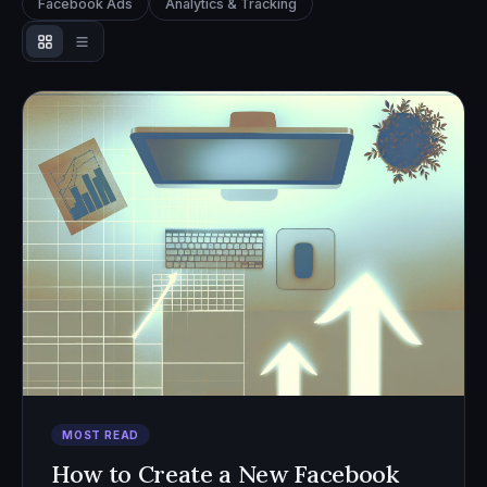
Facebook Ads
Analytics & Tracking
MOST READ
How to Create a New Facebook