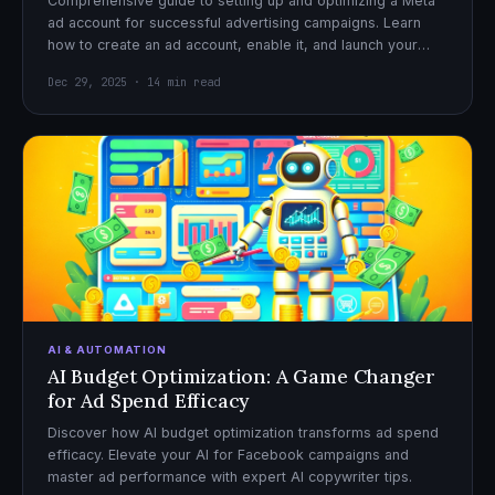
Comprehensive guide to setting up and optimizing a Meta
ad account for successful advertising campaigns. Learn
how to create an ad account, enable it, and launch your
first campaign with confidence.
Dec 29, 2025 · 14 min read
AI & AUTOMATION
AI Budget Optimization: A Game Changer
for Ad Spend Efficacy
Discover how AI budget optimization transforms ad spend
efficacy. Elevate your AI for Facebook campaigns and
master ad performance with expert AI copywriter tips.