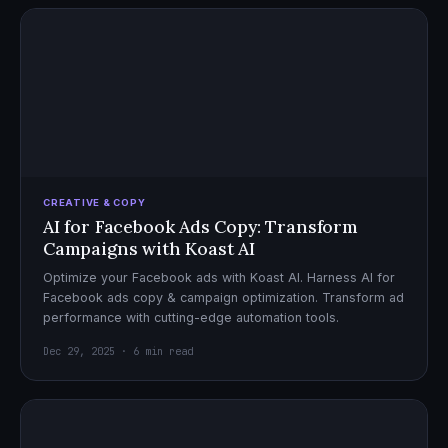
CREATIVE & COPY
AI for Facebook Ads Copy: Transform
Campaigns with Koast AI
Optimize your Facebook ads with Koast AI. Harness AI for
Facebook ads copy & campaign optimization. Transform ad
performance with cutting-edge automation tools.
Dec 29, 2025 · 6 min read