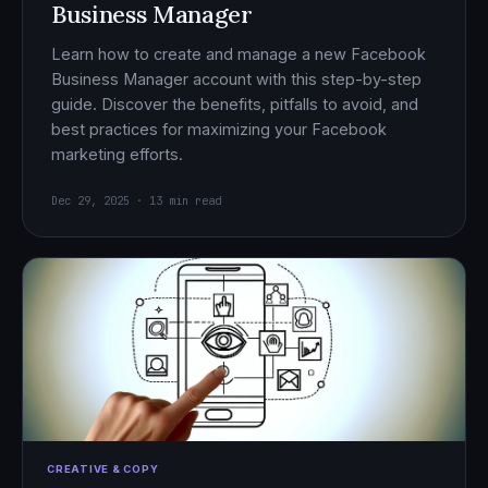
Business Manager
Learn how to create and manage a new Facebook
Business Manager account with this step-by-step
guide. Discover the benefits, pitfalls to avoid, and
best practices for maximizing your Facebook
marketing efforts.
Dec 29, 2025 · 13 min read
CREATIVE & COPY