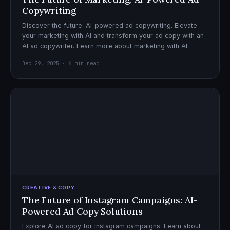
Copywriting
Discover the future: AI-powered ad copywriting. Elevate
your marketing with AI and transform your ad copy with an
AI ad copywriter. Learn more about marketing with AI.
Dec 29, 2025 · 6 min read
CREATIVE & COPY
The Future of Instagram Campaigns: AI-
Powered Ad Copy Solutions
Explore AI ad copy for Instagram campaigns. Learn about