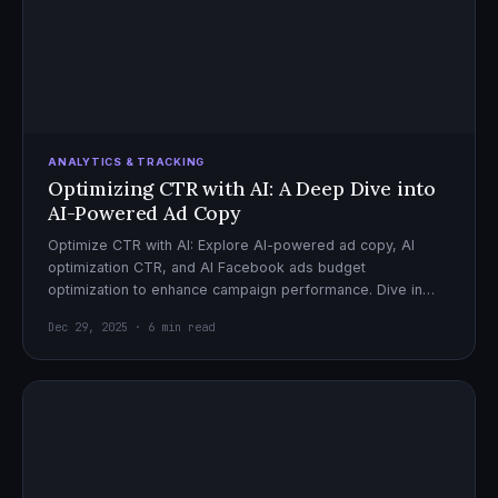
ANALYTICS & TRACKING
Optimizing CTR with AI: A Deep Dive into
AI-Powered Ad Copy
Optimize CTR with AI: Explore AI-powered ad copy, AI
optimization CTR, and AI Facebook ads budget
optimization to enhance campaign performance. Dive in
now!
Dec 29, 2025 · 6 min read