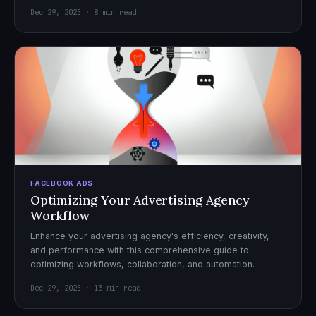
Dec 29, 2025 · 8 min read
FACEBOOK ADS
Optimizing Your Advertising Agency
Workflow
Enhance your advertising agency's efficiency, creativity,
and performance with this comprehensive guide to
optimizing workflows, collaboration, and automation.
Dec 29, 2025 · 13 min read