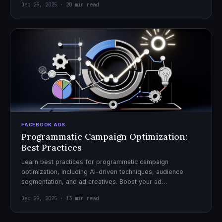
Dec 29, 2025 · 20 min read
FACEBOOK ADS
Programmatic Campaign Optimization:
Best Practices
Learn best practices for programmatic campaign
optimization, including AI-driven techniques, audience
segmentation, and ad creatives. Boost your ad
performance and ROI with actionable tips.
Dec 29, 2025 · 13 min read