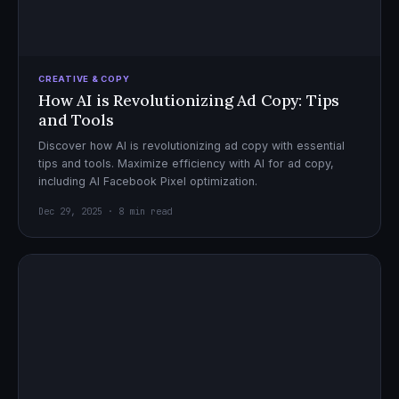
CREATIVE & COPY
How AI is Revolutionizing Ad Copy: Tips
and Tools
Discover how AI is revolutionizing ad copy with essential
tips and tools. Maximize efficiency with AI for ad copy,
including AI Facebook Pixel optimization.
Dec 29, 2025 · 8 min read