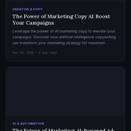
CREATIVE & COPY
The Power of Marketing Copy AI: Boost
Your Campaigns
Leverage the power of AI marketing copy to elevate your
campaigns. Discover how artificial intelligence copywriting
can transform your marketing strategy for maximum
impact.
Dec 29, 2025 · 5 min read
AI & AUTOMATION
The Future of Marketing: AI-Powered Ad