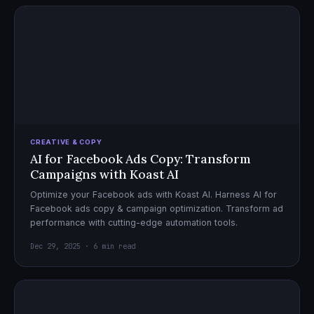
CREATIVE & COPY
AI for Facebook Ads Copy: Transform
Campaigns with Koast AI
Optimize your Facebook ads with Koast AI. Harness AI for
Facebook ads copy & campaign optimization. Transform ad
performance with cutting-edge automation tools.
Dec 29, 2025 · 6 min read