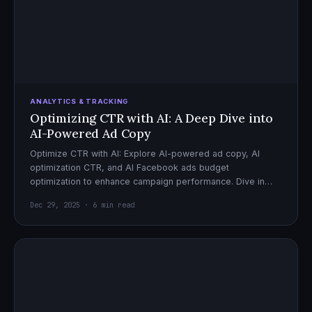
ANALYTICS & TRACKING
Optimizing CTR with AI: A Deep Dive into
AI-Powered Ad Copy
Optimize CTR with AI: Explore AI-powered ad copy, AI
optimization CTR, and AI Facebook ads budget
optimization to enhance campaign performance. Dive in
now!
Dec 29, 2025 · 6 min read