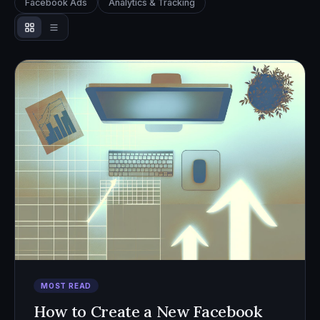
Facebook Ads
Analytics & Tracking
MOST READ
How to Create a New Facebook