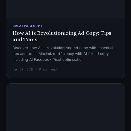
CREATIVE & COPY
How AI is Revolutionizing Ad Copy: Tips
and Tools
Discover how AI is revolutionizing ad copy with essential
tips and tools. Maximize efficiency with AI for ad copy,
including AI Facebook Pixel optimization.
Dec 29, 2025 · 8 min read