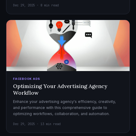
Dec 29, 2025 · 8 min read
FACEBOOK ADS
Optimizing Your Advertising Agency
Workflow
Enhance your advertising agency's efficiency, creativity,
and performance with this comprehensive guide to
optimizing workflows, collaboration, and automation.
Dec 29, 2025 · 13 min read