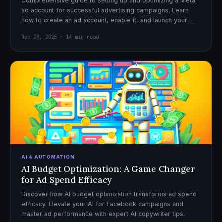
Comprehensive guide to setting up and optimizing a Meta
ad account for successful advertising campaigns. Learn
how to create an ad account, enable it, and launch your
first campaign with confidence.
Dec 29, 2025 · 14 min read
AI & AUTOMATION
AI Budget Optimization: A Game Changer
for Ad Spend Efficacy
Discover how AI budget optimization transforms ad spend
efficacy. Elevate your AI for Facebook campaigns and
master ad performance with expert AI copywriter tips.