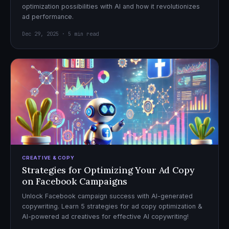
optimization possibilities with AI and how it revolutionizes
ad performance.
Dec 29, 2025 · 5 min read
CREATIVE & COPY
Strategies for Optimizing Your Ad Copy
on Facebook Campaigns
Unlock Facebook campaign success with AI-generated
copywriting. Learn 5 strategies for ad copy optimization &
AI-powered ad creatives for effective AI copywriting!