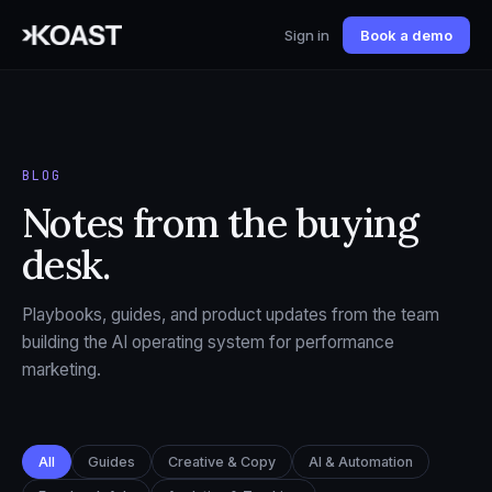
Sign in
Book a demo
BLOG
Notes from the buying
desk.
Playbooks, guides, and product updates from the team
building the AI operating system for performance
marketing.
All
Guides
Creative & Copy
AI & Automation