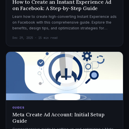
How to Create an Instant Experience Ad
on Facebook: A Step-by-Step Guide
Learn how to create high-converting Instant Experience ads
on Facebook with this comprehensive guide. Explore the
benefits, design tips, and optimization strategies for
effective ad campaigns.
Dec 29, 2025 · 15 min read
GUIDES
Meta Create Ad Account: Initial Setup
Guide