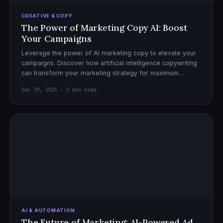
CREATIVE & COPY
The Power of Marketing Copy AI: Boost
Your Campaigns
Leverage the power of AI marketing copy to elevate your
campaigns. Discover how artificial intelligence copywriting
can transform your marketing strategy for maximum
impact.
Dec 29, 2025 · 5 min read
AI & AUTOMATION
The Future of Marketing: AI-Powered Ad