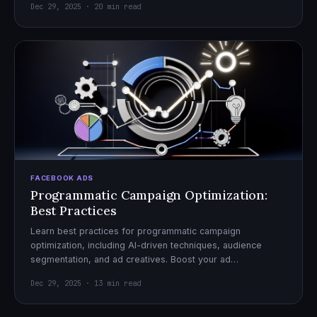
Dec 29, 2025 · 20 min read
FACEBOOK ADS
Programmatic Campaign Optimization:
Best Practices
Learn best practices for programmatic campaign
optimization, including AI-driven techniques, audience
segmentation, and ad creatives. Boost your ad
performance and ROI with actionable tips.
Dec 29, 2025 · 13 min read