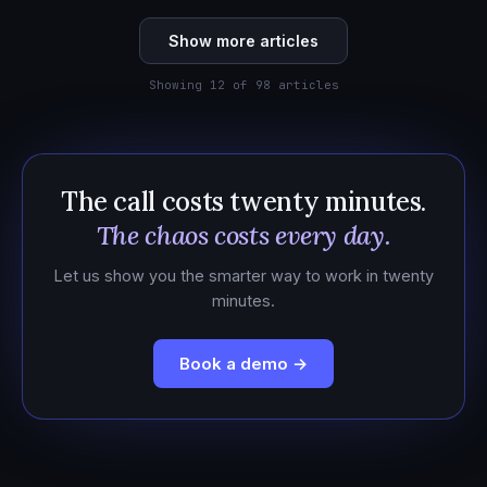
Show more articles
Showing 12 of 98 articles
The call costs twenty minutes.
The chaos costs every day.
Let us show you the smarter way to work in twenty
minutes.
Book a demo →