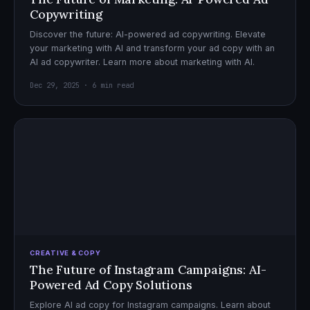
Copywriting
Discover the future: AI-powered ad copywriting. Elevate
your marketing with AI and transform your ad copy with an
AI ad copywriter. Learn more about marketing with AI.
Dec 29, 2025 · 6 min read
CREATIVE & COPY
The Future of Instagram Campaigns: AI-
Powered Ad Copy Solutions
Explore AI ad copy for Instagram campaigns. Learn about