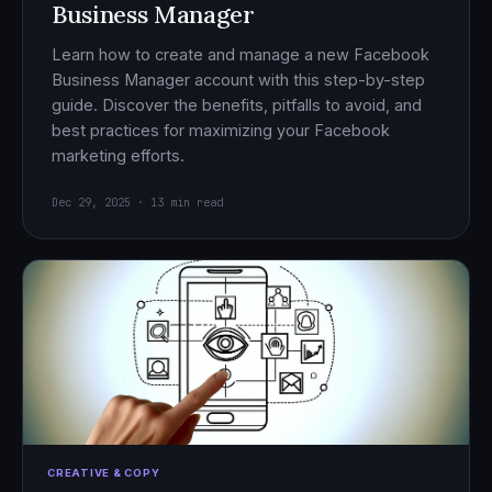
Business Manager
Learn how to create and manage a new Facebook
Business Manager account with this step-by-step
guide. Discover the benefits, pitfalls to avoid, and
best practices for maximizing your Facebook
marketing efforts.
Dec 29, 2025 · 13 min read
CREATIVE & COPY