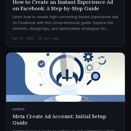
How to Create an Instant Experience Ad
on Facebook: A Step-by-Step Guide
Learn how to create high-converting Instant Experience ads
on Facebook with this comprehensive guide. Explore the
benefits, design tips, and optimization strategies for
effective ad campaigns.
Dec 29, 2025 · 15 min read
GUIDES
Meta Create Ad Account: Initial Setup
Guide