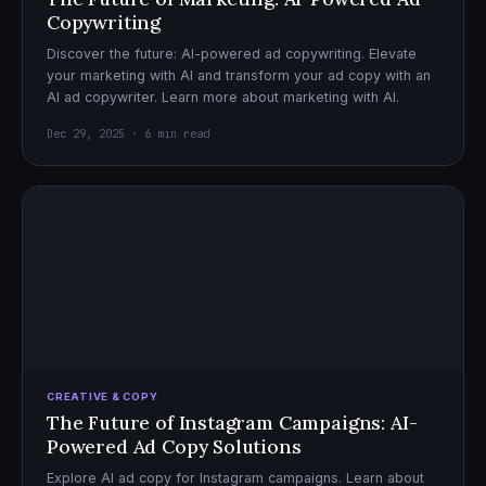
Copywriting
Discover the future: AI-powered ad copywriting. Elevate
your marketing with AI and transform your ad copy with an
AI ad copywriter. Learn more about marketing with AI.
Dec 29, 2025 · 6 min read
CREATIVE & COPY
The Future of Instagram Campaigns: AI-
Powered Ad Copy Solutions
Explore AI ad copy for Instagram campaigns. Learn about