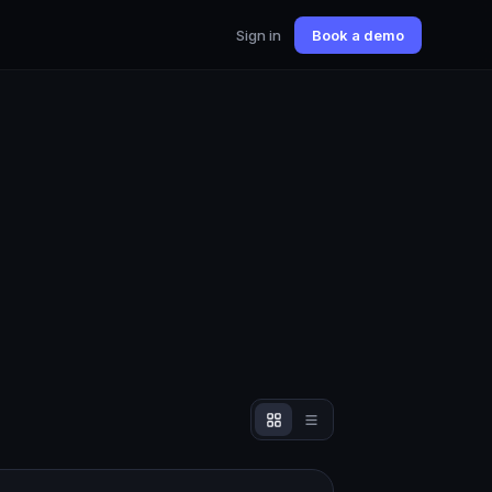
Sign in
Book a demo