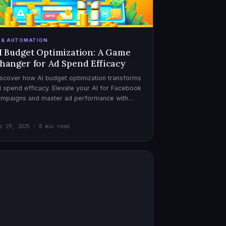
I & AUTOMATION
I Budget Optimization: A Game
hanger for Ad Spend Efficacy
scover how AI budget optimization transforms
 spend efficacy. Elevate your AI for Facebook
ampaigns and master ad performance with
pert AI copywriter tips.
c 29, 2025 · 8 min read