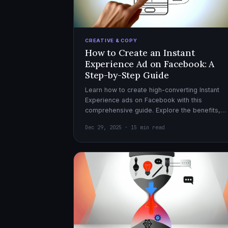
CREATIVE & COPY
How to Create an Instant
Experience Ad on Facebook: A
Step-by-Step Guide
Learn how to create high-converting Instant
Experience ads on Facebook with this
comprehensive guide. Explore the benefits,
design tips, and optimization strategies for
Dec 29, 2025 · 15 min read
effective ad campaigns.