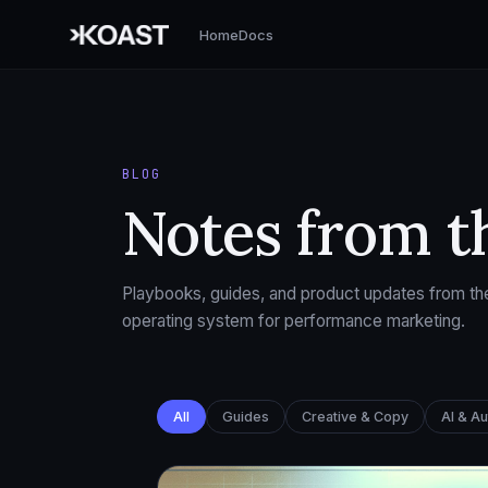
Home
Docs
BLOG
Notes from t
Playbooks, guides, and product updates from the
operating system for performance marketing.
All
Guides
Creative & Copy
AI & A