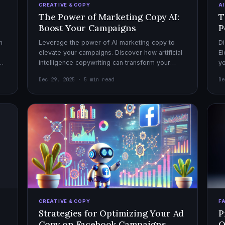
CREATIVE & COPY
A
The Power of Marketing Copy AI:
T
Boost Your Campaigns
P
h
Leverage the power of AI marketing copy to
Di
elevate your campaigns. Discover how artificial
El
el
intelligence copywriting can transform your
yo
marketing strategy for maximum impact.
mo
Dec 29, 2025 · 5 min read
De
CREATIVE & COPY
F
Strategies for Optimizing Your Ad
P
Copy on Facebook Campaigns
O