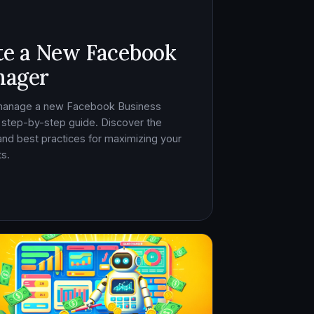
te a New Facebook
nager
 manage a new Facebook Business
 step-by-step guide. Discover the
, and best practices for maximizing your
s.