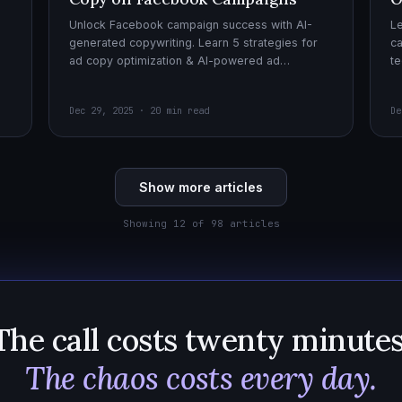
Unlock Facebook campaign success with AI-
Le
generated copywriting. Learn 5 strategies for
ca
ad copy optimization & AI-powered ad
te
creatives for effective AI copywriting!
cr
wi
Dec 29, 2025 · 20 min read
De
Show more articles
Showing 12 of 98 articles
The call costs twenty minutes
The chaos costs every day.