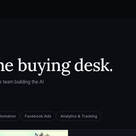
he buying desk.
 team building the AI
utomation
Facebook Ads
Analytics & Tracking