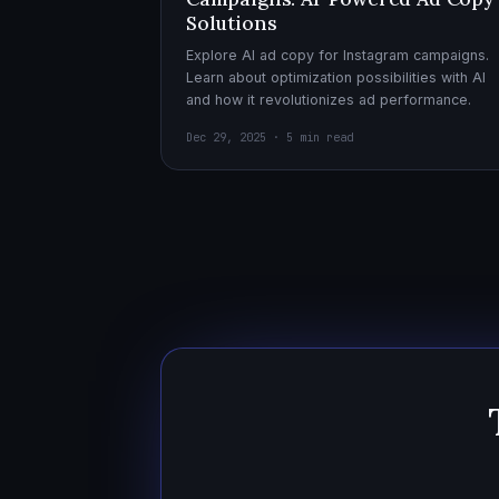
Solutions
Explore AI ad copy for Instagram campaigns.
Learn about optimization possibilities with AI
and how it revolutionizes ad performance.
Dec 29, 2025 · 5 min read