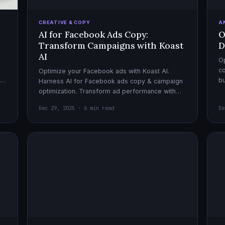
CREATIVE & COPY
A
AI for Facebook Ads Copy:
O
Transform Campaigns with Koast
D
AI
Op
co
Optimize your Facebook ads with Koast AI.
,
bu
Harness AI for Facebook ads copy & campaign
pe
optimization. Transform ad performance with
cutting-edge automation tools.
Dec 29, 2025 · 6 min read
De