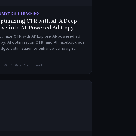
NALYTICS & TRACKING
ptimizing CTR with AI: A Deep
ive into AI-Powered Ad Copy
timize CTR with AI: Explore AI-powered ad
py, AI optimization CTR, and AI Facebook ads
dget optimization to enhance campaign
rformance. Dive in now!
c 29, 2025 · 6 min read