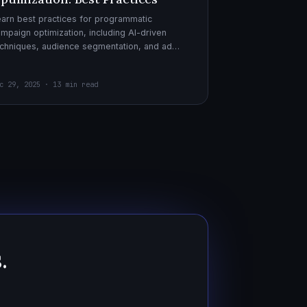
arn best practices for programmatic
mpaign optimization, including AI-driven
chniques, audience segmentation, and ad
eatives. Boost your ad performance and ROI
th actionable tips.
c 29, 2025 · 13 min read
.