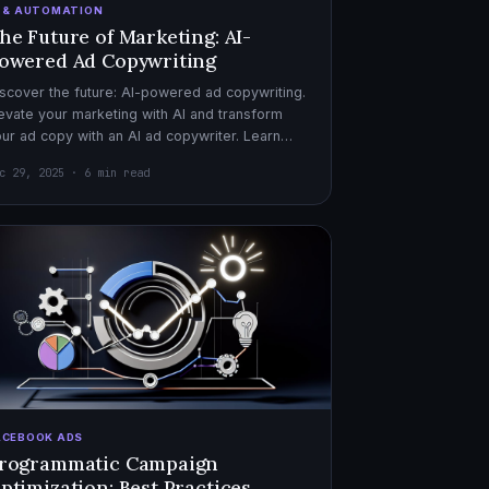
I & AUTOMATION
he Future of Marketing: AI-
owered Ad Copywriting
scover the future: AI-powered ad copywriting.
evate your marketing with AI and transform
ur ad copy with an AI ad copywriter. Learn
re about marketing with AI.
c 29, 2025 · 6 min read
ACEBOOK ADS
rogrammatic Campaign
ptimization: Best Practices