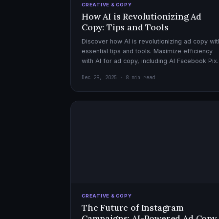
CREATIVE & COPY
How AI is Revolutionizing Ad
Copy: Tips and Tools
Discover how AI is revolutionizing ad copy wit
essential tips and tools. Maximize efficiency
with AI for ad copy, including AI Facebook Pix
optimization.
Dec 29, 2025 · 8 min read
CREATIVE & COPY
The Future of Instagram
Campaigns: AI-Powered Ad Copy