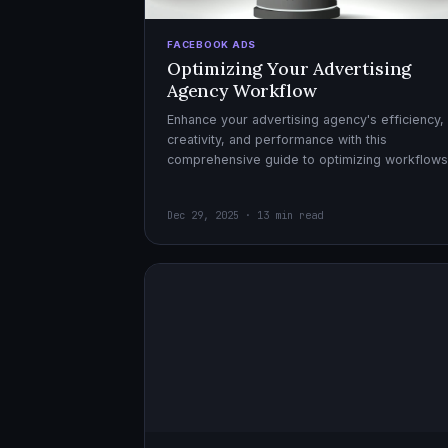
FACEBOOK ADS
Optimizing Your Advertising
Agency Workflow
Enhance your advertising agency's efficiency,
creativity, and performance with this
comprehensive guide to optimizing workflows
collaboration, and automation.
Dec 29, 2025 · 13 min read