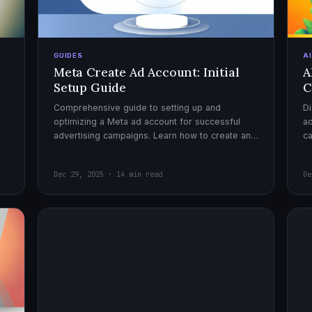
GUIDES
A
Meta Create Ad Account: Initial
A
Setup Guide
C
Comprehensive guide to setting up and
Di
optimizing a Meta ad account for successful
ad
advertising campaigns. Learn how to create an
c
ad account, enable it, and launch your first
ex
campaign with confidence.
Dec 29, 2025 · 14 min read
De