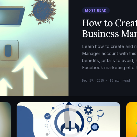
MOST READ
How to Crea
Business Ma
Learn how to create and
Manager account with this
benefits, pitfalls to avoid
Facebook marketing effort
Dec 29, 2025 · 13 min read