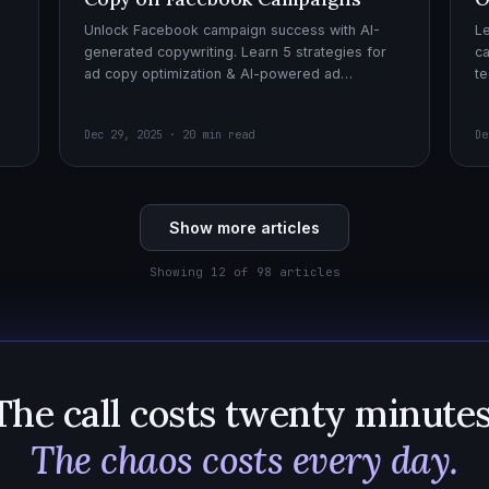
Unlock Facebook campaign success with AI-
Le
generated copywriting. Learn 5 strategies for
ca
ad copy optimization & AI-powered ad
te
creatives for effective AI copywriting!
cr
wi
Dec 29, 2025 · 20 min read
De
Show more articles
Showing 12 of 98 articles
The call costs twenty minutes
The chaos costs every day.