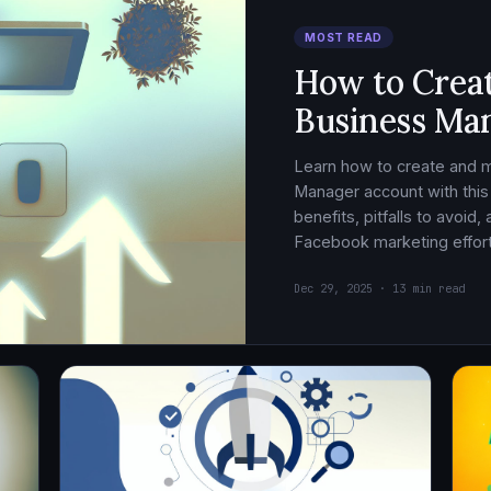
MOST READ
How to Crea
Business Ma
Learn how to create and
Manager account with this
benefits, pitfalls to avoid
Facebook marketing effort
Dec 29, 2025 · 13 min read