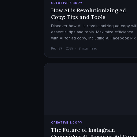
CREATIVE & COPY
How AI is Revolutionizing Ad
Copy: Tips and Tools
Discover how AI is revolutionizing ad copy wit
essential tips and tools. Maximize efficiency
with AI for ad copy, including AI Facebook Pix
optimization.
Dec 29, 2025 · 8 min read
CREATIVE & COPY
The Future of Instagram
Campaigns: AI-Powered Ad Copy