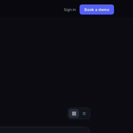
Sign in
Book a demo