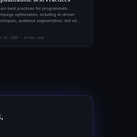
arn best practices for programmatic
mpaign optimization, including AI-driven
chniques, audience segmentation, and ad
eatives. Boost your ad performance and ROI
th actionable tips.
c 29, 2025 · 13 min read
.