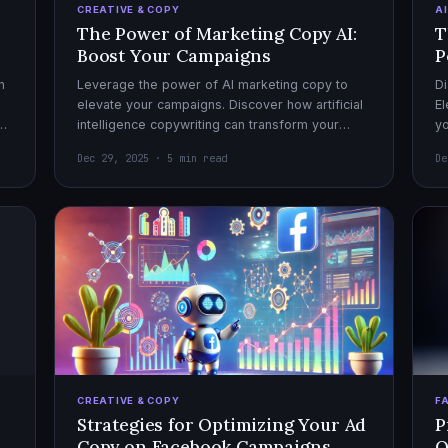
CREATIVE & COPY
A
The Power of Marketing Copy AI:
T
Boost Your Campaigns
P
h
Leverage the power of AI marketing copy to
Di
elevate your campaigns. Discover how artificial
El
el
intelligence copywriting can transform your
yo
marketing strategy for maximum impact.
mo
Dec 29, 2025 · 5 min read
De
CREATIVE & COPY
F
Strategies for Optimizing Your Ad
P
Copy on Facebook Campaigns
O