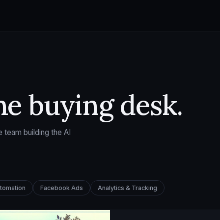
he buying desk.
 team building the AI
utomation
Facebook Ads
Analytics & Tracking