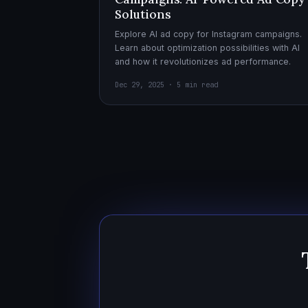
Solutions
Explore AI ad copy for Instagram campaigns.
Learn about optimization possibilities with AI
and how it revolutionizes ad performance.
Dec 29, 2025 · 5 min read