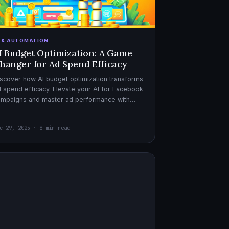
I & AUTOMATION
I Budget Optimization: A Game
hanger for Ad Spend Efficacy
scover how AI budget optimization transforms
 spend efficacy. Elevate your AI for Facebook
ampaigns and master ad performance with
pert AI copywriter tips.
c 29, 2025 · 8 min read