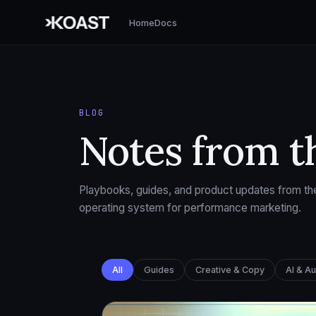
Home
Docs
BLOG
Notes from t
Playbooks, guides, and product updates from the
operating system for performance marketing.
All
Guides
Creative & Copy
AI & A