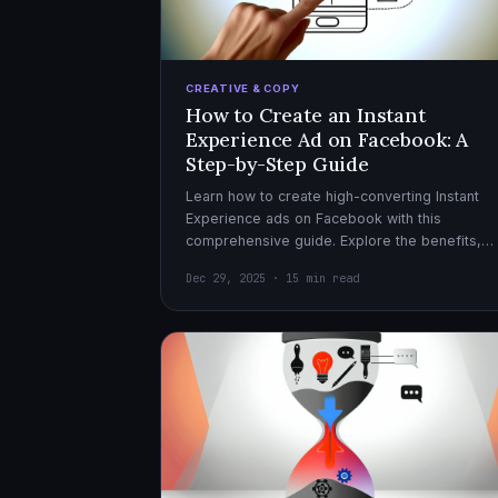
CREATIVE & COPY
How to Create an Instant
Experience Ad on Facebook: A
Step-by-Step Guide
Learn how to create high-converting Instant
Experience ads on Facebook with this
comprehensive guide. Explore the benefits,
design tips, and optimization strategies for
Dec 29, 2025 · 15 min read
effective ad campaigns.