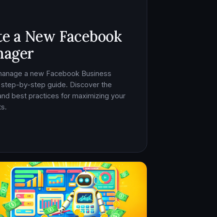
te a New Facebook
nager
 manage a new Facebook Business
 step-by-step guide. Discover the
, and best practices for maximizing your
s.