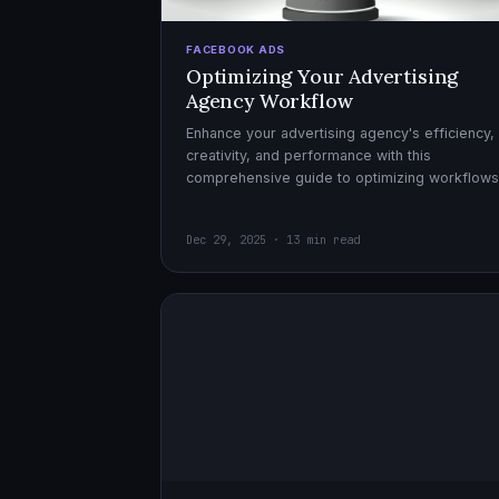
FACEBOOK ADS
Optimizing Your Advertising
Agency Workflow
Enhance your advertising agency's efficiency,
creativity, and performance with this
comprehensive guide to optimizing workflows
collaboration, and automation.
Dec 29, 2025 · 13 min read