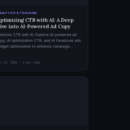
NALYTICS & TRACKING
ptimizing CTR with AI: A Deep
ive into AI-Powered Ad Copy
timize CTR with AI: Explore AI-powered ad
py, AI optimization CTR, and AI Facebook ads
dget optimization to enhance campaign
rformance. Dive in now!
c 29, 2025 · 6 min read