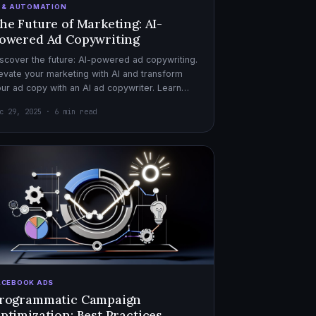
I & AUTOMATION
he Future of Marketing: AI-
owered Ad Copywriting
scover the future: AI-powered ad copywriting.
evate your marketing with AI and transform
ur ad copy with an AI ad copywriter. Learn
re about marketing with AI.
c 29, 2025 · 6 min read
ACEBOOK ADS
rogrammatic Campaign
ptimization: Best Practices