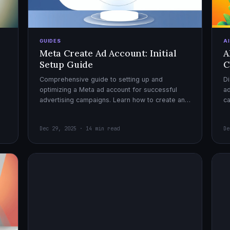
GUIDES
A
Meta Create Ad Account: Initial
A
Setup Guide
C
Comprehensive guide to setting up and
Di
optimizing a Meta ad account for successful
ad
advertising campaigns. Learn how to create an
c
ad account, enable it, and launch your first
ex
campaign with confidence.
Dec 29, 2025 · 14 min read
De