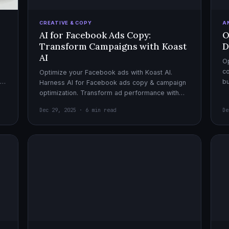
CREATIVE & COPY
A
AI for Facebook Ads Copy:
O
Transform Campaigns with Koast
D
AI
Op
co
Optimize your Facebook ads with Koast AI.
,
bu
Harness AI for Facebook ads copy & campaign
pe
optimization. Transform ad performance with
cutting-edge automation tools.
Dec 29, 2025 · 6 min read
De