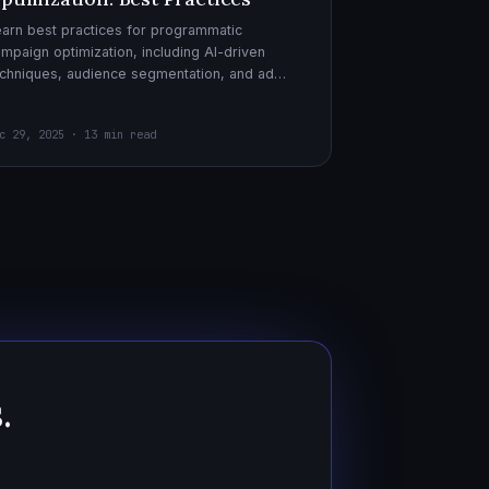
arn best practices for programmatic
mpaign optimization, including AI-driven
chniques, audience segmentation, and ad
eatives. Boost your ad performance and ROI
th actionable tips.
c 29, 2025 · 13 min read
.