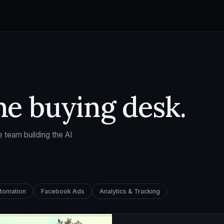
he buying desk.
 team building the AI
utomation
Facebook Ads
Analytics & Tracking