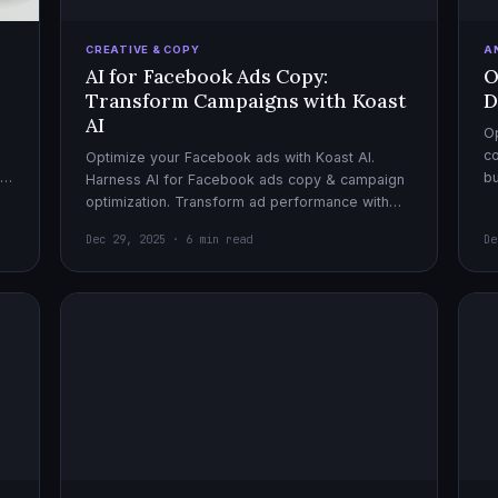
CREATIVE & COPY
A
AI for Facebook Ads Copy:
O
Transform Campaigns with Koast
D
AI
Op
co
Optimize your Facebook ads with Koast AI.
,
bu
Harness AI for Facebook ads copy & campaign
pe
optimization. Transform ad performance with
cutting-edge automation tools.
Dec 29, 2025 · 6 min read
De