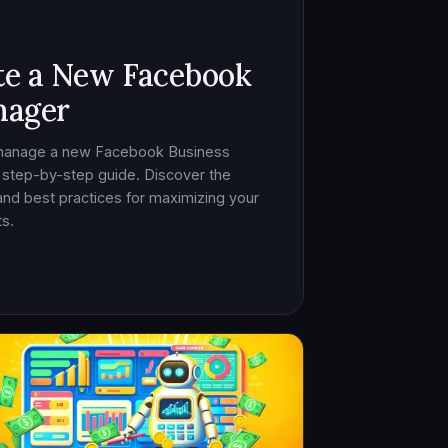
te a New Facebook
nager
 manage a new Facebook Business
 step-by-step guide. Discover the
, and best practices for maximizing your
s.