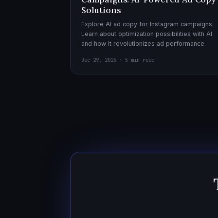
Solutions
Explore AI ad copy for Instagram campaigns.
Learn about optimization possibilities with AI
and how it revolutionizes ad performance.
Dec 29, 2025 · 5 min read