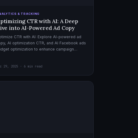
NALYTICS & TRACKING
ptimizing CTR with AI: A Deep
ive into AI-Powered Ad Copy
timize CTR with AI: Explore AI-powered ad
py, AI optimization CTR, and AI Facebook ads
dget optimization to enhance campaign
rformance. Dive in now!
c 29, 2025 · 6 min read