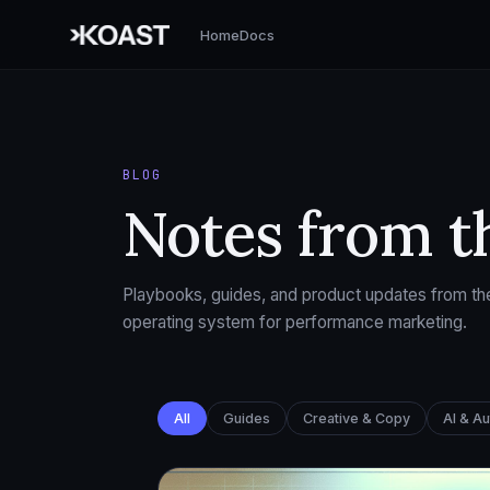
Home
Docs
BLOG
Notes from t
Playbooks, guides, and product updates from the
operating system for performance marketing.
All
Guides
Creative & Copy
AI & A