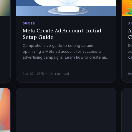
GUIDES
A
Meta Create Ad Account: Initial
A
Setup Guide
C
Comprehensive guide to setting up and
Di
optimizing a Meta ad account for successful
ad
advertising campaigns. Learn how to create an
c
ad account, enable it, and launch your first
ex
campaign with confidence.
Dec 29, 2025 · 14 min read
De