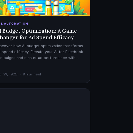
I & AUTOMATION
I Budget Optimization: A Game
hanger for Ad Spend Efficacy
scover how AI budget optimization transforms
 spend efficacy. Elevate your AI for Facebook
ampaigns and master ad performance with
pert AI copywriter tips.
c 29, 2025 · 8 min read