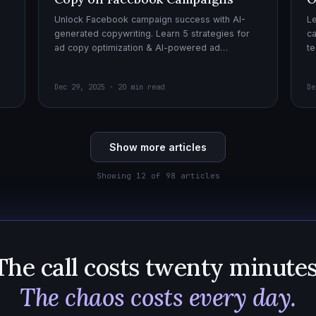
Unlock Facebook campaign success with AI-
Le
generated copywriting. Learn 5 strategies for
ca
ad copy optimization & AI-powered ad
te
creatives for effective AI copywriting!
cr
wi
Dec 29, 2025 · 20 min read
De
Show more articles
Showing 12 of 98 articles
The call costs twenty minutes
The chaos costs every day.