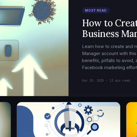
MOST READ
How to Crea
Business Ma
Learn how to create and
Manager account with this
benefits, pitfalls to avoid
Facebook marketing effort
Dec 29, 2025 · 13 min read