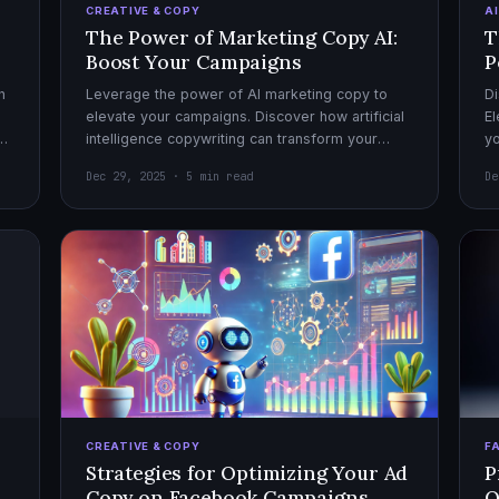
CREATIVE & COPY
A
The Power of Marketing Copy AI:
T
Boost Your Campaigns
P
h
Leverage the power of AI marketing copy to
Di
elevate your campaigns. Discover how artificial
El
el
intelligence copywriting can transform your
yo
marketing strategy for maximum impact.
mo
Dec 29, 2025 · 5 min read
De
CREATIVE & COPY
F
Strategies for Optimizing Your Ad
P
Copy on Facebook Campaigns
O