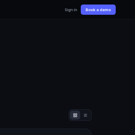
Sign in
Book a demo