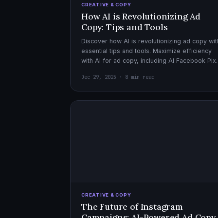
CREATIVE & COPY
How AI is Revolutionizing Ad
Copy: Tips and Tools
Discover how AI is revolutionizing ad copy wit
essential tips and tools. Maximize efficiency
with AI for ad copy, including AI Facebook Pix
optimization.
Dec 29, 2025 · 8 min read
CREATIVE & COPY
The Future of Instagram
Campaigns: AI-Powered Ad Copy