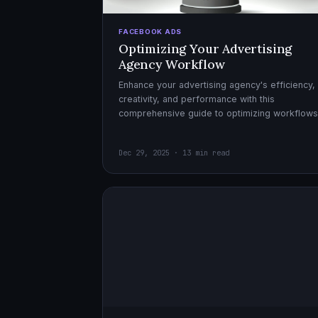
FACEBOOK ADS
Optimizing Your Advertising
Agency Workflow
Enhance your advertising agency's efficiency,
creativity, and performance with this
comprehensive guide to optimizing workflows
collaboration, and automation.
Dec 29, 2025 · 13 min read