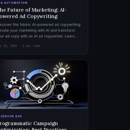
I & AUTOMATION
he Future of Marketing: AI-
owered Ad Copywriting
scover the future: AI-powered ad copywriting.
evate your marketing with AI and transform
ur ad copy with an AI ad copywriter. Learn
re about marketing with AI.
c 29, 2025 · 6 min read
ACEBOOK ADS
rogrammatic Campaign
ptimization: Best Practices