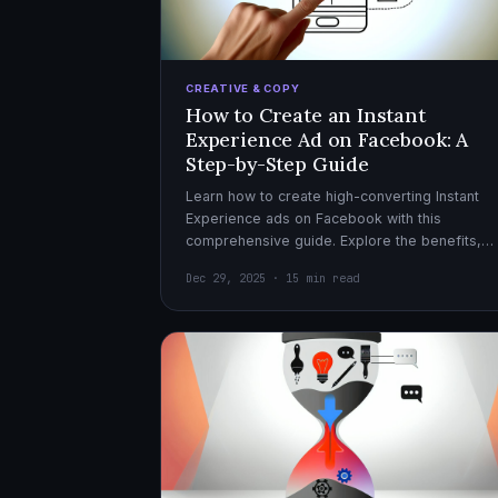
CREATIVE & COPY
How to Create an Instant
Experience Ad on Facebook: A
Step-by-Step Guide
Learn how to create high-converting Instant
Experience ads on Facebook with this
comprehensive guide. Explore the benefits,
design tips, and optimization strategies for
Dec 29, 2025 · 15 min read
effective ad campaigns.