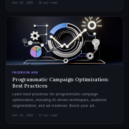
Dec 29, 2025 · 20 min read
FACEBOOK ADS
Programmatic Campaign Optimization:
Best Practices
Learn best practices for programmatic campaign
optimization, including AI-driven techniques, audience
segmentation, and ad creatives. Boost your ad
performance and ROI with actionable tips.
Dec 29, 2025 · 13 min read