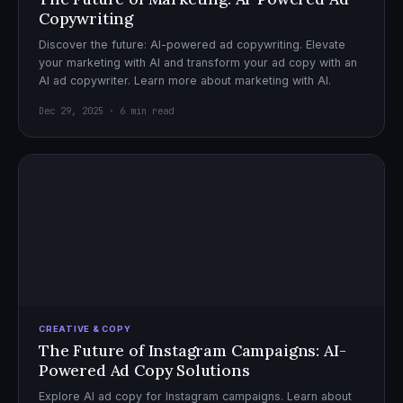
Copywriting
Discover the future: AI-powered ad copywriting. Elevate
your marketing with AI and transform your ad copy with an
AI ad copywriter. Learn more about marketing with AI.
Dec 29, 2025 · 6 min read
CREATIVE & COPY
The Future of Instagram Campaigns: AI-
Powered Ad Copy Solutions
Explore AI ad copy for Instagram campaigns. Learn about