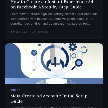
How to Create an Instant Experience Ad
on Facebook: A Step-by-Step Guide
Learn how to create high-converting Instant Experience ads
on Facebook with this comprehensive guide. Explore the
benefits, design tips, and optimization strategies for
effective ad campaigns.
Dec 29, 2025 · 15 min read
GUIDES
Meta Create Ad Account: Initial Setup
Guide