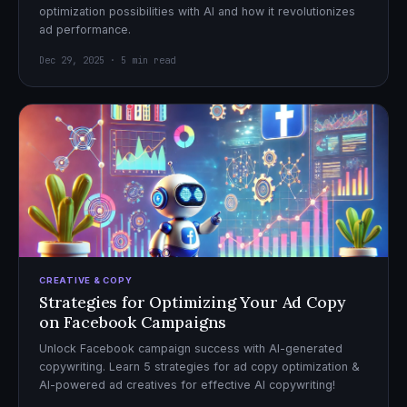
optimization possibilities with AI and how it revolutionizes
ad performance.
Dec 29, 2025 · 5 min read
CREATIVE & COPY
Strategies for Optimizing Your Ad Copy
on Facebook Campaigns
Unlock Facebook campaign success with AI-generated
copywriting. Learn 5 strategies for ad copy optimization &
AI-powered ad creatives for effective AI copywriting!