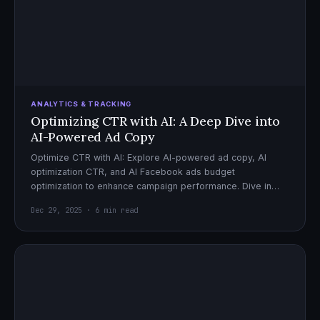
ANALYTICS & TRACKING
Optimizing CTR with AI: A Deep Dive into
AI-Powered Ad Copy
Optimize CTR with AI: Explore AI-powered ad copy, AI
optimization CTR, and AI Facebook ads budget
optimization to enhance campaign performance. Dive in
now!
Dec 29, 2025 · 6 min read