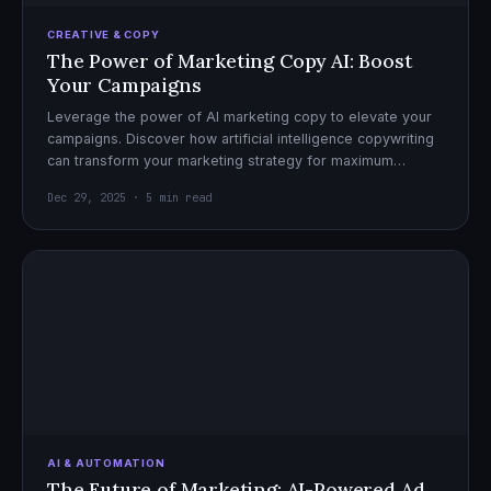
CREATIVE & COPY
The Power of Marketing Copy AI: Boost
Your Campaigns
Leverage the power of AI marketing copy to elevate your
campaigns. Discover how artificial intelligence copywriting
can transform your marketing strategy for maximum
impact.
Dec 29, 2025 · 5 min read
AI & AUTOMATION
The Future of Marketing: AI-Powered Ad