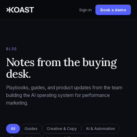
Sign in
Book a demo
BLOG
Notes from the buying
desk.
Playbooks, guides, and product updates from the team
building the AI operating system for performance
marketing.
All
Guides
Creative & Copy
AI & Automation