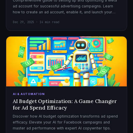
Comprehensive guide to setting up and optimizing a Meta
ad account for successful advertising campaigns. Learn
how to create an ad account, enable it, and launch your
first campaign with confidence.
Dec 29, 2025 · 14 min read
AI & AUTOMATION
AI Budget Optimization: A Game Changer
for Ad Spend Efficacy
Discover how AI budget optimization transforms ad spend
efficacy. Elevate your AI for Facebook campaigns and
master ad performance with expert AI copywriter tips.