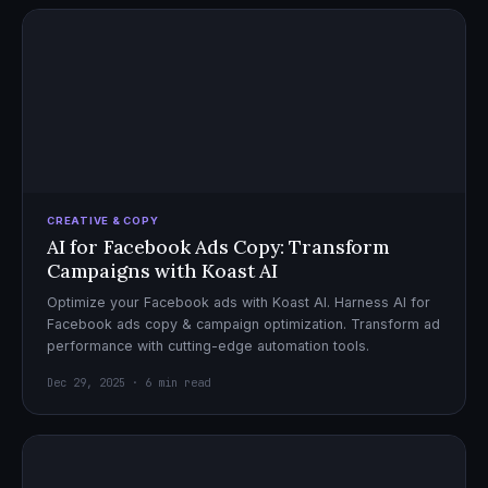
CREATIVE & COPY
AI for Facebook Ads Copy: Transform
Campaigns with Koast AI
Optimize your Facebook ads with Koast AI. Harness AI for
Facebook ads copy & campaign optimization. Transform ad
performance with cutting-edge automation tools.
Dec 29, 2025 · 6 min read