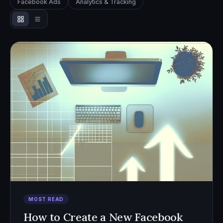
Facebook Ads
Analytics & Tracking
MOST READ
How to Create a New Facebook