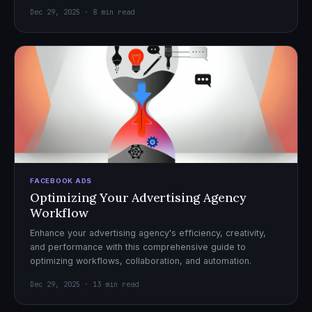
Dec 29, 2025 · 8 min read
FACEBOOK ADS
Optimizing Your Advertising Agency
Workflow
Enhance your advertising agency's efficiency, creativity,
and performance with this comprehensive guide to
optimizing workflows, collaboration, and automation.
Dec 29, 2025 · 13 min read