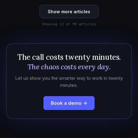
Show more articles
Showing 12 of 98 articles
The call costs twenty minutes.
The chaos costs every day.
Let us show you the smarter way to work in twenty
minutes.
Book a demo →