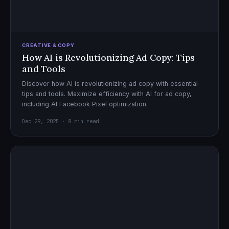
CREATIVE & COPY
How AI is Revolutionizing Ad Copy: Tips
and Tools
Discover how AI is revolutionizing ad copy with essential
tips and tools. Maximize efficiency with AI for ad copy,
including AI Facebook Pixel optimization.
Dec 29, 2025 · 8 min read