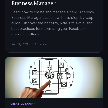
Business Manager
Learn how to create and manage a new Facebook
Business Manager account with this step-by-step
guide. Discover the benefits, pitfalls to avoid, and
best practices for maximizing your Facebook
marketing efforts.
Dec 29, 2025 · 13 min read
CREATIVE & COPY