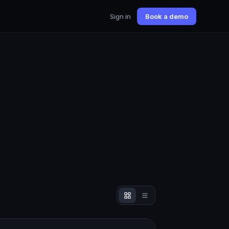
Sign in
Book a demo