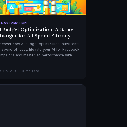
I & AUTOMATION
I Budget Optimization: A Game
hanger for Ad Spend Efficacy
scover how AI budget optimization transforms
 spend efficacy. Elevate your AI for Facebook
ampaigns and master ad performance with
pert AI copywriter tips.
c 29, 2025 · 8 min read