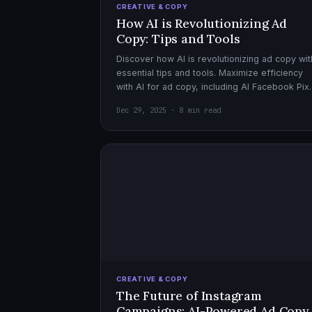
CREATIVE & COPY
How AI is Revolutionizing Ad
Copy: Tips and Tools
Discover how AI is revolutionizing ad copy wit
essential tips and tools. Maximize efficiency
with AI for ad copy, including AI Facebook Pix
optimization.
Dec 29, 2025 · 8 min read
CREATIVE & COPY
The Future of Instagram
Campaigns: AI-Powered Ad Copy