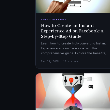
CREATIVE & COPY
How to Create an Instant
Experience Ad on Facebook: A
Step-by-Step Guide
Learn how to create high-converting Instant
Experience ads on Facebook with this
comprehensive guide. Explore the benefits,
design tips, and optimization strategies for
Dec 29, 2025 · 15 min read
effective ad campaigns.