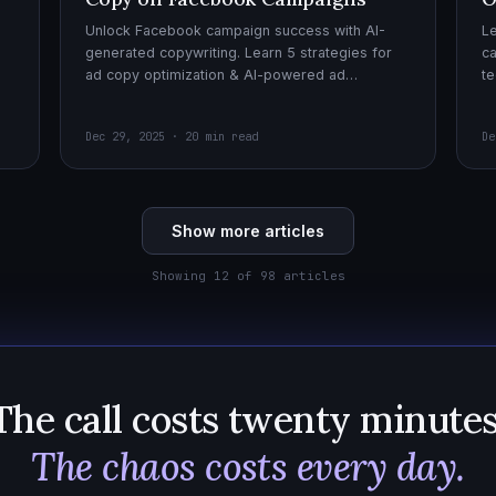
Unlock Facebook campaign success with AI-
Le
generated copywriting. Learn 5 strategies for
ca
ad copy optimization & AI-powered ad
te
creatives for effective AI copywriting!
cr
wi
Dec 29, 2025 · 20 min read
De
Show more articles
Showing 12 of 98 articles
The call costs twenty minutes
The chaos costs every day.