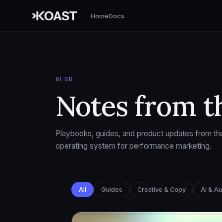
Home
Docs
BLOG
Notes from t
Playbooks, guides, and product updates from the
operating system for performance marketing.
All
Guides
Creative & Copy
AI & A