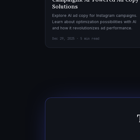
Solutions
Explore AI ad copy for Instagram campaigns.
Learn about optimization possibilities with AI
and how it revolutionizes ad performance.
Dec 29, 2025 · 5 min read