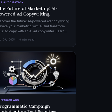
I & AUTOMATION
he Future of Marketing: AI-
owered Ad Copywriting
scover the future: AI-powered ad copywriting.
evate your marketing with AI and transform
ur ad copy with an AI ad copywriter. Learn
re about marketing with AI.
c 29, 2025 · 6 min read
ACEBOOK ADS
rogrammatic Campaign
ptimization: Best Practices