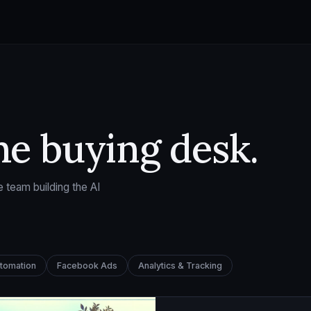
he buying desk.
 team building the AI
utomation
Facebook Ads
Analytics & Tracking