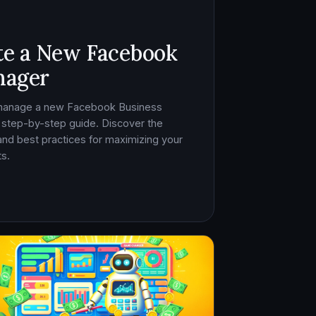
te a New Facebook
nager
 manage a new Facebook Business
 step-by-step guide. Discover the
, and best practices for maximizing your
s.