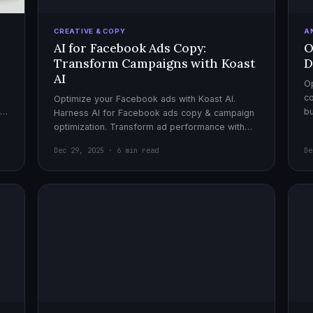
CREATIVE & COPY
A
AI for Facebook Ads Copy:
O
Transform Campaigns with Koast
D
AI
Op
co
Optimize your Facebook ads with Koast AI.
,
bu
Harness AI for Facebook ads copy & campaign
pe
optimization. Transform ad performance with
cutting-edge automation tools.
Dec 29, 2025 · 6 min read
De