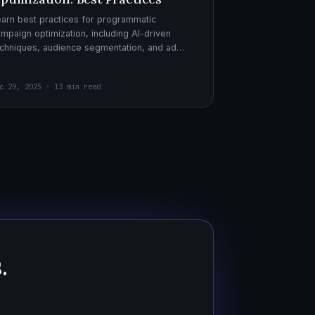
arn best practices for programmatic
mpaign optimization, including AI-driven
chniques, audience segmentation, and ad
eatives. Boost your ad performance and ROI
th actionable tips.
c 29, 2025 · 13 min read
.