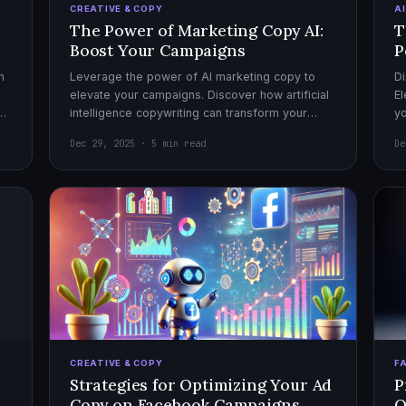
CREATIVE & COPY
A
The Power of Marketing Copy AI:
T
Boost Your Campaigns
P
h
Leverage the power of AI marketing copy to
Di
elevate your campaigns. Discover how artificial
El
el
intelligence copywriting can transform your
yo
marketing strategy for maximum impact.
mo
Dec 29, 2025 · 5 min read
De
CREATIVE & COPY
F
Strategies for Optimizing Your Ad
P
Copy on Facebook Campaigns
O