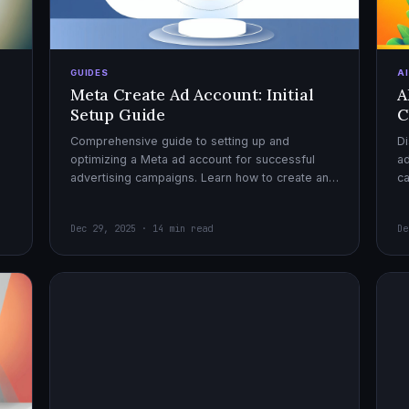
GUIDES
A
Meta Create Ad Account: Initial
A
Setup Guide
C
Comprehensive guide to setting up and
Di
optimizing a Meta ad account for successful
ad
advertising campaigns. Learn how to create an
c
ad account, enable it, and launch your first
ex
campaign with confidence.
Dec 29, 2025 · 14 min read
De