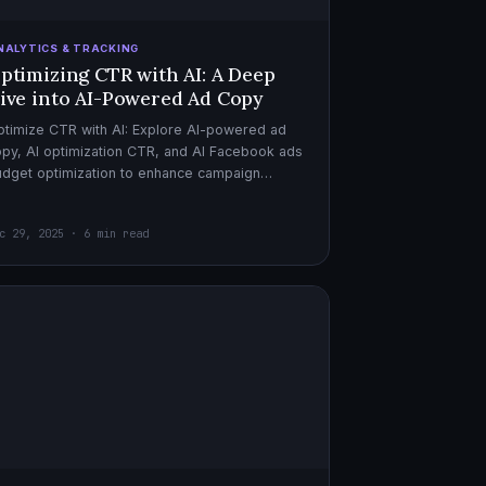
NALYTICS & TRACKING
ptimizing CTR with AI: A Deep
ive into AI-Powered Ad Copy
timize CTR with AI: Explore AI-powered ad
py, AI optimization CTR, and AI Facebook ads
dget optimization to enhance campaign
rformance. Dive in now!
c 29, 2025 · 6 min read