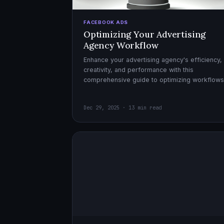
FACEBOOK ADS
Optimizing Your Advertising
Agency Workflow
Enhance your advertising agency's efficiency,
creativity, and performance with this
comprehensive guide to optimizing workflows
collaboration, and automation.
Dec 29, 2025 · 13 min read