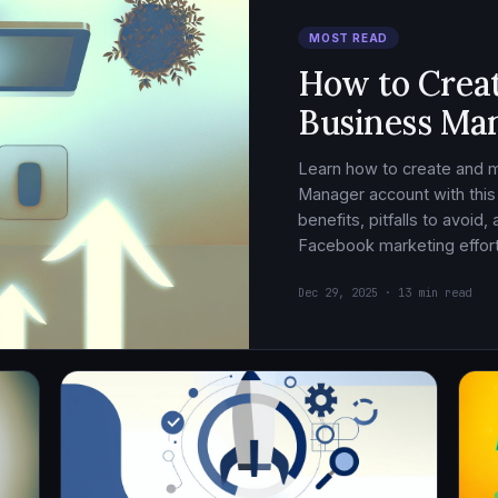
MOST READ
How to Crea
Business Ma
Learn how to create and
Manager account with this
benefits, pitfalls to avoid
Facebook marketing effort
Dec 29, 2025 · 13 min read