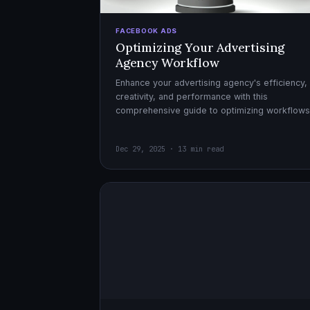
FACEBOOK ADS
Optimizing Your Advertising
Agency Workflow
Enhance your advertising agency's efficiency,
creativity, and performance with this
comprehensive guide to optimizing workflows
collaboration, and automation.
Dec 29, 2025 · 13 min read