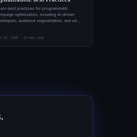
arn best practices for programmatic
mpaign optimization, including AI-driven
chniques, audience segmentation, and ad
eatives. Boost your ad performance and ROI
th actionable tips.
c 29, 2025 · 13 min read
.