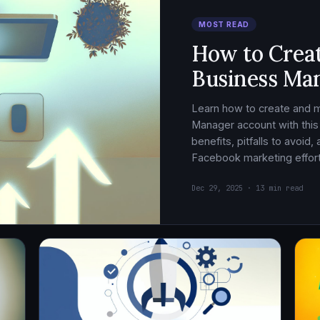
MOST READ
How to Crea
Business Ma
Learn how to create and
Manager account with this
benefits, pitfalls to avoid
Facebook marketing effort
Dec 29, 2025 · 13 min read