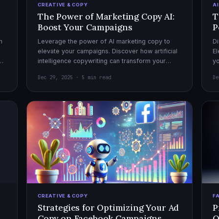
CREATIVE & COPY
A
The Power of Marketing Copy AI:
T
Boost Your Campaigns
P
h
Leverage the power of AI marketing copy to
Di
elevate your campaigns. Discover how artificial
El
el
intelligence copywriting can transform your
yo
marketing strategy for maximum impact.
mo
Dec 29, 2025 · 5 min read
De
CREATIVE & COPY
F
Strategies for Optimizing Your Ad
P
Copy on Facebook Campaigns
O