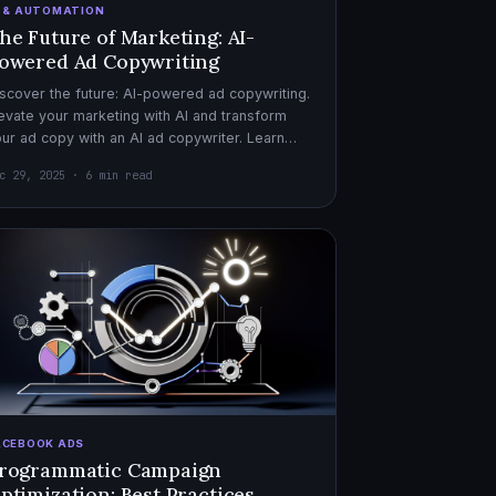
I & AUTOMATION
he Future of Marketing: AI-
owered Ad Copywriting
scover the future: AI-powered ad copywriting.
evate your marketing with AI and transform
ur ad copy with an AI ad copywriter. Learn
re about marketing with AI.
c 29, 2025 · 6 min read
ACEBOOK ADS
rogrammatic Campaign
ptimization: Best Practices