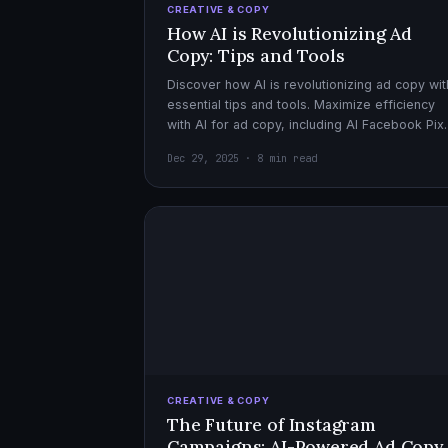
CREATIVE & COPY
How AI is Revolutionizing Ad
Copy: Tips and Tools
Discover how AI is revolutionizing ad copy wit
essential tips and tools. Maximize efficiency
with AI for ad copy, including AI Facebook Pix
optimization.
Dec 29, 2025 · 8 min read
CREATIVE & COPY
The Future of Instagram
Campaigns: AI-Powered Ad Copy