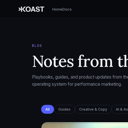
Home
Docs
BLOG
Notes from t
Playbooks, guides, and product updates from the
operating system for performance marketing.
All
Guides
Creative & Copy
AI & A