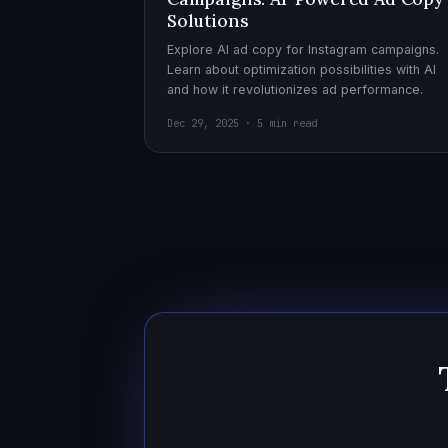
Solutions
Explore AI ad copy for Instagram campaigns.
Learn about optimization possibilities with AI
and how it revolutionizes ad performance.
Dec 29, 2025 · 5 min read