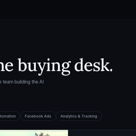
he buying desk.
 team building the AI
utomation
Facebook Ads
Analytics & Tracking