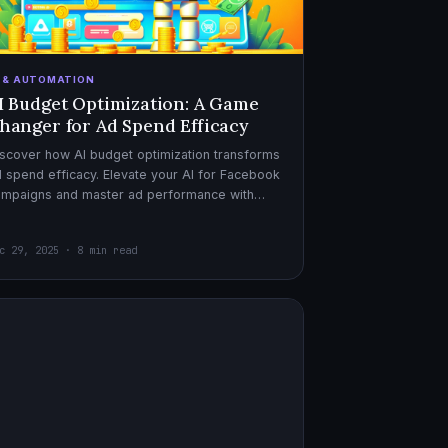
I & AUTOMATION
I Budget Optimization: A Game
hanger for Ad Spend Efficacy
scover how AI budget optimization transforms
 spend efficacy. Elevate your AI for Facebook
ampaigns and master ad performance with
pert AI copywriter tips.
c 29, 2025 · 8 min read