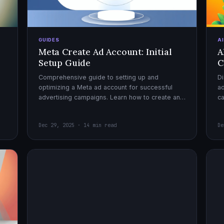
GUIDES
A
Meta Create Ad Account: Initial
A
Setup Guide
C
Comprehensive guide to setting up and
Di
optimizing a Meta ad account for successful
ad
advertising campaigns. Learn how to create an
c
ad account, enable it, and launch your first
ex
campaign with confidence.
Dec 29, 2025 · 14 min read
De