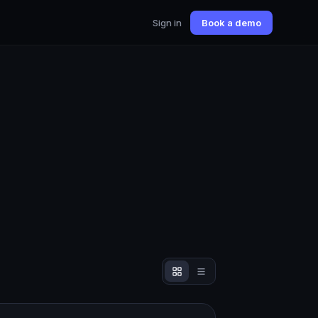
Sign in
Book a demo