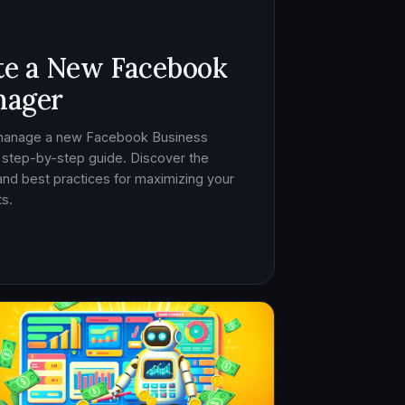
te a New Facebook
nager
 manage a new Facebook Business
 step-by-step guide. Discover the
, and best practices for maximizing your
s.