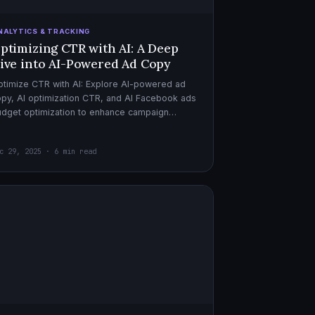
NALYTICS & TRACKING
ptimizing CTR with AI: A Deep
ive into AI-Powered Ad Copy
timize CTR with AI: Explore AI-powered ad
py, AI optimization CTR, and AI Facebook ads
dget optimization to enhance campaign
rformance. Dive in now!
c 29, 2025 · 6 min read