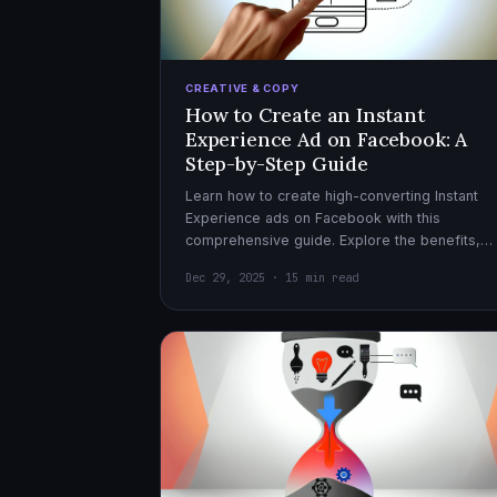
CREATIVE & COPY
How to Create an Instant
Experience Ad on Facebook: A
Step-by-Step Guide
Learn how to create high-converting Instant
Experience ads on Facebook with this
comprehensive guide. Explore the benefits,
design tips, and optimization strategies for
Dec 29, 2025 · 15 min read
effective ad campaigns.