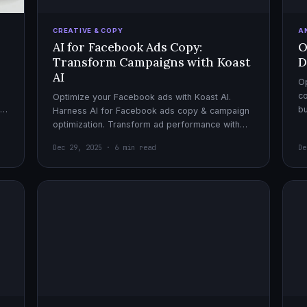
CREATIVE & COPY
A
AI for Facebook Ads Copy:
O
Transform Campaigns with Koast
D
AI
Op
co
Optimize your Facebook ads with Koast AI.
,
bu
Harness AI for Facebook ads copy & campaign
pe
optimization. Transform ad performance with
cutting-edge automation tools.
Dec 29, 2025 · 6 min read
De