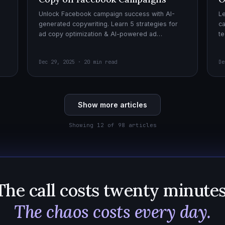
Unlock Facebook campaign success with AI-
Le
generated copywriting. Learn 5 strategies for
ca
ad copy optimization & AI-powered ad
te
creatives for effective AI copywriting!
cr
wi
Dec 29, 2025 · 20 min read
De
Show more articles
Showing 12 of 98 articles
The call costs twenty minutes
The chaos costs every day.